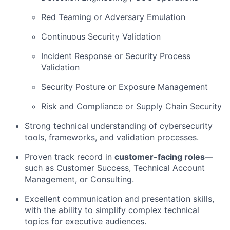
Red Teaming or Adversary Emulation
Continuous Security Validation
Incident Response or Security Process
Validation
Security Posture or Exposure Management
Risk and Compliance or Supply Chain Security
Strong technical understanding of cybersecurity
tools, frameworks, and validation processes.
Proven track record in
customer-facing roles
—
such as Customer Success, Technical Account
Management, or Consulting.
Excellent communication and presentation skills,
with the ability to simplify complex technical
topics for executive audiences.