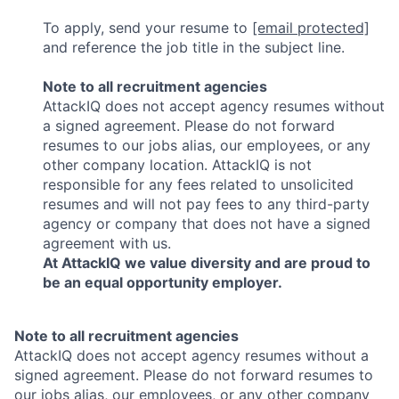
To apply, send your resume to
[email protected]
and reference the job title in the subject line.
Note to all recruitment agencies
AttackIQ does not accept agency resumes without
a signed agreement. Please do not forward
resumes to our jobs alias, our employees, or any
other company location. AttackIQ is not
responsible for any fees related to unsolicited
resumes and will not pay fees to any third-party
agency or company that does not have a signed
agreement with us.
At AttackIQ we value diversity and are proud to
be an equal opportunity employer.
Note to all recruitment agencies
AttackIQ does not accept agency resumes without a
signed agreement. Please do not forward resumes to
our jobs alias, our employees, or any other company