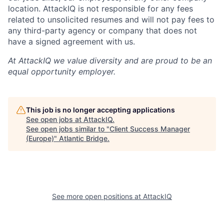
location. AttackIQ is not responsible for any fees
related to unsolicited resumes and will not pay fees to
any third-party agency or company that does not
have a signed agreement with us.
At AttackIQ we value diversity and are proud to be an
equal opportunity employer.
This job is no longer accepting applications
See open jobs at
AttackIQ
.
See open jobs similar to "
Client Success Manager
(Europe)
"
Atlantic Bridge
.
See more open positions at
AttackIQ