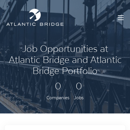
Job Opportunities at
Atlantic Bridge and Atlantic
Bridge Portfolio
0
0
Companies
Jobs