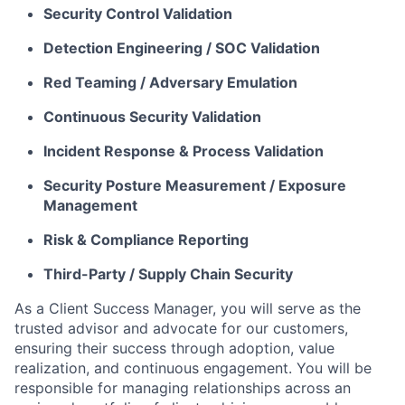
Security Control Validation
Detection Engineering / SOC Validation
Red Teaming / Adversary Emulation
Continuous Security Validation
Incident Response & Process Validation
Security Posture Measurement / Exposure
Management
Risk & Compliance Reporting
Third-Party / Supply Chain Security
As a Client Success Manager, you will serve as the
trusted advisor and advocate for our customers,
ensuring their success through adoption, value
realization, and continuous engagement. You will be
responsible for managing relationships across an