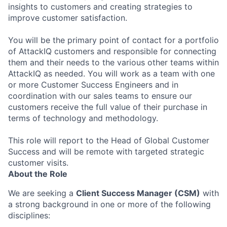
insights to customers and creating strategies to
improve customer satisfaction.
You will be the primary point of contact for a portfolio
of AttackIQ customers and responsible for connecting
them and their needs to the various other teams within
AttackIQ as needed. You will work as a team with one
or more Customer Success Engineers and in
coordination with our sales teams to ensure our
customers receive the full value of their purchase in
terms of technology and methodology.
This role will report to the Head of Global Customer
Success and will be remote with targeted strategic
customer visits.
About the Role
We are seeking a
Client Success Manager (CSM)
with
a strong background in one or more of the following
disciplines: