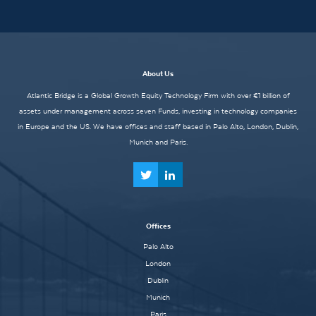
About Us
Atlantic Bridge is a Global Growth Equity Technology Firm with over €1 billion of
assets under management across seven Funds, investing in technology companies
in Europe and the US. We have offices and staff based in Palo Alto, London, Dublin,
Munich and Paris.
Offices
Palo Alto
London
Dublin
Munich
Paris