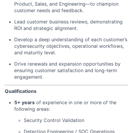
Product, Sales, and Engineering—to champion
customer needs and feedback.
Lead customer business reviews, demonstrating
ROI and strategic alignment.
Develop a deep understanding of each customer’s
cybersecurity objectives, operational workflows,
and maturity level.
Drive renewals and expansion opportunities by
ensuring customer satisfaction and long-term
engagement.
Qualifications
5+ years
of experience in one or more of the
following areas:
Security Control Validation
Detection Engineering / SOC Operations