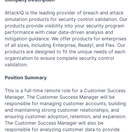
AttackIQ is the leading provider of breach and attack
simulation products for security control validation. Our
products provide visibility into your security program
performance with clear data-driven analysis and
mitigation guidance. We offer products for enterprises
of all sizes, including Enterprise, Ready!, and Flex. Our
products are designed to fit the unique needs of each
organization to ensure complete security control
validation.
Position Summary
This is a full-time remote role for a Customer Success
Manager. The Customer Success Manager will be
responsible for managing customer accounts, building
and maintaining strong customer relationships, and
ensuring customer adoption, retention, and expansion.
The Customer Success Manager will also be
responsible for analyzing customer data to provide