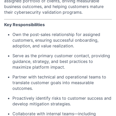
assigned portfolio of clients, driving measurable
business outcomes, and helping customers mature
their cybersecurity validation programs.
Key Responsibilities
Own the post-sales relationship for assigned
customers, ensuring successful onboarding,
adoption, and value realization.
Serve as the primary customer contact, providing
guidance, strategy, and best practices to
maximize platform impact.
Partner with technical and operational teams to
translate customer goals into measurable
outcomes.
Proactively identify risks to customer success and
develop mitigation strategies.
Collaborate with internal teams—including