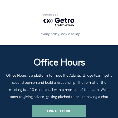
Powered by Getro.com
Privacy policy
Cookie policy
Office Hours
Office Hours is a platform to meet the Atlantic Bridge team, get a
second opinion and build a relationship. The format of the
meeting is a 20 minute call with a member of the team. We’re
open to giving advice, getting pitched to or just having a chat
FIND OUT MORE