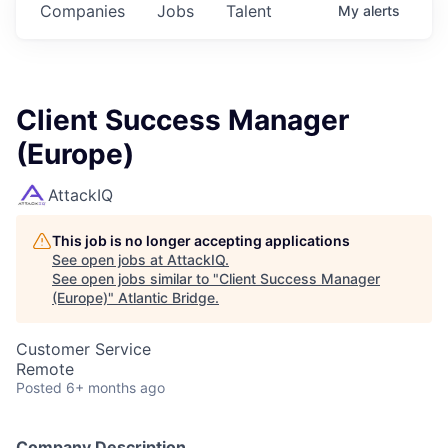
Companies
Jobs
Talent
My
alerts
Client Success Manager
(Europe)
AttackIQ
This job is no longer accepting applications
See open jobs at
AttackIQ
.
See open jobs similar to "
Client Success Manager
(Europe)
"
Atlantic Bridge
.
Customer Service
Remote
Posted
6+ months ago
Company Description