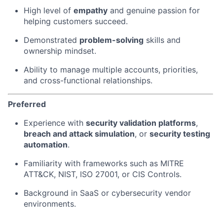
High level of
empathy
and genuine passion for
helping customers succeed.
Demonstrated
problem-solving
skills and
ownership mindset.
Ability to manage multiple accounts, priorities,
and cross-functional relationships.
Preferred
Experience with
security validation platforms
,
breach and attack simulation
, or
security testing
automation
.
Familiarity with frameworks such as MITRE
ATT&CK, NIST, ISO 27001, or CIS Controls.
Background in SaaS or cybersecurity vendor
environments.