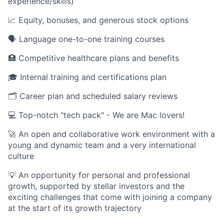
experience/skills)
📈 Equity, bonuses, and generous stock options
🗣️ Language one-to-one training courses
🏥 Competitive healthcare plans and benefits
🎓 Internal training and certifications plan
🗂️ Career plan and scheduled salary reviews
💻 Top-notch "tech pack" - We are Mac lovers!
🚀 An open and collaborative work environment with a
young and dynamic team and a very international
culture
💡 An opportunity for personal and professional
growth, supported by stellar investors and the
exciting challenges that come with joining a company
at the start of its growth trajectory