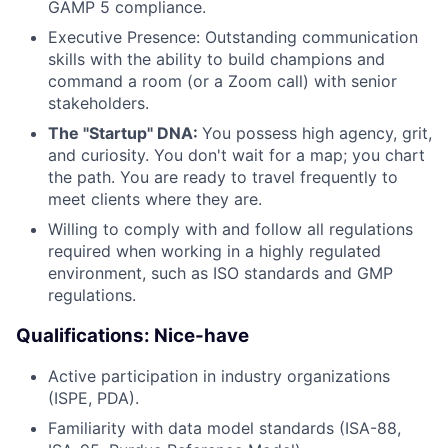
GAMP 5 compliance.
Executive Presence: Outstanding communication
skills with the ability to build champions and
command a room (or a Zoom call) with senior
stakeholders.
The "Startup" DNA:
You possess high agency, grit,
and curiosity. You don't wait for a map; you chart
the path. You are ready to travel frequently to
meet clients where they are.
Willing to comply with and follow all regulations
required when working in a highly regulated
environment, such as ISO standards and GMP
regulations.
Qualifications: Nice-have
Active participation in industry organizations
(ISPE, PDA).
Familiarity with data model standards (ISA-88,