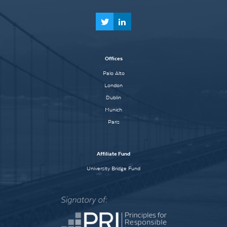
Offices
Palo Alto
London
Dublin
Munich
Paris
Affiliate Fund
University Bridge Fund