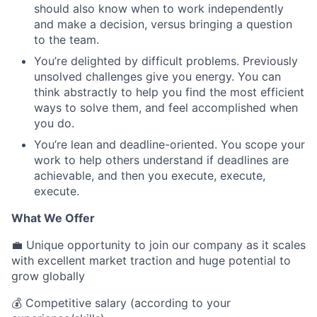
should also know when to work independently
and make a decision, versus bringing a question
to the team.
You’re delighted by difficult problems. Previously
unsolved challenges give you energy. You can
think abstractly to help you find the most efficient
ways to solve them, and feel accomplished when
you do.
You’re lean and deadline-oriented. You scope your
work to help others understand if deadlines are
achievable, and then you execute, execute,
execute.
What We Offer
💼 Unique opportunity to join our company as it scales
with excellent market traction and huge potential to
grow globally
💰 Competitive salary (according to your