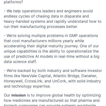
platforms?
- We help operations leaders and engineers avoid
endless cycles of chasing data in disparate and
heavy-handed systems and rapidly understand how to
run their manufacturing processes better.
- We’re solving multiple problems in GMP operations
that cost manufacturers millions yearly while
accelerating their digital maturity journey. One of our
unique capabilities is the ability to operationalize the
use of predictive AI models in real-time without a big
data science staff.
- We’re backed by both industry and software investor
firms like NewVale Capital, Atlantic Bridge, Danaher,
Honeywell, CrossLink, and UnCork, with solid industry
and technology expertise.
Our
mission
is to improve global health by optimizing
how medicines are manufactured so that pharma and
biotech companies can provide patients worldwide