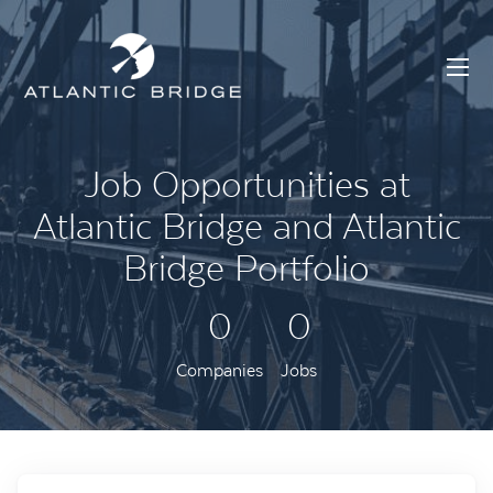
Job Opportunities at
Atlantic Bridge and Atlantic
Bridge Portfolio
0
0
Companies
Jobs