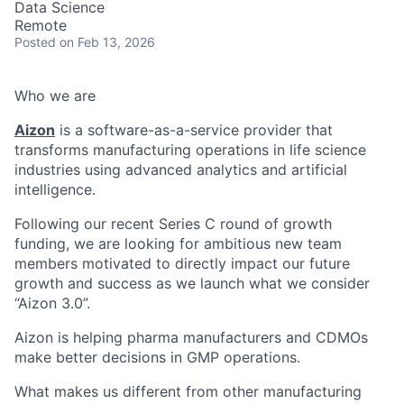
Data Science
Remote
Posted
on Feb 13, 2026
Who we are
Aizon
is a software-as-a-service provider that
transforms manufacturing operations in life science
industries using advanced analytics and artificial
intelligence.
Following our recent Series C round of growth
funding, we are looking for ambitious new team
members motivated to directly impact our future
growth and success as we launch what we consider
“Aizon 3.0”.
Aizon is helping pharma manufacturers and CDMOs
make better decisions in GMP operations.
What makes us different from other manufacturing