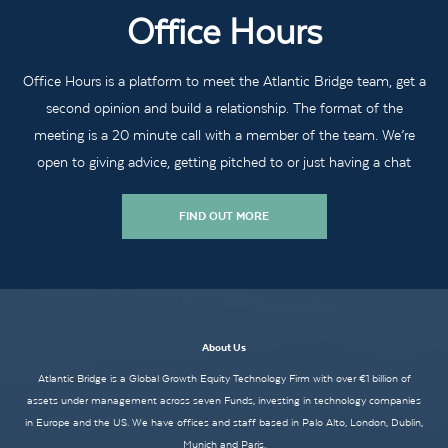
Office Hours
Office Hours is a platform to meet the Atlantic Bridge team, get a
second opinion and build a relationship. The format of the
meeting is a 20 minute call with a member of the team. We’re
open to giving advice, getting pitched to or just having a chat
FIND OUT MORE
About Us
Atlantic Bridge is a Global Growth Equity Technology Firm with over €1 billion of
assets under management across seven Funds, investing in technology companies
in Europe and the US. We have offices and staff based in Palo Alto, London, Dublin,
Munich and Paris.