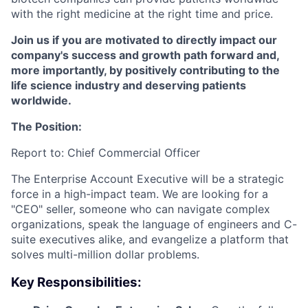
with the right medicine at the right time and price.
Join us if you are motivated to directly impact our
company's success and growth path forward and,
more importantly, by positively contributing to the
life science industry and deserving patients
worldwide.
The Position:
Report to: Chief Commercial Officer
The Enterprise Account Executive will be a strategic
force in a high-impact team. We are looking for a
"CEO" seller, someone who can navigate complex
organizations, speak the language of engineers and C-
suite executives alike, and evangelize a platform that
solves multi-million dollar problems.
Key Responsibilities: