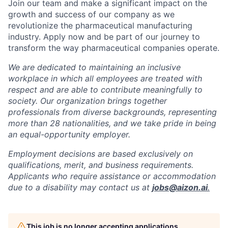
Join our team and make a significant impact on the
growth and success of our company as we
revolutionize the pharmaceutical manufacturing
industry. Apply now and be part of our journey to
transform the way pharmaceutical companies operate.
We are dedicated to maintaining an inclusive
workplace in which all employees are treated with
respect and are able to contribute meaningfully to
society. Our organization brings together
professionals from diverse backgrounds, representing
more than 28 nationalities, and we take pride in being
an equal-opportunity employer.
Employment decisions are based exclusively on
qualifications, merit, and business requirements.
Applicants who require assistance or accommodation
due to a disability may contact us at
jobs@aizon.ai
.
This job is no longer accepting applications