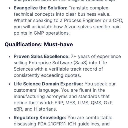
Evangelize the Solution:
Translate complex
technical concepts into clear business value.
Whether speaking to a Process Engineer or a CFO,
you will articulate how Aizon solves specific pain
points in GMP operations.
Qualifications: Must-have
Proven Sales Excellence:
7+ years of experience
selling Enterprise Software (SaaS) into Life
Sciences with a verifiable track record of
consistently exceeding quotas.
Life Science Domain Expertise:
You speak our
customers' language. You are fluent in the
manufacturing acronyms and standards that
define their world: ERP, MES, LIMS, QMS, GxP,
eBR, and Historians.
Regulatory Knowledge:
You are comfortable
discussing FDA 21CFR11, ICH guidelines, and