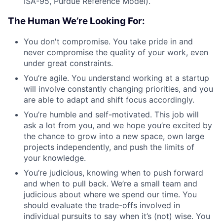
ISA-95, Purdue Reference Model).
The Human We’re Looking For:
You don't compromise. You take pride in and
never compromise the quality of your work, even
under great constraints.
You’re agile. You understand working at a startup
will involve constantly changing priorities, and you
are able to adapt and shift focus accordingly.
You’re humble and self-motivated. This job will
ask a lot from you, and we hope you’re excited by
the chance to grow into a new space, own large
projects independently, and push the limits of
your knowledge.
You’re judicious, knowing when to push forward
and when to pull back. We’re a small team and
judicious about where we spend our time. You
should evaluate the trade-offs involved in
individual pursuits to say when it’s (not) wise. You