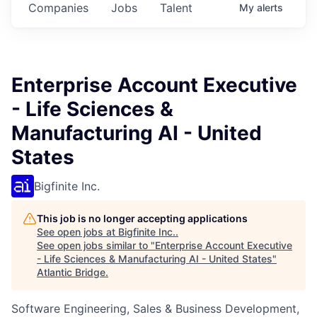
Companies
Jobs
Talent
My
alerts
Enterprise Account Executive
- Life Sciences &
Manufacturing AI - United
States
Bigfinite Inc.
This job is no longer accepting applications
See open jobs at
Bigfinite Inc.
.
See open jobs similar to "
Enterprise Account Executive
- Life Sciences & Manufacturing AI - United States
"
Atlantic Bridge
.
Software Engineering, Sales & Business Development,