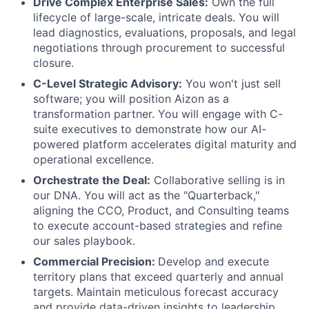
Drive Complex Enterprise Sales:
Own the full
lifecycle of large-scale, intricate deals. You will
lead diagnostics, evaluations, proposals, and legal
negotiations through procurement to successful
closure.
C-Level Strategic Advisory:
You won't just sell
software; you will position Aizon as a
transformation partner. You will engage with C-
suite executives to demonstrate how our AI-
powered platform accelerates digital maturity and
operational excellence.
Orchestrate the Deal:
Collaborative selling is in
our DNA. You will act as the "Quarterback,"
aligning the CCO, Product, and Consulting teams
to execute account-based strategies and refine
our sales playbook.
Commercial Precision:
Develop and execute
territory plans that exceed quarterly and annual
targets. Maintain meticulous forecast accuracy
and provide data-driven insights to leadership.