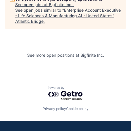
See open jobs at
Bigfinite Inc.
.
See open jobs similar to "
Enterprise Account Executive
- Life Sciences & Manufacturing AI - United States
"
Atlantic Bridge
.
See more open positions at
Bigfinite Inc.
Powered by Getro.com
Privacy policy
Cookie policy