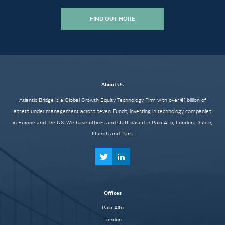
FIND OUT MORE
About Us
Atlantic Bridge is a Global Growth Equity Technology Firm with over €1 billion of
assets under management across seven Funds, investing in technology companies
in Europe and the US. We have offices and staff based in Palo Alto, London, Dublin,
Munich and Paris.
Offices
Palo Alto
London