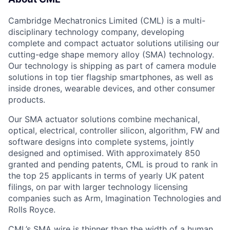
Cambridge Mechatronics Limited (CML) is a multi-
disciplinary technology company, developing
complete and compact actuator solutions utilising our
cutting-edge shape memory alloy (SMA) technology.
Our technology is shipping as part of camera module
solutions in top tier flagship smartphones, as well as
inside drones, wearable devices, and other consumer
products.
Our SMA actuator solutions combine mechanical,
optical, electrical, controller silicon, algorithm, FW and
software designs into complete systems, jointly
designed and optimised. With approximately 850
granted and pending patents, CML is proud to rank in
the top 25 applicants in terms of yearly UK patent
filings, on par with larger technology licensing
companies such as Arm, Imagination Technologies and
Rolls Royce.
CML’s SMA wire is thinner than the width of a human