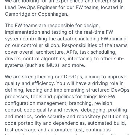
We are looking for an experienced and enterprising
Lead DevOps Engineer for our FW teams, located in
Cambridge or Copenhagen.
The FW teams are responsible for design,
implementation and testing of the real-time FW
system controlling the actuator, including FW running
on our controller silicon. Responsibilities of the teams
cover overall architecture, API’s, task scheduling,
drivers, control algorithms, interfacing to other sub-
systems (such as IMU’s), and more.
We are strengthening our DevOps, aiming to improve
quality and efficiency. You will have a driving role in
defining, leading and implementing structured DevOps
processes, tools and pipelines for things like FW
configuration management, branching, revision
control, code quality and review, debugging, profiling
and metrics, code security and repository partitioning,
code portability and dependencies, automated build,
test coverage and automated test, continuous