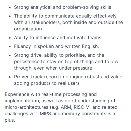
Strong analytical and problem-solving skills
The ability to communicate equally effectively
with all stakeholders, both inside and outside the
organization
Ability to influence and motivate teams
Fluency in spoken and written English.
Strong drive, ability to prioritise, and the
persistence to stay on top of things and follow
through, even when under pressure
Proven track-record in bringing robust and value-
adding products to real users
Experience with real-time processing and
implementation, as well as good understanding of
micro-architectures (e.g. ARM, RISC-V) and related
challenges wrt. MIPS and memory constraints is a
plus.