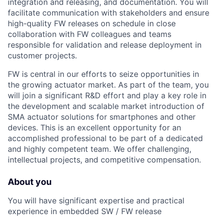
integration and releasing, and documentation. You will
facilitate communication with stakeholders and ensure
high-quality FW releases on schedule in close
collaboration with FW colleagues and teams
responsible for validation and release deployment in
customer projects.
FW is central in our efforts to seize opportunities in
the growing actuator market. As part of the team, you
will join a significant R&D effort and play a key role in
the development and scalable market introduction of
SMA actuator solutions for smartphones and other
devices. This is an excellent opportunity for an
accomplished professional to be part of a dedicated
and highly competent team. We offer challenging,
intellectual projects, and competitive compensation.
About you
You will have significant expertise and practical
experience in embedded SW / FW release