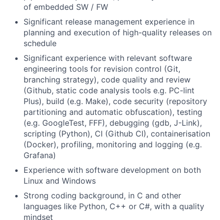
of embedded SW / FW
Significant release management experience in
planning and execution of high-quality releases on
schedule
Significant experience with relevant software
engineering tools for revision control (Git,
branching strategy), code quality and review
(Github, static code analysis tools e.g. PC-lint
Plus), build (e.g. Make), code security (repository
partitioning and automatic obfuscation), testing
(e.g. GoogleTest, FFF), debugging (gdb, J-Link),
scripting (Python), CI (Github CI), containerisation
(Docker), profiling, monitoring and logging (e.g.
Grafana)
Experience with software development on both
Linux and Windows
Strong coding background, in C and other
languages like Python, C++ or C#, with a quality
mindset