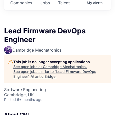
Companies
Jobs
Talent
My
alerts
Lead Firmware DevOps
Engineer
Cambridge Mechatronics
This job is no longer accepting applications
See open jobs at
Cambridge Mechatronics
.
See open jobs similar to "
Lead Firmware DevOps
Engineer
"
Atlantic Bridge
.
Software Engineering
Cambridge, UK
Posted
6+ months ago
About CML