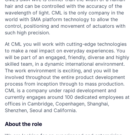
hair and can be controlled with the accuracy of the
wavelength of light. CML is the only company in the
world with SMA platform technology to allow the
control, positioning and movement of actuators with
such high precision.
At CML you will work with cutting-edge technologies
to make a real impact on everyday experiences. You
will be part of an engaged, friendly, diverse and highly
skilled team, in a dynamic international environment.
The work environment is exciting, and you will be
involved throughout the entire product development
process from inception through to mass production.
CML is a company under rapid development and
currently engages around 100 dedicated employees at
offices in Cambridge, Copenhagen, Shanghai,
Shenzhen, Seoul and California.
About the role