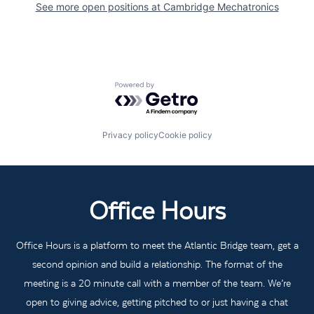
See more open positions at
Cambridge Mechatronics
Powered by Getro.com
Privacy policy
Cookie policy
Office Hours
Office Hours is a platform to meet the Atlantic Bridge team, get a
second opinion and build a relationship. The format of the
meeting is a 20 minute call with a member of the team. We’re
open to giving advice, getting pitched to or just having a chat