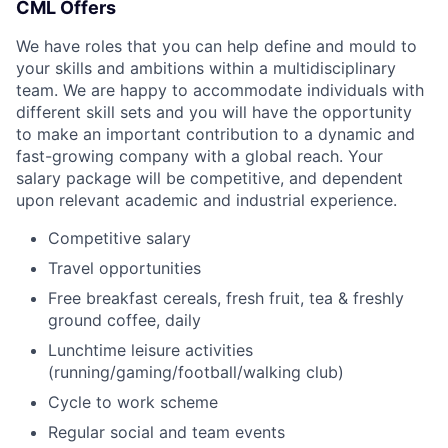
CML Offers
We have roles that you can help define and mould to
your skills and ambitions within a multidisciplinary
team. We are happy to accommodate individuals with
different skill sets and you will have the opportunity
to make an important contribution to a dynamic and
fast-growing company with a global reach. Your
salary package will be competitive, and dependent
upon relevant academic and industrial experience.
Competitive salary
Travel opportunities
Free breakfast cereals, fresh fruit, tea & freshly
ground coffee, daily
Lunchtime leisure activities
(running/gaming/football/walking club)
Cycle to work scheme
Regular social and team events