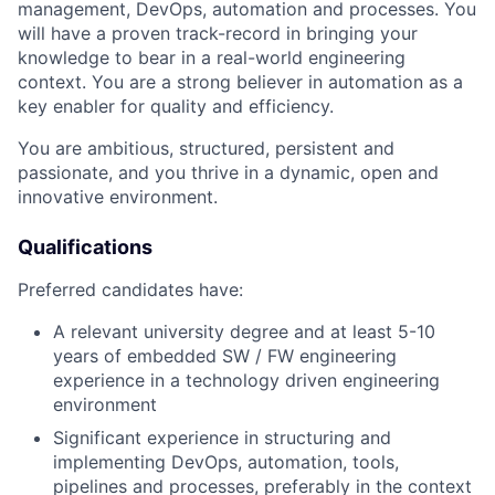
management, DevOps, automation and processes. You
will have a proven track-record in bringing your
knowledge to bear in a real-world engineering
context. You are a strong believer in automation as a
key enabler for quality and efficiency.
You are ambitious, structured, persistent and
passionate, and you thrive in a dynamic, open and
innovative environment.
Qualifications
Preferred candidates have:
A relevant university degree and at least 5-10
years of embedded SW / FW engineering
experience in a technology driven engineering
environment
Significant experience in structuring and
implementing DevOps, automation, tools,
pipelines and processes, preferably in the context