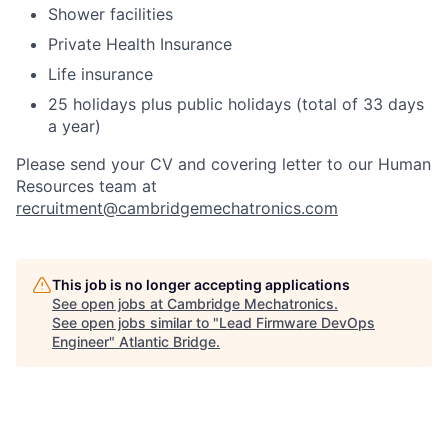
Shower facilities
Private Health Insurance
Life insurance
25 holidays plus public holidays (total of 33 days
a year)
Please send your CV and covering letter to our Human
Resources team at
recruitment@cambridgemechatronics.com
This job is no longer accepting applications
See open jobs at
Cambridge Mechatronics
.
See open jobs similar to "
Lead Firmware DevOps
Engineer
"
Atlantic Bridge
.