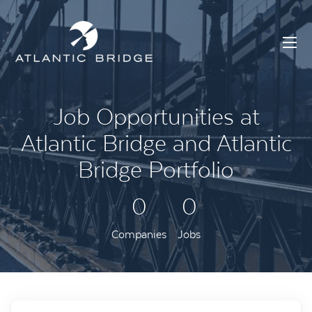
Job Opportunities at
Atlantic Bridge and Atlantic
Bridge Portfolio
0
0
Companies
Jobs