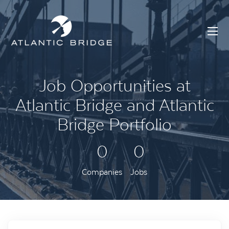
Job Opportunities at
Atlantic Bridge and Atlantic
Bridge Portfolio
0
0
Companies
Jobs