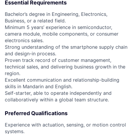
Essential Requirements
Bachelor’s degree in Engineering, Electronics,
Business, or a related field.
Minimum 5 years’ experience in semiconductor,
camera module, mobile components, or consumer
electronics sales.
Strong understanding of the smartphone supply chain
and design-in process.
Proven track record of customer management,
technical sales, and delivering business growth in the
region.
Excellent communication and relationship-building
skills in Mandarin and English.
Self-starter, able to operate independently and
collaboratively within a global team structure.
Preferred Qualifications
Experience with actuation, sensing, or motion control
systems.