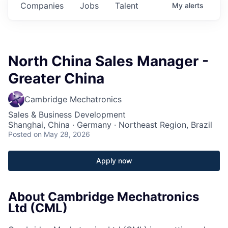
Companies
Jobs
Talent
My
alerts
North China Sales Manager -
Greater China
Cambridge Mechatronics
Sales & Business Development
Shanghai, China · Germany · Northeast Region, Brazil
Posted
on May 28, 2026
Apply now
About Cambridge Mechatronics
Ltd (CML)