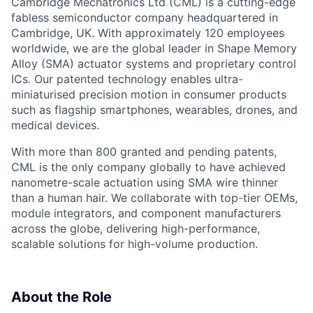
Cambridge Mechatronics Ltd (CML) is a cutting-edge
fabless semiconductor company headquartered in
Cambridge, UK. With approximately 120 employees
worldwide, we are the global leader in Shape Memory
Alloy (SMA) actuator systems and proprietary control
ICs. Our patented technology enables ultra-
miniaturised precision motion in consumer products
such as flagship smartphones, wearables, drones, and
medical devices.
With more than 800 granted and pending patents,
CML is the only company globally to have achieved
nanometre-scale actuation using SMA wire thinner
than a human hair. We collaborate with top-tier OEMs,
module integrators, and component manufacturers
across the globe, delivering high-performance,
scalable solutions for high-volume production.
About the Role