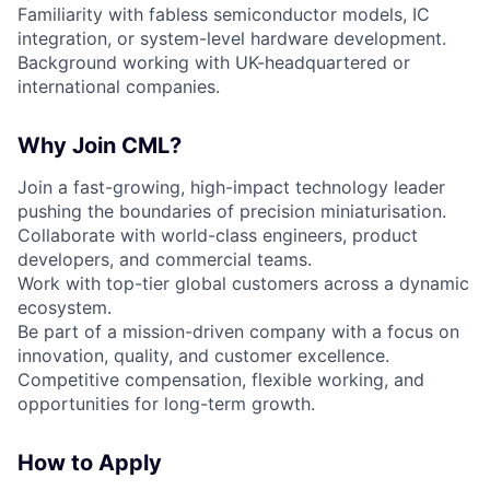
Familiarity with fabless semiconductor models, IC
integration, or system-level hardware development.
Background working with UK-headquartered or
international companies.
Why Join CML?
Join a fast-growing, high-impact technology leader
pushing the boundaries of precision miniaturisation.
Collaborate with world-class engineers, product
developers, and commercial teams.
Work with top-tier global customers across a dynamic
ecosystem.
Be part of a mission-driven company with a focus on
innovation, quality, and customer excellence.
Competitive compensation, flexible working, and
opportunities for long-term growth.
How to Apply