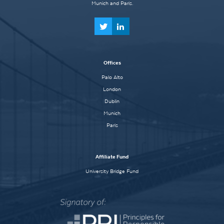
Munich and Paris.
Offices
Palo Alto
London
Dublin
Munich
Paris
Affiliate Fund
University Bridge Fund