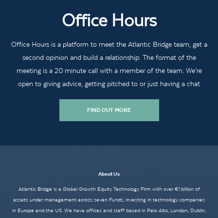
Office Hours
Office Hours is a platform to meet the Atlantic Bridge team, get a
second opinion and build a relationship. The format of the
meeting is a 20 minute call with a member of the team. We’re
open to giving advice, getting pitched to or just having a chat
FIND OUT MORE
About Us
Atlantic Bridge is a Global Growth Equity Technology Firm with over €1 billion of
assets under management across seven Funds, investing in technology companies
in Europe and the US. We have offices and staff based in Palo Alto, London, Dublin,