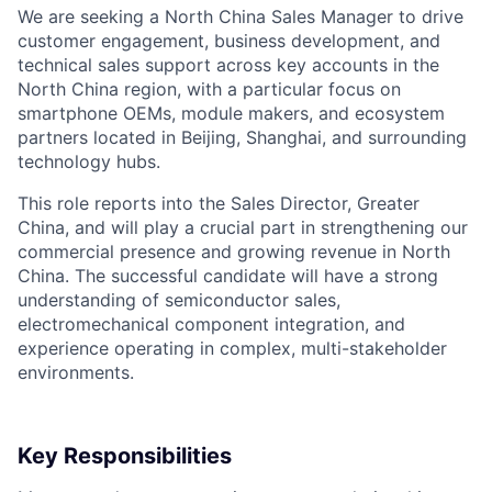
We are seeking a North China Sales Manager to drive
customer engagement, business development, and
technical sales support across key accounts in the
North China region, with a particular focus on
smartphone OEMs, module makers, and ecosystem
partners located in Beijing, Shanghai, and surrounding
technology hubs.
This role reports into the Sales Director, Greater
China, and will play a crucial part in strengthening our
commercial presence and growing revenue in North
China. The successful candidate will have a strong
understanding of semiconductor sales,
electromechanical component integration, and
experience operating in complex, multi-stakeholder
environments.
Key Responsibilities