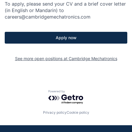
To apply, please send your CV and a brief cover letter
(in English or Mandarin) to
careers@cambridgemechatronics.com
Apply now
See more open positions at
Cambridge Mechatronics
Powered by Getro.com
Privacy policy
Cookie policy