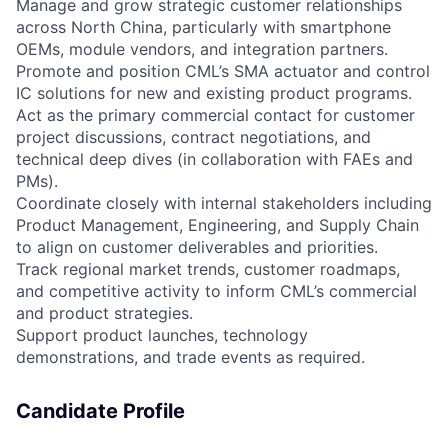
Manage and grow strategic customer relationships
across North China, particularly with smartphone
OEMs, module vendors, and integration partners.
Promote and position CML’s SMA actuator and control
IC solutions for new and existing product programs.
Act as the primary commercial contact for customer
project discussions, contract negotiations, and
technical deep dives (in collaboration with FAEs and
PMs).
Coordinate closely with internal stakeholders including
Product Management, Engineering, and Supply Chain
to align on customer deliverables and priorities.
Track regional market trends, customer roadmaps,
and competitive activity to inform CML’s commercial
and product strategies.
Support product launches, technology
demonstrations, and trade events as required.
Candidate Profile