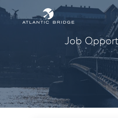
Job Opportu