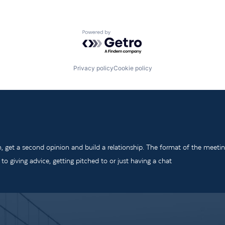
Powered by Getro.com
Privacy policy
Cookie policy
m, get a second opinion and build a relationship. The format of the meeti
o giving advice, getting pitched to or just having a chat