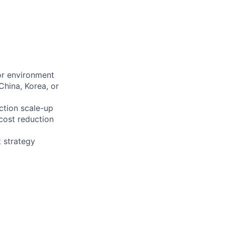
or environment
China, Korea, or
ction scale-up
cost reduction
 strategy