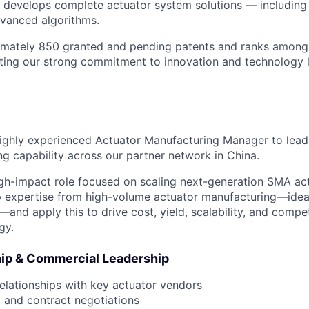
 develops complete actuator system solutions — including
dvanced algorithms.
mately 850 granted and pending patents and ranks among
lecting our strong commitment to innovation and technology 
ighly experienced Actuator Manufacturing Manager to lead
g capability across our partner network in China.
 high-impact role focused on scaling next-generation SMA ac
p expertise from high-volume actuator manufacturing—ideal
nd apply this to drive cost, yield, scalability, and compe
gy.
ip & Commercial Leadership
lationships with key actuator vendors
, and contract negotiations