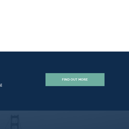
FIND OUT MORE
ng