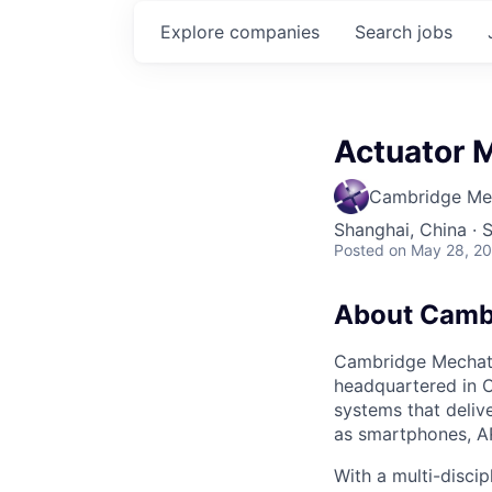
Explore
companies
Search
jobs
Actuator 
Cambridge Me
Shanghai, China · 
Posted
on May 28, 2
About Camb
Cambridge Mechatr
headquartered in 
systems that deliv
as smartphones, A
With a multi-discip