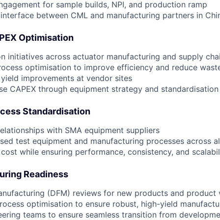
ngagement for sample builds, NPI, and production ramp
 interface between CML and manufacturing partners in Chi
APEX Optimisation
on initiatives across actuator manufacturing and supply cha
ocess optimisation to improve efficiency and reduce wast
 yield improvements at vendor sites
se CAPEX through equipment strategy and standardisation
cess Standardisation
elationships with SMA equipment suppliers
ised test equipment and manufacturing processes across al
ost while ensuring performance, consistency, and scalabil
uring Readiness
anufacturing (DFM) reviews for new products and product 
rocess optimisation to ensure robust, high-yield manufactu
eering teams to ensure seamless transition from developm