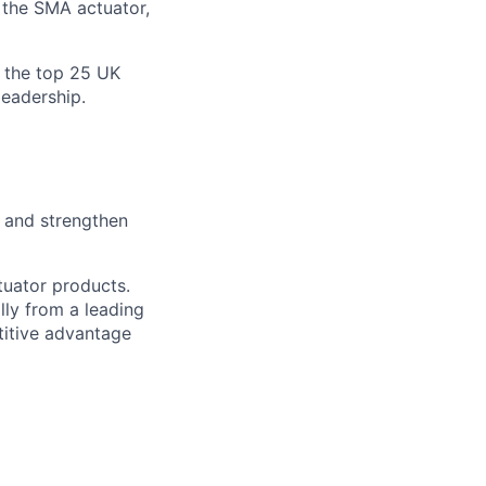
 the SMA actuator,
 the top 25 UK
leadership.
 and strengthen
tuator products.
ly from a leading
titive advantage