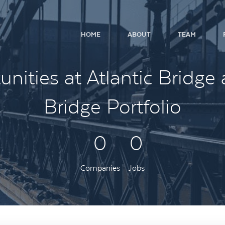
HOME
ABOUT
TEAM
nities at Atlantic Bridge 
Bridge Portfolio
0
0
Companies
Jobs