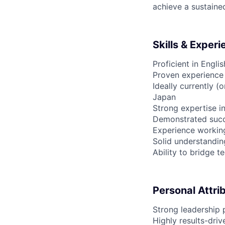
achieve a sustain
Skills & Exper
Proficient in Engl
Proven experience 
Ideally currently (
Japan
Strong expertise i
Demonstrated succ
Experience workin
Solid understandin
Ability to bridge 
Personal Attri
Strong leadership p
Highly results-dri