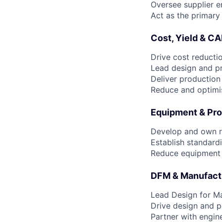
Oversee supplier e
Act as the primary
Cost, Yield & C
Drive cost reducti
Lead design and pr
Deliver production
Reduce and optimi
Equipment & Pro
Develop and own r
Establish standard
Reduce equipment c
DFM & Manufact
Lead Design for M
Drive design and p
Partner with engin