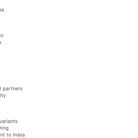
na
in
e
l partners
ity
variants
ring
ent to mass