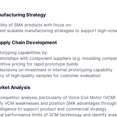
nufacturing Strategy
ility of SMA products with focus on:
ent scalable manufacturing strategies to support high-vo
upply Chain Development
otyping capabilities by:
lationships with component suppliers (e.g. moulding compan
itive pricing for rapid prototype builds
ecisions on investment in internal prototyping capability
ery of high-quality samples for customer evaluation
rket Analysis
ompetitor analysis, particularly of Voice Coil Motor (VCM)
tify VCM weaknesses and position SMA advantages through
elligence to support product and commercial strategy
al performance limits of VCM technology and identify ar