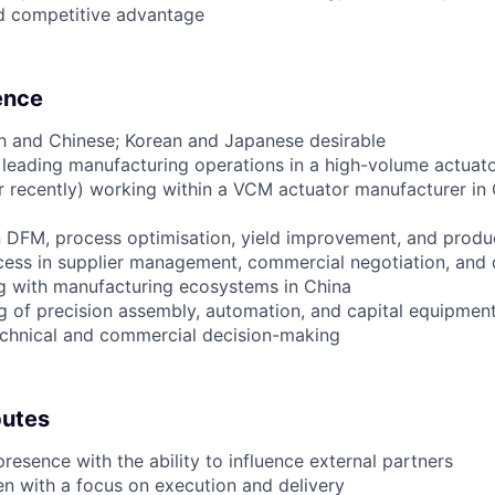
ed competitive advantage
ience
ish and Chinese; Korean and Japanese desirable
leading manufacturing operations in a high-volume actuat
or recently) working within a VCM actuator manufacturer in 
n DFM, process optimisation, yield improvement, and produ
ess in supplier management, commercial negotiation, and 
g with manufacturing ecosystems in China
g of precision assembly, automation, and capital equipment
technical and commercial decision-making
butes
resence with the ability to influence external partners
ven with a focus on execution and delivery