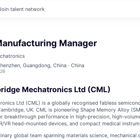
Join talent network
Manufacturing Manager
chatronics
Shenzhen, Guangdong, China · China
026
ridge Mechatronics Ltd (CML)
onics Ltd (CML) is a globally recognised fabless semico
Cambridge, UK. CML is pioneering Shape Memory Alloy (SM
er breakthrough performance in high-precision, high-volum
R/VR head-mounted devices, and compact medical instrum
linary global team spanning materials science, mechanical d