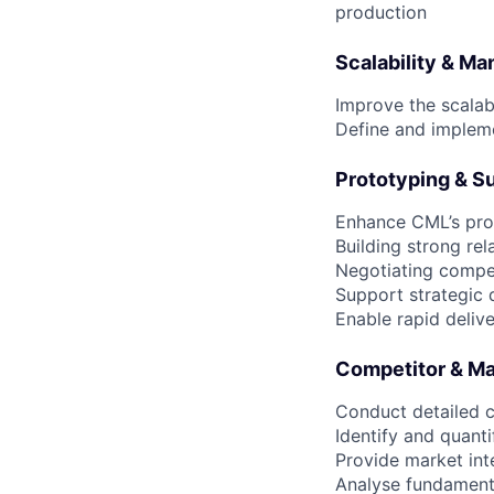
production
Scalability & Ma
Improve the scalab
Define and implem
Prototyping & S
Enhance CML’s prot
Building strong re
Negotiating compet
Support strategic d
Enable rapid deliv
Competitor & Ma
Conduct detailed c
Identify and quan
Provide market int
Analyse fundament