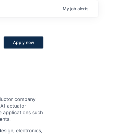
My
job
alerts
Apply now
nductor company
A) actuator
e applications such
ents.
esign, electronics,