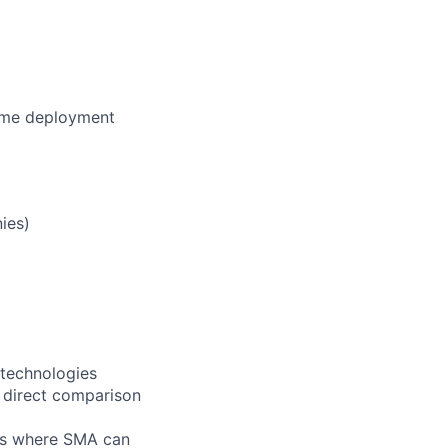
lume deployment
ies)
 technologies
 direct comparison
eas where SMA can