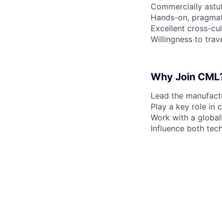
Commercially astut
Hands-on, pragmat
Excellent cross-cul
Willingness to trav
Why Join CML
Lead the manufactu
Play a key role in
Work with a global
Influence both tec