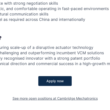
e with strong negotiation skills
ic, and comfortable operating in fast-paced environments
tural communication skills
el as required across China and internationally
?
ring scale-up of a disruptive actuator technology
 challenging and outperforming incumbent VCM solutions
ly recognised innovator with a strong patent portfolio
hnical direction and commercial success in a high-growth 
Apply now
See more open positions at
Cambridge Mechatronics