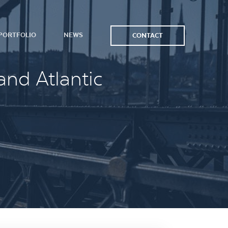
PORTFOLIO
NEWS
CONTACT
and Atlantic