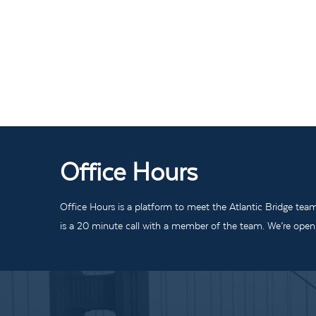
Office Hours
Office Hours is a platform to meet the Atlantic Bridge tea
is a 20 minute call with a member of the team. We’re open t