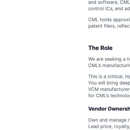
and software, CML
control ICs, and a
CML holds approxi
patent filers, ref
The Role
We are seeking a h
CML’s manufacturin
This is a critical,
You will bring dee
VCM manufacturer—a
for CML’s technolo
Vendor Ownersh
Own and manage re
Lead price, royalty