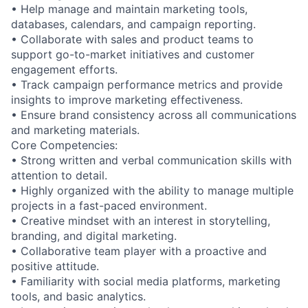
• Help manage and maintain marketing tools,
databases, calendars, and campaign reporting.
• Collaborate with sales and product teams to
support go-to-market initiatives and customer
engagement efforts.
• Track campaign performance metrics and provide
insights to improve marketing effectiveness.
• Ensure brand consistency across all communications
and marketing materials.
Core Competencies:
• Strong written and verbal communication skills with
attention to detail.
• Highly organized with the ability to manage multiple
projects in a fast-paced environment.
• Creative mindset with an interest in storytelling,
branding, and digital marketing.
• Collaborative team player with a proactive and
positive attitude.
• Familiarity with social media platforms, marketing
tools, and basic analytics.