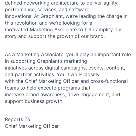
defined networking architecture to deliver agility,
performance, services, and software
innovations. At Graphiant, we’re leading the charge in
this revolution and we’re looking for a
motivated Marketing Associate to help amplify our
story and support the growth of our brand.
As a Marketing Associate, you’ll play an important role
in supporting Graphiant’s marketing
initiatives across digital campaigns, events, content,
and partner activities. You’ll work closely
with the Chief Marketing Officer and cross-functional
teams to help execute programs that
increase brand awareness, drive engagement, and
support business growth.
Reports To:
Chief Marketing Officer