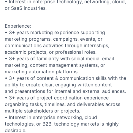
• Interest in enterprise technology, networking, cloud,
or SaaS industries.
Experience:
• 3+ years marketing experience supporting
marketing programs, campaigns, events, or
communications activities through internships,
academic projects, or professional roles.
• 3+ years of familiarity with social media, email
marketing, content management systems, or
marketing automation platforms.
• 3+ years of content & communication skills with the
ability to create clear, engaging written content
and presentations for internal and external audiences.
• 3+ years of project coordination experience
organizing tasks, timelines, and deliverables across
multiple stakeholders or projects.
• Interest in enterprise networking, cloud
technologies, or B2B, technology markets is highly
desirable.