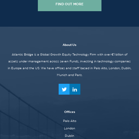
FIND OUT MORE
About Us
Atlantic Bridge is a Global Growth Equity Technology Firm with over €1 billion of
assets under management across seven Funds, investing in technology companies
in Europe and the US. We have offices and staff based in Palo Alto, London, Dublin,
Munich and Paris.
Offices
Palo Alto
London
Dublin