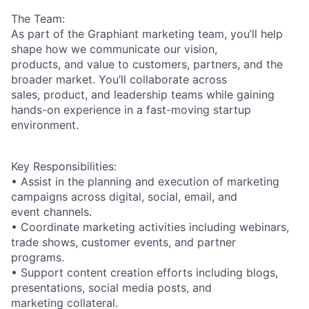
The Team:
As part of the Graphiant marketing team, you’ll help
shape how we communicate our vision,
products, and value to customers, partners, and the
broader market. You’ll collaborate across
sales, product, and leadership teams while gaining
hands-on experience in a fast-moving startup
environment.
Key Responsibilities:
• Assist in the planning and execution of marketing
campaigns across digital, social, email, and
event channels.
• Coordinate marketing activities including webinars,
trade shows, customer events, and partner
programs.
• Support content creation efforts including blogs,
presentations, social media posts, and
marketing collateral.