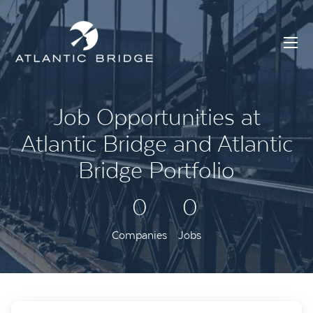
Job Opportunities at
Atlantic Bridge and Atlantic
Bridge Portfolio
0
0
Companies
Jobs