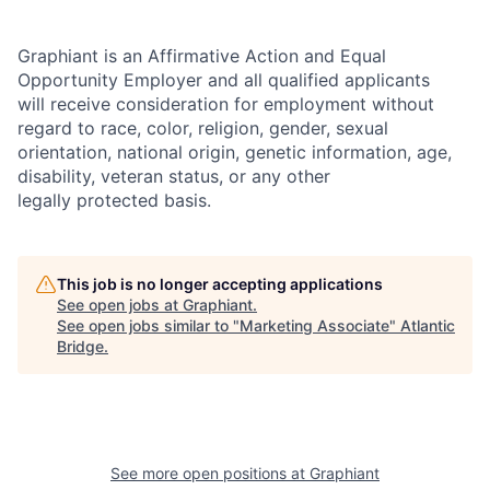
Graphiant is an Affirmative Action and Equal
Opportunity Employer and all qualified applicants
will receive consideration for employment without
regard to race, color, religion, gender, sexual
orientation, national origin, genetic information, age,
disability, veteran status, or any other
legally protected basis.
This job is no longer accepting applications
See open jobs at
Graphiant
.
See open jobs similar to "
Marketing Associate
"
Atlantic
Bridge
.
See more open positions at
Graphiant