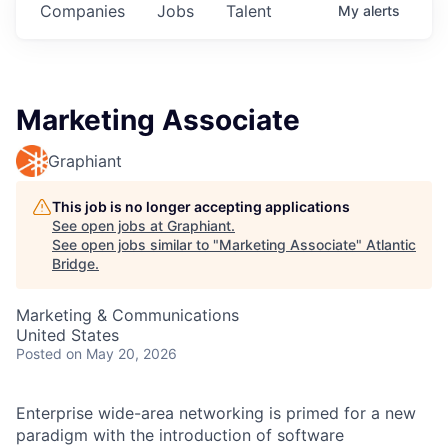
Companies
Jobs
Talent
My
alerts
Marketing Associate
Graphiant
This job is no longer accepting applications
See open jobs at
Graphiant
.
See open jobs similar to "
Marketing Associate
"
Atlantic
Bridge
.
Marketing & Communications
United States
Posted
on May 20, 2026
Enterprise wide-area networking is primed for a new
paradigm with the introduction of software