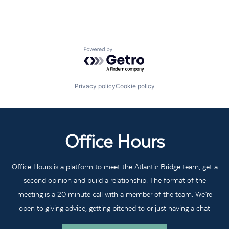
Powered by Getro.com
Privacy policy
Cookie policy
Office Hours
Office Hours is a platform to meet the Atlantic Bridge team, get a
second opinion and build a relationship. The format of the
meeting is a 20 minute call with a member of the team. We’re
open to giving advice, getting pitched to or just having a chat