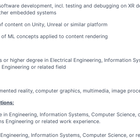
software development, incl. testing and debugging on XR d
other embedded systems
 content on Unity, Unreal or similar platform
 of ML concepts applied to content rendering
s or higher degree in Electrical Engineering, Information 
Engineering or related field
ugmented reality, computer graphics, multimedia, image proc
tions:
e in Engineering, Information Systems, Computer Science, or
s Engineering or related work experience.
 Engineering, Information Systems, Computer Science, or re