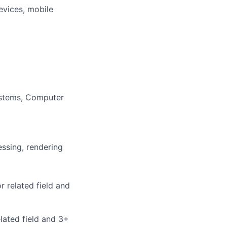
evices, mobile
Systems, Computer
essing, rendering
 related field and
lated field and 3+