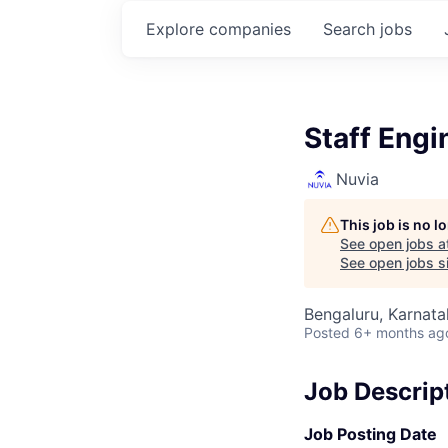
Explore
companies
Search
jobs
Staff Engi
Nuvia
This job is no 
See open jobs a
See open jobs si
Bengaluru, Karnata
Posted
6+ months ag
Job Descrip
Job Posting Date