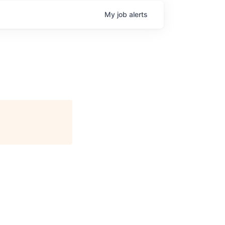
My
job
alerts