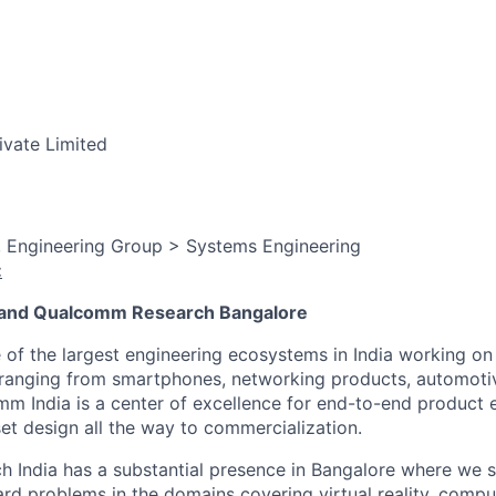
ivate Limited
, Engineering Group > Systems Engineering
:
and Qualcomm Research Bangalore
f the largest engineering ecosystems in India working on
ranging from smartphones, networking products, automotive
m India is a center of excellence for end-to-end product 
set design all the way to commercialization.
India has a substantial presence in Bangalore where we st
rd problems in the domains covering virtual reality, comput