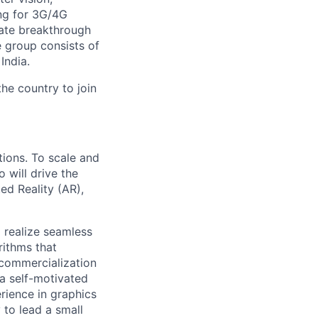
ng for 3G/4G
ate breakthrough
 group consists of
India.
the country to join
tions. To scale and
 will drive the
ed Reality (AR),
 realize seamless
ithms that
 commercialization
 a self-motivated
rience in graphics
to lead a small