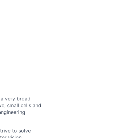
 a very broad
, small cells and
engineering
rive to solve
er vision,