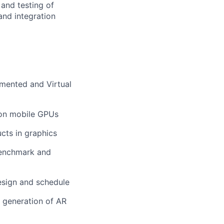
 and testing of
and integration
mented and Virtual
 on mobile GPUs
cts in graphics
 benchmark and
design and schedule
t generation of AR