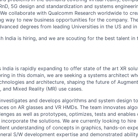
nD, 5G design and standardization and systems engineeri
We collaborate with Qualcomm Research worldwide to cre
ng way to new business opportunities for the company. The
dvanced degrees from leading Universities in the US and in 
ndia is hiring, and we are scouting for the best talent in 
ndia is rapidly expanding to offer state of the art XR solu
ring in this domain, we are seeking a systems architect who
chnologies and architecture, shaping the future of Augment
), and Mixed Reality (MR) use cases.
nvestigates and develops algorithms and system design to
nces on AR glasses and VR HMDs. The team innovates algor
lenges as well as prototypes, optimizes, tests and enables
incorporate the solutions. We are currently looking to hire
llent understanding of concepts in graphics, hands-on expe
neral S/W development expertise and demonstrated ability 