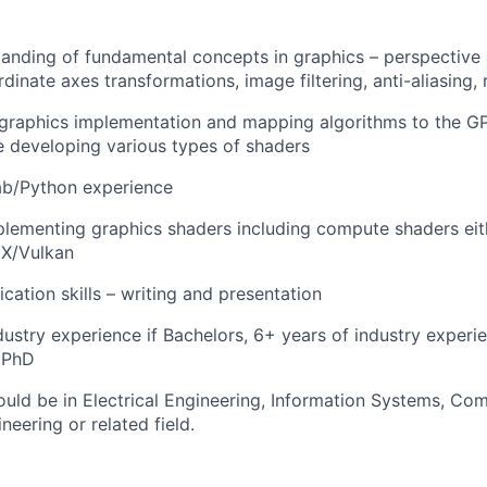
anding of fundamental concepts in graphics – perspective
inate axes transformations, image filtering, anti-aliasing, r
n graphics implementation and mapping algorithms to the 
 developing various types of shaders
b/Python experience
lementing graphics shaders including compute shaders eit
X/Vulkan
tion skills – writing and presentation
dustry experience if Bachelors, 6+ years of industry experie
 PhD
uld be in Electrical Engineering, Information Systems, Co
eering or related field.