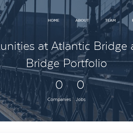
HOME
ABOUT
TEAM
nities at Atlantic Bridge 
Bridge Portfolio
0
0
Companies
Jobs