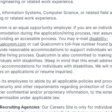
ngineering or related work experience.
, Information Systems, Computer Science, or related field 
g or related work experience.
mm is an equal opportunity employer. If you are an individua
odation during the application/hiring process, rest assu
oviding an accessible process. You may e-mail
disability-
ualcomm.com
or call Qualcomm's toll-free number found
h
ide reasonable accommodations to support individuals with
n the hiring process. Qualcomm is also committed to makin
viduals with disabilities. (Keep in mind that this email addre
 accommodations for individuals with disabilities. We will 
s on applications or resume inquiries).
ts employees to abide by all applicable policies and proc
 security and other requirements regarding protection of C
er confidential and/or proprietary information, to the exte
ermissible under applicable law.
d Recruiting Agencies
:
Our Careers Site is only for individua