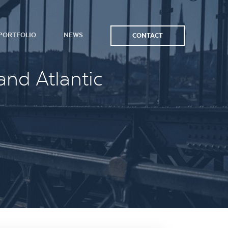
PORTFOLIO
NEWS
CONTACT
and Atlantic