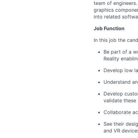
team of engineers.
graphics component
into related softwa
Job Function
In this job the can
Be part of a w
Reality enabli
Develop low la
Understand an
Develop custom
validate these
Collaborate ac
See their desi
and VR device