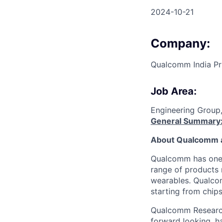
2024-10-21
Company:
Qualcomm India Pr
Job Area:
Engineering Group
General Summary
About Qualcomm 
Qualcomm has one o
range of products 
wearables. Qualcom
starting from chip
Qualcomm Research 
forward looking, ha