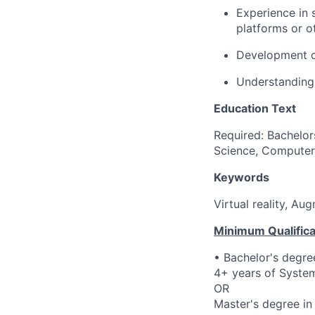
Experience in 
platforms or 
Development of
Understanding
Education Text
Required: Bachelor
Science, Computer 
Keywords
Virtual reality, A
Minimum Qualifica
• Bachelor's degre
4+ years of System
OR
Master's degree in