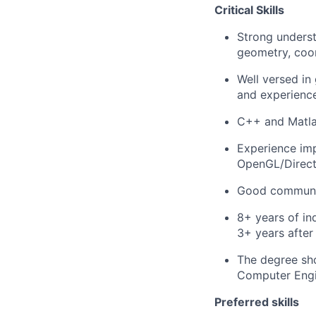
Critical Skills
Strong underst
geometry, coord
Well versed i
and experience
C++ and Matla
Experience imp
OpenGL/Direct
Good communica
8+ years of in
3+ years after
The degree sho
Computer Engin
Preferred skills