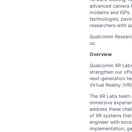
advanced camera R
modems and ISPs. 
technologies, pavi
researchers with a
Qualcomm Research I
us.
Overview
Qualcomm XR Labs I
strengthen our offe
next-generation te
Virtual Reality (VR
The XR Labs team i
immersive experie
address these chal
of XR systems that 
engineer with exce
implementation,
ge