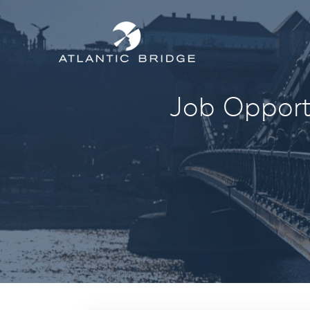
Job Opportu