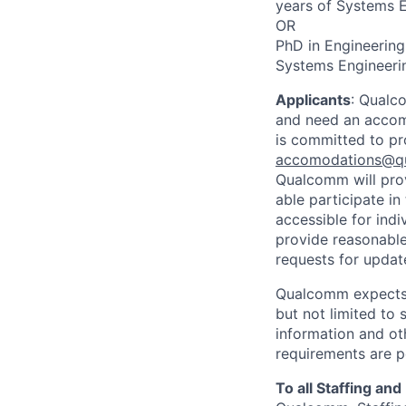
years of Systems E
OR
PhD in Engineering
Systems Engineerin
Applicants
:
Qualco
and need an accomm
is committed to pr
accomodations@q
Qualcomm will prov
able participate i
accessible for indi
provide reasonable
requests for update
Qualcomm expects i
but not limited to
information and oth
requirements are p
To all Staffing an