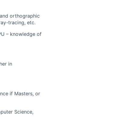
 and orthographic
ay-tracing, etc.
GPU – knowledge of
her in
nce if Masters, or
mputer Science,