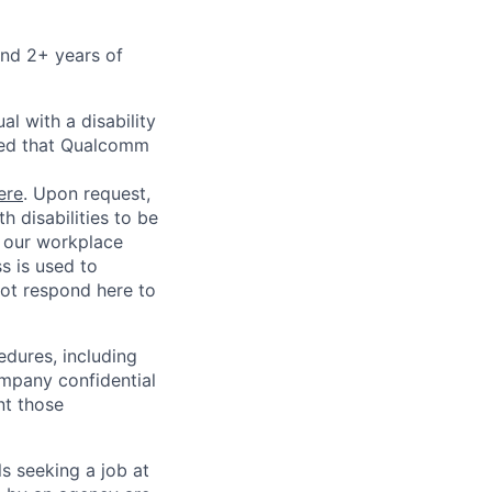
and 2+ years of
l with a disability
red that Qualcomm
ere
. Upon request,
 disabilities to be
g our workplace
ss is used to
not respond here to
edures, including
ompany confidential
nt those
ls seeking a job at