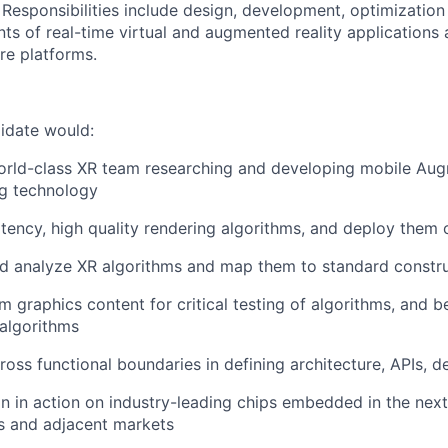
 Responsibilities include design, development, optimization
s of real-time virtual and augmented reality applications 
re platforms.
didate would:
orld-class XR team researching and developing mobile Aug
ng technology
tency, high quality rendering algorithms, and deploy them
d analyze XR algorithms and map them to standard constru
 graphics content for critical testing of algorithms, and
 algorithms
ross functional boundaries in defining architecture, APIs, 
gn in action on industry-leading chips embedded in the nex
s and adjacent markets