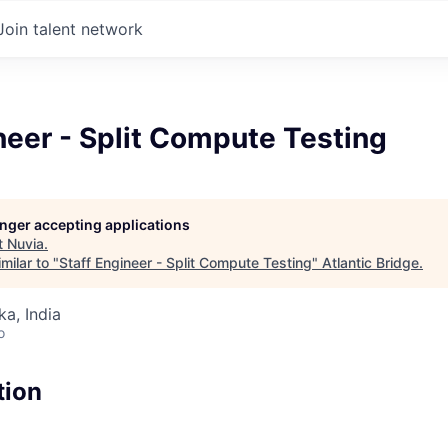
Join talent network
neer - Split Compute Testing
longer accepting applications
t
Nuvia
.
milar to "
Staff Engineer - Split Compute Testing
"
Atlantic Bridge
.
ka, India
o
tion