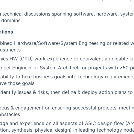
 technical discussions spanning software, hardware, syste
n domains
ations
bined Hardware/Software/System Engineering or related w
justments
hics HW (GPU) work experience or equivalent applicable 
oject Engineer or System Architect for projects with >50 p
bility to take business goals into technology requirement
eve those goals
identify issues & risks, then define & deploy action plans t
focus & engagement on ensuring successful projects, meeti
obstacles
ge and experience on all aspects of ASIC design flow (Arc
ation, synthesis, physical design) in leading technology nod