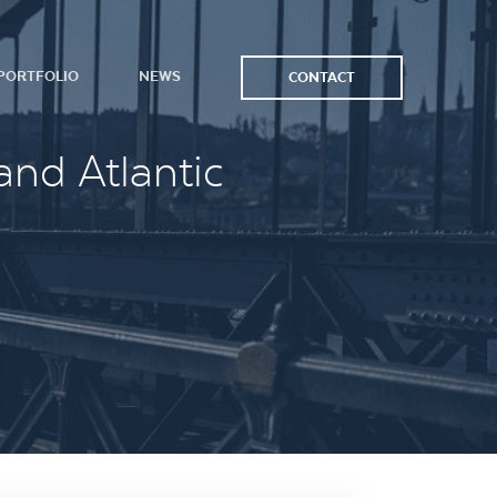
PORTFOLIO
NEWS
CONTACT
and Atlantic