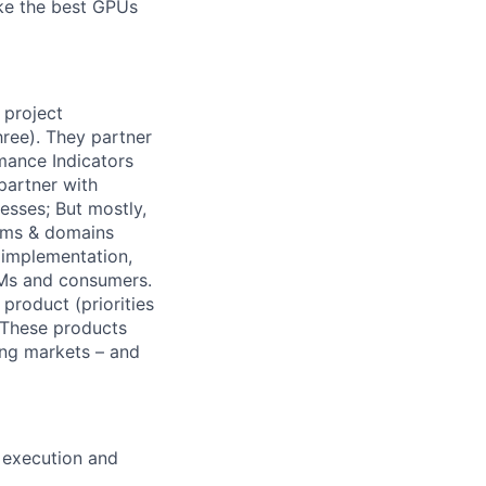
ake the best GPUs
 project
hree). They partner
mance Indicators
partner with
esses; But mostly,
eams & domains
n implementation,
EMs and consumers.
product (priorities
. These products
ing markets – and
, execution and