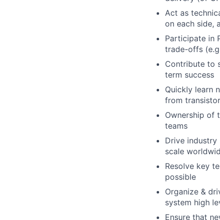
Act as technic
on each side,
Participate in
trade-offs (e.
Contribute to s
term success
Quickly learn 
from transisto
Ownership of 
teams
Drive industry
scale worldwi
Resolve key te
possible
Organize & dri
system high le
Ensure that ne