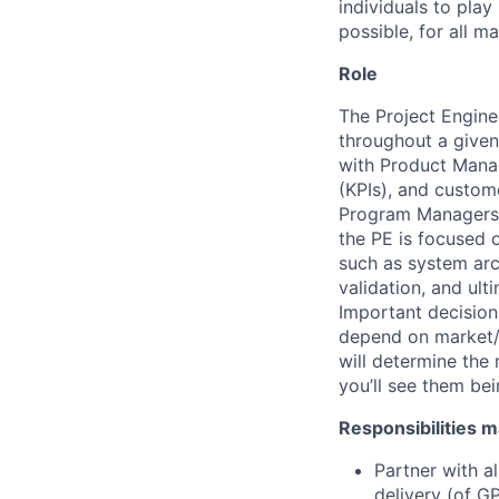
individuals to play
possible, for all ma
Role
The Project Enginee
throughout a given
with Product Manag
(KPIs), and custom
Program Managers (
the PE is focused 
such as system arc
validation, and ul
Important decisions
depend on market/t
will determine the
you’ll see them bei
Responsibilities m
Partner with a
delivery (of G