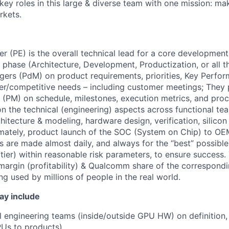
 key roles in this large & diverse team with one mission: m
rkets.
r (PE) is the overall technical lead for a core development
 phase (Architecture, Development, Productization, or all t
ers (PdM) on product requirements, priorities, Key Perfor
er/competitive needs – including customer meetings; They 
PM) on schedule, milestones, execution metrics, and proc
on the technical (engineering) aspects across functional t
hitecture & modeling, hardware design, verification, silico
timately, product launch of the SOC (System on Chip) to O
 are made almost daily, and always for the “best” possible 
ier) within reasonable risk parameters, to ensure success
 margin (profitability) & Qualcomm share of the correspond
ng used by millions of people in the real world.
ay include
ll engineering teams (inside/outside GPU HW) on definition
PUs to products)