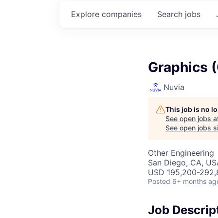
Explore
companies
Search
jobs
Graphics 
Nuvia
This job is no 
See open jobs a
See open jobs si
Other Engineering
San Diego, CA, US
USD 195,200-292,8
Posted
6+ months ag
Job Descrip