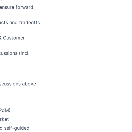
 ensure forward
licts and tradeoffs
 & Customer
ssions (incl.
discussions above
 PdM)
rket
ed self-guided