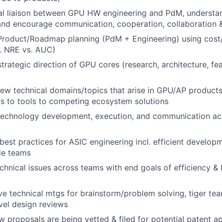
al liaison between GPU HW engineering and PdM, understan
 and encourage communication, cooperation, collaboration
 Product/Roadmap planning (PdM + Engineering) using cost/
g. NRE vs. AUC)
trategic direction of GPU cores (research, architecture, fea
new technical domains/topics that arise in GPU/AP produc
rs to tools to competing ecosystem solutions
technology development, execution, and communication ac
 best practices for ASIC engineering incl. efficient develop
de teams
chnical issues across teams with end goals of efficiency &
ve technical mtgs for brainstorm/problem solving, tiger te
vel design reviews
w proposals are being vetted & filed for potential patent ap