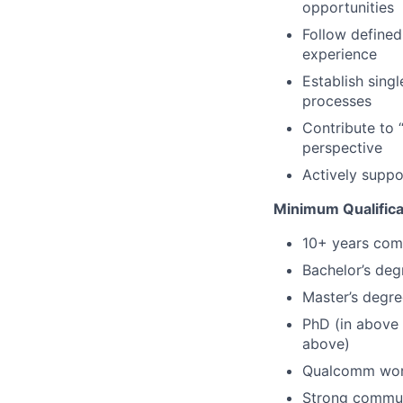
opportunities
Follow define
experience
Establish singl
processes
Contribute to 
perspective
Actively suppo
Minimum Qualifica
10+ years com
Bachelor’s deg
Master’s degre
PhD (in above 
above)
Qualcomm work
Strong communi