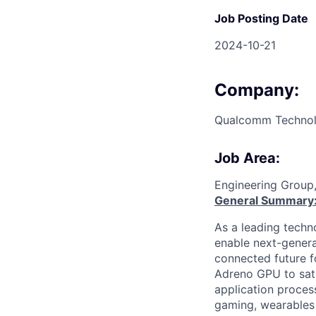
Job Posting Date
2024-10-21
Company:
Qualcomm Technolo
Job Area:
Engineering Group
General Summary
As a leading techn
enable next-genera
connected future f
Adreno GPU to sati
application proces
gaming, wearables