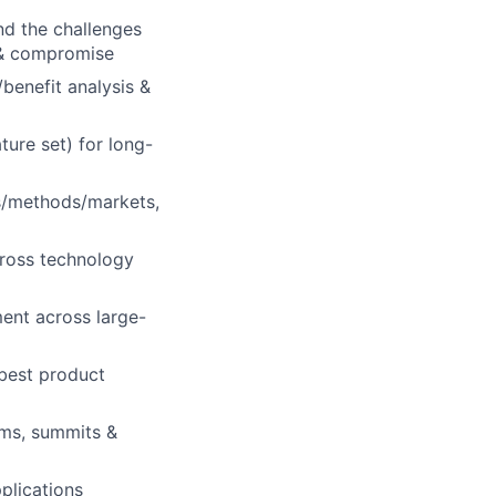
d the challenges
 & compromise
benefit analysis &
ture set) for long-
ts/methods/markets,
ross technology
ment across large-
 best product
ams, summits &
plications