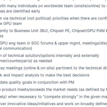
 with many individuals on worldwide team (onsite/online) to
es are identified early
n via technical (not political) priorities when there are conf
ide GPU team
ently to Business Unit (BU), Chipset PE, Chipset/GPU PdM
es
 GPU eng team in SOC forums & upper mgmt. meetings/discu
al communication)
of technical solution/options internally and externally
omer/counterparts) as needed
 key meetings (online & on-site) pertinent to the technical 
sk and impact analysis to make the best decisions
ate quality goals in conjunction with PM
he product meets/exceeds the market needs (as defined by
sely) when necessary to “compete strongly” in the given ma
iver innovative ideas/initiatives and work on broadly defin