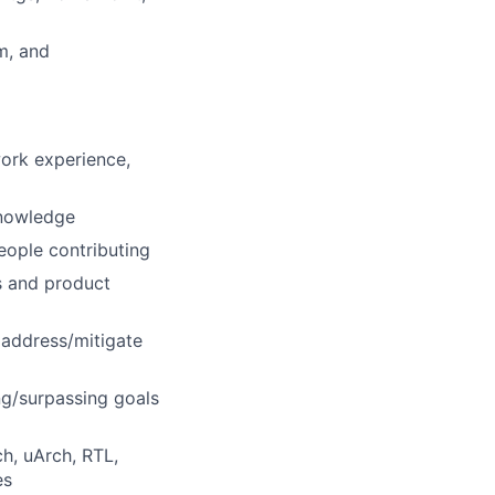
m, and
ork experience,
knowledge
eople contributing
s and product
o address/mitigate
ng/surpassing goals
h, uArch, RTL,
es