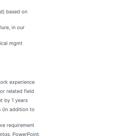
ed) based on
lure, in our
nical mgmt
ork experience
r related field
t by 1 years
(in addition to
ve requirement
mtgs, PowerPoint,