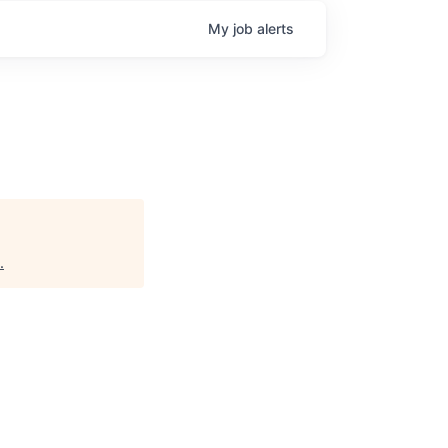
My
job
alerts
.