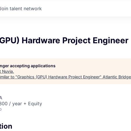
Join talent network
(GPU) Hardware Project Engineer
longer accepting applications
t
Nuvia
.
milar to "
Graphics (GPU) Hardware Project Engineer
"
Atlantic Bridge
A
00 / year + Equity
o
tion