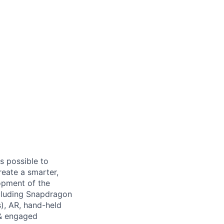
s possible to
reate a smarter,
opment of the
cluding Snapdragon
), AR, hand-held
 & engaged