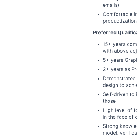
emails)
Comfortable in
productizatio
Preferred Qualific
15+ years com
with above ad
5+ years Grap
2+ years as Pr
Demonstrated a
design to achi
Self-driven to 
those
High level of 
in the face of 
Strong knowled
model, verific