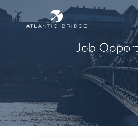
Job Opportu