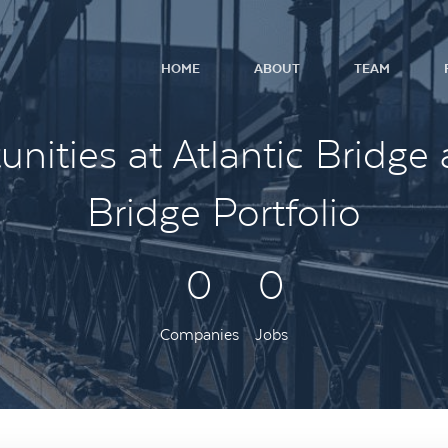
HOME
ABOUT
TEAM
nities at Atlantic Bridge 
Bridge Portfolio
0
0
Companies
Jobs