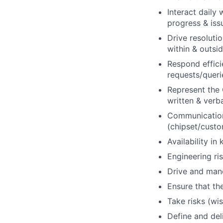
Interact daily
progress & issu
Drive resolutio
within & outs
Respond effici
requests/queri
Represent the
written & verb
Communication 
(chipset/cust
Availability in
Engineering ri
Drive and mand
Ensure that t
Take risks (wi
Define and del