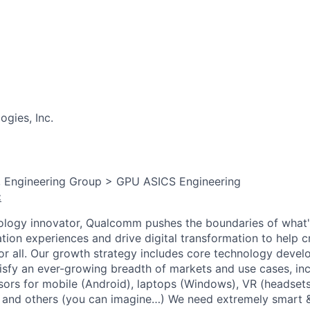
gies, Inc.
, Engineering Group > GPU ASICS Engineering
:
ology innovator, Qualcomm pushes the boundaries of what'
tion experiences and drive digital transformation to help c
or all. Our growth strategy includes core technology devel
sfy an ever-growing breadth of markets and use cases, in
sors for mobile (Android), laptops (Windows), VR (headsets
 and others (you can imagine…) We need extremely smart