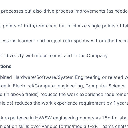
d processes but also drive process improvements (as need
e points of truth/reference, but minimize single points of fai
“lessons learned” and project retrospectives from the tech
rt diversity within our teams, and in the Company
tions
bined Hardware/Software/System Engineering or related w
ree in Electrical/Computer engineering, Computer Science, o
e (in above fields) reduces the work experience requiremen
fields) reduces the work experience requirement by 1 years 
 experience in HW/SW engineering counts as 1.5x for abo
cation skills over various forms/media (F2F, Teams chat/