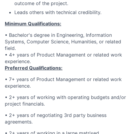
outcome of the project.
Leads others with technical credibility.
Minimum Qualifications:
• Bachelor's degree in Engineering, Information
Systems, Computer Science, Humanities, or related
field.
• 4+ years of Product Management or related work
experience.
Preferred Qualifications:
• 7+ years of Product Management or related work
experience.
• 2+ years of working with operating budgets and/or
project financials.
• 2+ years of negotiating 3rd party business
agreements.
• 2+ years of working in a large matrixed