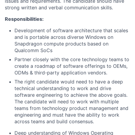
issues and requirements. The candidate should have
strong written and verbal communication skills.
Responsibilities:
Development of software architecture that scales
and is portable across diverse Windows on
Snapdragon compute products based on
Qualcomm SoCs
Partner closely with the core technology teams to
create a roadmap of software offerings to OEMs,
ODMs & third-party application vendors.
The right candidate would need to have a deep
technical understanding to work and drive
software engineering to achieve the above goals.
The candidate will need to work with multiple
teams from technology product management and
engineering and must have the ability to work
across teams and build consensus.
Deep understanding of Windows Operating