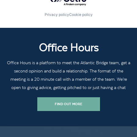
Privacy policy
Cookie policy
Office Hours
Office Hours is a platform to meet the Atlantic Bridge team, get a
second opinion and build a relationship. The format of the
meeting is a 20 minute call with a member of the team. We’re
open to giving advice, getting pitched to or just having a chat
FIND OUT MORE