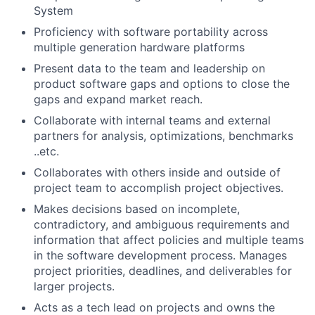
System
Proficiency with software portability across
multiple generation hardware platforms
Present data to the team and leadership on
product software gaps and options to close the
gaps and expand market reach.
Collaborate with internal teams and external
partners for analysis, optimizations, benchmarks
..etc.
Collaborates with others inside and outside of
project team to accomplish project objectives.
Makes decisions based on incomplete,
contradictory, and ambiguous requirements and
information that affect policies and multiple teams
in the software development process. Manages
project priorities, deadlines, and deliverables for
larger projects.
Acts as a tech lead on projects and owns the