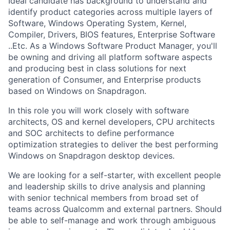
Ideal candidate has background to understand and
identify product categories across multiple layers of
Software, Windows Operating System, Kernel,
Compiler, Drivers, BIOS features, Enterprise Software
..Etc. As a Windows Software Product Manager, you'll
be owning and driving all platform software aspects
and producing best in class solutions for next
generation of Consumer, and Enterprise products
based on Windows on Snapdragon.
In this role you will work closely with software
architects, OS and kernel developers, CPU architects
and SOC architects to define performance
optimization strategies to deliver the best performing
Windows on Snapdragon desktop devices.
We are looking for a self-starter, with excellent people
and leadership skills to drive analysis and planning
with senior technical members from broad set of
teams across Qualcomm and external partners. Should
be able to self-manage and work through ambiguous