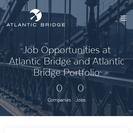
Job Opportunities at
Atlantic Bridge and Atlantic
Bridge Portfolio
0
0
Companies
Jobs