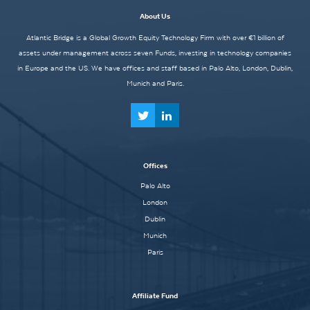
About Us
Atlantic Bridge is a Global Growth Equity Technology Firm with over €1 billion of
assets under management across seven Funds, investing in technology companies
in Europe and the US. We have offices and staff based in Palo Alto, London, Dublin,
Munich and Paris.
Offices
Palo Alto
London
Dublin
Munich
Paris
Affiliate Fund