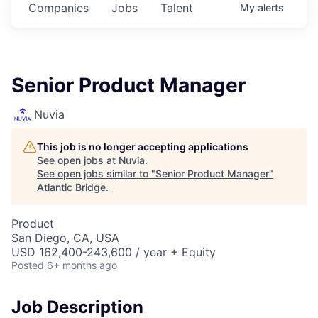
Companies
Jobs
Talent
My
alerts
Senior Product Manager
Nuvia
This job is no longer accepting applications
See open jobs at
Nuvia
.
See open jobs similar to "
Senior Product Manager
"
Atlantic Bridge
.
Product
San Diego, CA, USA
USD 162,400-243,600 / year + Equity
Posted
6+ months ago
Job Description