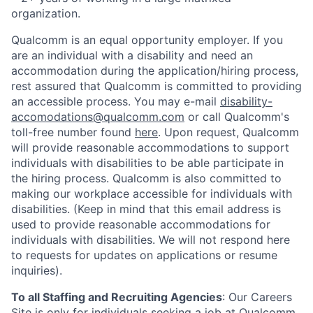
organization.
Qualcomm is an equal opportunity employer. If you
are an individual with a disability and need an
accommodation during the application/hiring process,
rest assured that Qualcomm is committed to providing
an accessible process. You may e-mail
disability-
accomodations@qualcomm.com
or call Qualcomm's
toll-free number found
here
. Upon request, Qualcomm
will provide reasonable accommodations to support
individuals with disabilities to be able participate in
the hiring process. Qualcomm is also committed to
making our workplace accessible for individuals with
disabilities. (Keep in mind that this email address is
used to provide reasonable accommodations for
individuals with disabilities. We will not respond here
to requests for updates on applications or resume
inquiries).
To all Staffing and Recruiting Agencies
:
Our Careers
Site is only for individuals seeking a job at Qualcomm.