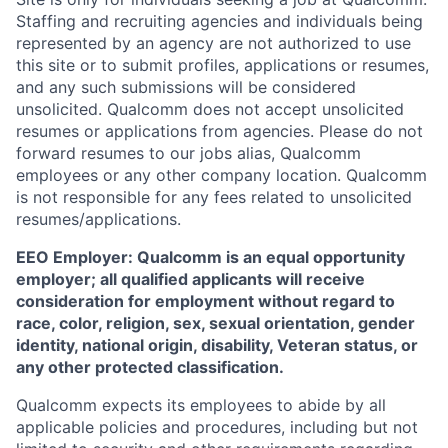
Staffing and recruiting agencies and individuals being
represented by an agency are not authorized to use
this site or to submit profiles, applications or resumes,
and any such submissions will be considered
unsolicited. Qualcomm does not accept unsolicited
resumes or applications from agencies. Please do not
forward resumes to our jobs alias, Qualcomm
employees or any other company location. Qualcomm
is not responsible for any fees related to unsolicited
resumes/applications.
EEO Employer: Qualcomm is an equal opportunity
employer; all qualified applicants will receive
consideration for employment without regard to
race, color, religion, sex, sexual orientation, gender
identity, national origin, disability, Veteran status, or
any other protected classification.
Qualcomm expects its employees to abide by all
applicable policies and procedures, including but not