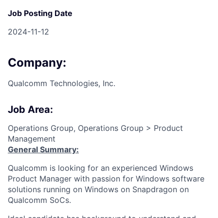
Job Posting Date
2024-11-12
Company:
Qualcomm Technologies, Inc.
Job Area:
Operations Group, Operations Group > Product
Management
General Summary:
Qualcomm is looking for an experienced Windows
Product Manager with passion for Windows software
solutions running on Windows on Snapdragon on
Qualcomm SoCs.