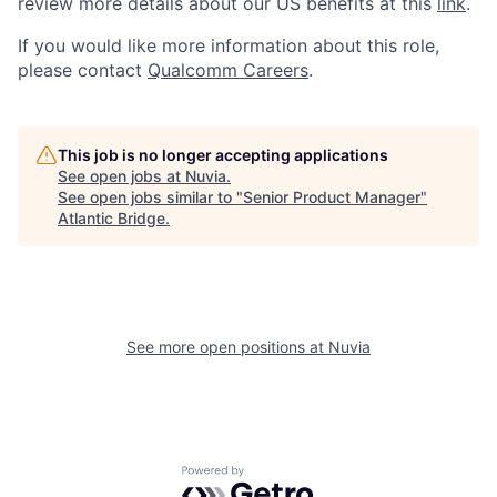
review more details about our US benefits at this
link
.
If you would like more information about this role,
please contact
Qualcomm Careers
.
This job is no longer accepting applications
See open jobs at
Nuvia
.
See open jobs similar to "
Senior Product Manager
"
Atlantic Bridge
.
See more open positions at
Nuvia
Powered by Getro.com