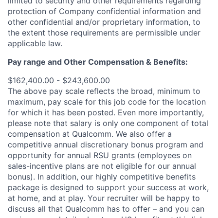
limited to security and other requirements regarding
protection of Company confidential information and
other confidential and/or proprietary information, to
the extent those requirements are permissible under
applicable law.
Pay range
and Other Compensation & Benefits
:
$162,400.00 - $243,600.00
The above pay scale reflects the broad, minimum to
maximum, pay scale for this job code for the location
for which it has been posted. Even more importantly,
please note that salary is only one component of total
compensation at Qualcomm. We also offer a
competitive annual discretionary bonus program and
opportunity for annual RSU grants (employees on
sales-incentive plans are not eligible for our annual
bonus). In addition, our highly competitive benefits
package is designed to support your success at work,
at home, and at play. Your recruiter will be happy to
discuss all that Qualcomm has to offer – and you can