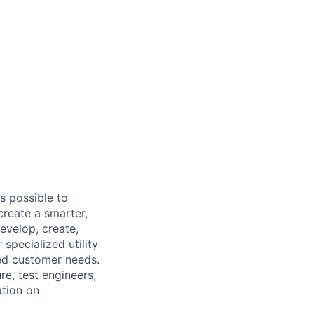
s possible to
create a smarter,
evelop, create,
specialized utility
ed customer needs.
e, test engineers,
ation on