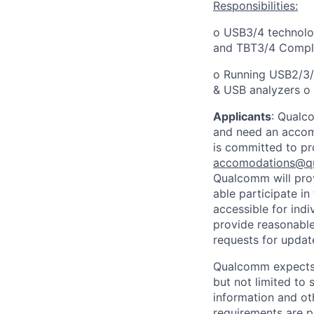
Responsibilities:
o USB3/4 technolo
and TBT3/4 Compl
o Running USB2/3/4
& USB analyzers o
Applicants
:
Qualco
and need an accomm
is committed to pr
accomodations@q
Qualcomm will prov
able participate i
accessible for indi
provide reasonable
requests for update
Qualcomm expects i
but not limited to
information and oth
requirements are p