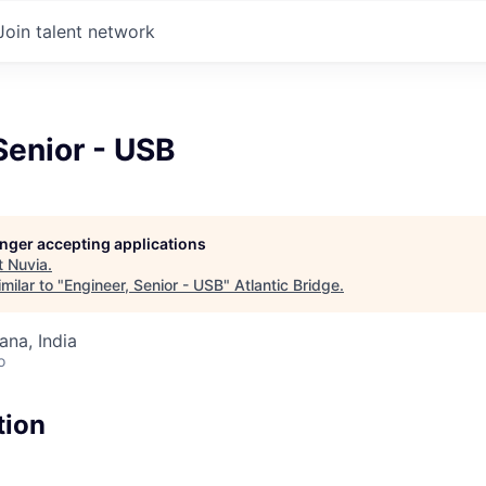
Join talent network
Senior - USB
longer accepting applications
t
Nuvia
.
milar to "
Engineer, Senior - USB
"
Atlantic Bridge
.
na, India
o
tion