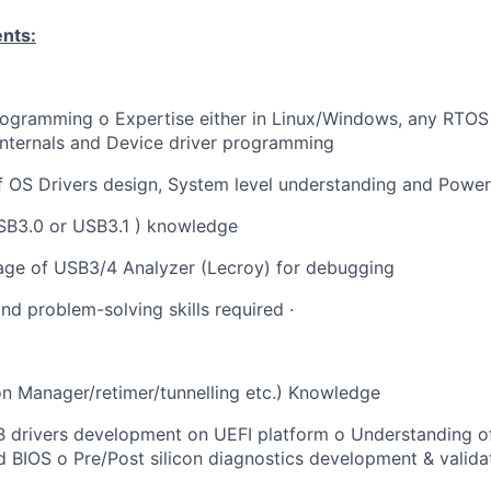
ents:
rogramming o Expertise either in Linux/Windows, any RTOS
internals and Device driver programming
f OS Drivers design, System level understanding and Pow
SB3.0 or USB3.1 ) knowledge
age of USB3/4 Analyzer (Lecroy) for debugging
nd problem-solving skills required ·
n Manager/retimer/tunnelling etc.) Knowledge
B drivers development on UEFI platform o Understanding o
d BIOS o Pre/Post silicon diagnostics development & valida