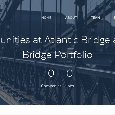
HOME
ABOUT
TEAM
nities at Atlantic Bridge 
Bridge Portfolio
0
0
Companies
Jobs