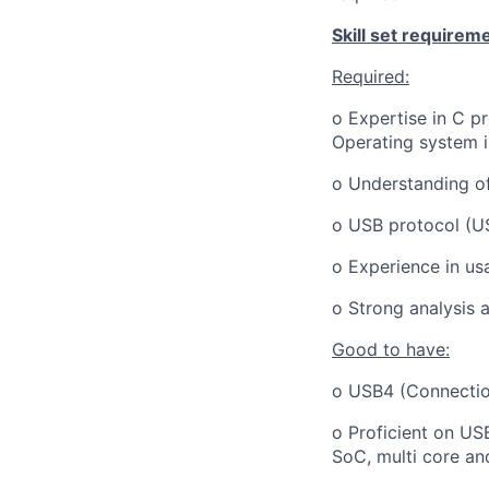
Skill set requirem
Required:
o Expertise in C p
Operating system 
o Understanding o
o USB protocol (U
o Experience in us
o Strong analysis a
Good to have:
o USB4 (Connectio
o Proficient on US
SoC, multi core an