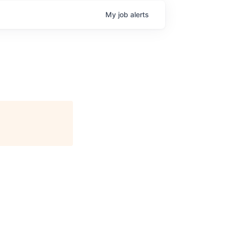
My
job
alerts