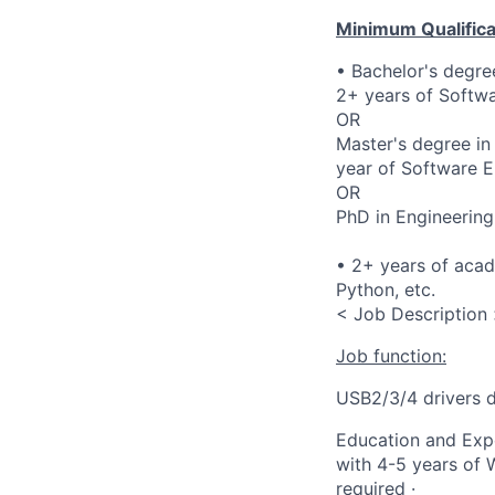
Minimum Qualifica
• Bachelor's degre
2+ years of Softwa
OR
Master's degree in
year of Software E
OR
PhD in Engineering
• 2+ years of aca
Python, etc.
< Job Description
Job function:
USB2/3/4 drivers 
Education and Expe
with 4-5 years of 
required ·