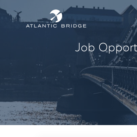
Job Opportu