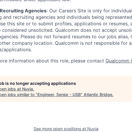
d Recruiting Agencies
:
Our Careers Site is only for individua
 and recruiting agencies and individuals being represente
se this site or to submit profiles, applications or resumes,
e considered unsolicited. Qualcomm does not accept unsoli
agencies. Please do not forward resumes to our jobs alias
ther company location. Qualcomm is not responsible for an
/applications.
more information about this role, please contact
Qualcomm 
job is no longer accepting applications
pen jobs at
Nuvia
.
en jobs similar to "
Engineer, Senior - USB
"
Atlantic Bridge
.
See more open positions at
Nuvia