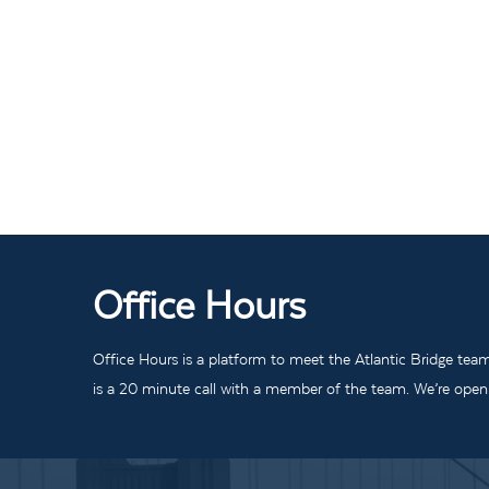
Office Hours
Office Hours is a platform to meet the Atlantic Bridge tea
is a 20 minute call with a member of the team. We’re open t