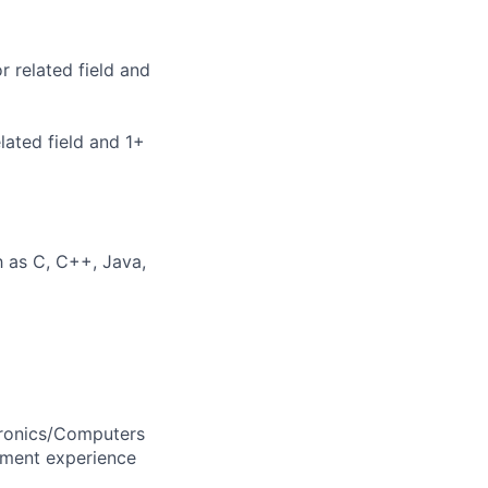
 related field and
lated field and 1+
 as C, C++, Java,
tronics/Computers
pment experience