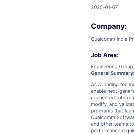
2025-01-07
Company:
Qualcomm India Pr
Job Area:
Engineering Group
General Summary
As a leading techn
enable next-genera
connected future f
modify, and valida
programs that laun
Qualcomm Software 
and other teams to
performance requir