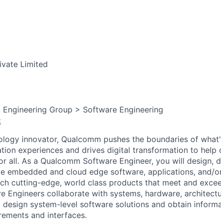
ivate Limited
, Engineering Group > Software Engineering
:
ology innovator, Qualcomm pushes the boundaries of what'
tion experiences and drives digital transformation to help 
or all. As a Qualcomm Software Engineer, you will design, d
te embedded and cloud edge software, applications, and/or 
ch cutting-edge, world class products that meet and exce
Engineers collaborate with systems, hardware, architectur
 design system-level software solutions and obtain inform
ements and interfaces.