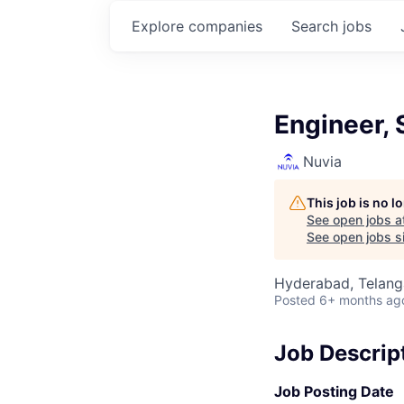
Explore
companies
Search
jobs
Engineer, 
Nuvia
This job is no 
See open jobs a
See open jobs si
Hyderabad, Telanga
Posted
6+ months ag
Job Descrip
Job Posting Date