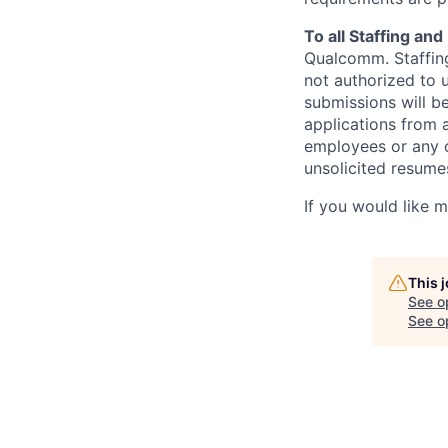
To all Staffing an
Qualcomm. Staffing
not authorized to u
submissions will b
applications from 
employees or any o
unsolicited
resumes
If you would like 
This 
See o
See op