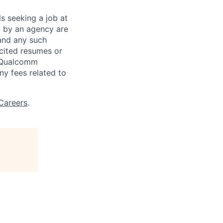
ls seeking a job at
d by an agency are
 and any such
cited resumes or
, Qualcomm
y fees related to
Careers
.