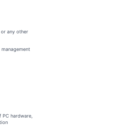
 or any other
er management
f PC hardware,
tion