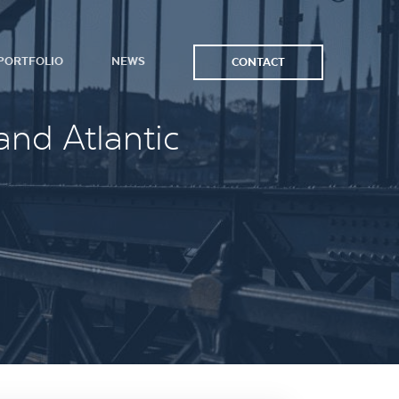
PORTFOLIO
NEWS
CONTACT
and Atlantic