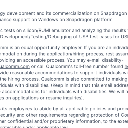
gy development and its commercialization on Snapdragon
iance support on Windows on Snapdragon platform
 tests on silicon/RUMI emulator and analyzing the results 
 Development/Testing/Debugging of USB test cases for US
mm is an equal opportunity employer. If you are an individua
odation during the application/hiring process, rest assu
oviding an accessible process. You may e-mail
disability-
ualcomm.com
or call Qualcomm's toll-free number found
h
ide reasonable accommodations to support individuals with
n the hiring process. Qualcomm is also committed to makin
viduals with disabilities. (Keep in mind that this email addre
 accommodations for individuals with disabilities. We will 
s on applications or resume inquiries).
ts employees to abide by all applicable policies and proc
 security and other requirements regarding protection of C
er confidential and/or proprietary information, to the exte
ermissible under applicable law.