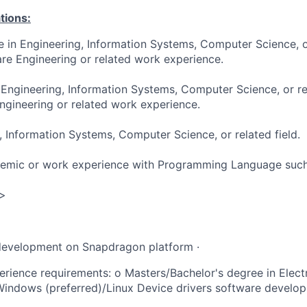
tions:
e in Engineering, Information Systems, Computer Science, or
re Engineering or related work experience.
 Engineering, Information Systems, Computer Science, or re
ngineering or related work experience.
, Information Systems, Computer Science, or related field.
demic or work experience with Programming Language such
 >
development on Snapdragon platform ·
rience requirements: o Masters/Bachelor's degree in Elec
Windows (preferred)/Linux Device drivers software develo