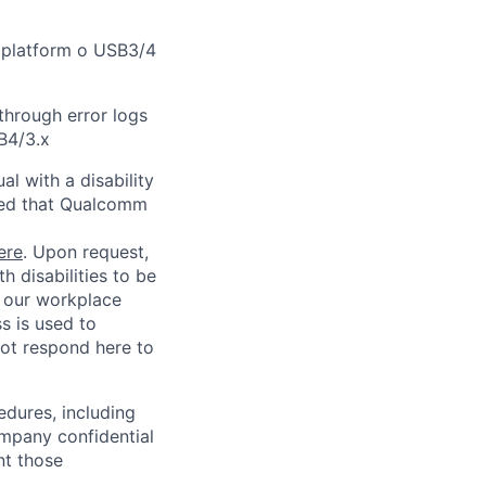
 platform o USB3/4
through error logs
B4/3.x
l with a disability
red that Qualcomm
ere
. Upon request,
 disabilities to be
g our workplace
ss is used to
not respond here to
edures, including
ompany confidential
nt those