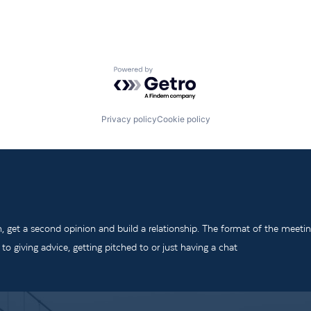
Powered by Getro.com
Privacy policy
Cookie policy
m, get a second opinion and build a relationship. The format of the meeti
o giving advice, getting pitched to or just having a chat