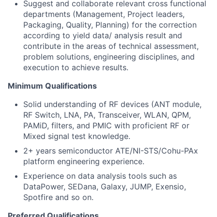
Suggest and collaborate relevant cross functional
departments (Management, Project leaders,
Packaging, Quality, Planning) for the correction
according to yield data/ analysis result and
contribute in the areas of technical assessment,
problem solutions, engineering disciplines, and
execution to achieve results.
Minimum Qualifications
Solid understanding of RF devices (ANT module,
RF Switch, LNA, PA, Transceiver, WLAN, QPM,
PAMiD, filters, and PMIC with proficient RF or
Mixed signal test knowledge.
2+ years semiconductor ATE/NI-STS/Cohu-PAx
platform engineering experience.
Experience on data analysis tools such as
DataPower, SEDana, Galaxy, JUMP, Exensio,
Spotfire and so on.
Preferred Qualifications