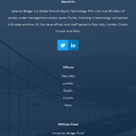
About Us
Atlantic Bridge is a Global Growth Equity Technology Firm with over €1 billion of
assets under management across seven Funds, investing in technology companies
in Europe and the US. We have offices and staff based in Palo Alto, London, Dublin,
Munich and Paris.
Offices
Palo Alto
London
Dublin
Munich
Paris
Affiliate Fund
University Bridge Fund