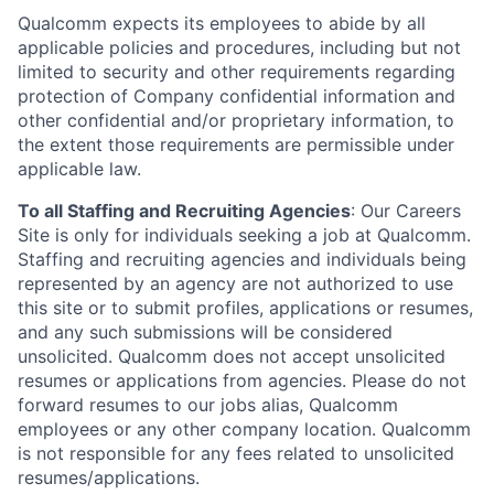
Qualcomm expects its employees to abide by all
applicable policies and procedures, including but not
limited to security and other requirements regarding
protection of Company confidential information and
other confidential and/or proprietary information, to
the extent those requirements are permissible under
applicable law.
To all Staffing and Recruiting Agencies
:
Our Careers
Site is only for individuals seeking a job at Qualcomm.
Staffing and recruiting agencies and individuals being
represented by an agency are not authorized to use
this site or to submit profiles, applications or resumes,
and any such submissions will be considered
unsolicited. Qualcomm does not accept unsolicited
resumes or applications from agencies. Please do not
forward resumes to our jobs alias, Qualcomm
employees or any other company location. Qualcomm
is not responsible for any fees related to unsolicited
resumes/applications.