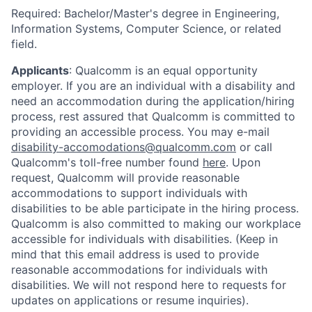
Required: Bachelor/Master's degree in Engineering,
Information Systems, Computer Science, or related
field.
Applicants
:
Qualcomm is an equal opportunity
employer. If you are an individual with a disability and
need an accommodation during the application/hiring
process, rest assured that Qualcomm is committed to
providing an accessible process. You may e-mail
disability-accomodations@qualcomm.com
or call
Qualcomm's toll-free number found
here
. Upon
request, Qualcomm will provide reasonable
accommodations to support individuals with
disabilities to be able participate in the hiring process.
Qualcomm is also committed to making our workplace
accessible for individuals with disabilities. (Keep in
mind that this email address is used to provide
reasonable accommodations for individuals with
disabilities. We will not respond here to requests for
updates on applications or resume inquiries).