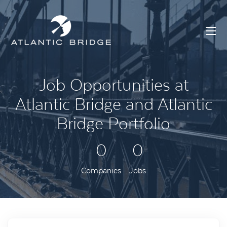
Job Opportunities at
Atlantic Bridge and Atlantic
Bridge Portfolio
0
0
Companies
Jobs