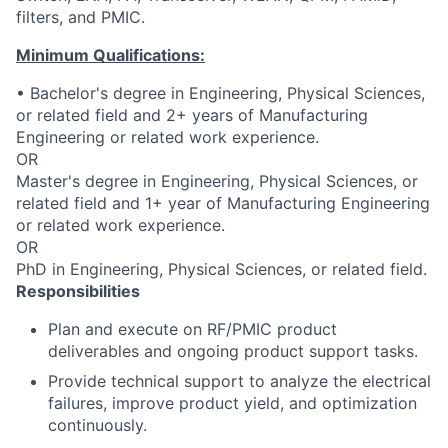
filters, and PMIC.
Minimum Qualifications:
• Bachelor's degree in Engineering, Physical Sciences,
or related field and 2+ years of Manufacturing
Engineering or related work experience.
OR
Master's degree in Engineering, Physical Sciences, or
related field and 1+ year of Manufacturing Engineering
or related work experience.
OR
PhD in Engineering, Physical Sciences, or related field.
Responsibilities
Plan and execute on RF/PMIC product
deliverables and ongoing product support tasks.
Provide technical support to analyze the electrical
failures, improve product yield, and optimization
continuously.