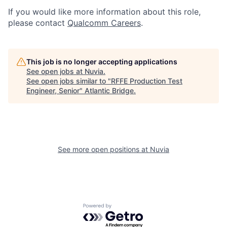
If you would like more information about this role,
please contact
Qualcomm Careers
.
This job is no longer accepting applications
See open jobs at
Nuvia
.
See open jobs similar to "
RFFE Production Test
Engineer, Senior
"
Atlantic Bridge
.
See more open positions at
Nuvia
Powered by Getro.com