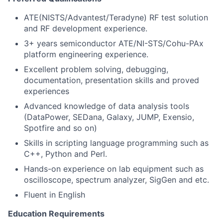
ATE(NISTS/Advantest/Teradyne)
RF test solution
and RF development experience.
3+ years semiconductor ATE/NI-STS/Cohu-PAx
platform engineering experience.
Excellent problem solving, debugging,
documentation, presentation skills and proved
experiences
Advanced knowledge of data analysis tools
(DataPower, SEDana, Galaxy, JUMP, Exensio,
Spotfire and so on)
Skills in scripting language programming such as
C++, Python and Perl.
Hands-on experience on lab equipment such as
oscilloscope, spectrum analyzer, SigGen and etc.
Fluent in English
Education Requirements