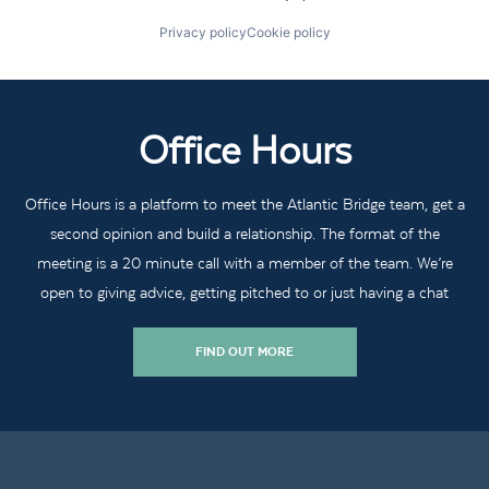
Privacy policy
Cookie policy
Office Hours
Office Hours is a platform to meet the Atlantic Bridge team, get a
second opinion and build a relationship. The format of the
meeting is a 20 minute call with a member of the team. We’re
open to giving advice, getting pitched to or just having a chat
FIND OUT MORE