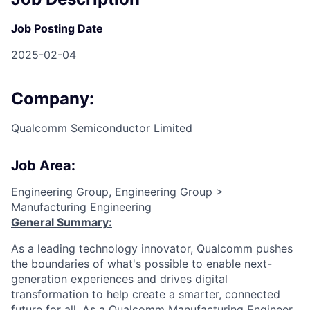
Job Posting Date
2025-02-04
Company:
Qualcomm Semiconductor Limited
Job Area:
Engineering Group, Engineering Group >
Manufacturing Engineering
General Summary:
As a leading technology innovator, Qualcomm pushes
the boundaries of what's possible to enable next-
generation experiences and drives digital
transformation to help create a smarter, connected
future for all. As a Qualcomm Manufacturing Engineer,