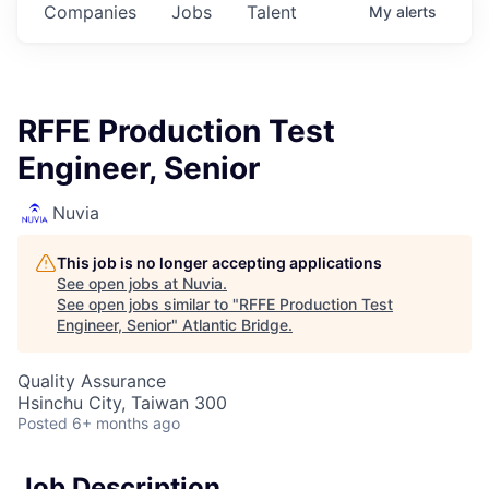
Companies
Jobs
Talent
My
alerts
RFFE Production Test
Engineer, Senior
Nuvia
This job is no longer accepting applications
See open jobs at
Nuvia
.
See open jobs similar to "
RFFE Production Test
Engineer, Senior
"
Atlantic Bridge
.
Quality Assurance
Hsinchu City, Taiwan 300
Posted
6+ months ago
Job Description