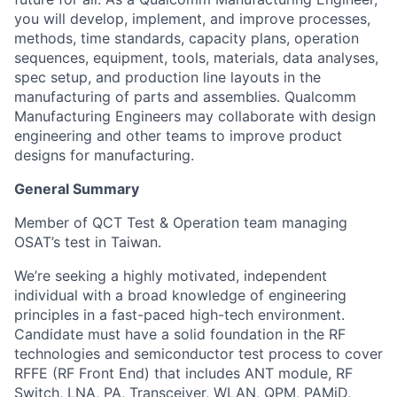
you will develop, implement, and improve processes,
methods, time standards, capacity plans, operation
sequences, equipment, tools, materials, data analyses,
spec setup, and production line layouts in the
manufacturing of parts and assemblies. Qualcomm
Manufacturing Engineers may collaborate with design
engineering and other teams to improve product
designs for manufacturing
.
General Summary
Member of QCT Test & Operation team managing
OSAT’s test in Taiwan.
We’re seeking a highly motivated, independent
individual with a broad knowledge of engineering
principles in a fast-paced high-tech environment.
Candidate must have a solid foundation in the RF
technologies and semiconductor test process to cover
RFFE (RF Front End) that includes ANT module, RF
Switch, LNA, PA, Transceiver, WLAN, QPM, PAMiD,