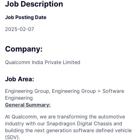
Job Description
Job Posting Date
2025-02-07
Company:
Qualcomm India Private Limited
Job Area:
Engineering Group, Engineering Group > Software
Engineering
General Summary:
At Qualcomm, we are transforming the automotive
industry with our Snapdragon Digital Chassis and
building the next generation software defined vehicle
(SDV).