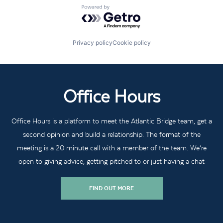
Powered by Getro.com
Privacy policy
Cookie policy
Office Hours
Office Hours is a platform to meet the Atlantic Bridge team, get a
second opinion and build a relationship. The format of the
meeting is a 20 minute call with a member of the team. We’re
open to giving advice, getting pitched to or just having a chat
FIND OUT MORE