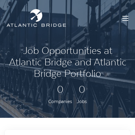
Job Opportunities at
Atlantic Bridge and Atlantic
Bridge Portfolio
0
0
Companies
Jobs