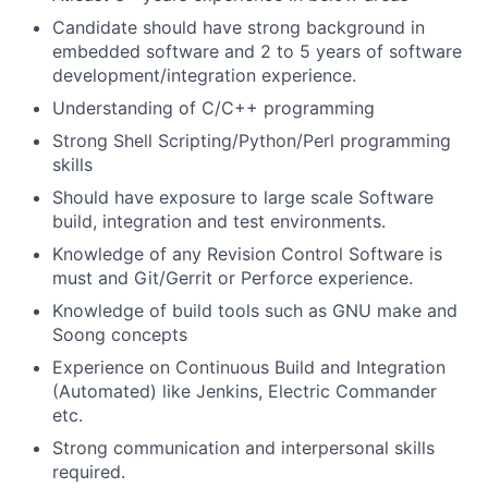
Candidate should have strong background in
embedded software and 2 to 5 years of software
development/integration experience.
Understanding of C/C++ programming
Strong Shell Scripting/Python/Perl programming
skills
Should have exposure to large scale Software
build, integration and test environments.
Knowledge of any Revision Control Software is
must and Git/Gerrit or Perforce experience.
Knowledge of build tools such as GNU make and
Soong concepts
Experience on Continuous Build and Integration
(Automated) like Jenkins, Electric Commander
etc.
Strong communication and interpersonal skills
required.