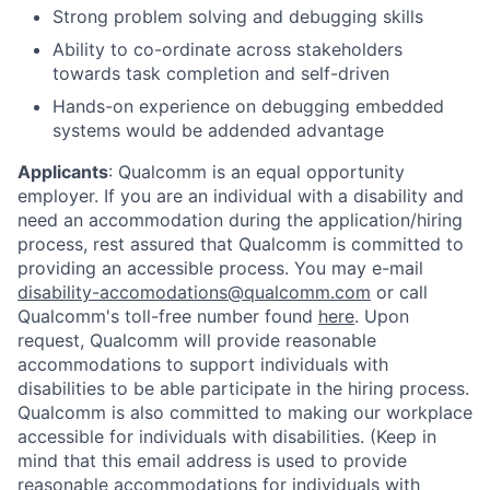
Strong problem solving and debugging skills
Ability to co-ordinate across stakeholders
towards task completion and self-driven
Hands-on experience on debugging embedded
systems would be addended advantage
Applicants
:
Qualcomm is an equal opportunity
employer. If you are an individual with a disability and
need an accommodation during the application/hiring
process, rest assured that Qualcomm is committed to
providing an accessible process. You may e-mail
disability-accomodations@qualcomm.com
or call
Qualcomm's toll-free number found
here
. Upon
request, Qualcomm will provide reasonable
accommodations to support individuals with
disabilities to be able participate in the hiring process.
Qualcomm is also committed to making our workplace
accessible for individuals with disabilities. (Keep in
mind that this email address is used to provide
reasonable accommodations for individuals with