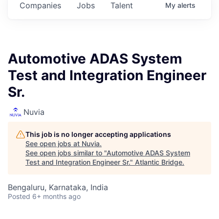
Companies
Jobs
Talent
My
alerts
Automotive ADAS System
Test and Integration Engineer
Sr.
Nuvia
This job is no longer accepting applications
See open jobs at
Nuvia
.
See open jobs similar to "
Automotive ADAS System
Test and Integration Engineer Sr.
"
Atlantic Bridge
.
Bengaluru, Karnataka, India
Posted
6+ months ago