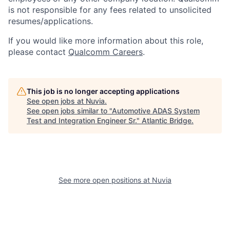
is not responsible for any fees related to unsolicited
resumes/applications.
If you would like more information about this role,
please contact
Qualcomm Careers
.
This job is no longer accepting applications
See open jobs at
Nuvia
.
See open jobs similar to "
Automotive ADAS System
Test and Integration Engineer Sr.
"
Atlantic Bridge
.
See more open positions at
Nuvia