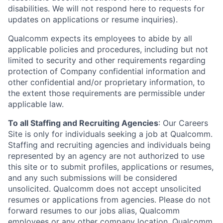
disabilities. We will not respond here to requests for
updates on applications or resume inquiries).
Qualcomm expects its employees to abide by all
applicable policies and procedures, including but not
limited to security and other requirements regarding
protection of Company confidential information and
other confidential and/or proprietary information, to
the extent those requirements are permissible under
applicable law.
To all Staffing and Recruiting Agencies
:
Our Careers
Site is only for individuals seeking a job at Qualcomm.
Staffing and recruiting agencies and individuals being
represented by an agency are not authorized to use
this site or to submit profiles, applications or resumes,
and any such submissions will be considered
unsolicited. Qualcomm does not accept unsolicited
resumes or applications from agencies. Please do not
forward resumes to our jobs alias, Qualcomm
employees or any other company location. Qualcomm