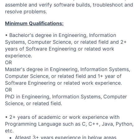
assemble and verify software builds, troubleshoot and
resolve problems.
Minimum Qualifications:
• Bachelor's degree in Engineering, Information
Systems, Computer Science, or related field and 2+
years of Software Engineering or related work
experience.
OR
Master's degree in Engineering, Information Systems,
Computer Science, or related field and 1+ year of
Software Engineering or related work experience.
OR
PhD in Engineering, Information Systems, Computer
Science, or related field.
• 2+ years of academic or work experience with
Programming Language such as C, C++, Java, Python,
etc.
Atleast 3+ years experience in below areas