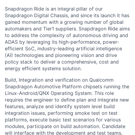
Snapdragon Ride is an integral pillar of our
Snapdragon Digital Chassis, and since its launch it has
gained momentum with a growing number of global
automakers and Tier1 suppliers. Snapdragon Ride aims
to address the complexity of autonomous driving and
ADAS by leveraging its high-performance, power-
efficient SoC, industry-leading artificial intelligence
(AI) technologies and pioneering vision and drive
policy stack to deliver a comprehensive, cost and
energy efficient systems solution.
Build, Integration and verification on Qualcomm
Snapdragon Automotive Platform chipsets running the
Linux-Android/QNX Operating System. This role
requires the engineer to define plan and integrate new
features, analyze and identify system level build
integration issues, performing smoke test on test
platforms, execute basic test scenarios for various
modules, participate on build automation. Candidate
will interface with the development and test teams,