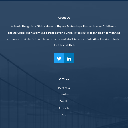
About Us
Atlantic Bridge is a Global Growth Equity Technology Firm with over €1 billion of
assets under management across seven Funds, investing in technology companies
in Europe and the US. We have offices and staff based in Palo Alto, London, Dublin,
Munich and Paris.
Offices
Palo Alto
London
Dublin
Munich
Paris