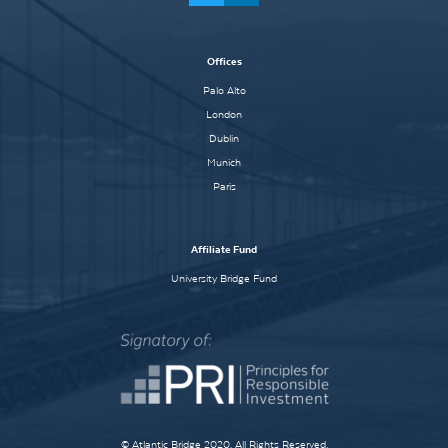
Offices
Palo Alto
London
Dublin
Munich
Paris
Affiliate Fund
University Bridge Fund
© Atlantic Bridge 2020. All Rights Reserved.