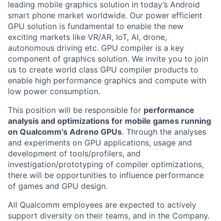
leading mobile graphics solution in today’s Android
smart phone market worldwide. Our power efficient
GPU solution is fundamental to enable the new
exciting markets like VR/AR, IoT, AI, drone,
autonomous driving etc. GPU compiler is a key
component of graphics solution. We invite you to join
us to create world class GPU compiler products to
enable high performance graphics and compute with
low power consumption.
This position will be responsible for
performance
analysis and optimizations for mobile games running
on Qualcomm's Adreno GPUs
. Through the analyses
and experiments on GPU applications, usage and
development of tools/profilers, and
investigation/prototyping of compiler optimizations,
there will be opportunities to influence performance
of games and GPU design.
All Qualcomm employees are expected to actively
support diversity on their teams, and in the Company.