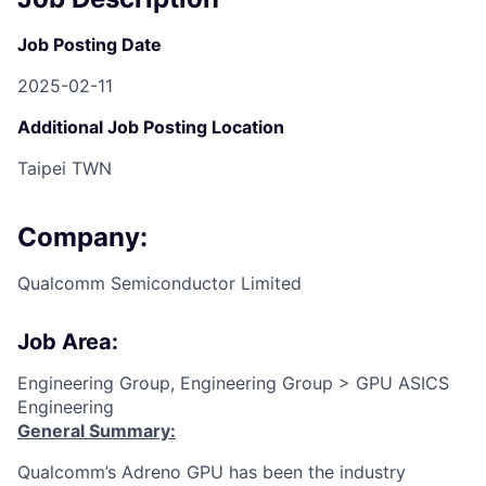
Job Posting Date
2025-02-11
Additional Job Posting Location
Taipei TWN
Company:
Qualcomm Semiconductor Limited
Job Area:
Engineering Group, Engineering Group > GPU ASICS
Engineering
General Summary:
Qualcomm’s Adreno GPU has been the industry