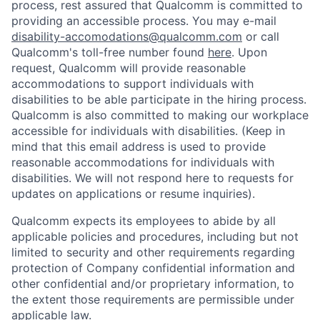
process, rest assured that Qualcomm is committed to
providing an accessible process. You may e-mail
disability-accomodations@qualcomm.com
or call
Qualcomm's toll-free number found
here
. Upon
request, Qualcomm will provide reasonable
accommodations to support individuals with
disabilities to be able participate in the hiring process.
Qualcomm is also committed to making our workplace
accessible for individuals with disabilities. (Keep in
mind that this email address is used to provide
reasonable accommodations for individuals with
disabilities. We will not respond here to requests for
updates on applications or resume inquiries).
Qualcomm expects its employees to abide by all
applicable policies and procedures, including but not
limited to security and other requirements regarding
protection of Company confidential information and
other confidential and/or proprietary information, to
the extent those requirements are permissible under
applicable law.