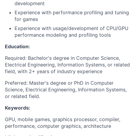
development
Experience with performance profiling and tuning
for games
Experience with usage/development of CPU/GPU
performance modeling and profiling tools
Education:
Required: Bachelor's degree in Computer Science,
Electrical Engineering, Information Systems, or related
field, with 2+ years of industry experience
Preferred: Master's degree or PhD in Computer
Science, Electrical Engineering, Information Systems,
or related field.
Keywords:
GPU, mobile games, graphics processor, compiler,
performance, computer graphics, architecture