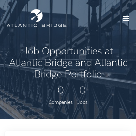
Job Opportunities at
Atlantic Bridge and Atlantic
Bridge Portfolio
0
0
Companies
Jobs