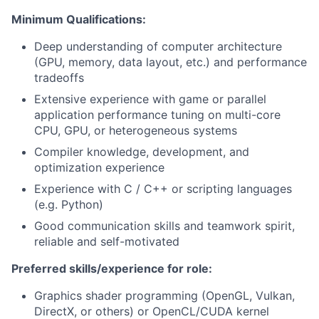
Minimum Qualifications:
Deep understanding of computer architecture
(GPU, memory, data layout, etc.) and performance
tradeoffs
Extensive experience with game or parallel
application performance tuning on multi-core
CPU, GPU, or heterogeneous systems
Compiler knowledge, development, and
optimization experience
Experience with C / C++ or scripting languages
(e.g. Python)
Good communication skills and teamwork spirit,
reliable and self-motivated
Preferred skills/experience for role:
Graphics shader programming (OpenGL, Vulkan,
DirectX, or others) or OpenCL/CUDA kernel