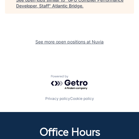
Developer, Staff
"
Atlantic Bridge
.
See more open positions at
Nuvia
Powered by Getro.com
Privacy policy
Cookie policy
Office Hours