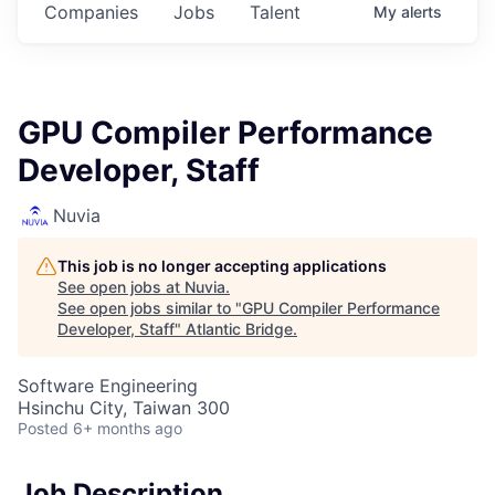
Companies
Jobs
Talent
My
alerts
GPU Compiler Performance
Developer, Staff
Nuvia
This job is no longer accepting applications
See open jobs at
Nuvia
.
See open jobs similar to "
GPU Compiler Performance
Developer, Staff
"
Atlantic Bridge
.
Software Engineering
Hsinchu City, Taiwan 300
Posted
6+ months ago
Job Description