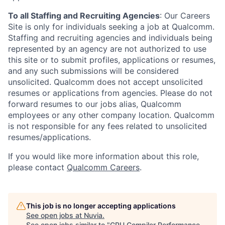
To all Staffing and Recruiting Agencies
:
Our Careers
Site is only for individuals seeking a job at Qualcomm.
Staffing and recruiting agencies and individuals being
represented by an agency are not authorized to use
this site or to submit profiles, applications or resumes,
and any such submissions will be considered
unsolicited. Qualcomm does not accept unsolicited
resumes or applications from agencies. Please do not
forward resumes to our jobs alias, Qualcomm
employees or any other company location. Qualcomm
is not responsible for any fees related to unsolicited
resumes/applications.
If you would like more information about this role,
please contact
Qualcomm Careers
.
This job is no longer accepting applications
See open jobs at
Nuvia
.
See open jobs similar to "
GPU Compiler Performance