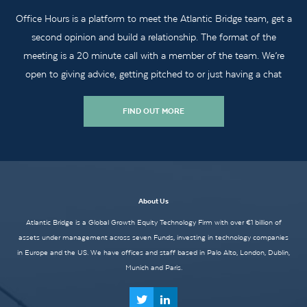
Office Hours is a platform to meet the Atlantic Bridge team, get a
second opinion and build a relationship. The format of the
meeting is a 20 minute call with a member of the team. We’re
open to giving advice, getting pitched to or just having a chat
FIND OUT MORE
About Us
Atlantic Bridge is a Global Growth Equity Technology Firm with over €1 billion of
assets under management across seven Funds, investing in technology companies
in Europe and the US. We have offices and staff based in Palo Alto, London, Dublin,
Munich and Paris.