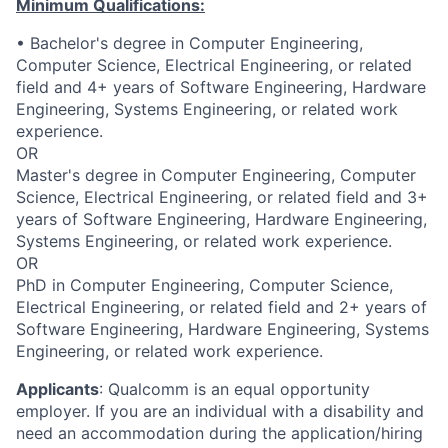
Minimum Qualifications:
• Bachelor's degree in Computer Engineering,
Computer Science, Electrical Engineering, or related
field and 4+ years of Software Engineering, Hardware
Engineering, Systems Engineering, or related work
experience.
OR
Master's degree in Computer Engineering, Computer
Science, Electrical Engineering, or related field and 3+
years of Software Engineering, Hardware Engineering,
Systems Engineering, or related work experience.
OR
PhD in Computer Engineering, Computer Science,
Electrical Engineering, or related field and 2+ years of
Software Engineering, Hardware Engineering, Systems
Engineering, or related work experience.
Applicants
:
Qualcomm is an equal opportunity
employer. If you are an individual with a disability and
need an accommodation during the application/hiring