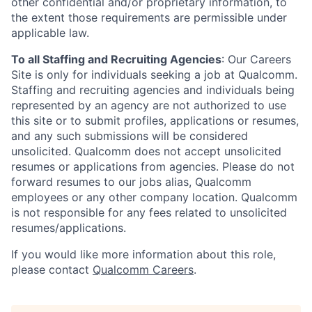
other confidential and/or proprietary information, to
the extent those requirements are permissible under
applicable law.
To all Staffing and Recruiting Agencies
:
Our Careers
Site is only for individuals seeking a job at Qualcomm.
Staffing and recruiting agencies and individuals being
represented by an agency are not authorized to use
this site or to submit profiles, applications or resumes,
and any such submissions will be considered
unsolicited. Qualcomm does not accept unsolicited
resumes or applications from agencies. Please do not
forward resumes to our jobs alias, Qualcomm
employees or any other company location. Qualcomm
is not responsible for any fees related to unsolicited
resumes/applications.
If you would like more information about this role,
please contact
Qualcomm Careers
.