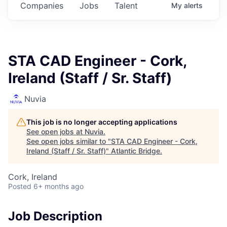
Companies
Jobs
Talent
My
alerts
STA CAD Engineer - Cork,
Ireland (Staff / Sr. Staff)
Nuvia
This job is no longer accepting applications
See open jobs at
Nuvia
.
See open jobs similar to "
STA CAD Engineer - Cork,
Ireland (Staff / Sr. Staff)
"
Atlantic Bridge
.
Cork, Ireland
Posted
6+ months ago
Job Description