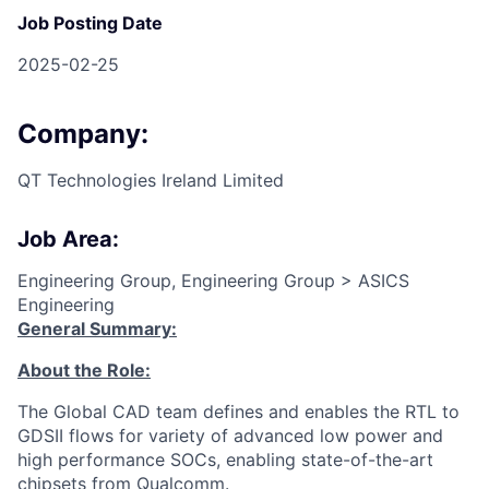
Job Posting Date
2025-02-25
Company:
QT Technologies Ireland Limited
Job Area:
Engineering Group, Engineering Group > ASICS
Engineering
General Summary:
About the Role:
The Global CAD team defines and enables the RTL to
GDSII flows for variety of advanced low power and
high performance SOCs, enabling state-of-the-art
chipsets from Qualcomm.