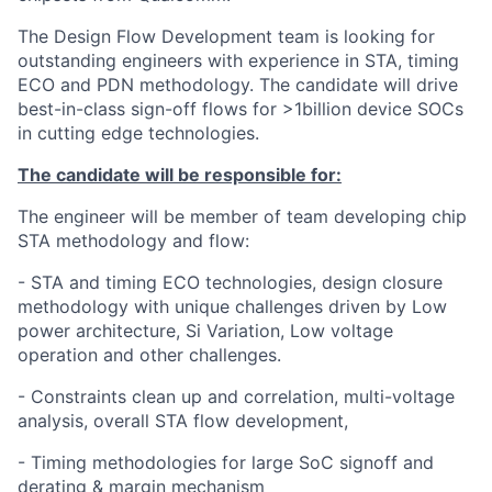
The Design Flow Development team is looking for
outstanding engineers with experience in STA, timing
ECO and PDN methodology. The candidate will drive
best-in-class sign-off flows for >1billion device SOCs
in cutting edge technologies.
The candidate will be responsible for:
The engineer will be member of team developing chip
STA methodology and flow:
- STA and timing ECO technologies, design closure
methodology with unique challenges driven by Low
power architecture, Si Variation, Low voltage
operation and other challenges.
- Constraints clean up and correlation, multi-voltage
analysis, overall STA flow development,
- Timing methodologies for large SoC signoff and
derating & margin mechanism