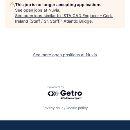
This job is no longer accepting applications
See open jobs at
Nuvia
.
See open jobs similar to "
STA CAD Engineer - Cork,
Ireland (Staff / Sr. Staff)
"
Atlantic Bridge
.
See more open positions at
Nuvia
Powered by Getro.com
Privacy policy
Cookie policy