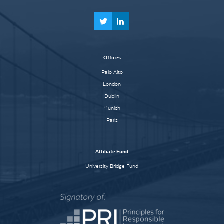
Offices
Palo Alto
London
Dublin
Munich
Paris
Affiliate Fund
University Bridge Fund