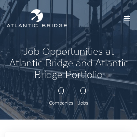
Job Opportunities at
Atlantic Bridge and Atlantic
Bridge Portfolio
0
0
Companies
Jobs