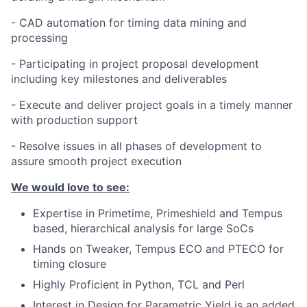
- CAD automation for timing data mining and
processing
- Participating in project proposal development
including key milestones and deliverables
- Execute and deliver project goals in a timely manner
with production support
- Resolve issues in all phases of development to
assure smooth project execution
We would love to see:
Expertise in Primetime, Primeshield and Tempus
based, hierarchical analysis for large SoCs
Hands on Tweaker, Tempus ECO and PTECO for
timing closure
Highly Proficient in Python, TCL and Perl
Interest in Design for Parametric Yield is an added