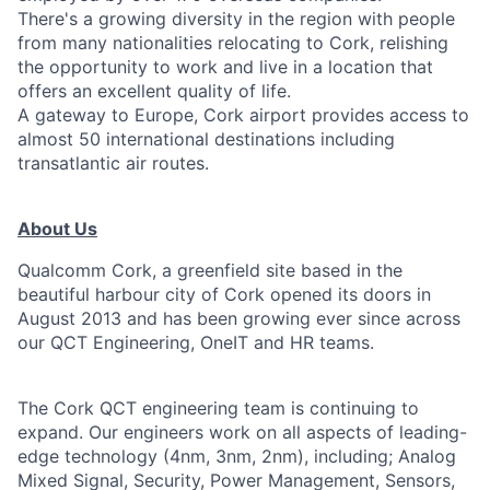
There's a growing diversity in the region with people
from many nationalities relocating to Cork, relishing
the opportunity to work and live in a location that
offers an excellent quality of life.
A gateway to Europe, Cork airport provides access to
almost 50 international destinations including
transatlantic air routes.
About Us
Qualcomm Cork, a greenfield site based in the
beautiful harbour city of Cork opened its doors in
August 2013 and has been growing ever since across
our QCT Engineering, OneIT and HR teams.
The Cork QCT engineering team is continuing to
expand. Our engineers work on all aspects of leading-
edge technology (4nm, 3nm, 2nm), including; Analog
Mixed Signal, Security, Power Management, Sensors,