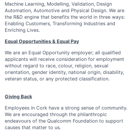
Machine Learning, Modelling, Validation, Design
Automation, Automotive and Physical Design. We are
the R&D engine that benefits the world in three ways:
Enabling Customers, Transforming Industries and
Enriching Lives.
Equal Opportunities & Equal Pay
We are an Equal Opportunity employer; all qualified
applicants will receive consideration for employment
without regard to race, colour, religion, sexual
orientation, gender identity, national origin, disability,
veteran status, or any protected classification.
Giving Back
Employees in Cork have a strong sense of community.
We are encouraged through the philanthropic
endeavours of the Qualcomm Foundation to support
causes that matter to us.