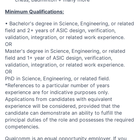
Minimum Qualifications:
• Bachelor's degree in Science, Engineering, or related
field and 2+ years of ASIC design, verification,
validation, integration, or related work experience.
OR
Master's degree in Science, Engineering, or related
field and 1+ year of ASIC design, verification,
validation, integration, or related work experience.
OR
PhD in Science, Engineering, or related field.
*References to a particular number of years
experience are for indicative purposes only.
Applications from candidates with equivalent
experience will be considered, provided that the
candidate can demonstrate an ability to fulfill the
principal duties of the role and possesses the required
competencies.
Qualcomm is an equal opportunity employer. If you