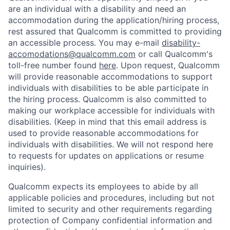
are an individual with a disability and need an
accommodation during the application/hiring process,
rest assured that Qualcomm is committed to providing
an accessible process. You may e-mail
disability-
accomodations@qualcomm.com
or call Qualcomm's
toll-free number found
here
. Upon request, Qualcomm
will provide reasonable accommodations to support
individuals with disabilities to be able participate in
the hiring process. Qualcomm is also committed to
making our workplace accessible for individuals with
disabilities. (Keep in mind that this email address is
used to provide reasonable accommodations for
individuals with disabilities. We will not respond here
to requests for updates on applications or resume
inquiries).
Qualcomm expects its employees to abide by all
applicable policies and procedures, including but not
limited to security and other requirements regarding
protection of Company confidential information and