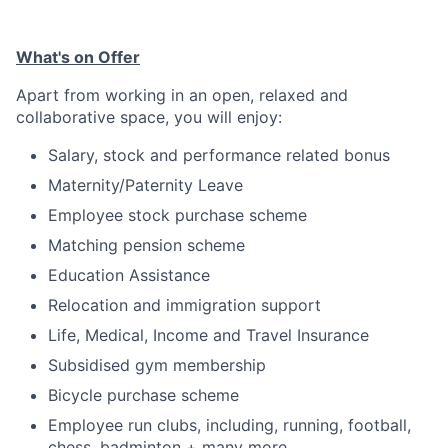
What's on Offer
Apart from working in an open, relaxed and
collaborative space, you will enjoy:
Salary, stock and performance related bonus
Maternity/Paternity Leave
Employee stock purchase scheme
Matching pension scheme
Education Assistance
Relocation and immigration support
Life, Medical, Income and Travel Insurance
Subsidised gym membership
Bicycle purchase scheme
Employee run clubs, including, running, football,
chess, badminton + many more