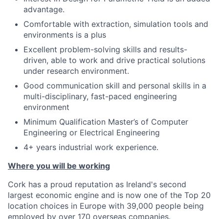
advantage.
Comfortable with extraction, simulation tools and
environments is a plus
Excellent problem-solving skills and results-
driven, able to work and drive practical solutions
under research environment.
Good communication skill and personal skills in a
multi-disciplinary, fast-paced engineering
environment
Minimum Qualification Master’s of Computer
Engineering or Electrical Engineering
4+ years industrial work experience.
Where you will be working
Cork has a proud reputation as Ireland's second
largest economic engine and is now one of the Top 20
location choices in Europe with 39,000 people being
employed by over 170 overseas companies.