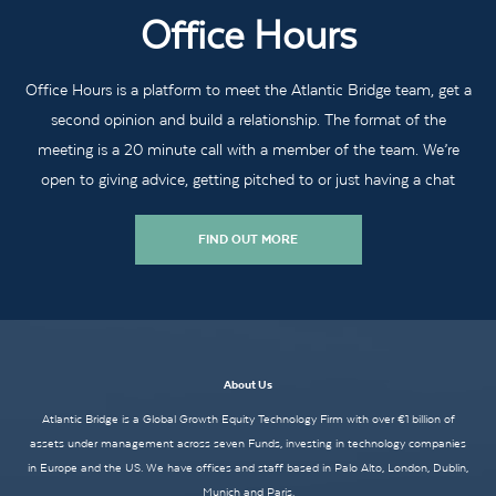
Office Hours
Office Hours is a platform to meet the Atlantic Bridge team, get a
second opinion and build a relationship. The format of the
meeting is a 20 minute call with a member of the team. We’re
open to giving advice, getting pitched to or just having a chat
FIND OUT MORE
About Us
Atlantic Bridge is a Global Growth Equity Technology Firm with over €1 billion of
assets under management across seven Funds, investing in technology companies
in Europe and the US. We have offices and staff based in Palo Alto, London, Dublin,
Munich and Paris.