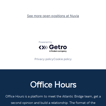
See more open positions at
Nuvia
Powered by Getro.com
Privacy policy
Cookie policy
Office Hours
Office Hours is a platform to meet the Atlantic Bridge team, get a
second opinion and build a relationship. The format of the