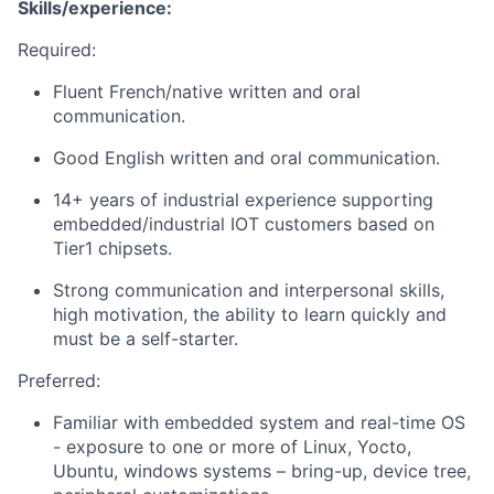
Skills/experience:
Required:
Fluent French/native written and oral
communication.
Good English written and oral communication.
14+ years of industrial experience supporting
embedded/industrial IOT customers based on
Tier1 chipsets.
Strong communication and interpersonal skills,
high motivation, the ability to learn quickly and
must be a self-starter.
Preferred:
Familiar with embedded system and real-time OS
- exposure to one or more of Linux, Yocto,
Ubuntu, windows systems – bring-up, device tree,