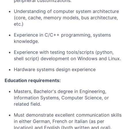
peripheral customizations.
Understanding of computer system architecture
(core, cache, memory models, bus architecture,
etc.)
Experience in C/C++ programming, systems
knowledge.
Experience with testing tools/scripts (python,
shell script) development on Windows and Linux.
Hardware systems design experience
Education requirements:
Masters, Bachelor's degree in Engineering,
Information Systems, Computer Science, or
related field.
Must demonstrate excellent communication skills
in either German, French or Italian (as per
location) and English (both written and oral).