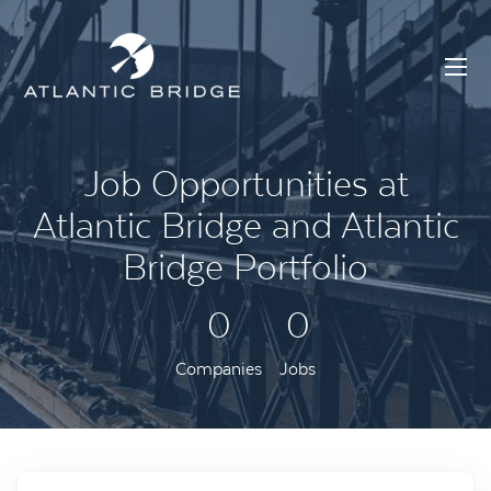
Job Opportunities at
Atlantic Bridge and Atlantic
Bridge Portfolio
0
0
Companies
Jobs