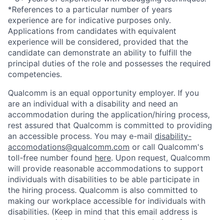
*References to a particular number of years
experience are for indicative purposes only.
Applications from candidates with equivalent
experience will be considered, provided that the
candidate can demonstrate an ability to fulfill the
principal duties of the role and possesses the required
competencies.
Qualcomm is an equal opportunity employer. If you
are an individual with a disability and need an
accommodation during the application/hiring process,
rest assured that Qualcomm is committed to providing
an accessible process. You may e-mail
disability-
accomodations@qualcomm.com
or call Qualcomm's
toll-free number found
here
. Upon request, Qualcomm
will provide reasonable accommodations to support
individuals with disabilities to be able participate in
the hiring process. Qualcomm is also committed to
making our workplace accessible for individuals with
disabilities. (Keep in mind that this email address is