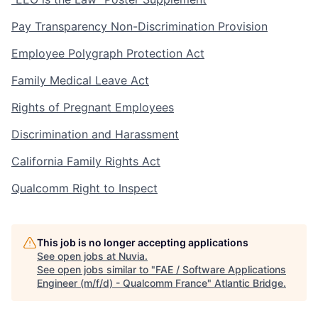
Pay Transparency Non-Discrimination Provision
Employee Polygraph Protection Act
Family Medical Leave Act
Rights of Pregnant Employees
Discrimination and Harassment
California Family Rights Act
Qualcomm Right to Inspect
This job is no longer accepting applications
See open jobs at
Nuvia
.
See open jobs similar to "
FAE / Software Applications
Engineer (m/f/d) - Qualcomm France
"
Atlantic Bridge
.