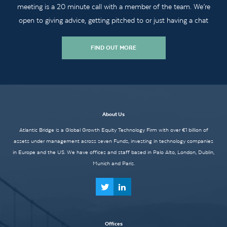
meeting is a 20 minute call with a member of the team. We’re
open to giving advice, getting pitched to or just having a chat
FIND OUT MORE
About Us
Atlantic Bridge is a Global Growth Equity Technology Firm with over €1 billion of
assets under management across seven Funds, investing in technology companies
in Europe and the US. We have offices and staff based in Palo Alto, London, Dublin,
Munich and Paris.
Offices