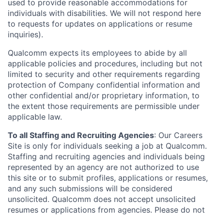
used to provide reasonable accommodations for
individuals with disabilities. We will not respond here
to requests for updates on applications or resume
inquiries).
Qualcomm expects its employees to abide by all
applicable policies and procedures, including but not
limited to security and other requirements regarding
protection of Company confidential information and
other confidential and/or proprietary information, to
the extent those requirements are permissible under
applicable law.
To all Staffing and Recruiting Agencies
:
Our Careers
Site is only for individuals seeking a job at Qualcomm.
Staffing and recruiting agencies and individuals being
represented by an agency are not authorized to use
this site or to submit profiles, applications or resumes,
and any such submissions will be considered
unsolicited. Qualcomm does not accept unsolicited
resumes or applications from agencies. Please do not