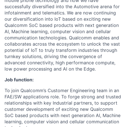
mobile phone technology and now we have
successfully diversified into the Automotive arena for
infotainment and telematics. We are now continuing
our diversification into IoT based on exciting new
Qualcomm SoC based products with next generation
AI, Machine learning, computer vision and cellular
communication technologies. Qualcomm enables and
collaborates across the ecosystem to unlock the vast
potential of IoT to truly transform industries through
turnkey solutions, driving the convergence of
advanced connectivity, high performance compute,
low power processing and AI on the Edge.
Job function:
To join Qualcomm’s Customer Engineering team in an
FAE/SW applications role. To forge strong and trusted
relationships with key Industrial partners, to support
customer development of exciting new Qualcomm
SoC based products with next generation AI, Machine
learning, computer vision and cellular communication