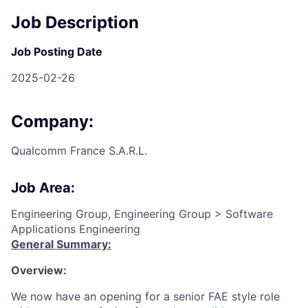
Job Description
Job Posting Date
2025-02-26
Company:
Qualcomm France S.A.R.L.
Job Area:
Engineering Group, Engineering Group > Software
Applications Engineering
General Summary:
Overview:
We now have an opening for a senior FAE style role