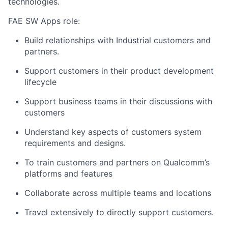
technologies.
FAE SW Apps role:
Build relationships with Industrial customers and
partners.
Support customers in their product development
lifecycle
Support business teams in their discussions with
customers
Understand key aspects of customers system
requirements and designs.
To train customers and partners on Qualcomm’s
platforms and features
Collaborate across multiple teams and locations
Travel extensively to directly support customers.