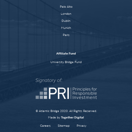
Palo Alto
London
Dublin
Munich
Paris
Affiliate Fund
University Bridge Fund
© Atlantic Bridge 2020. All Rights Reserved.
Made by
Together Digital
Careers
Sitemap
Privacy