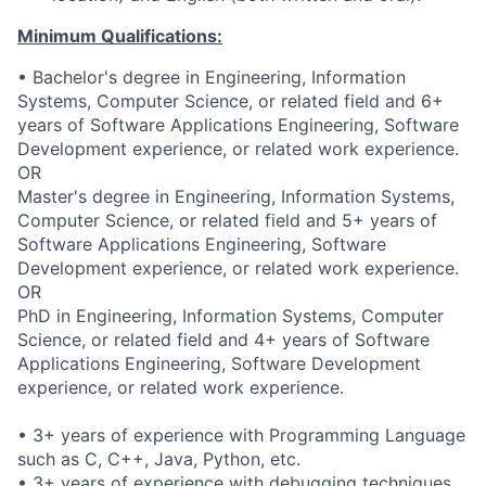
Minimum Qualifications:
• Bachelor's degree in Engineering, Information
Systems, Computer Science, or related field and 6+
years of Software Applications Engineering, Software
Development experience, or related work experience.
OR
Master's degree in Engineering, Information Systems,
Computer Science, or related field and 5+ years of
Software Applications Engineering, Software
Development experience, or related work experience.
OR
PhD in Engineering, Information Systems, Computer
Science, or related field and 4+ years of Software
Applications Engineering, Software Development
experience, or related work experience.
• 3+ years of experience with Programming Language
such as C, C++, Java, Python, etc.
• 3+ years of experience with debugging techniques.