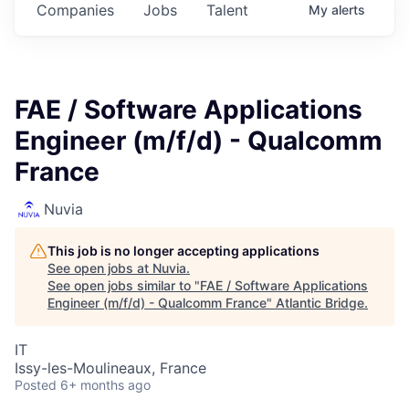
Companies
Jobs
Talent
My
alerts
FAE / Software Applications
Engineer (m/f/d) - Qualcomm
France
Nuvia
This job is no longer accepting applications
See open jobs at
Nuvia
.
See open jobs similar to "
FAE / Software Applications
Engineer (m/f/d) - Qualcomm France
"
Atlantic Bridge
.
IT
Issy-les-Moulineaux, France
Posted
6+ months ago