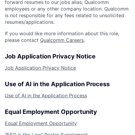
forward resumes to our jobs alias, Qualcomm
employees or any other company location. Qualcomm
is not responsible for any fees related to unsolicited
resumes/applications.
If you would like more information about this role,
please contact
Qualcomm Careers
.
Job Application Privacy Notice
Job Application Privacy Notice
Use of AI in the Application Process
Use of AI in the Application Process
Equal Employment Opportunity
Equal Employment Opportunity
"EEO is the Law" Poster Supplement