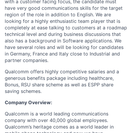
with a customer facing focus, the candidate must
have very good communications skills for the target
region of the role in addition to English. We are
looking for a highly enthusiastic team player that is
completely at ease talking to customers at a roadmap
technical level and during business discussions that
also has a background in Software applications. We
have several roles and will be looking for candidates
in Germany, France and Italy close to Industrial and
partner companies.
Qualcomm offers highly competitive salaries and a
generous benefits package including healthcare,
Bonus, RSU share scheme as well as ESPP share
saving schemes.
Company Overview:
Qualcomm is a world leading communications
company with over 40,000 global employees.
Qualcomm’s heritage comes as a world leader in