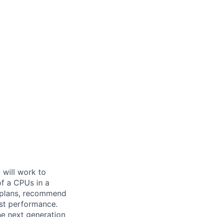
 will work to
f a CPUs in a
n plans, recommend
est performance.
the next generation