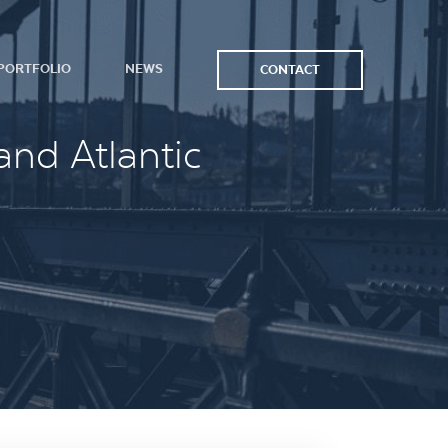
PORTFOLIO
NEWS
CONTACT
and Atlantic