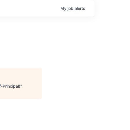
My
job
alerts
-Principal)
"