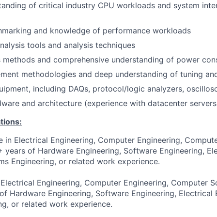
anding of critical industry CPU workloads and system inte
hmarking and knowledge of performance workloads
alysis tools and analysis techniques
s methods and comprehensive understanding of power co
ent methodologies and deep understanding of tuning and
ipment, including DAQs, protocol/logic analyzers, oscillo
are and architecture (experience with datacenter servers 
tions:
e in Electrical Engineering, Computer Engineering, Compute
6+ years of Hardware Engineering, Software Engineering, Ele
ms Engineering, or related work experience.
 Electrical Engineering, Computer Engineering, Computer Sc
 of Hardware Engineering, Software Engineering, Electrical 
g, or related work experience.