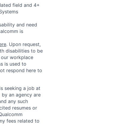
lated field and 4+
 Systems
sability and need
ualcomm is
ere
. Upon request,
 disabilities to be
g our workplace
ss is used to
not respond here to
ls seeking a job at
d by an agency are
 and any such
cited resumes or
, Qualcomm
y fees related to