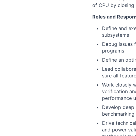
of CPU by closing t
Roles and Responsi
Define and ex
subsystems
Debug issues f
programs
Define an opti
Lead collabora
sure all featu
Work closely w
verification an
performance up
Develop deep 
benchmarking 
Drive technica
and power vali