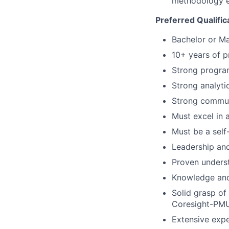
methodology en
Preferred Qualific
Bachelor or Ma
10+ years of p
Strong program
Strong analytic
Strong communi
Must excel in
Must be a self
Leadership and
Proven unders
Knowledge and
Solid grasp of
Coresight-PMU
Extensive expe