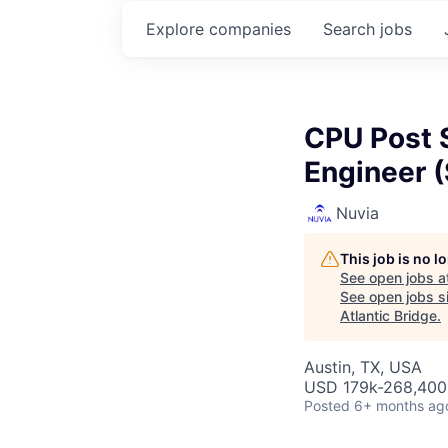
Explore
companies
Search
jobs
CPU Post 
Engineer (
Nuvia
This job is no 
See open jobs a
See open jobs si
Atlantic Bridge
.
Austin, TX, USA
USD 179k-268,400 
Posted
6+ months ag