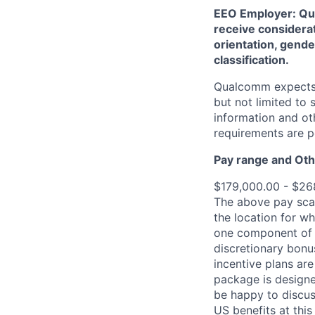
EEO Employer: Qual
receive considerat
orientation, gender
classification.
Qualcomm expects i
but not limited to
information and oth
requirements are p
Pay range
and Oth
$179,000.00 - $26
The above pay scal
the location for wh
one component of 
discretionary bonu
incentive plans are
package is designe
be happy to discus
US benefits at thi