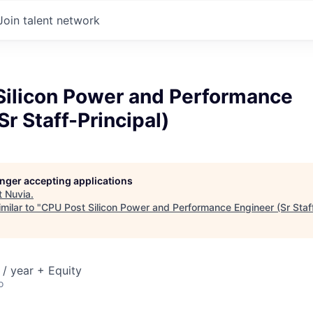
Join talent network
Silicon Power and Performance
Sr Staff-Principal)
longer accepting applications
t
Nuvia
.
milar to "
CPU Post Silicon Power and Performance Engineer (Sr Staff
/ year + Equity
o