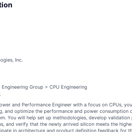
tion
gies, Inc.
, Engineering Group > CPU Engineering
:
Power and Performance Engineer with a focus on CPUs, you
ug, and optimize the performance and power consumption o
m. You will help set up methodologies, develop validatio
s, and verify that the newly arrived silicon meets the high
cipate in architecture and product definition feedback for 