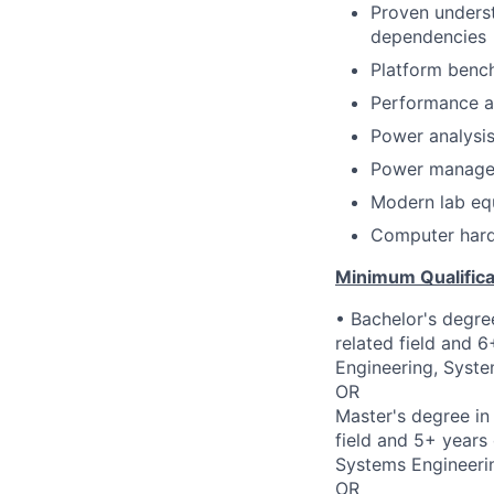
Proven underst
dependencies
Platform benc
Performance an
Power analysi
Power managem
Modern lab equ
Computer hardw
Minimum Qualifica
• Bachelor's degre
related field and 
Engineering, Syste
OR
Master's degree in
field and 5+ years
Systems Engineerin
OR