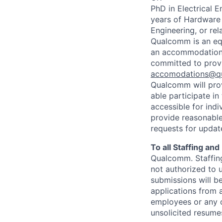
PhD in Electrical 
years of Hardware 
Engineering, or re
Qualcomm is an equ
an accommodation d
committed to prov
accomodations@q
Qualcomm will prov
able participate i
accessible for indi
provide reasonable
requests for update
To all Staffing an
Qualcomm. Staffing
not authorized to u
submissions will b
applications from 
employees or any o
unsolicited
resumes