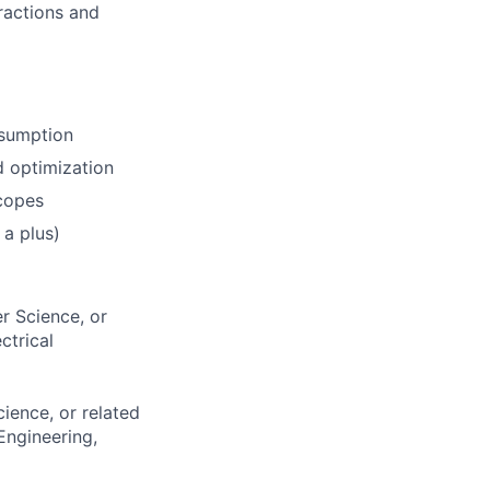
ractions and
nsumption
 optimization
scopes
a plus)
r Science, or
ctrical
ience, or related
Engineering,