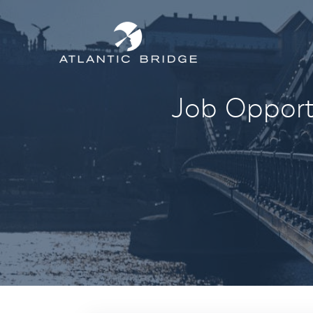
Job Opportu