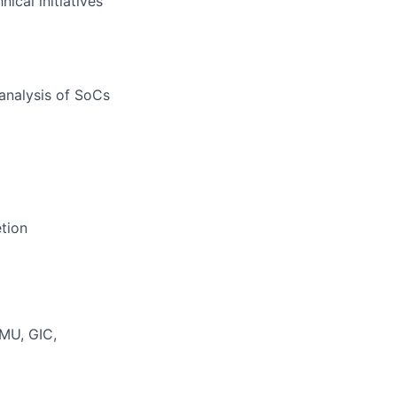
ical initiatives
analysis of SoCs
etion
MMU, GIC,