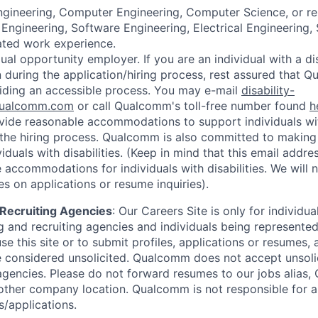
Engineering, Computer Engineering, Computer Science, or re
Engineering, Software Engineering, Electrical Engineering,
lated work experience.
al opportunity employer. If you are an individual with a di
uring the application/hiring process, rest assured that Q
iding an accessible process. You may e-mail
disability-
ualcomm.com
or call Qualcomm's toll-free number found
h
ide reasonable accommodations to support individuals with
n the hiring process. Qualcomm is also committed to makin
viduals with disabilities. (Keep in mind that this email addre
 accommodations for individuals with disabilities. We will 
s on applications or resume inquiries).
d Recruiting Agencies
:
Our Careers Site is only for individua
 and recruiting agencies and individuals being represente
se this site or to submit profiles, applications or resumes,
e considered unsolicited. Qualcomm does not accept unsoli
agencies. Please do not forward resumes to our jobs alias
ther company location. Qualcomm is not responsible for an
/applications.