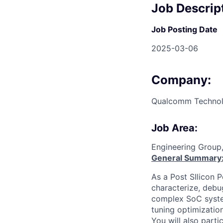
Job Descrip
Job Posting Date
2025-03-06
Company:
Qualcomm Technolo
Job Area:
Engineering Group
General Summary
As a Post SIlicon 
characterize, deb
complex SoC syste
tuning optimization
You will also parti