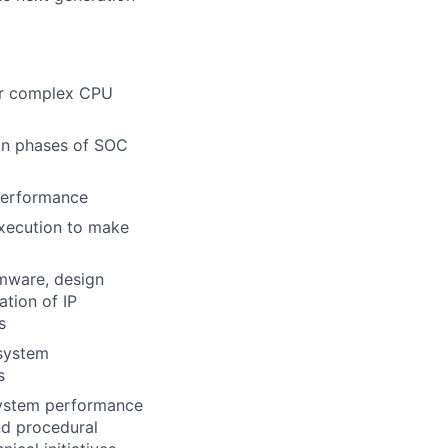
or complex CPU
ion phases of SOC
 performance
execution to make
rmware, design
ation of IP
s
 system
s
 system performance
nd procedural