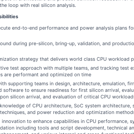
he loop with real silicon analysis.
bilities
ecute end-to-end performance and power analysis plans f
ound during pre-silicon, bring-up, validation, and product
mization strategy that delivers world class CPU workload
tive test approach with multiple teams, and tracking test 
res are performant and optimized on time
ith supporting teams in design, architecture, emulation, fi
d software to ensure readiness for first silicon arrival, evalu
on silicon arrival, and evaluation of critical CPU workload
knowledge of CPU architecture, SoC system architecture,
techniques, and power reduction and optimization method
l innovation to enhance capabilities in CPU performance,
dation including tools and script development, technical a