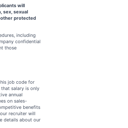
licants will
, sex, sexual
ny other protected
edures, including
ompany confidential
nt those
his job code for
that salary is only
ive annual
es on sales-
competitive benefits
ur recruiter will
e details about our