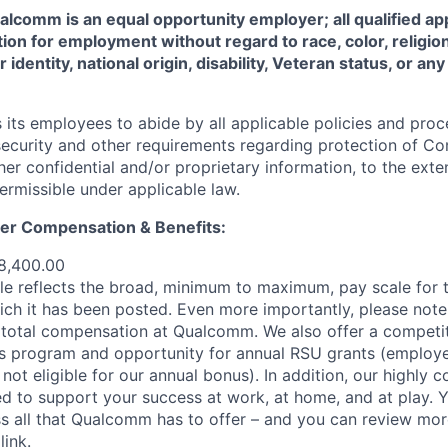
comm is an equal opportunity employer; all qualified app
ion for employment without regard to race, color, religion
 identity, national origin, disability, Veteran status, or a
ts employees to abide by all applicable policies and proc
 security and other requirements regarding protection of C
er confidential and/or proprietary information, to the exte
ermissible under applicable law.
er Compensation & Benefits
:
8,400.00
e reflects the broad, minimum to maximum, pay scale for t
ich it has been posted. Even more importantly, please note 
total compensation at Qualcomm. We also offer a competit
s program and opportunity for annual RSU grants (employe
 not eligible for our annual bonus). In addition, our highly 
d to support your success at work, at home, and at play. Yo
s all that Qualcomm has to offer – and you can review mor
s
link
.