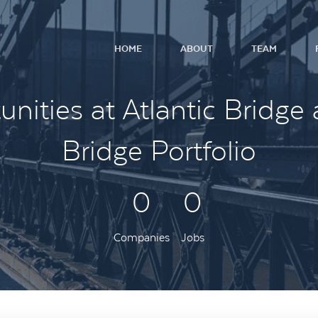
HOME
ABOUT
TEAM
nities at Atlantic Bridge 
Bridge Portfolio
0
0
Companies
Jobs