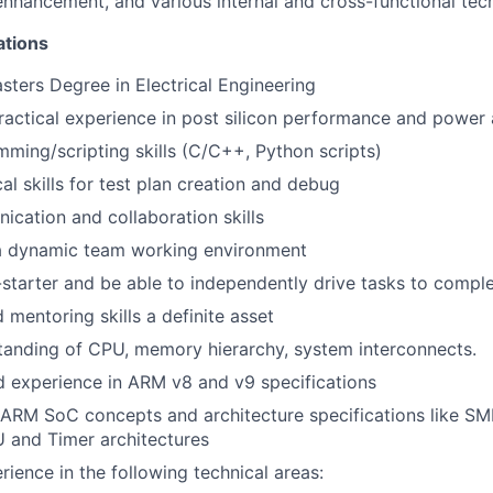
hancement, and various internal and cross-functional techn
ations
sters Degree in Electrical Engineering
ractical experience in post silicon performance and power 
ming/scripting skills (C/C++, Python scripts)
al skills for test plan creation and debug
cation and collaboration skills
 a dynamic team working environment
-starter and be able to independently drive tasks to compl
 mentoring skills a definite asset
tanding of CPU, memory hierarchy, system interconnects.
 experience in ARM v8 and v9 specifications
 ARM SoC concepts and architecture specifications like S
 and Timer architectures
rience in the following technical areas: