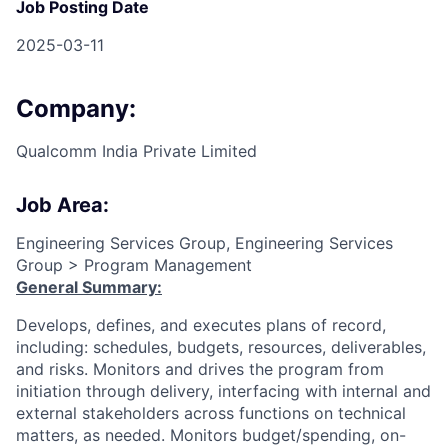
Job Posting Date
2025-03-11
Company:
Qualcomm India Private Limited
Job Area:
Engineering Services Group, Engineering Services
Group > Program Management
General Summary:
Develops, defines, and executes plans of record,
including: schedules, budgets, resources, deliverables,
and risks. Monitors and drives the program from
initiation through delivery, interfacing with internal and
external stakeholders across functions on technical
matters, as needed. Monitors budget/spending, on-