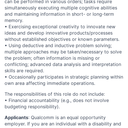
can be performed in various orders; tasks require
simultaneously executing multiple cognitive abilities
and maintaining information in short- or long-term
memory.
• Exercising exceptional creativity to innovate new
ideas and develop innovative products/processes
without established objectives or known parameters.
• Using deductive and inductive problem solving;
multiple approaches may be taken/necessary to solve
the problem; often information is missing or
conflicting; advanced data analysis and interpretation
skills are required.
• Occasionally participates in strategic planning within
own area affecting immediate operations.
The responsibilities of this role do not include:
• Financial accountability (e.g., does not involve
budgeting responsibility).
Applicants
:
Qualcomm is an equal opportunity
employer. If you are an individual with a disability and