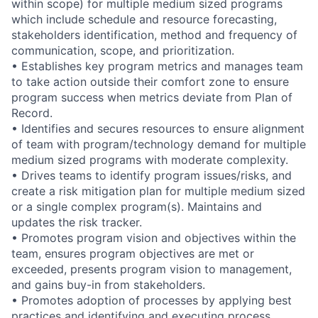
within scope) for multiple medium sized programs
which include schedule and resource forecasting,
stakeholders identification, method and frequency of
communication, scope, and prioritization.
• Establishes key program metrics and manages team
to take action outside their comfort zone to ensure
program success when metrics deviate from Plan of
Record.
• Identifies and secures resources to ensure alignment
of team with program/technology demand for multiple
medium sized programs with moderate complexity.
• Drives teams to identify program issues/risks, and
create a risk mitigation plan for multiple medium sized
or a single complex program(s). Maintains and
updates the risk tracker.
• Promotes program vision and objectives within the
team, ensures program objectives are met or
exceeded, presents program vision to management,
and gains buy-in from stakeholders.
• Promotes adoption of processes by applying best
practices and identifying and executing process