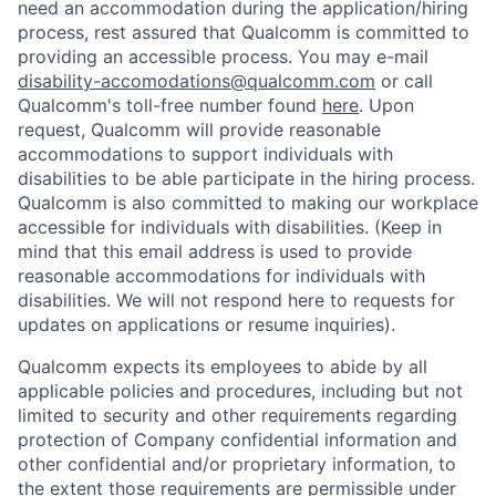
need an accommodation during the application/hiring
process, rest assured that Qualcomm is committed to
providing an accessible process. You may e-mail
disability-accomodations@qualcomm.com
or call
Qualcomm's toll-free number found
here
. Upon
request, Qualcomm will provide reasonable
accommodations to support individuals with
disabilities to be able participate in the hiring process.
Qualcomm is also committed to making our workplace
accessible for individuals with disabilities. (Keep in
mind that this email address is used to provide
reasonable accommodations for individuals with
disabilities. We will not respond here to requests for
updates on applications or resume inquiries).
Qualcomm expects its employees to abide by all
applicable policies and procedures, including but not
limited to security and other requirements regarding
protection of Company confidential information and
other confidential and/or proprietary information, to
the extent those requirements are permissible under