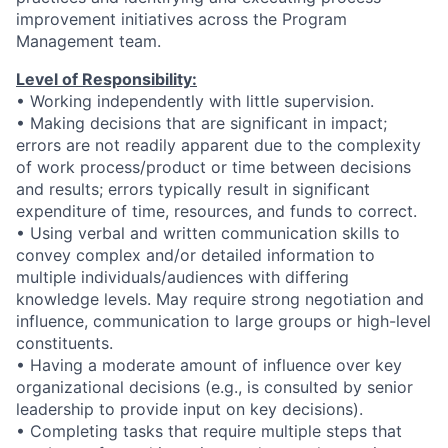
improvement initiatives across the Program
Management team.
Level of Responsibility:
• Working independently with little supervision.
• Making decisions that are significant in impact;
errors are not readily apparent due to the complexity
of work process/product or time between decisions
and results; errors typically result in significant
expenditure of time, resources, and funds to correct.
• Using verbal and written communication skills to
convey complex and/or detailed information to
multiple individuals/audiences with differing
knowledge levels. May require strong negotiation and
influence, communication to large groups or high-level
constituents.
• Having a moderate amount of influence over key
organizational decisions (e.g., is consulted by senior
leadership to provide input on key decisions).
• Completing tasks that require multiple steps that