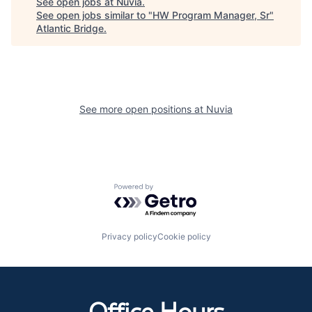
See open jobs at
Nuvia
.
See open jobs similar to "
HW Program Manager, Sr
"
Atlantic Bridge
.
See more open positions at
Nuvia
Powered by Getro.com
Privacy policy
Cookie policy