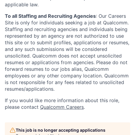
applicable law.
To all Staffing and Recruiting Agencies
:
Our Careers
Site is only for individuals seeking a job at Qualcomm.
Staffing and recruiting agencies and individuals being
represented by an agency are not authorized to use
this site or to submit profiles, applications or resumes,
and any such submissions will be considered
unsolicited. Qualcomm does not accept unsolicited
resumes or applications from agencies. Please do not
forward resumes to our jobs alias, Qualcomm
employees or any other company location. Qualcomm
is not responsible for any fees related to unsolicited
resumes/applications.
If you would like more information about this role,
please contact
Qualcomm Careers
.
This job is no longer accepting applications