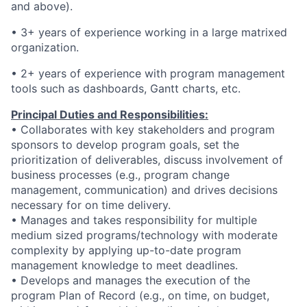
and above).
• 3+ years of experience working in a large matrixed
organization.
• 2+ years of experience with program management
tools such as dashboards, Gantt charts, etc.
Principal Duties and Responsibilities:
• Collaborates with key stakeholders and program
sponsors to develop program goals, set the
prioritization of deliverables, discuss involvement of
business processes (e.g., program change
management, communication) and drives decisions
necessary for on time delivery.
• Manages and takes responsibility for multiple
medium sized programs/technology with moderate
complexity by applying up-to-date program
management knowledge to meet deadlines.
• Develops and manages the execution of the
program Plan of Record (e.g., on time, on budget,