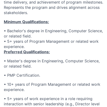
time delivery, and achievement of program milestones.
Represents the program and drives alignment across
stakeholders.
Minimum Qualifications:
• Bachelor's degree in Engineering, Computer Science,
or related field.
• 5+ years of Program Management or related work
experience.
Preferred Qualifications:
• Master's degree in Engineering, Computer Science,
or related field.
• PMP Certification.
• 10+ years of Program Management or related work
experience.
• 5+ years of work experience in a role requiring
interaction with senior leadership (e.g., Director level