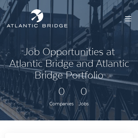
Job Opportunities at
Atlantic Bridge and Atlantic
Bridge Portfolio
0
0
Companies
Jobs