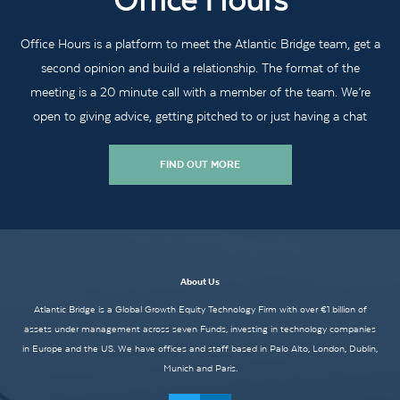
Office Hours
Office Hours is a platform to meet the Atlantic Bridge team, get a
second opinion and build a relationship. The format of the
meeting is a 20 minute call with a member of the team. We’re
open to giving advice, getting pitched to or just having a chat
FIND OUT MORE
About Us
Atlantic Bridge is a Global Growth Equity Technology Firm with over €1 billion of
assets under management across seven Funds, investing in technology companies
in Europe and the US. We have offices and staff based in Palo Alto, London, Dublin,
Munich and Paris.