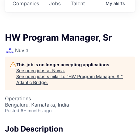
Companies
Jobs
Talent
My
alerts
HW Program Manager, Sr
Nuvia
This job is no longer accepting applications
See open jobs at
Nuvia
.
See open jobs similar to "
HW Program Manager, Sr
"
Atlantic Bridge
.
Operations
Bengaluru, Karnataka, India
Posted
6+ months ago
Job Description