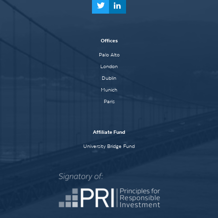
Offices
Palo Alto
London
Dublin
Munich
Paris
Affiliate Fund
University Bridge Fund