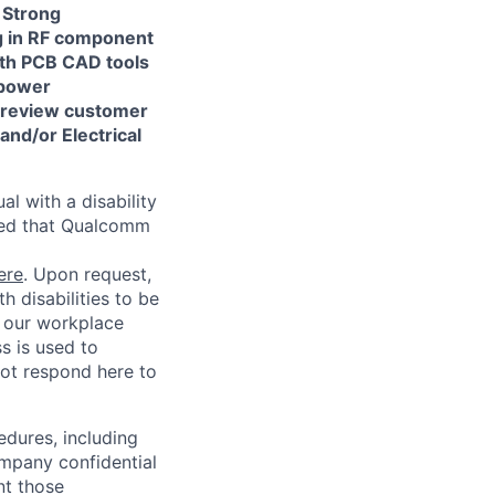
Strong
ng in RF component
with PCB CAD tools
 power
o review customer
and/or Electrical
l with a disability
red that Qualcomm
ere
. Upon request,
 disabilities to be
g our workplace
ss is used to
not respond here to
edures, including
ompany confidential
nt those