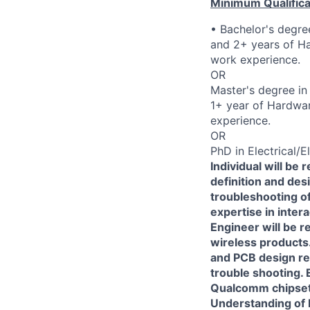
Minimum Qualifica
• Bachelor's degree
and 2+ years of Ha
work experience.
OR
Master's degree in 
1+ year of Hardwar
experience.
OR
PhD in Electrical/E
Individual will be
definition and des
troubleshooting o
expertise in inter
Engineer will be 
wireless products.
and PCB design re
trouble shooting.
Qualcomm chipsets
Understanding of R