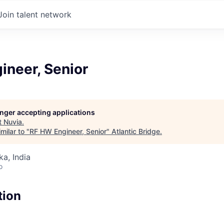
Join talent network
ineer, Senior
longer accepting applications
t
Nuvia
.
milar to "
RF HW Engineer, Senior
"
Atlantic Bridge
.
ka, India
o
tion