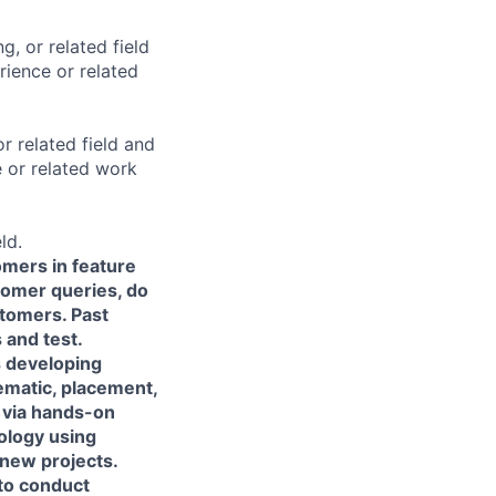
g, or related field
ience or related
r related field and
 or related work
ld.
omers in feature
tomer queries, do
stomers. Past
 and test.
s developing
ematic, placement,
 via hands-on
ology using
new projects.
 to conduct