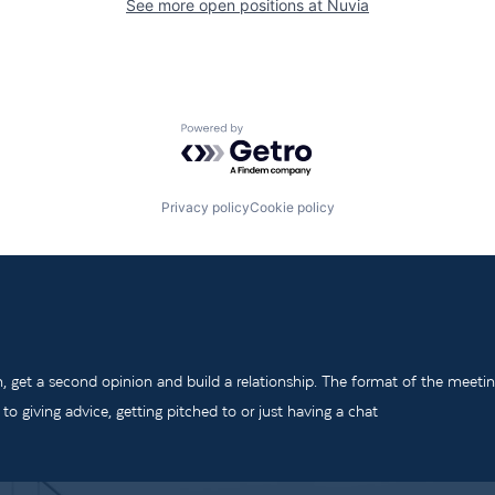
See more open positions at
Nuvia
Powered by Getro.com
Privacy policy
Cookie policy
m, get a second opinion and build a relationship. The format of the meeti
o giving advice, getting pitched to or just having a chat