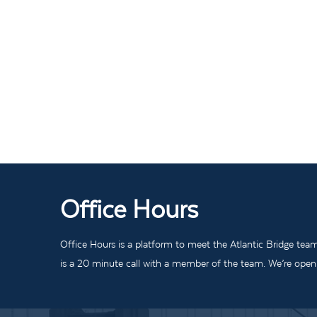
Office Hours
Office Hours is a platform to meet the Atlantic Bridge tea
is a 20 minute call with a member of the team. We’re open t