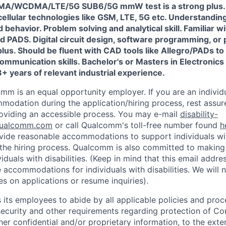
/WCDMA/LTE/5G SUB6/5G mmW test is a strong plus. 
cellular technologies like GSM, LTE, 5G etc. Understandi
d behavior. Problem solving and analytical skill. Familiar 
d PADS. Digital circuit design, software programming, or
lus. Should be fluent with CAD tools like Allegro/PADs t
ommunication skills. Bachelor's or Masters in Electronics 
+ years of relevant industrial experience.
mm is an equal opportunity employer. If you are an individua
odation during the application/hiring process, rest assu
oviding an accessible process. You may e-mail
disability-
ualcomm.com
or call Qualcomm's toll-free number found
h
ide reasonable accommodations to support individuals with
n the hiring process. Qualcomm is also committed to makin
viduals with disabilities. (Keep in mind that this email addre
 accommodations for individuals with disabilities. We will 
s on applications or resume inquiries).
ts employees to abide by all applicable policies and proc
 security and other requirements regarding protection of C
er confidential and/or proprietary information, to the exte