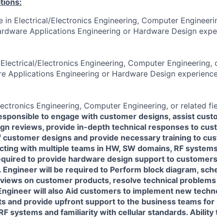
tions:
 in Electrical/Electronics Engineering, Computer Engineerin
rdware Applications Engineering or Hardware Design exper
Electrical/Electronics Engineering, Computer Engineering, o
e Applications Engineering or Hardware Design experience
lectronics Engineering, Computer Engineering, or related fie
 responsible to engage with customer designs, assist cust
ign reviews, provide in-depth technical responses to cus
f customer designs and provide necessary training to cu
acting with multiple teams in HW, SW domains, RF systems
required to provide hardware design support to customer
 Engineer will be required to Perform block diagram, sch
views on customer products, resolve technical problems
 Engineer will also Aid customers to implement new techn
 and provide upfront support to the business teams for 
F systems and familiarity with cellular standards. Ability