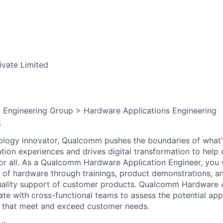
ivate Limited
, Engineering Group > Hardware Applications Engineering
:
ology innovator, Qualcomm pushes the boundaries of what'
tion experiences and drives digital transformation to help 
or all. As a Qualcomm Hardware Application Engineer, you w
e of hardware through trainings, product demonstrations, a
quality support of customer products. Qualcomm Hardware 
ate with cross-functional teams to assess the potential app
that meet and exceed customer needs.