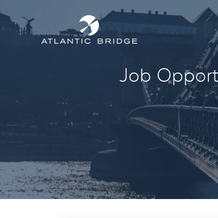
Job Opportu