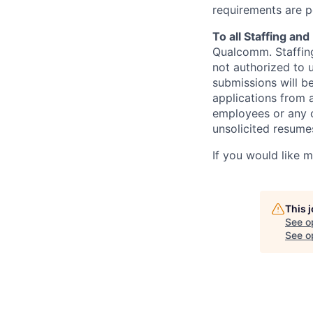
requirements are p
To all Staffing an
Qualcomm. Staffing
not authorized to u
submissions will b
applications from 
employees or any o
unsolicited
resumes
If you would like 
This 
See o
See op