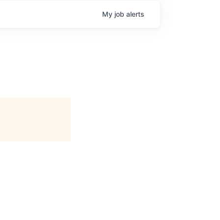
My
job
alerts