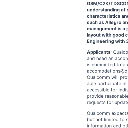
GSM/C2K/TDSCDMA
understanding of 
characteristics an
such as Allegro an
management is a p
layout with good c
Engineering with 3
Applicants
:
Qualco
and need an accomm
is committed to pr
accomodations@q
Qualcomm will prov
able participate i
accessible for indi
provide reasonable
requests for update
Qualcomm expects i
but not limited to
information and oth