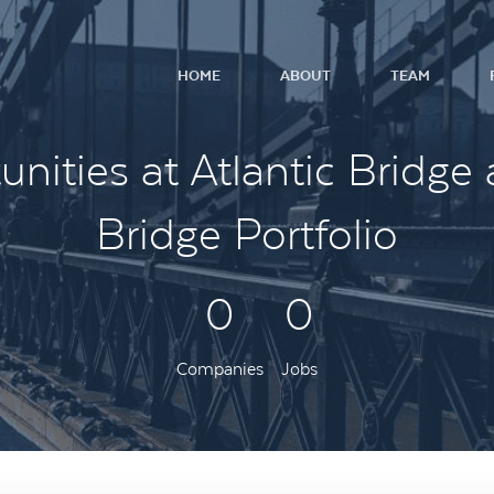
HOME
ABOUT
TEAM
nities at Atlantic Bridge 
Bridge Portfolio
0
0
Companies
Jobs