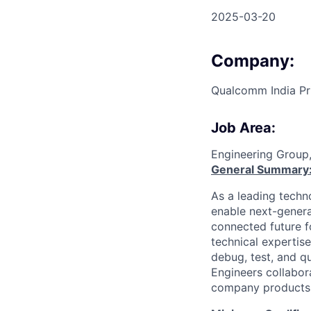
2025-03-20
Company:
Qualcomm India Pr
Job Area:
Engineering Group
General Summary
As a leading techn
enable next-genera
connected future f
technical expertis
debug, test, and 
Engineers collabor
company products 