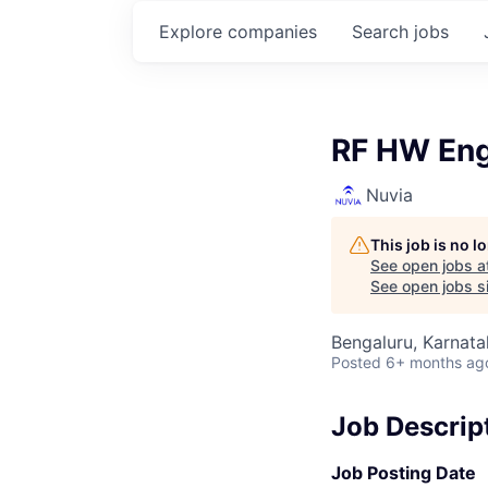
Explore
companies
Search
jobs
RF HW Eng
Nuvia
This job is no 
See open jobs a
See open jobs si
Bengaluru, Karnata
Posted
6+ months ag
Job Descrip
Job Posting Date