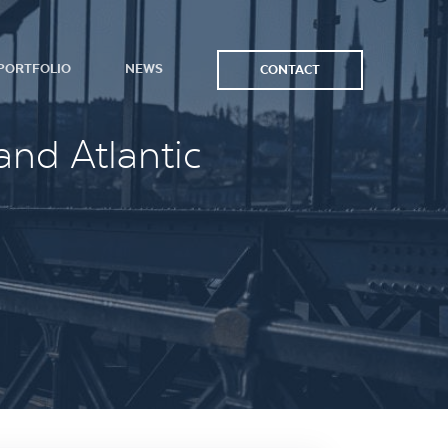
PORTFOLIO
NEWS
CONTACT
and Atlantic