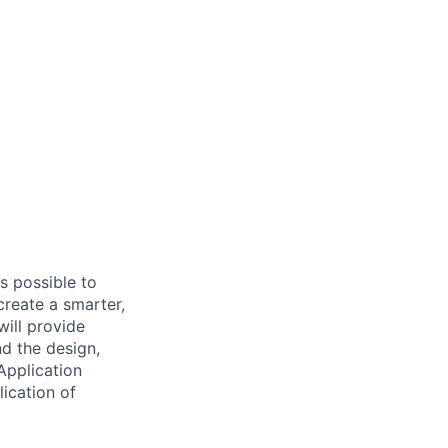
s possible to
create a smarter,
ill provide
nd the design,
Application
lication of