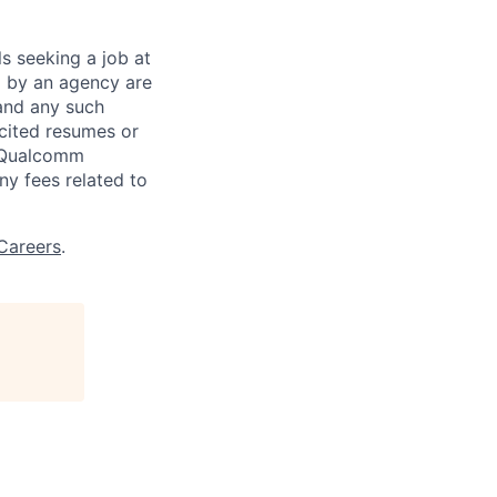
ls seeking a job at
d by an agency are
 and any such
cited resumes or
, Qualcomm
y fees related to
Careers
.