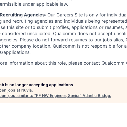
ermissible under applicable law.
d Recruiting Agencies
:
Our Careers Site is only for individua
 and recruiting agencies and individuals being represente
se this site or to submit profiles, applications or resumes,
e considered unsolicited. Qualcomm does not accept unsoli
agencies. Please do not forward resumes to our jobs alias
ther company location. Qualcomm is not responsible for an
/applications.
more information about this role, please contact
Qualcomm 
job is no longer accepting applications
pen jobs at
Nuvia
.
en jobs similar to "
RF HW Engineer, Senior
"
Atlantic Bridge
.