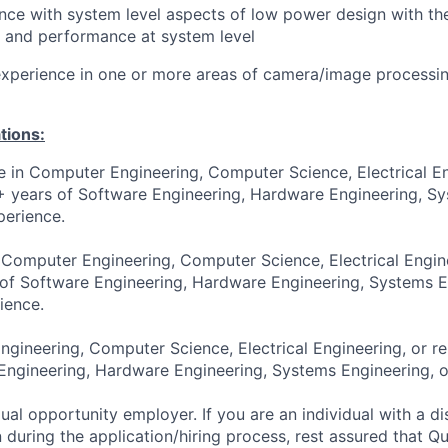
nce with system level aspects of low power design with the
 and performance at system level
xperience in one or more areas of camera/image processin
tions:
e in Computer Engineering, Computer Science, Electrical En
4+ years of Software Engineering, Hardware Engineering, S
perience.
 Computer Engineering, Computer Science, Electrical Engine
 of Software Engineering, Hardware Engineering, Systems E
ience.
gineering, Computer Science, Electrical Engineering, or re
Engineering, Hardware Engineering, Systems Engineering, o
al opportunity employer. If you are an individual with a di
uring the application/hiring process, rest assured that Q