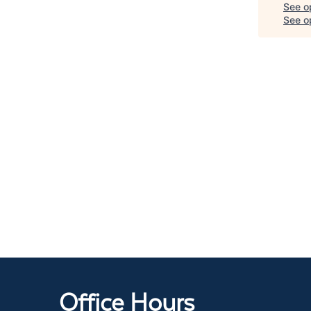
See o
See op
Office Hours