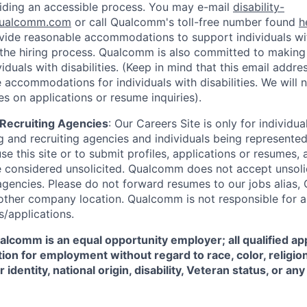
iding an accessible process. You may e-mail
disability-
ualcomm.com
or call Qualcomm's toll-free number found
h
ide reasonable accommodations to support individuals with
n the hiring process. Qualcomm is also committed to makin
viduals with disabilities. (Keep in mind that this email addre
 accommodations for individuals with disabilities. We will 
s on applications or resume inquiries).
d Recruiting Agencies
:
Our Careers Site is only for individua
 and recruiting agencies and individuals being represente
se this site or to submit profiles, applications or resumes,
e considered unsolicited. Qualcomm does not accept unsoli
agencies. Please do not forward resumes to our jobs alias
ther company location. Qualcomm is not responsible for an
/applications.
comm is an equal opportunity employer; all qualified app
ion for employment without regard to race, color, religion
 identity, national origin, disability, Veteran status, or a