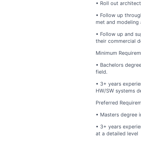
• Roll out archite
• Follow up throug
met and modeling 
• Follow up and s
their commercial d
Minimum Requirem
• Bachelors degree
field.
• 3+ years experie
HW/SW systems des
Preferred Requirem
• Masters degree i
• 3+ years experie
at a detailed level