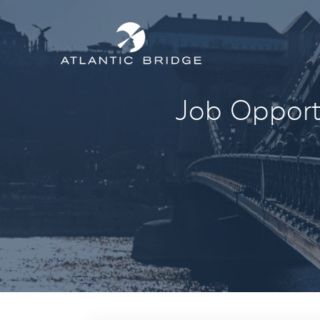
Job Opportu