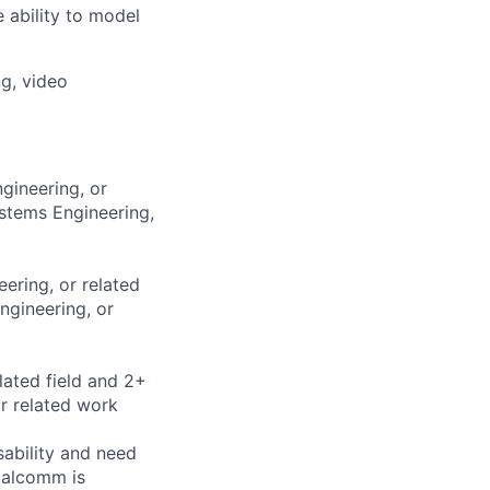
 ability to model
g, video
gineering, or
ystems Engineering,
ering, or related
ngineering, or
lated field and 2+
r related work
sability and need
ualcomm is