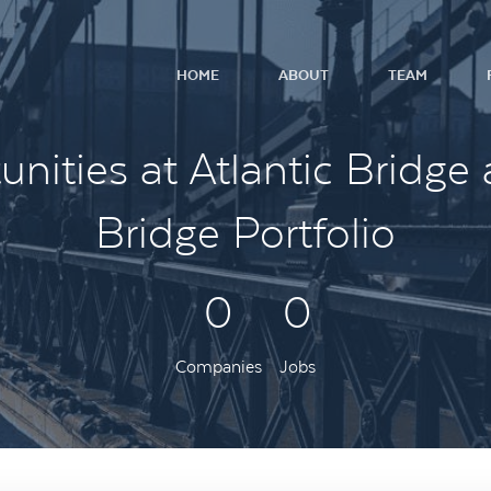
HOME
ABOUT
TEAM
nities at Atlantic Bridge 
Bridge Portfolio
0
0
Companies
Jobs