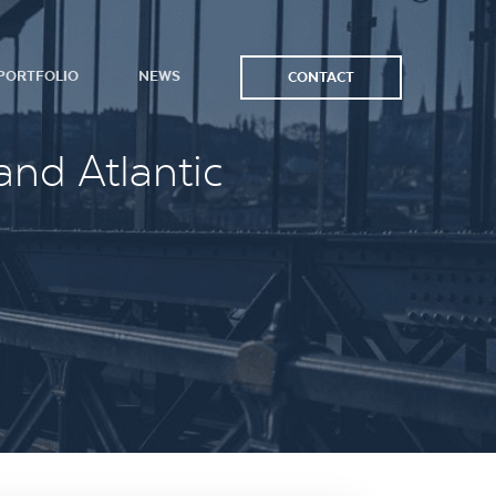
PORTFOLIO
NEWS
CONTACT
and Atlantic