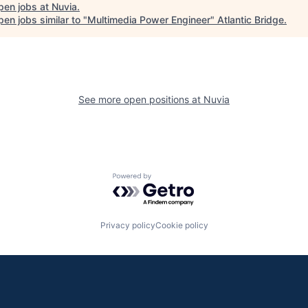
pen jobs at
Nuvia
.
en jobs similar to "
Multimedia Power Engineer
"
Atlantic Bridge
.
See more open positions at
Nuvia
Powered by Getro.com
Privacy policy
Cookie policy