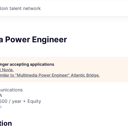
Join talent network
a Power Engineer
longer accepting applications
t
Nuvia
.
milar to "
Multimedia Power Engineer
"
Atlantic Bridge
.
unications
A
00 / year + Equity
o
tion