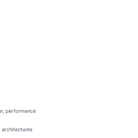
er, performance
 architectures