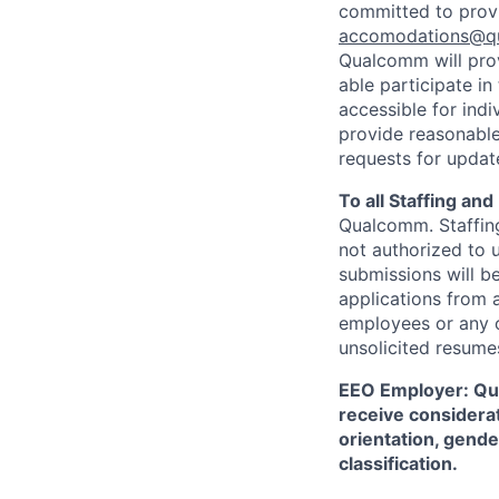
committed to prov
accomodations@q
Qualcomm will prov
able participate i
accessible for indi
provide reasonable
requests for update
To all Staffing an
Qualcomm. Staffing
not authorized to u
submissions will b
applications from 
employees or any o
unsolicited
resumes
EEO Employer: Qual
receive considerat
orientation, gender
classification.