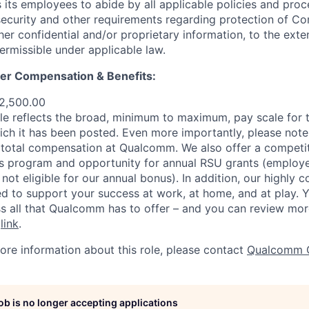
ts employees to abide by all applicable policies and proc
 security and other requirements regarding protection of C
er confidential and/or proprietary information, to the exte
ermissible under applicable law.
er Compensation & Benefits
:
2,500.00
e reflects the broad, minimum to maximum, pay scale for t
ich it has been posted. Even more importantly, please note 
total compensation at Qualcomm. We also offer a competit
s program and opportunity for annual RSU grants (employe
 not eligible for our annual bonus). In addition, our highly 
d to support your success at work, at home, and at play. Yo
s all that Qualcomm has to offer – and you can review mor
s
link
.
more information about this role, please contact
Qualcomm 
job is no longer accepting applications