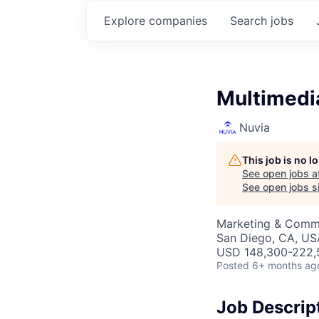
Explore
companies
Search
jobs
Multimedi
Nuvia
This job is no 
See open jobs a
See open jobs si
Marketing & Comm
San Diego, CA, US
USD 148,300-222,5
Posted
6+ months ag
Job Descrip