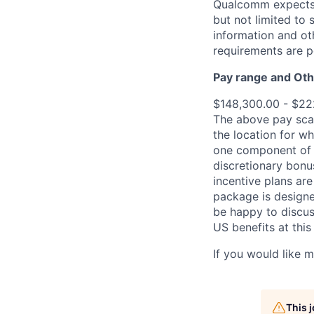
Qualcomm expects i
but not limited to
information and oth
requirements are p
Pay range
and Oth
$148,300.00 - $22
The above pay scal
the location for wh
one component of 
discretionary bonu
incentive plans are
package is designe
be happy to discus
US benefits at thi
If you would like 
This 