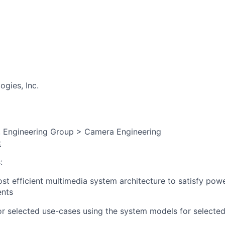
gies, Inc.
, Engineering Group > Camera Engineering
:
:
t efficient multimedia system architecture to satisfy pow
ents
r selected use-cases using the system models for selected