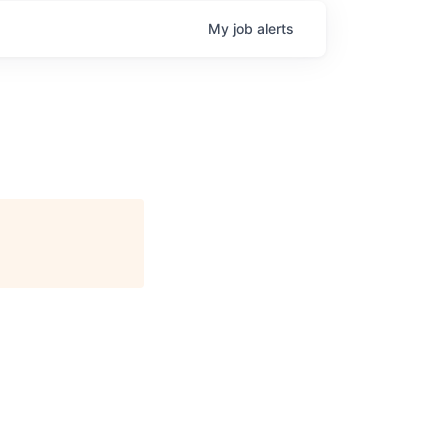
My
job
alerts