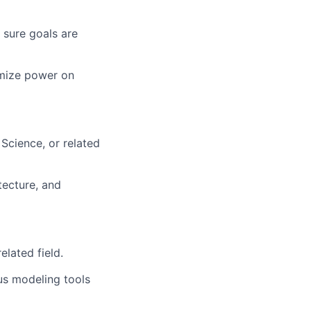
 sure goals are
imize power on
Science, or related
tecture, and
lated field.
us modeling tools