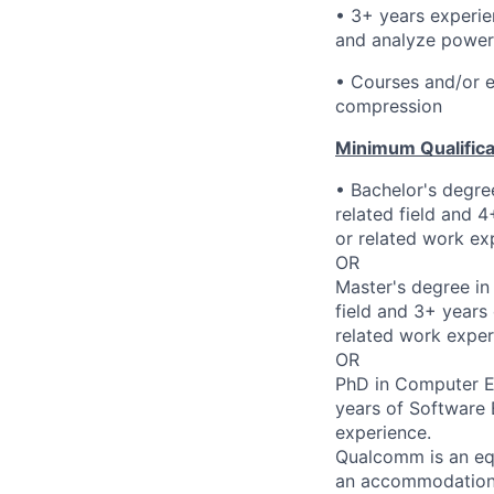
• 3+ years experie
and analyze power
• Courses and/or e
compression
Minimum Qualifica
• Bachelor's degre
related field and 
or related work ex
OR
Master's degree in
field and 3+ years
related work exper
OR
PhD in Computer En
years of Software 
experience.
Qualcomm is an equ
an accommodation d