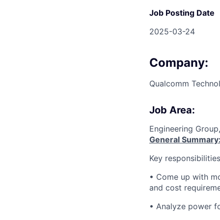
Job Posting Date
2025-03-24
Company:
Qualcomm Technolo
Job Area:
Engineering Group
General Summary
Key responsibilities
• Come up with mos
and cost requirem
• Analyze power fo