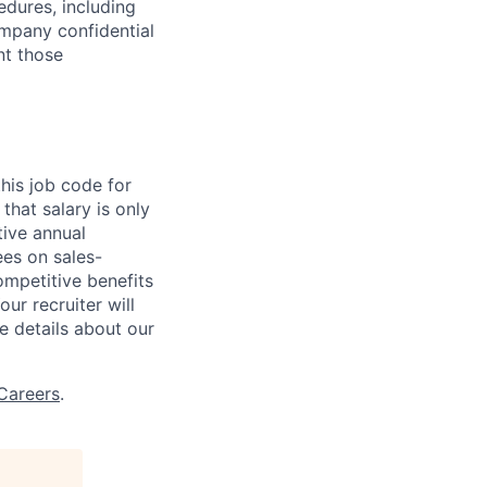
edures, including
ompany confidential
nt those
his job code for
that salary is only
ive annual
es on sales-
competitive benefits
ur recruiter will
e details about our
Careers
.