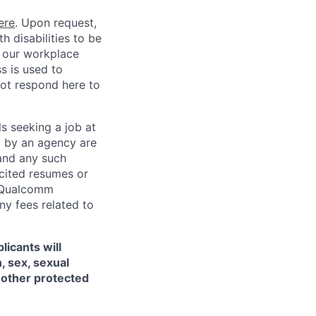
ere
. Upon request,
 disabilities to be
g our workplace
ss is used to
not respond here to
ls seeking a job at
d by an agency are
 and any such
cited resumes or
, Qualcomm
y fees related to
licants will
, sex, sexual
ny other protected