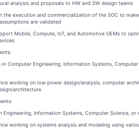
ctural analysis and proposals to HW and SW design teams
h the execution and commercialization of the SOC to make
assumptions are validated
upport Mobile, Compute, IoT, and Automotive OEMs to opt
evices
ents:
 in Computer Engineering, Information Systems, Computer 
nce working on low power design/analysis, computer archi
ign/architecture
ents:
n Engineering, Information Systems, Computer Science, or re
nce working on systems analysis and modeling using vario