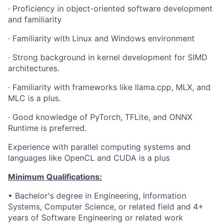
·
Proficiency in object-oriented software development
and familiarity
·
Familiarity with Linux and Windows environment
·
Strong background in kernel development for SIMD
architectures.
·
Familiarity with frameworks like llama.cpp, MLX, and
MLC is a plus.
·
Good knowledge of PyTorch, TFLite, and ONNX
Runtime is preferred.
Experience with parallel computing systems and
languages like OpenCL and CUDA is a plus
Minimum Qualifications:
• Bachelor's degree in Engineering, Information
Systems, Computer Science, or related field and 4+
years of Software Engineering or related work