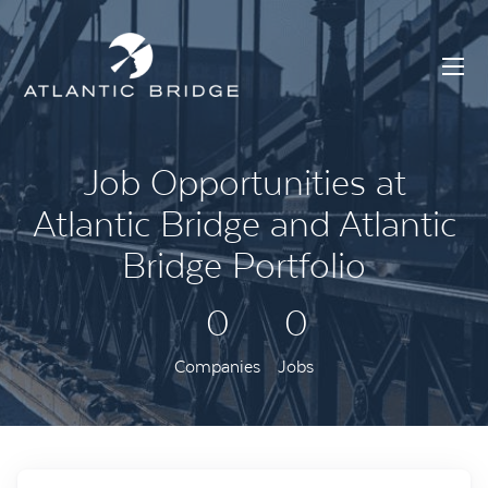
Job Opportunities at
Atlantic Bridge and Atlantic
Bridge Portfolio
0
0
Companies
Jobs