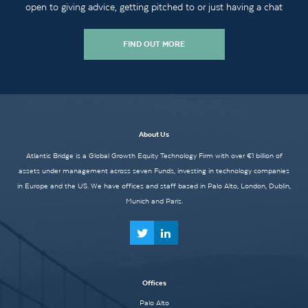
open to giving advice, getting pitched to or just having a chat
FIND OUT MORE
About Us
Atlantic Bridge is a Global Growth Equity Technology Firm with over €1 billion of
assets under management across seven Funds, investing in technology companies
in Europe and the US. We have offices and staff based in Palo Alto, London, Dublin,
Munich and Paris.
Offices
Palo Alto