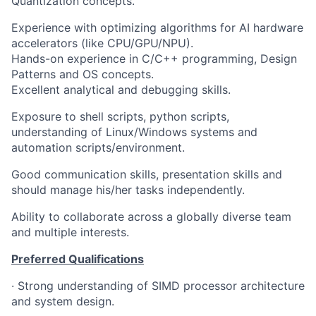
Quantization concepts.
Experience with optimizing algorithms for AI hardware
accelerators (like CPU/GPU/NPU).
Hands-on experience in C/C++ programming, Design
Patterns and OS concepts.
Excellent analytical and debugging skills.
Exposure to shell scripts, python scripts,
understanding of Linux/Windows systems and
automation scripts/environment.
Good communication skills, presentation skills and
should manage his/her tasks independently.
Ability to collaborate across a globally diverse team
and multiple interests.
Preferred Qualifications
·
Strong understanding of SIMD processor architecture
and system design.