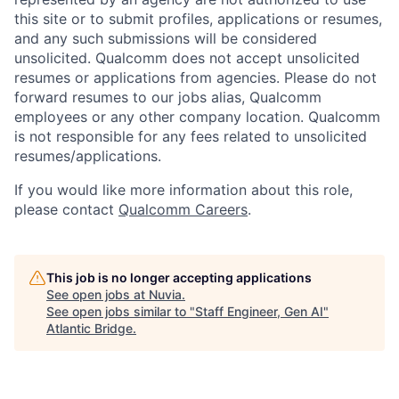
this site or to submit profiles, applications or resumes,
and any such submissions will be considered
unsolicited. Qualcomm does not accept unsolicited
resumes or applications from agencies. Please do not
forward resumes to our jobs alias, Qualcomm
employees or any other company location. Qualcomm
is not responsible for any fees related to unsolicited
resumes/applications.
If you would like more information about this role,
please contact
Qualcomm Careers
.
This job is no longer accepting applications
See open jobs at
Nuvia
.
See open jobs similar to "
Staff Engineer, Gen AI
"
Atlantic Bridge
.