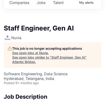
Companies
Jobs
Talent
My
alerts
Staff Engineer, Gen AI
Nuvia
This job is no longer accepting applications
See open jobs at
Nuvia
.
See open jobs similar to "
Staff Engineer, Gen AI
"
Atlantic Bridge
.
Software Engineering, Data Science
Hyderabad, Telangana, India
Posted
6+ months ago
Job Description