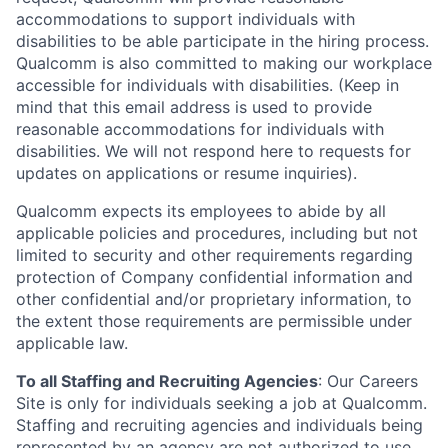
accommodations to support individuals with
disabilities to be able participate in the hiring process.
Qualcomm is also committed to making our workplace
accessible for individuals with disabilities. (Keep in
mind that this email address is used to provide
reasonable accommodations for individuals with
disabilities. We will not respond here to requests for
updates on applications or resume inquiries).
Qualcomm expects its employees to abide by all
applicable policies and procedures, including but not
limited to security and other requirements regarding
protection of Company confidential information and
other confidential and/or proprietary information, to
the extent those requirements are permissible under
applicable law.
To all Staffing and Recruiting Agencies
:
Our Careers
Site is only for individuals seeking a job at Qualcomm.
Staffing and recruiting agencies and individuals being
represented by an agency are not authorized to use