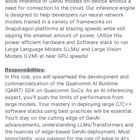
allow inference of GenAI models on-device without a
need for connection to the cloud. Our inference engine
is designed to help developers run neural network
models trained in a variety of frameworks on
Snapdragon platforms at blazing speeds while still
sipping the smallest amount of power. Utilize this
power efficient hardware and Software stack to run
Large Language Models (LLMs) and Large Vision
Models (LVM) at near GPU speeds!
Responsibilities:
In this role, you will spearhead the development and
commercialization of the Qualcomm AI Runtime
(QAIRT) SDK on Qualcomm SoCs. As an AI inferencing
expert, you'll push the limits of performance from
large models. Your mastery in deploying large C/C++
software stacks using best practices will be essential.
You'll stay on the cutting edge of GenAI
advancements, understanding LLMs/Transformers and
the nuances of edge-based GenAI deployment. Most
importantly, your passion for the role of edge in AI's