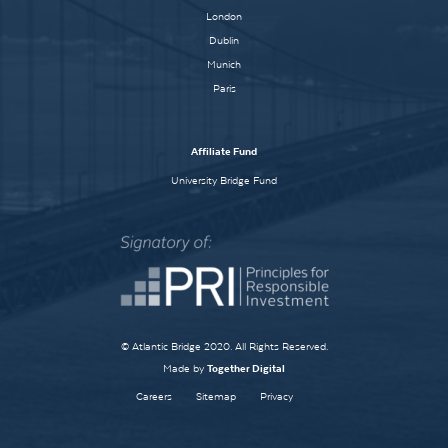
London
Dublin
Munich
Paris
Affiliate Fund
University Bridge Fund
© Atlantic Bridge 2020. All Rights Reserved.
Made by
Together Digital
Careers
Sitemap
Privacy