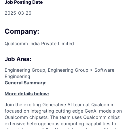
Job Posting Date
2025-03-26
Company:
Qualcomm India Private Limited
Job Area:
Engineering Group, Engineering Group > Software
Engineering
General Summary:
More details below:
Join the exciting Generative AI team at Qualcomm
focused on integrating cutting edge GenAI models on
Qualcomm chipsets. The team uses Qualcomm chips’
extensive heterogeneous computing capabilities to