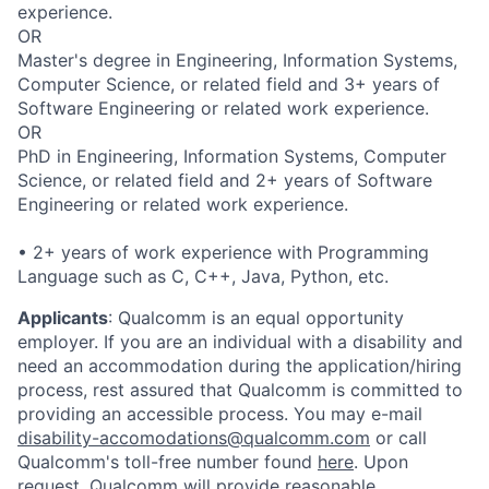
experience.
OR
Master's degree in Engineering, Information Systems,
Computer Science, or related field and 3+ years of
Software Engineering or related work experience.
OR
PhD in Engineering, Information Systems, Computer
Science, or related field and 2+ years of Software
Engineering or related work experience.
• 2+ years of work experience with Programming
Language such as C, C++, Java, Python, etc.
Applicants
:
Qualcomm is an equal opportunity
employer. If you are an individual with a disability and
need an accommodation during the application/hiring
process, rest assured that Qualcomm is committed to
providing an accessible process. You may e-mail
disability-accomodations@qualcomm.com
or call
Qualcomm's toll-free number found
here
. Upon
request, Qualcomm will provide reasonable