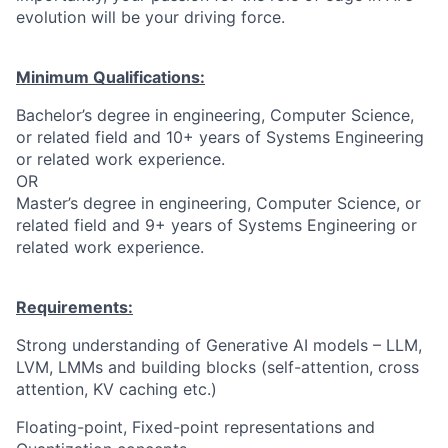
evolution will be your driving force.
Minimum Qualifications:
Bachelor’s degree in engineering, Computer Science,
or related field and 10+ years of Systems Engineering
or related work experience.
OR
Master’s degree in engineering, Computer Science, or
related field and 9+ years of Systems Engineering or
related work experience.
Requirements:
Strong understanding of Generative AI models – LLM,
LVM, LMMs and building blocks (self-attention, cross
attention, KV caching etc.)
Floating-point, Fixed-point representations and