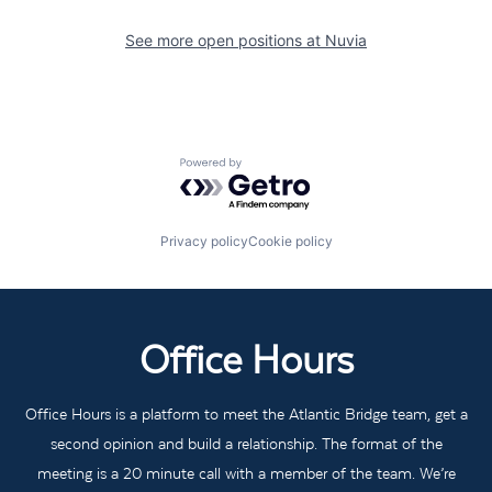
See more open positions at
Nuvia
Powered by Getro.com
Privacy policy
Cookie policy
Office Hours
Office Hours is a platform to meet the Atlantic Bridge team, get a
second opinion and build a relationship. The format of the
meeting is a 20 minute call with a member of the team. We’re