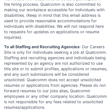
the hiring process. Qualcomm is also committed to
making our workplace accessible for individuals with
disabilities. (Keep in mind that this email address is
used to provide reasonable accommodations for
individuals with disabilities. We will not respond here
to requests for updates on applications or resume
inquiries).
To all Staffing and Recruiting Agencies
:
Our Careers
Site is only for individuals seeking a job at Qualcomm.
Staffing and recruiting agencies and individuals being
represented by an agency are not authorized to use
this site or to submit profiles, applications or resumes,
and any such submissions will be considered
unsolicited. Qualcomm does not accept unsolicited
resumes or applications from agencies. Please do not
forward resumes to our jobs alias, Qualcomm
employees or any other company location. Qualcomm
is not responsible for any fees related to unsolicited
resumes/applications.