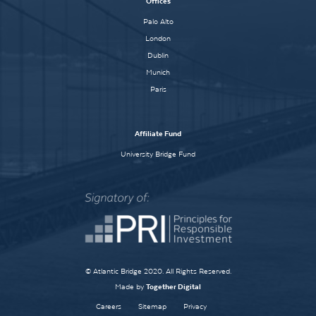
Offices
Palo Alto
London
Dublin
Munich
Paris
Affiliate Fund
University Bridge Fund
© Atlantic Bridge 2020. All Rights Reserved.
Made by
Together Digital
Careers
Sitemap
Privacy