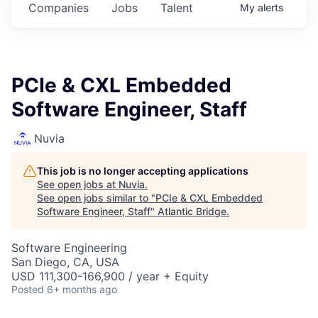
Companies
Jobs
Talent
My
alerts
PCIe & CXL Embedded
Software Engineer, Staff
Nuvia
This job is no longer accepting applications
See open jobs at
Nuvia
.
See open jobs similar to "
PCIe & CXL Embedded
Software Engineer, Staff
"
Atlantic Bridge
.
Software Engineering
San Diego, CA, USA
USD 111,300-166,900 / year + Equity
Posted
6+ months ago