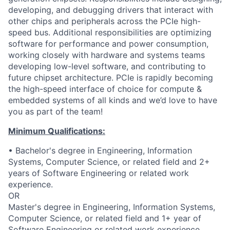
developing, and debugging drivers that interact with
other chips and peripherals across the PCIe high-
speed bus. Additional responsibilities are optimizing
software for performance and power consumption,
working closely with hardware and systems teams
developing low-level software, and contributing to
future chipset architecture. PCIe is rapidly becoming
the high-speed interface of choice for compute &
embedded systems of all kinds and we’d love to have
you as part of the team!
Minimum Qualifications:
• Bachelor's degree in Engineering, Information
Systems, Computer Science, or related field and 2+
years of Software Engineering or related work
experience.
OR
Master's degree in Engineering, Information Systems,
Computer Science, or related field and 1+ year of
Software Engineering or related work experience.