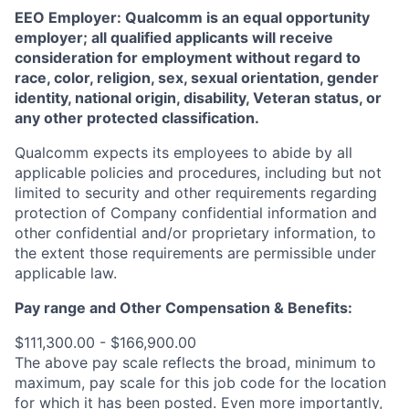
EEO Employer: Qualcomm is an equal opportunity
employer; all qualified applicants will receive
consideration for employment without regard to
race, color, religion, sex, sexual orientation, gender
identity, national origin, disability, Veteran status, or
any other protected classification.
Qualcomm expects its employees to abide by all
applicable policies and procedures, including but not
limited to security and other requirements regarding
protection of Company confidential information and
other confidential and/or proprietary information, to
the extent those requirements are permissible under
applicable law.
Pay range
and Other Compensation & Benefits
:
$111,300.00 - $166,900.00
The above pay scale reflects the broad, minimum to
maximum, pay scale for this job code for the location
for which it has been posted. Even more importantly,