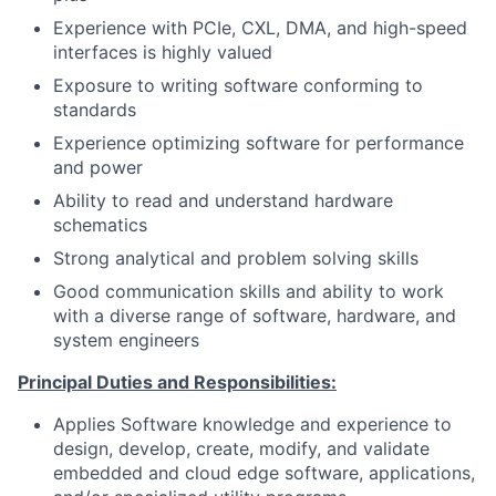
Experience with PCIe, CXL, DMA, and high-speed
interfaces is highly valued
Exposure to writing software conforming to
standards
Experience optimizing software for performance
and power
Ability to read and understand hardware
schematics
Strong analytical and problem solving skills
Good communication skills and ability to work
with a diverse range of software, hardware, and
system engineers
Principal Duties and Responsibilities:
Applies Software knowledge and experience to
design, develop, create, modify, and validate
embedded and cloud edge software, applications,