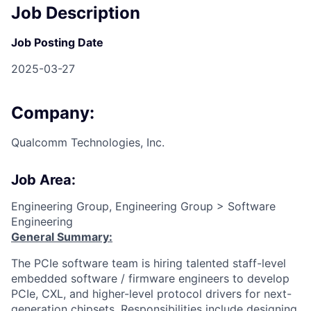
Job Description
Job Posting Date
2025-03-27
Company:
Qualcomm Technologies, Inc.
Job Area:
Engineering Group, Engineering Group > Software
Engineering
General Summary:
The PCIe software team is hiring talented staff-level
embedded software / firmware engineers to develop
PCIe, CXL, and higher-level protocol drivers for next-
generation chipsets. Responsibilities include designing,