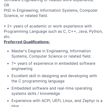
OR
PhD in Engineering, Information Systems, Computer
Science, or related field.
• 2+ years of academic or work experience with
Programming Language such as C, C++, Java, Python,
etc.
Preferred Qualifications:
Master's Degree in Engineering, Information
Systems, Computer Science or related field.
7+ years of experience in embedded software
engineering
Excellent skill in designing and developing with
the C programming language
Embedded software and real-time operating
systems skills / knowledge
Experience with ACPI, UEFI, Linux, and Zephyr is a
plus