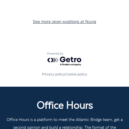
See more open positions at
Nuvia
Powered by Getro.com
Privacy policy
Cookie policy
Office Hours
Office Hours is a platform to meet the Atlantic Bridge team, get a
second opinion and build a relationship. The format of the