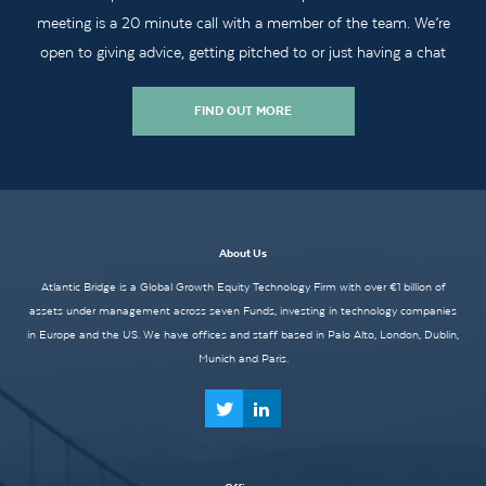
meeting is a 20 minute call with a member of the team. We’re
open to giving advice, getting pitched to or just having a chat
FIND OUT MORE
About Us
Atlantic Bridge is a Global Growth Equity Technology Firm with over €1 billion of
assets under management across seven Funds, investing in technology companies
in Europe and the US. We have offices and staff based in Palo Alto, London, Dublin,
Munich and Paris.