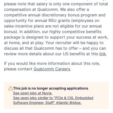
please note that salary is only one component of total
compensation at Qualcomm. We also offer a
competitive annual discretionary bonus program and
opportunity for annual RSU grants (employees on
sales-incentive plans are not eligible for our annual
bonus). In addition, our highly competitive benefits
package is designed to support your success at work,
at home, and at play. Your recruiter will be happy to
discuss all that Qualcomm has to offer – and you can
review more details about our US benefits at this
link
.
If you would like more information about this role,
please contact
Qualcomm Careers
.
This job is no longer accepting applications
See open jobs at
Nuvia
.
See open jobs similar to "
PCIe & CXL Embedded
Software Engineer, Staff
"
Atlantic Bridge
.