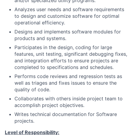
and/or specialized utility programs.
Analyzes user needs and software requirements
to design and customize software for optimal
operational efficiency.
Designs and implements software modules for
products and systems.
Participates
in the design, coding for large
features, unit testing, significant debugging fixes,
and integration efforts to ensure projects are
completed to specifications and schedules.
Performs code reviews and regression tests as
well as triages and fixes issues to ensure the
quality of code.
Collaborates
with others inside project team to
accomplish project objectives.
Writes technical documentation for Software
projects.
Level of Responsibility: