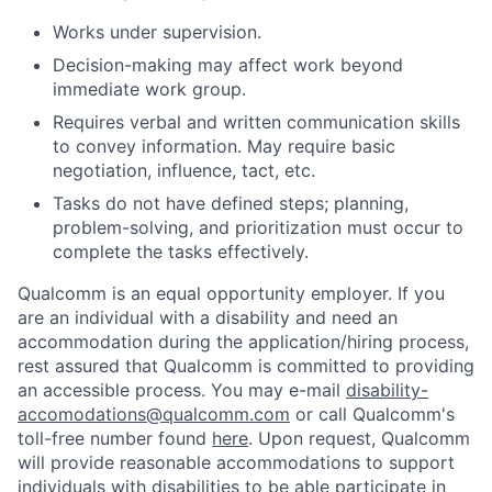
Works under supervision.
Decision-making may affect work beyond
immediate work group.
Requires verbal and written communication skills
to convey information. May require basic
negotiation, influence, tact, etc.
Tasks do not have defined steps; planning,
problem-solving, and prioritization must occur to
complete the tasks effectively.
Qualcomm is an equal opportunity employer. If you
are an individual with a disability and need an
accommodation during the application/hiring process,
rest assured that Qualcomm is committed to providing
an accessible process. You may e-mail
disability-
accomodations@qualcomm.com
or call Qualcomm's
toll-free number found
here
. Upon request, Qualcomm
will provide reasonable accommodations to support
individuals with disabilities to be able participate in