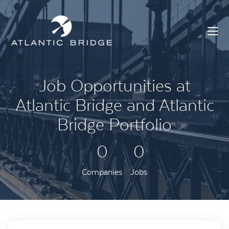
Job Opportunities at
Atlantic Bridge and Atlantic
Bridge Portfolio
0
0
Companies
Jobs