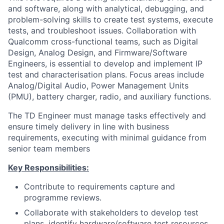
and software, along with analytical, debugging, and
problem-solving skills to create test systems, execute
tests, and troubleshoot issues. Collaboration with
Qualcomm cross-functional teams, such as Digital
Design, Analog Design, and Firmware/Software
Engineers, is essential to develop and implement IP
test and characterisation plans. Focus areas include
Analog/Digital Audio, Power Management Units
(PMU), battery charger, radio, and auxiliary functions.
The TD Engineer must manage tasks effectively and
ensure timely delivery in line with business
requirements, executing with minimal guidance from
senior team members
Key Responsibilities:
Contribute to requirements capture and
programme reviews.
Collaborate with stakeholders to develop test
plans, identify hardware/software test resources