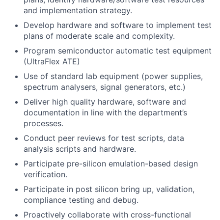
and implementation strategy.
Develop hardware and software to implement test
plans of moderate scale and complexity.
Program semiconductor automatic test equipment
(UltraFlex ATE)
Use of standard lab equipment (power supplies,
spectrum analysers, signal generators, etc.)
Deliver high quality hardware, software and
documentation in line with the department’s
processes.
Conduct peer reviews for test scripts, data
analysis scripts and hardware.
Participate pre-silicon emulation-based design
verification.
Participate in post silicon bring up, validation,
compliance testing and debug.
Proactively collaborate with cross-functional