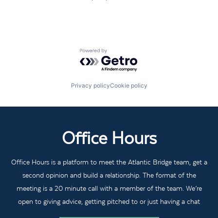
Powered by Getro.com
Privacy policy
Cookie policy
Office Hours
Office Hours is a platform to meet the Atlantic Bridge team, get a
second opinion and build a relationship. The format of the
meeting is a 20 minute call with a member of the team. We’re
open to giving advice, getting pitched to or just having a chat