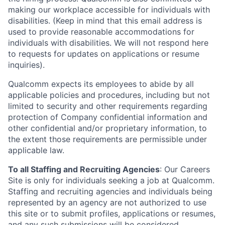
making our workplace accessible for individuals with
disabilities. (Keep in mind that this email address is
used to provide reasonable accommodations for
individuals with disabilities. We will not respond here
to requests for updates on applications or resume
inquiries).
Qualcomm expects its employees to abide by all
applicable policies and procedures, including but not
limited to security and other requirements regarding
protection of Company confidential information and
other confidential and/or proprietary information, to
the extent those requirements are permissible under
applicable law.
To all Staffing and Recruiting Agencies
:
Our Careers
Site is only for individuals seeking a job at Qualcomm.
Staffing and recruiting agencies and individuals being
represented by an agency are not authorized to use
this site or to submit profiles, applications or resumes,
and any such submissions will be considered