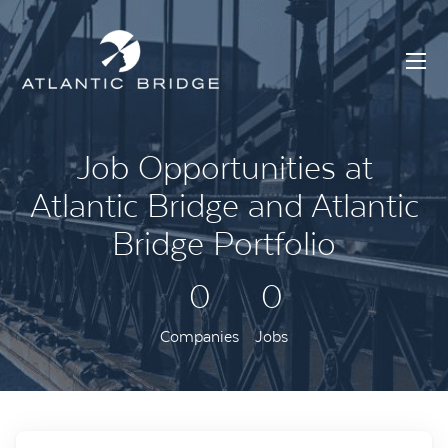
Job Opportunities at
Atlantic Bridge and Atlantic
Bridge Portfolio
0
0
Companies
Jobs