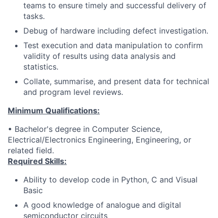
teams to ensure timely and successful delivery of
tasks.
Debug of hardware including defect investigation.
Test execution and data manipulation to confirm
validity of results using data analysis and
statistics.
Collate, summarise, and present data for technical
and program level reviews.
Minimum Qualifications:
• Bachelor's degree in Computer Science,
Electrical/Electronics Engineering, Engineering, or
related field.
Required Skills:
Ability to develop code in Python, C and Visual
Basic
A good knowledge of analogue and digital
semiconductor circuits