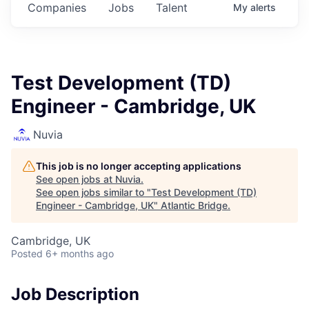
Companies
Jobs
Talent
My
alerts
Test Development (TD)
Engineer - Cambridge, UK
Nuvia
This job is no longer accepting applications
See open jobs at
Nuvia
.
See open jobs similar to "
Test Development (TD)
Engineer - Cambridge, UK
"
Atlantic Bridge
.
Cambridge, UK
Posted
6+ months ago
Job Description