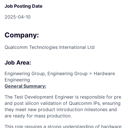
Job Posting Date
2025-04-10
Company:
Qualcomm Technologies International Ltd
Job Area:
Engineering Group, Engineering Group > Hardware
Engineering
General Summary:
The Test Development Engineer is responsible for pre
and post silicon validation of Qualcomm IPs, ensuring
they meet new product introduction milestones and
are ready for mass production.
This role requires a strong understanding of hardware