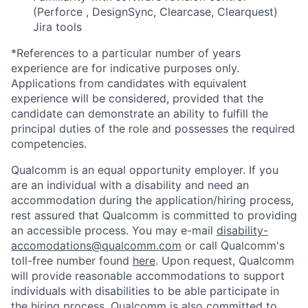
(Perforce , DesignSync, Clearcase, Clearquest)
Jira tools
*References to a particular number of years
experience are for indicative purposes only.
Applications from candidates with equivalent
experience will be considered, provided that the
candidate can demonstrate an ability to fulfill the
principal duties of the role and possesses the required
competencies.
Qualcomm is an equal opportunity employer. If you
are an individual with a disability and need an
accommodation during the application/hiring process,
rest assured that Qualcomm is committed to providing
an accessible process. You may e-mail
disability-
accomodations@qualcomm.com
or call Qualcomm's
toll-free number found
here
. Upon request, Qualcomm
will provide reasonable accommodations to support
individuals with disabilities to be able participate in
the hiring process. Qualcomm is also committed to