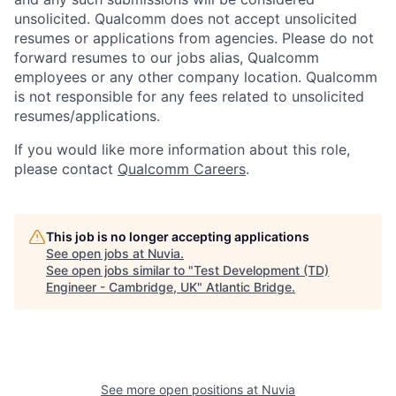
unsolicited. Qualcomm does not accept unsolicited
resumes or applications from agencies. Please do not
forward resumes to our jobs alias, Qualcomm
employees or any other company location. Qualcomm
is not responsible for any fees related to unsolicited
resumes/applications.
If you would like more information about this role,
please contact
Qualcomm Careers
.
This job is no longer accepting applications
See open jobs at
Nuvia
.
See open jobs similar to "
Test Development (TD)
Engineer - Cambridge, UK
"
Atlantic Bridge
.
See more open positions at
Nuvia