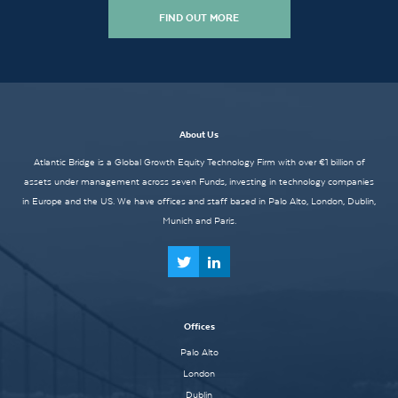
FIND OUT MORE
About Us
Atlantic Bridge is a Global Growth Equity Technology Firm with over €1 billion of
assets under management across seven Funds, investing in technology companies
in Europe and the US. We have offices and staff based in Palo Alto, London, Dublin,
Munich and Paris.
Offices
Palo Alto
London
Dublin