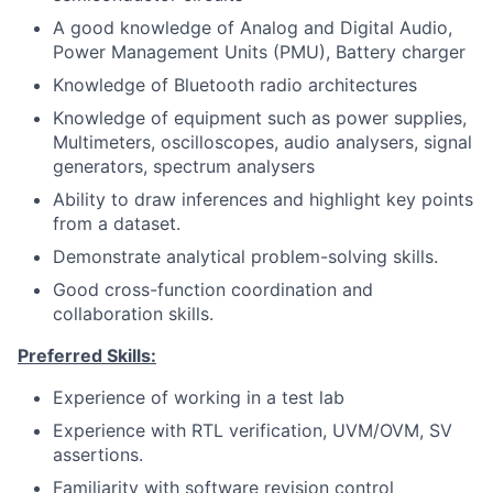
A good knowledge of Analog and Digital Audio,
Power Management Units (PMU), Battery charger
Knowledge of Bluetooth radio architectures
Knowledge of equipment such as power supplies,
Multimeters, oscilloscopes, audio analysers, signal
generators, spectrum analysers
Ability to draw inferences and highlight key points
from a dataset.
Demonstrate analytical problem-solving skills.
Good cross-function coordination and
collaboration skills.
Preferred Skills:
Experience of working in a test lab
Experience with RTL verification, UVM/OVM, SV
assertions.
Familiarity with software revision control