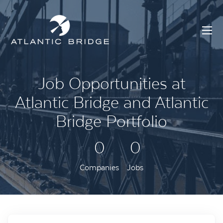
Job Opportunities at
Atlantic Bridge and Atlantic
Bridge Portfolio
0
0
Companies
Jobs