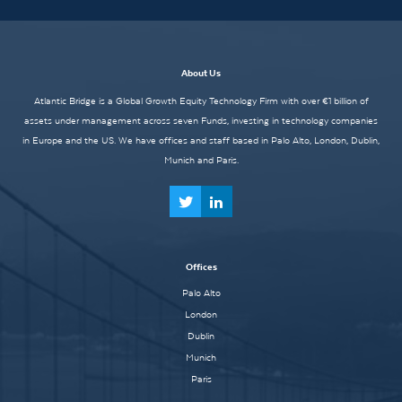
About Us
Atlantic Bridge is a Global Growth Equity Technology Firm with over €1 billion of
assets under management across seven Funds, investing in technology companies
in Europe and the US. We have offices and staff based in Palo Alto, London, Dublin,
Munich and Paris.
Offices
Palo Alto
London
Dublin
Munich
Paris