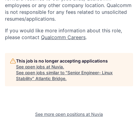
employees or any other company location. Qualcomm
is not responsible for any fees related to unsolicited
resumes/applications.
If you would like more information about this role,
please contact
Qualcomm Careers
.
This job is no longer accepting applications
See open jobs at
Nuvia
.
See open jobs similar to "
Senior Engineer- Linux
Stability
"
Atlantic Bridge
.
See more open positions at
Nuvia