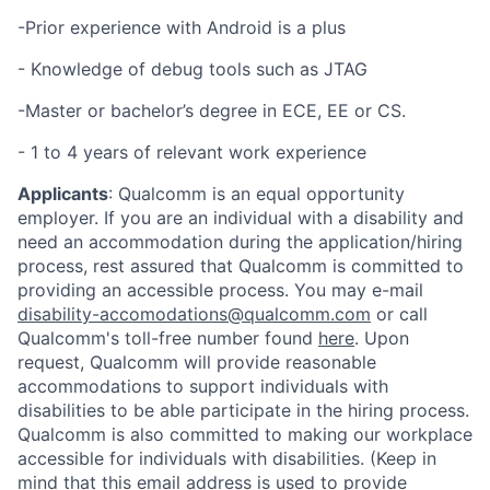
-Prior experience with Android is a plus
- Knowledge of debug tools such as JTAG
-Master or bachelor’s degree in ECE, EE or CS.
- 1 to 4 years of relevant work experience
Applicants
:
Qualcomm is an equal opportunity
employer. If you are an individual with a disability and
need an accommodation during the application/hiring
process, rest assured that Qualcomm is committed to
providing an accessible process. You may e-mail
disability-accomodations@qualcomm.com
or call
Qualcomm's toll-free number found
here
. Upon
request, Qualcomm will provide reasonable
accommodations to support individuals with
disabilities to be able participate in the hiring process.
Qualcomm is also committed to making our workplace
accessible for individuals with disabilities. (Keep in
mind that this email address is used to provide