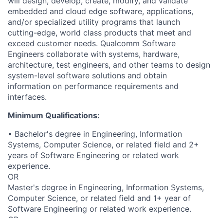
will design, develop, create, modify, and validate
embedded and cloud edge software, applications,
and/or specialized utility programs that launch
cutting-edge, world class products that meet and
exceed customer needs. Qualcomm Software
Engineers collaborate with systems, hardware,
architecture, test engineers, and other teams to design
system-level software solutions and obtain
information on performance requirements and
interfaces.
Minimum Qualifications:
• Bachelor's degree in Engineering, Information
Systems, Computer Science, or related field and 2+
years of Software Engineering or related work
experience.
OR
Master's degree in Engineering, Information Systems,
Computer Science, or related field and 1+ year of
Software Engineering or related work experience.