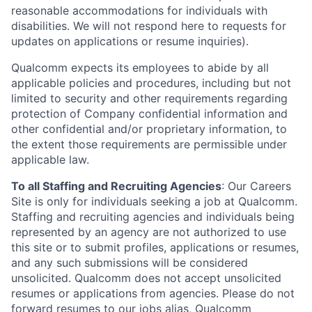
reasonable accommodations for individuals with
disabilities. We will not respond here to requests for
updates on applications or resume inquiries).
Qualcomm expects its employees to abide by all
applicable policies and procedures, including but not
limited to security and other requirements regarding
protection of Company confidential information and
other confidential and/or proprietary information, to
the extent those requirements are permissible under
applicable law.
To all Staffing and Recruiting Agencies
:
Our Careers
Site is only for individuals seeking a job at Qualcomm.
Staffing and recruiting agencies and individuals being
represented by an agency are not authorized to use
this site or to submit profiles, applications or resumes,
and any such submissions will be considered
unsolicited. Qualcomm does not accept unsolicited
resumes or applications from agencies. Please do not
forward resumes to our jobs alias, Qualcomm