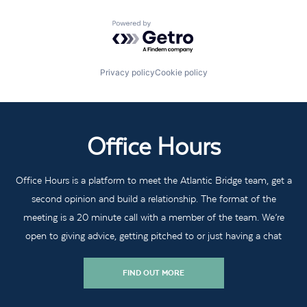
Powered by Getro.com
Privacy policy
Cookie policy
Office Hours
Office Hours is a platform to meet the Atlantic Bridge team, get a
second opinion and build a relationship. The format of the
meeting is a 20 minute call with a member of the team. We’re
open to giving advice, getting pitched to or just having a chat
FIND OUT MORE