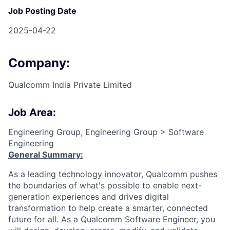
Job Posting Date
2025-04-22
Company:
Qualcomm India Private Limited
Job Area:
Engineering Group, Engineering Group > Software
Engineering
General Summary:
As a leading technology innovator, Qualcomm pushes
the boundaries of what's possible to enable next-
generation experiences and drives digital
transformation to help create a smarter, connected
future for all. As a Qualcomm Software Engineer, you