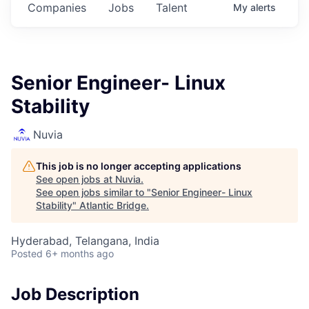
Companies
Jobs
Talent
My
alerts
Senior Engineer- Linux
Stability
Nuvia
This job is no longer accepting applications
See open jobs at
Nuvia
.
See open jobs similar to "
Senior Engineer- Linux
Stability
"
Atlantic Bridge
.
Hyderabad, Telangana, India
Posted
6+ months ago
Job Description