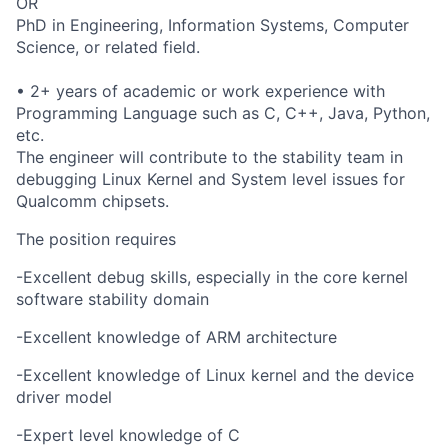
OR
PhD in Engineering, Information Systems, Computer
Science, or related field.
• 2+ years of academic or work experience with
Programming Language such as C, C++, Java, Python,
etc.
The engineer will contribute to the stability team in
debugging Linux Kernel and System level issues for
Qualcomm chipsets.
The position requires
-Excellent debug skills, especially in the core kernel
software stability domain
-Excellent knowledge of ARM architecture
-Excellent knowledge of Linux kernel and the device
driver model
-Expert level knowledge of C