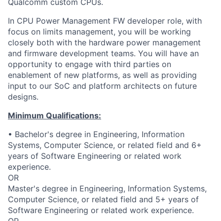
Qualcomm custom CPUs.
In CPU Power Management FW developer role, with
focus on limits management, you will be working
closely both with the hardware power management
and firmware development teams. You will have an
opportunity to engage with third parties on
enablement of new platforms, as well as providing
input to our SoC and platform architects on future
designs.
Minimum Qualifications:
• Bachelor's degree in Engineering, Information
Systems, Computer Science, or related field and 6+
years of Software Engineering or related work
experience.
OR
Master's degree in Engineering, Information Systems,
Computer Science, or related field and 5+ years of
Software Engineering or related work experience.
OR