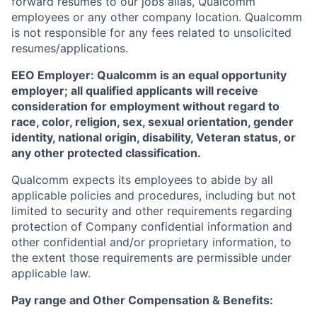
forward resumes to our jobs alias, Qualcomm
employees or any other company location. Qualcomm
is not responsible for any fees related to unsolicited
resumes/applications.
EEO Employer: Qualcomm is an equal opportunity
employer; all qualified applicants will receive
consideration for employment without regard to
race, color, religion, sex, sexual orientation, gender
identity, national origin, disability, Veteran status, or
any other protected classification.
Qualcomm expects its employees to abide by all
applicable policies and procedures, including but not
limited to security and other requirements regarding
protection of Company confidential information and
other confidential and/or proprietary information, to
the extent those requirements are permissible under
applicable law.
Pay range
and Other Compensation & Benefits
: