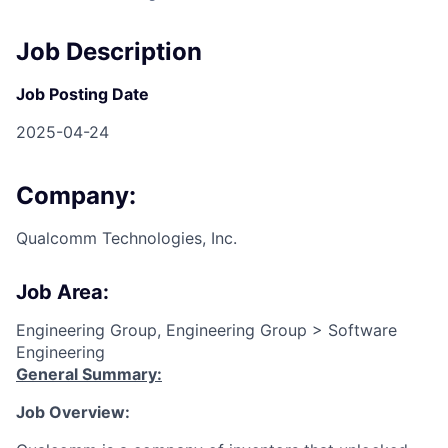
Job Description
Job Posting Date
2025-04-24
Company:
Qualcomm Technologies, Inc.
Job Area:
Engineering Group, Engineering Group > Software
Engineering
General Summary:
Job Overview: