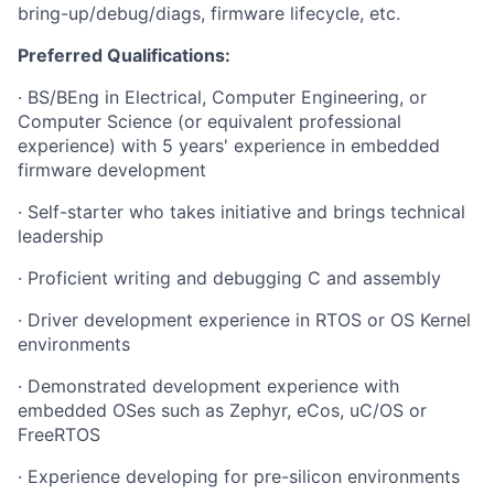
bring-up/debug/diags, firmware lifecycle, etc.
Preferred Qualifications:
· BS/BEng in Electrical, Computer Engineering, or
Computer Science (or equivalent professional
experience) with 5 years' experience in embedded
firmware development
· Self-starter who takes initiative and brings technical
leadership
· Proficient writing and debugging C and assembly
· Driver development experience in RTOS or OS Kernel
environments
· Demonstrated development experience with
embedded OSes such as Zephyr, eCos, uC/OS or
FreeRTOS
· Experience developing for pre-silicon environments