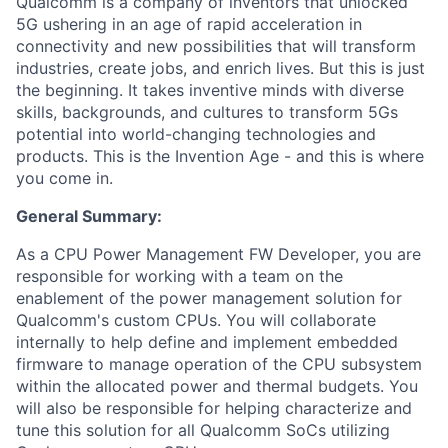
Qualcomm is a company of inventors that unlocked
5G ushering in an age of rapid acceleration in
connectivity and new possibilities that will transform
industries, create jobs, and enrich lives. But this is just
the beginning. It takes inventive minds with diverse
skills, backgrounds, and cultures to transform 5Gs
potential into world-changing technologies and
products. This is the Invention Age - and this is where
you come in.
General Summary:
As a CPU Power Management FW Developer, you are
responsible for working with a team on the
enablement of the power management solution for
Qualcomm's custom CPUs. You will collaborate
internally to help define and implement embedded
firmware to manage operation of the CPU subsystem
within the allocated power and thermal budgets. You
will also be responsible for helping characterize and
tune this solution for all Qualcomm SoCs utilizing