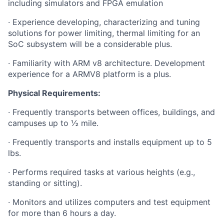
including simulators and FPGA emulation
· Experience developing, characterizing and tuning
solutions for power limiting, thermal limiting for an
SoC subsystem will be a considerable plus.
· Familiarity with ARM v8 architecture. Development
experience for a ARMV8 platform is a plus.
Physical Requirements:
· Frequently transports between offices, buildings, and
campuses up to ½ mile.
· Frequently transports and installs equipment up to 5
lbs.
· Performs required tasks at various heights (e.g.,
standing or sitting).
· Monitors and utilizes computers and test equipment
for more than 6 hours a day.