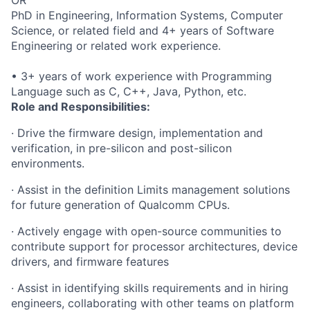
PhD in Engineering, Information Systems, Computer
Science, or related field and 4+ years of Software
Engineering or related work experience.
• 3+ years of work experience with Programming
Language such as C, C++, Java, Python, etc.
Role and Responsibilities:
· Drive the firmware design, implementation and
verification, in pre-silicon and post-silicon
environments.
· Assist in the definition Limits management solutions
for future generation of Qualcomm CPUs.
· Actively engage with open-source communities to
contribute support for processor architectures, device
drivers, and firmware features
· Assist in identifying skills requirements and in hiring
engineers, collaborating with other teams on platform