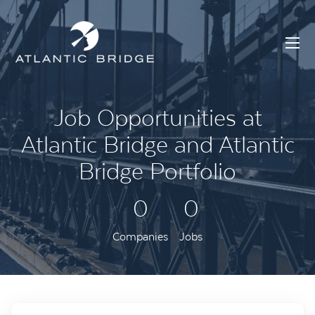
Job Opportunities at
Atlantic Bridge and Atlantic
Bridge Portfolio
0
0
Companies
Jobs