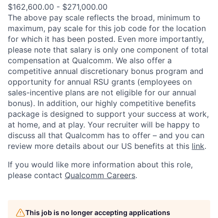
$162,600.00 - $271,000.00
The above pay scale reflects the broad, minimum to
maximum, pay scale for this job code for the location
for which it has been posted. Even more importantly,
please note that salary is only one component of total
compensation at Qualcomm. We also offer a
competitive annual discretionary bonus program and
opportunity for annual RSU grants (employees on
sales-incentive plans are not eligible for our annual
bonus). In addition, our highly competitive benefits
package is designed to support your success at work,
at home, and at play. Your recruiter will be happy to
discuss all that Qualcomm has to offer – and you can
review more details about our US benefits at this
link
.
If you would like more information about this role,
please contact
Qualcomm Careers
.
This job is no longer accepting applications