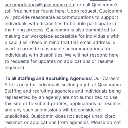
accomodations@qualcomm.com
or call Qualcomm's
toll-free number found
here
. Upon request, Qualcomm
will provide reasonable accommodations to support
individuals with disabilities to be able participate in
the hiring process. Qualcomm is also committed to
making our workplace accessible for individuals with
disabilities. (Keep in mind that this email address is
used to provide reasonable accommodations for
individuals with disabilities. We will not respond here
to requests for updates on applications or resume
inquiries).
To all Staffing and Recruiting Agencies
:
Our Careers
Site is only for individuals seeking a job at Qualcomm.
Staffing and recruiting agencies and individuals being
represented by an agency are not authorized to use
this site or to submit profiles, applications or resumes,
and any such submissions will be considered
unsolicited. Qualcomm does not accept unsolicited
resumes or applications from agencies. Please do not