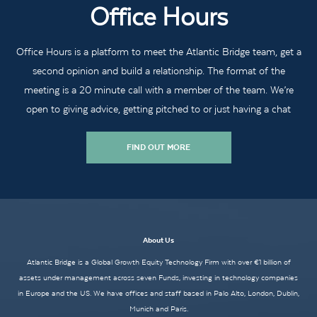
Office Hours
Office Hours is a platform to meet the Atlantic Bridge team, get a
second opinion and build a relationship. The format of the
meeting is a 20 minute call with a member of the team. We’re
open to giving advice, getting pitched to or just having a chat
FIND OUT MORE
About Us
Atlantic Bridge is a Global Growth Equity Technology Firm with over €1 billion of
assets under management across seven Funds, investing in technology companies
in Europe and the US. We have offices and staff based in Palo Alto, London, Dublin,
Munich and Paris.