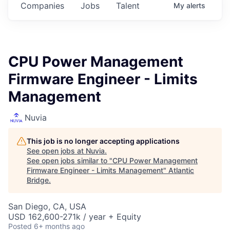
Companies
Jobs
Talent
My
alerts
CPU Power Management
Firmware Engineer - Limits
Management
Nuvia
This job is no longer accepting applications
See open jobs at
Nuvia
.
See open jobs similar to "
CPU Power Management
Firmware Engineer - Limits Management
"
Atlantic
Bridge
.
San Diego, CA, USA
USD 162,600-271k / year + Equity
Posted
6+ months ago