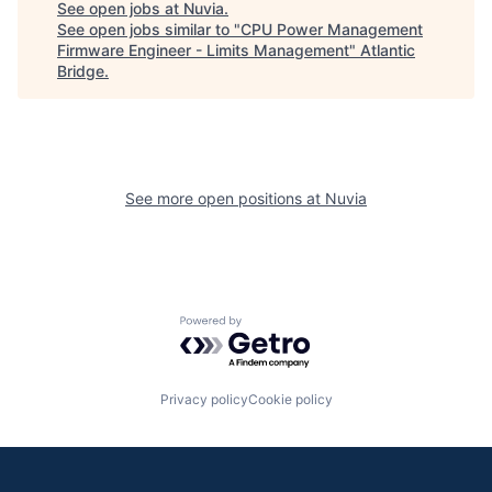
See open jobs at
Nuvia
.
See open jobs similar to "
CPU Power Management
Firmware Engineer - Limits Management
"
Atlantic
Bridge
.
See more open positions at
Nuvia
Powered by Getro.com
Privacy policy
Cookie policy