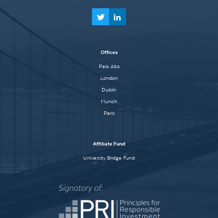
Offices
Palo Alto
London
Dublin
Munich
Paris
Affiliate Fund
University Bridge Fund