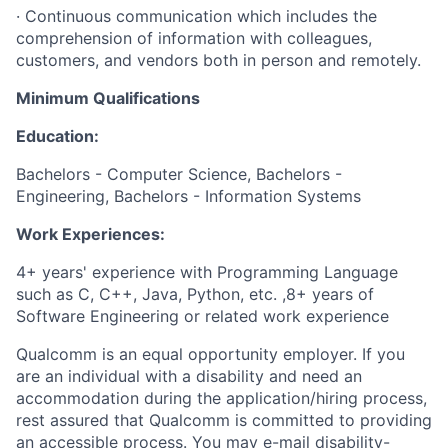
· Continuous communication which includes the
comprehension of information with colleagues,
customers, and vendors both in person and remotely.
Minimum Qualifications
Education:
Bachelors - Computer Science, Bachelors -
Engineering, Bachelors - Information Systems
Work Experiences:
4+ years' experience with Programming Language
such as C, C++, Java, Python, etc. ,8+ years of
Software Engineering or related work experience
Qualcomm is an equal opportunity employer. If you
are an individual with a disability and need an
accommodation during the application/hiring process,
rest assured that Qualcomm is committed to providing
an accessible process. You may e-mail
disability-