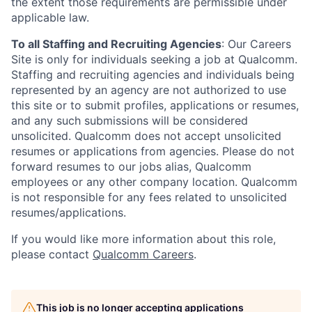
the extent those requirements are permissible under
applicable law.
To all Staffing and Recruiting Agencies
:
Our Careers
Site is only for individuals seeking a job at Qualcomm.
Staffing and recruiting agencies and individuals being
represented by an agency are not authorized to use
this site or to submit profiles, applications or resumes,
and any such submissions will be considered
unsolicited. Qualcomm does not accept unsolicited
resumes or applications from agencies. Please do not
forward resumes to our jobs alias, Qualcomm
employees or any other company location. Qualcomm
is not responsible for any fees related to unsolicited
resumes/applications.
If you would like more information about this role,
please contact
Qualcomm Careers
.
This job is no longer accepting applications