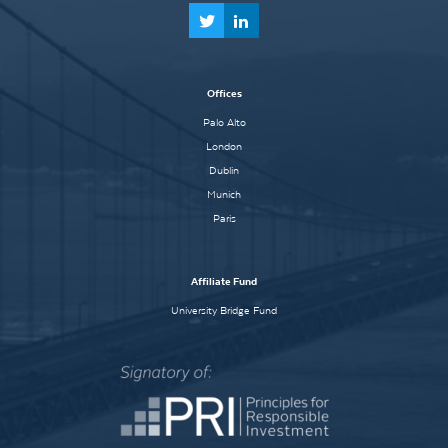
Offices
Palo Alto
London
Dublin
Munich
Paris
Affiliate Fund
University Bridge Fund