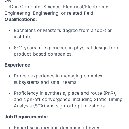
OR
PhD in Computer Science, Electrical/Electronics
Engineering, Engineering, or related field.
Qualifications:
Bachelor’s or Master’s degree from a top-tier
institute.
6-11 years of experience in physical design from
product-based companies.
Experience:
Proven experience in managing complex
subsystems and small teams.
Proficiency in synthesis, place and route (PnR),
and sign-off convergence, including Static Timing
Analysis (STA) and sign-off optimizations.
Job Requirements:
Expertise in meeting demanding Power,