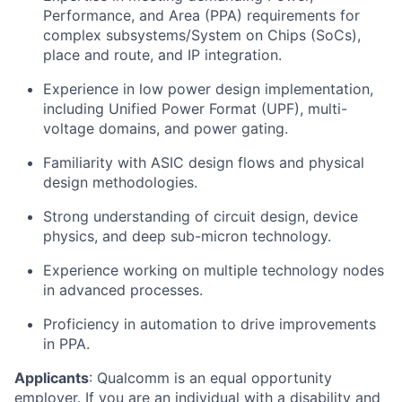
Performance, and Area (PPA) requirements for
complex subsystems/System on Chips (SoCs),
place and route, and IP integration.
Experience in low power design implementation,
including Unified Power Format (UPF), multi-
voltage domains, and power gating.
Familiarity with ASIC design flows and physical
design methodologies.
Strong understanding of circuit design, device
physics, and deep sub-micron technology.
Experience working on multiple technology nodes
in advanced processes.
Proficiency in automation to drive improvements
in PPA.
Applicants
:
Qualcomm is an equal opportunity
employer. If you are an individual with a disability and