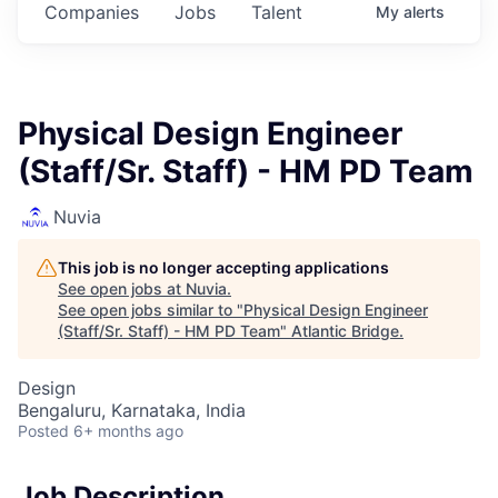
Companies
Jobs
Talent
My
alerts
Physical Design Engineer
(Staff/Sr. Staff) - HM PD Team
Nuvia
This job is no longer accepting applications
See open jobs at
Nuvia
.
See open jobs similar to "
Physical Design Engineer
(Staff/Sr. Staff) - HM PD Team
"
Atlantic Bridge
.
Design
Bengaluru, Karnataka, India
Posted
6+ months ago
Job Description