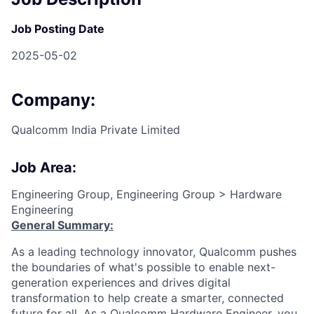
Job Posting Date
2025-05-02
Company:
Qualcomm India Private Limited
Job Area:
Engineering Group, Engineering Group > Hardware
Engineering
General Summary:
As a leading technology innovator, Qualcomm pushes
the boundaries of what's possible to enable next-
generation experiences and drives digital
transformation to help create a smarter, connected
future for all. As a Qualcomm Hardware Engineer, you