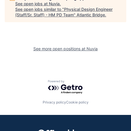
See open jobs at
Nuvia
.
See open jobs similar to "
Physical Design Engineer
(Staff/Sr. Staff) - HM PD Team
"
Atlantic Bridge
.
See more open positions at
Nuvia
Powered by Getro.com
Privacy policy
Cookie policy