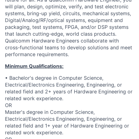
will plan, design, optimize, verify, and test electronic
systems, bring-up yield, circuits, mechanical systems,
Digital/Analog/RF/optical
systems, equipment and
packaging, test systems, FPGA, and/or DSP systems
that launch cutting-edge, world class products.
Qualcomm Hardware Engineers collaborate with
cross-functional teams to develop solutions and meet
performance requirements.
Minimum Qualifications:
• Bachelor's degree in Computer Science,
Electrical/Electronics Engineering, Engineering, or
related field and 2+ years of Hardware Engineering or
related work experience.
OR
Master's degree in Computer Science,
Electrical/Electronics Engineering, Engineering, or
related field and 1+ year of Hardware Engineering or
related work experience.