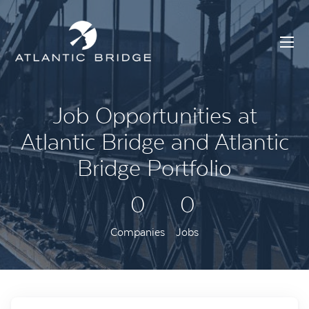
Job Opportunities at
Atlantic Bridge and Atlantic
Bridge Portfolio
0
0
Companies
Jobs