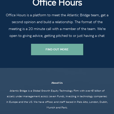
Office Hours
Office Hours is a platform to meet the Atlantic Bridge team, get a
second opinion and build a relationship. The format of the
meeting is a 20 minute call with a member of the team. We’re
open to giving advice, getting pitched to or just having a chat
FIND OUT MORE
About Us
Atlantic Bridge is a Global Growth Equity Technology Firm with over €1 billion of
assets under management across seven Funds, investing in technology companies
in Europe and the US. We have offices and staff based in Palo Alto, London, Dublin,
Munich and Paris.