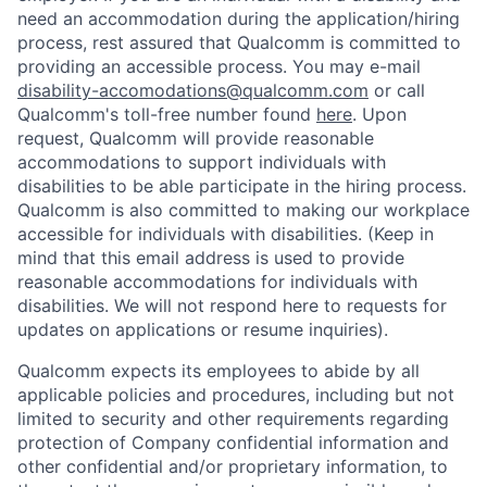
need an accommodation during the application/hiring
process, rest assured that Qualcomm is committed to
providing an accessible process. You may e-mail
disability-accomodations@qualcomm.com
or call
Qualcomm's toll-free number found
here
. Upon
request, Qualcomm will provide reasonable
accommodations to support individuals with
disabilities to be able participate in the hiring process.
Qualcomm is also committed to making our workplace
accessible for individuals with disabilities. (Keep in
mind that this email address is used to provide
reasonable accommodations for individuals with
disabilities. We will not respond here to requests for
updates on applications or resume inquiries).
Qualcomm expects its employees to abide by all
applicable policies and procedures, including but not
limited to security and other requirements regarding
protection of Company confidential information and
other confidential and/or proprietary information, to