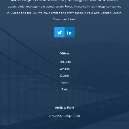
Atlantic Bridge is a Global Growth Equity Technology Firm with over €1 billion of
assets under management across seven Funds, investing in technology companies
in Europe and the US. We have offices and staff based in Palo Alto, London, Dublin,
Munich and Paris.
Offices
Palo Alto
London
Dublin
Munich
Paris
Affiliate Fund
University Bridge Fund