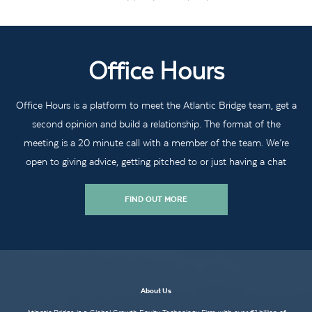
Office Hours
Office Hours is a platform to meet the Atlantic Bridge team, get a
second opinion and build a relationship. The format of the
meeting is a 20 minute call with a member of the team. We’re
open to giving advice, getting pitched to or just having a chat
FIND OUT MORE
About Us