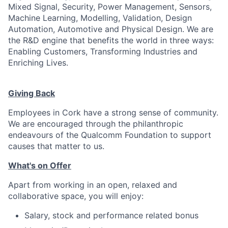
Mixed Signal, Security, Power Management, Sensors,
Machine Learning, Modelling, Validation, Design
Automation, Automotive and Physical Design. We are
the R&D engine that benefits the world in three ways:
Enabling Customers, Transforming Industries and
Enriching Lives.
Giving Back
Employees in Cork have a strong sense of community.
We are encouraged through the philanthropic
endeavours of the Qualcomm Foundation to support
causes that matter to us.
What's on Offer
Apart from working in an open, relaxed and
collaborative space, you will enjoy:
Salary, stock and performance related bonus