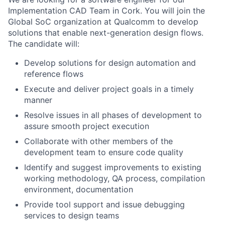
Implementation CAD Team in Cork. You will join the
Global SoC organization at Qualcomm to develop
solutions that enable next-generation design flows.
The candidate will:
Develop solutions for design automation and
reference flows
Execute and deliver project goals in a timely
manner
Resolve issues in all phases of development to
assure smooth project execution
Collaborate with other members of the
development team to ensure code quality
Identify and suggest improvements to existing
working methodology, QA process, compilation
environment, documentation
Provide tool support and issue debugging
services to design teams