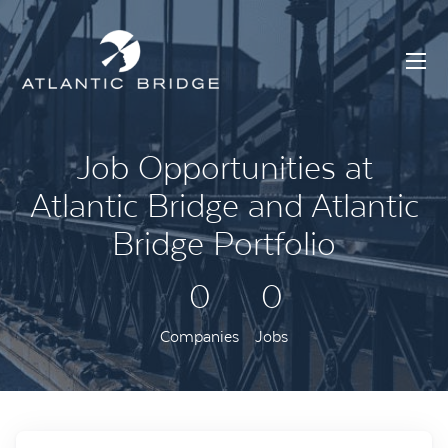
Job Opportunities at
Atlantic Bridge and Atlantic
Bridge Portfolio
0
0
Companies
Jobs