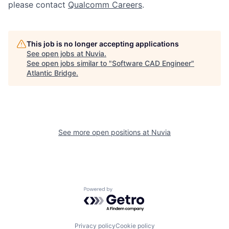
please contact
Qualcomm Careers
.
This job is no longer accepting applications
See open jobs at
Nuvia
.
See open jobs similar to "
Software CAD Engineer
"
Atlantic Bridge
.
See more open positions at
Nuvia
Powered by Getro.com
Privacy policy
Cookie policy