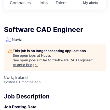
Companies
Jobs
Talent
My
alerts
Software CAD Engineer
Nuvia
This job is no longer accepting applications
See open jobs at
Nuvia
.
See open jobs similar to "
Software CAD Engineer
"
Atlantic Bridge
.
Cork, Ireland
Posted
6+ months ago
Job Description
Job Posting Date