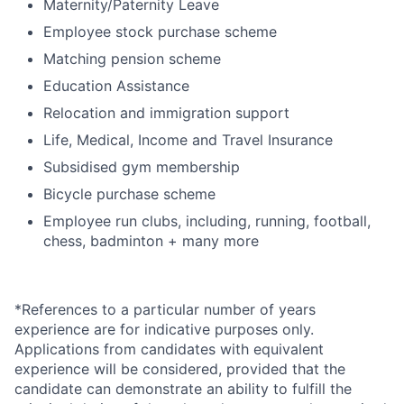
Maternity/Paternity Leave
Employee stock purchase scheme
Matching pension scheme
Education Assistance
Relocation and immigration support
Life, Medical, Income and Travel Insurance
Subsidised gym membership
Bicycle purchase scheme
Employee run clubs, including, running, football,
chess, badminton + many more
*References to a particular number of years
experience are for indicative purposes only.
Applications from candidates with equivalent
experience will be considered, provided that the
candidate can demonstrate an ability to fulfill the