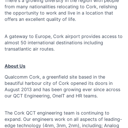
There's a growing diversity in the region with people
from many nationalities relocating to Cork, relishing
the opportunity to work and live in a location that
offers an excellent quality of life.
A gateway to Europe, Cork airport provides access to
almost 50 international destinations including
transatlantic air routes.
About Us
Qualcomm Cork, a greenfield site based in the
beautiful harbour city of Cork opened its doors in
August 2013 and has been growing ever since across
our QCT Engineering, OneIT and HR teams.
The Cork QCT engineering team is continuing to
expand. Our engineers work on all aspects of leading-
edge technology (4nm, 3nm, 2nm), including; Analog