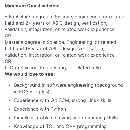
Minimum Qualifications:
• Bachelor's degree in Science, Engineering, or related
field and 2+ years of ASIC design, verification,
validation, integration, or related work experience.
OR
Master's degree in Science, Engineering, or related
field and 1+ year of ASIC design, verification,
validation, integration, or related work experience.
OR
PhD in Science, Engineering, or related field.
We would love to see:
Background in software engineering (background
in EDA is a plus)
Experience with Git SCM, strong Linux skills
Experience with Python
Excellent problem solving and debugging skills
Knowledge of TCL and C++ programming