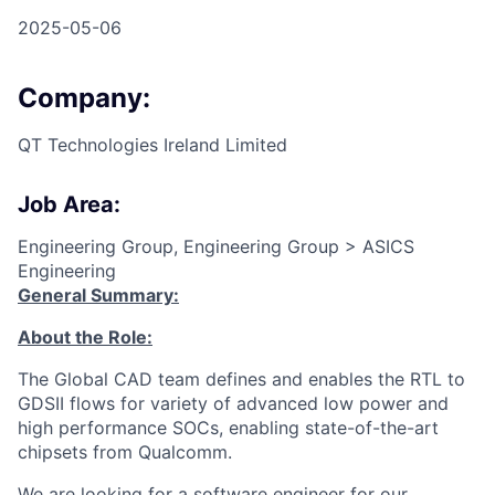
2025-05-06
Company:
QT Technologies Ireland Limited
Job Area:
Engineering Group, Engineering Group > ASICS
Engineering
General Summary:
About the Role:
The Global CAD team defines and enables the RTL to
GDSII flows for variety of advanced low power and
high performance SOCs, enabling state-of-the-art
chipsets from Qualcomm.
We are looking for a software engineer for our