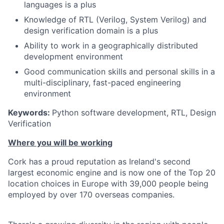
languages is a plus
Knowledge of RTL (Verilog, System Verilog) and
design verification domain is a plus
Ability to work in a geographically distributed
development environment
Good communication skills and personal skills in a
multi-disciplinary, fast-paced engineering
environment
Keywords:
Python software development, RTL, Design
Verification
Where you will be working
Cork has a proud reputation as Ireland's second
largest economic engine and is now one of the Top 20
location choices in Europe with 39,000 people being
employed by over 170 overseas companies.