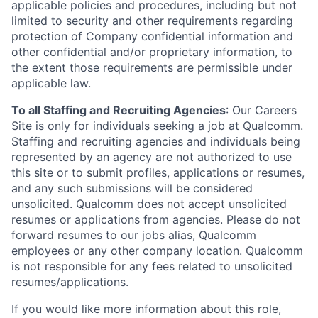
applicable policies and procedures, including but not
limited to security and other requirements regarding
protection of Company confidential information and
other confidential and/or proprietary information, to
the extent those requirements are permissible under
applicable law.
To all Staffing and Recruiting Agencies
:
Our Careers
Site is only for individuals seeking a job at Qualcomm.
Staffing and recruiting agencies and individuals being
represented by an agency are not authorized to use
this site or to submit profiles, applications or resumes,
and any such submissions will be considered
unsolicited. Qualcomm does not accept unsolicited
resumes or applications from agencies. Please do not
forward resumes to our jobs alias, Qualcomm
employees or any other company location. Qualcomm
is not responsible for any fees related to unsolicited
resumes/applications.
If you would like more information about this role,