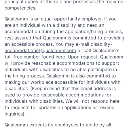
principal duties of the role and possesses the required
competencies.
Qualcomm is an equal opportunity employer. If you
are an individual with a disability and need an
accommodation during the application/hiring process,
rest assured that Qualcomm is committed to providing
an accessible process. You may e-mail
disability-
accomodations@qualcomm.com
or call Qualcomm's
toll-free number found
here
. Upon request, Qualcomm
will provide reasonable accommodations to support
individuals with disabilities to be able participate in
the hiring process. Qualcomm is also committed to
making our workplace accessible for individuals with
disabilities. (Keep in mind that this email address is
used to provide reasonable accommodations for
individuals with disabilities. We will not respond here
to requests for updates on applications or resume
inquiries).
Qualcomm expects its employees to abide by all