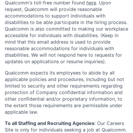
Qualcomm's toll-free number found
here
. Upon
request, Qualcomm will provide reasonable
accommodations to support individuals with
disabilities to be able participate in the hiring process.
Qualcomm is also committed to making our workplace
accessible for individuals with disabilities. (Keep in
mind that this email address is used to provide
reasonable accommodations for individuals with
disabilities. We will not respond here to requests for
updates on applications or resume inquiries).
Qualcomm expects its employees to abide by all
applicable policies and procedures, including but not
limited to security and other requirements regarding
protection of Company confidential information and
other confidential and/or proprietary information, to
the extent those requirements are permissible under
applicable law.
To all Staffing and Recruiting Agencies
:
Our Careers
Site is only for individuals seeking a job at Qualcomm.