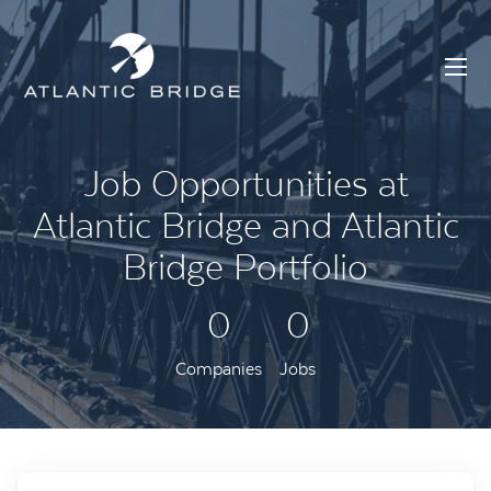
Job Opportunities at
Atlantic Bridge and Atlantic
Bridge Portfolio
0
0
Companies
Jobs