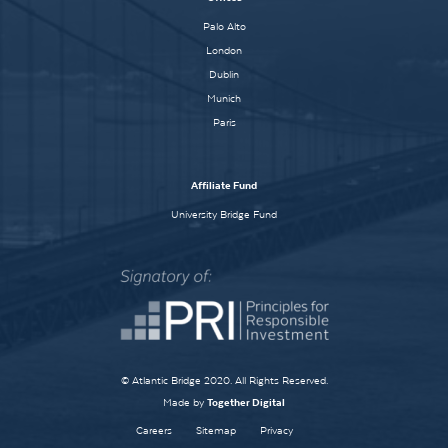
Palo Alto
London
Dublin
Munich
Paris
Affiliate Fund
University Bridge Fund
© Atlantic Bridge 2020. All Rights Reserved.
Made by
Together Digital
Careers
Sitemap
Privacy