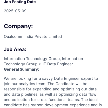
Job Posting Date
2025-05-09
Company:
Qualcomm India Private Limited
Job Area:
Information Technology Group, Information
Technology Group > IT Data Engineer
General Summary:
We are looking for a savvy Data Engineer expert to
join our analytics team. The Candidate will be
responsible for expanding and optimizing our data
and data pipelines, as well as optimizing data flow
and collection for cross functional teams. The ideal
candidate has python development experience and is