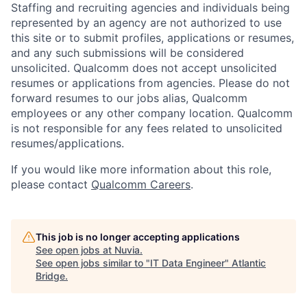
Staffing and recruiting agencies and individuals being
represented by an agency are not authorized to use
this site or to submit profiles, applications or resumes,
and any such submissions will be considered
unsolicited. Qualcomm does not accept unsolicited
resumes or applications from agencies. Please do not
forward resumes to our jobs alias, Qualcomm
employees or any other company location. Qualcomm
is not responsible for any fees related to unsolicited
resumes/applications.
If you would like more information about this role,
please contact
Qualcomm Careers
.
This job is no longer accepting applications
See open jobs at
Nuvia
.
See open jobs similar to "
IT Data Engineer
"
Atlantic
Bridge
.