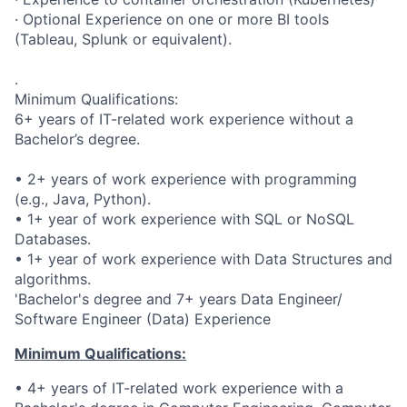
· Optional Experience on one or more BI tools
(Tableau, Splunk or equivalent).
.
Minimum Qualifications:
6+ years of IT-related work experience without a
Bachelor’s degree.
• 2+ years of work experience with programming
(e.g., Java, Python).
• 1+ year of work experience with SQL or NoSQL
Databases.
• 1+ year of work experience with Data Structures and
algorithms.
'Bachelor's degree and 7+ years Data Engineer/
Software Engineer (Data) Experience
Minimum Qualifications:
• 4+ years of IT-related work experience with a