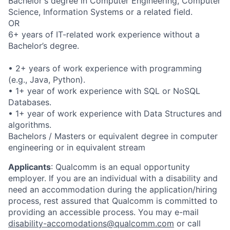
Bachelor's degree in Computer Engineering, Computer
Science, Information Systems or a related field.
OR
6+ years of IT-related work experience without a
Bachelor’s degree.
• 2+ years of work experience with programming
(e.g., Java, Python).
• 1+ year of work experience with SQL or NoSQL
Databases.
• 1+ year of work experience with Data Structures and
algorithms.
Bachelors / Masters or equivalent degree in computer
engineering or in equivalent stream
Applicants
:
Qualcomm is an equal opportunity
employer. If you are an individual with a disability and
need an accommodation during the application/hiring
process, rest assured that Qualcomm is committed to
providing an accessible process. You may e-mail
disability-accomodations@qualcomm.com
or call