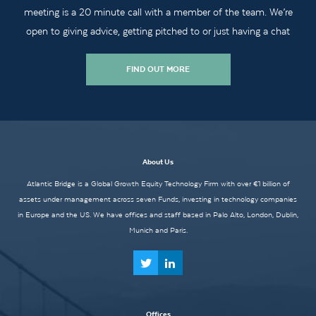
meeting is a 20 minute call with a member of the team. We’re
open to giving advice, getting pitched to or just having a chat
FIND OUT MORE
About Us
Atlantic Bridge is a Global Growth Equity Technology Firm with over €1 billion of
assets under management across seven Funds, investing in technology companies
in Europe and the US. We have offices and staff based in Palo Alto, London, Dublin,
Munich and Paris.
Offices