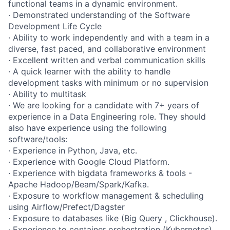
functional teams in a dynamic environment.
· Demonstrated understanding of the Software
Development Life Cycle
· Ability to work independently and with a team in a
diverse, fast paced, and collaborative environment
· Excellent written and verbal communication skills
· A quick learner with the ability to handle
development tasks with minimum or no supervision
· Ability to multitask
· We are looking for a candidate with 7+ years of
experience in a Data Engineering role. They should
also have experience using the following
software/tools:
· Experience in Python, Java, etc.
· Experience with Google Cloud Platform.
· Experience with bigdata frameworks & tools -
Apache Hadoop/Beam/Spark/Kafka.
· Exposure to workflow management & scheduling
using Airflow/Prefect/Dagster
· Exposure to databases like (Big Query , Clickhouse).
· Experience to container orchestration (Kubernetes)