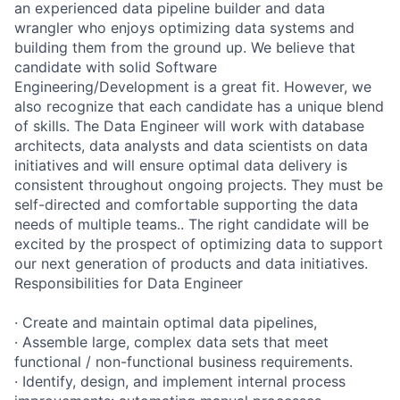
an experienced data pipeline builder and data
wrangler who enjoys optimizing data systems and
building them from the ground up. We believe that
candidate with solid Software
Engineering/Development is a great fit. However, we
also recognize that each candidate has a unique blend
of skills. The Data Engineer will work with database
architects, data analysts and data scientists on data
initiatives and will ensure optimal data delivery is
consistent throughout ongoing projects. They must be
self-directed and comfortable supporting the data
needs of multiple teams.. The right candidate will be
excited by the prospect of optimizing data to support
our next generation of products and data initiatives.
Responsibilities for Data Engineer
· Create and maintain optimal data pipelines,
· Assemble large, complex data sets that meet
functional / non-functional business requirements.
· Identify, design, and implement internal process