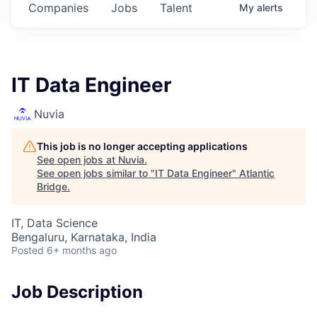
Companies
Jobs
Talent
My
alerts
IT Data Engineer
Nuvia
This job is no longer accepting applications
See open jobs at
Nuvia
.
See open jobs similar to "
IT Data Engineer
"
Atlantic
Bridge
.
IT, Data Science
Bengaluru, Karnataka, India
Posted
6+ months ago
Job Description