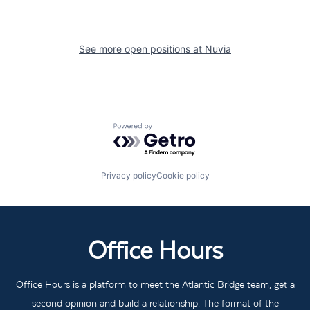
See more open positions at
Nuvia
Powered by Getro.com
Privacy policy
Cookie policy
Office Hours
Office Hours is a platform to meet the Atlantic Bridge team, get a
second opinion and build a relationship. The format of the