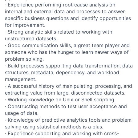
· Experience performing root cause analysis on
internal and external data and processes to answer
specific business questions and identify opportunities
for improvement.
· Strong analytic skills related to working with
unstructured datasets.
· Good communication skills, a great team player and
someone who has the hunger to learn newer ways of
problem solving.
· Build processes supporting data transformation, data
structures, metadata, dependency, and workload
management.
· A successful history of manipulating, processing, and
extracting value from large, disconnected datasets.
· Working knowledge on Unix or Shell scripting
· Constructing methods to test user acceptance and
usage of data.
· Knowledge of predictive analytics tools and problem
solving using statistical methods is a plus.
· Experience supporting and working with cross-