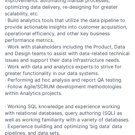
improvements: automating manual processes,
optimizing data delivery, re-designing for greater
scalability, etc.
· Build analytics tools that utilize the data pipeline to
provide actionable insights into customer acquisition,
operational efficiency, and other key business
performance metrics.
· Work with stakeholders including the Product, Data
and Design teams to assist with data-related technical
issues and support their data infrastructure needs.
· Work with data and analytics experts to strive for
greater functionality in our data systems.
· Performing ad hoc analysis and report QA testing.
· Follow Agile/SCRUM development methodologies
within Analytics projects.
· Working SQL knowledge and experience working
with relational databases, query authoring (SQL) as
well as working familiarity with a variety of databases.
· Experience building and optimizing ‘big data’ data
pipelines, and data sets.