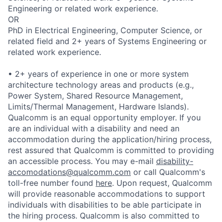
Engineering or related work experience.
OR
PhD in Electrical Engineering, Computer Science, or
related field and 2+ years of Systems Engineering or
related work experience.
• 2+ years of experience in one or more system
architecture technology areas and products (e.g.,
Power System, Shared Resource Management,
Limits/Thermal Management, Hardware Islands).
Qualcomm is an equal opportunity employer. If you
are an individual with a disability and need an
accommodation during the application/hiring process,
rest assured that Qualcomm is committed to providing
an accessible process. You may e-mail
disability-
accomodations@qualcomm.com
or call Qualcomm's
toll-free number found
here
. Upon request, Qualcomm
will provide reasonable accommodations to support
individuals with disabilities to be able participate in
the hiring process. Qualcomm is also committed to