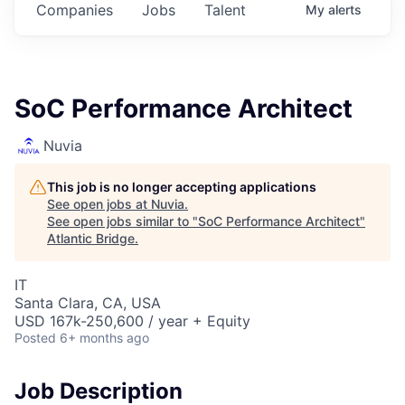
Companies
Jobs
Talent
My
alerts
SoC Performance Architect
Nuvia
This job is no longer accepting applications
See open jobs at
Nuvia
.
See open jobs similar to "
SoC Performance Architect
"
Atlantic Bridge
.
IT
Santa Clara, CA, USA
USD 167k-250,600 / year + Equity
Posted
6+ months ago
Job Description