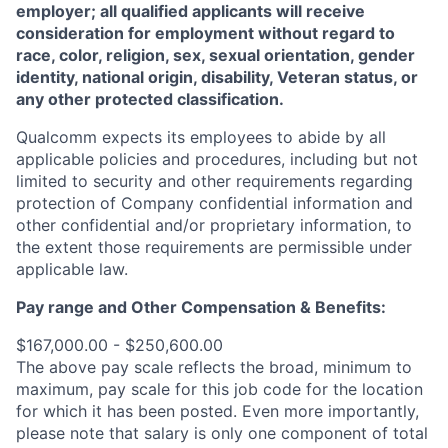
employer; all qualified applicants will receive
consideration for employment without regard to
race, color, religion, sex, sexual orientation, gender
identity, national origin, disability, Veteran status, or
any other protected classification.
Qualcomm expects its employees to abide by all
applicable policies and procedures, including but not
limited to security and other requirements regarding
protection of Company confidential information and
other confidential and/or proprietary information, to
the extent those requirements are permissible under
applicable law.
Pay range
and Other Compensation & Benefits
:
$167,000.00 - $250,600.00
The above pay scale reflects the broad, minimum to
maximum, pay scale for this job code for the location
for which it has been posted. Even more importantly,
please note that salary is only one component of total