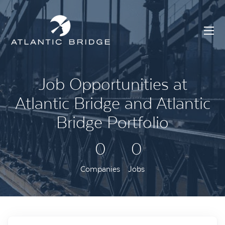
Job Opportunities at
Atlantic Bridge and Atlantic
Bridge Portfolio
0
0
Companies
Jobs