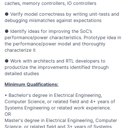
caches, memory controllers, IO controllers
● Verify model correctness by writing unit-tests and
debugging mismatches against expectations
● Identify ideas for improving the SoC’s
performance/power characteristics. Prototype idea in
the performance/power model and thoroughly
characterize it
● Work with architects and RTL developers to
productize the improvements identified through
detailed studies
Minimum Qualifications:
• Bachelor's degree in Electrical Engineering,
Computer Science, or related field and 4+ years of
Systems Engineering or related work experience.
OR
Master's degree in Electrical Engineering, Computer
Science, or related field and 3+ years of Systems