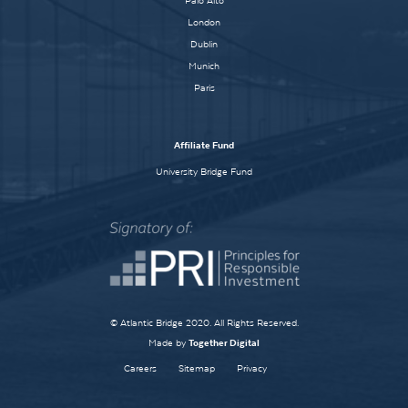
Palo Alto
London
Dublin
Munich
Paris
Affiliate Fund
University Bridge Fund
© Atlantic Bridge 2020. All Rights Reserved.
Made by
Together Digital
Careers
Sitemap
Privacy