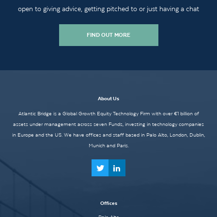
open to giving advice, getting pitched to or just having a chat
FIND OUT MORE
About Us
Atlantic Bridge is a Global Growth Equity Technology Firm with over €1 billion of
assets under management across seven Funds, investing in technology companies
in Europe and the US. We have offices and staff based in Palo Alto, London, Dublin,
Munich and Paris.
Offices