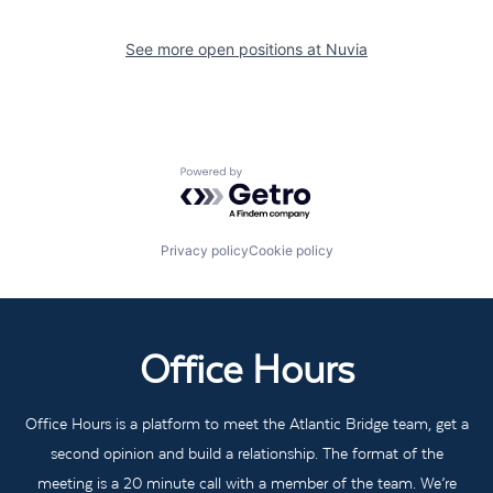
See more open positions at
Nuvia
Powered by Getro.com
Privacy policy
Cookie policy
Office Hours
Office Hours is a platform to meet the Atlantic Bridge team, get a
second opinion and build a relationship. The format of the
meeting is a 20 minute call with a member of the team. We’re