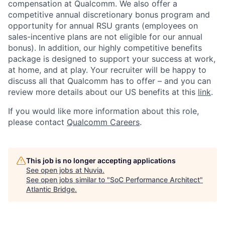
compensation at Qualcomm. We also offer a
competitive annual discretionary bonus program and
opportunity for annual RSU grants (employees on
sales-incentive plans are not eligible for our annual
bonus). In addition, our highly competitive benefits
package is designed to support your success at work,
at home, and at play. Your recruiter will be happy to
discuss all that Qualcomm has to offer – and you can
review more details about our US benefits at this
link
.
If you would like more information about this role,
please contact
Qualcomm Careers
.
This job is no longer accepting applications
See open jobs at
Nuvia
.
See open jobs similar to "
SoC Performance Architect
"
Atlantic Bridge
.