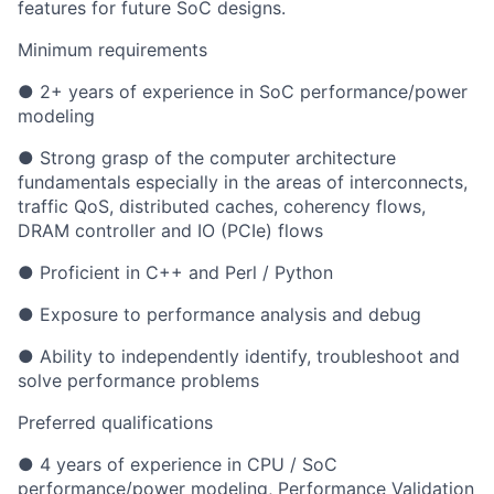
features for future SoC designs.
Minimum requirements
● 2+ years of experience in SoC performance/power
modeling
● Strong grasp of the computer architecture
fundamentals especially in the areas of interconnects,
traffic QoS, distributed caches, coherency flows,
DRAM controller and IO (PCIe) flows
● Proficient in C++ and Perl / Python
● Exposure to performance analysis and debug
● Ability to independently identify, troubleshoot and
solve performance problems
Preferred qualifications
● 4 years of experience in CPU / SoC
performance/power modeling, Performance Validation