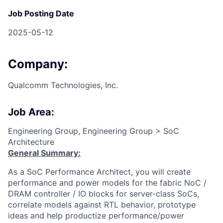
Job Posting Date
2025-05-12
Company:
Qualcomm Technologies, Inc.
Job Area:
Engineering Group, Engineering Group > SoC
Architecture
General Summary:
As a SoC Performance Architect, you will create
performance and power models for the fabric NoC /
DRAM controller / IO blocks for server-class SoCs,
correlate models against RTL behavior, prototype
ideas and help productize performance/power