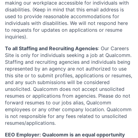
making our workplace accessible for individuals with
disabilities. (Keep in mind that this email address is
used to provide reasonable accommodations for
individuals with disabilities. We will not respond here
to requests for updates on applications or resume
inquiries).
To all Staffing and Recruiting Agencies
:
Our Careers
Site is only for individuals seeking a job at Qualcomm.
Staffing and recruiting agencies and individuals being
represented by an agency are not authorized to use
this site or to submit profiles, applications or resumes,
and any such submissions will be considered
unsolicited. Qualcomm does not accept unsolicited
resumes or applications from agencies. Please do not
forward resumes to our jobs alias, Qualcomm
employees or any other company location. Qualcomm
is not responsible for any fees related to unsolicited
resumes/applications.
EEO Employer: Qualcomm is an equal opportunity