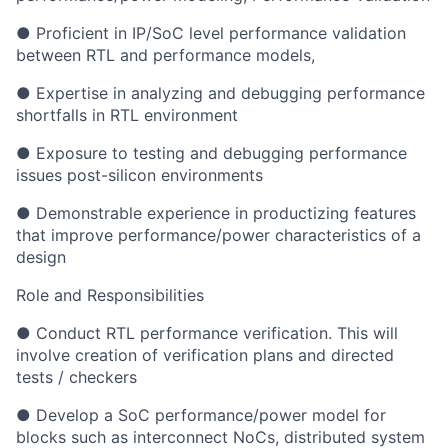
● Proficient in IP/SoC level performance validation
between RTL and performance models,
● Expertise in analyzing and debugging performance
shortfalls in RTL environment
● Exposure to testing and debugging performance
issues post-silicon environments
● Demonstrable experience in productizing features
that improve performance/power characteristics of a
design
Role and Responsibilities
● Conduct RTL performance verification. This will
involve creation of verification plans and directed
tests / checkers
● Develop a SoC performance/power model for
blocks such as interconnect NoCs, distributed system