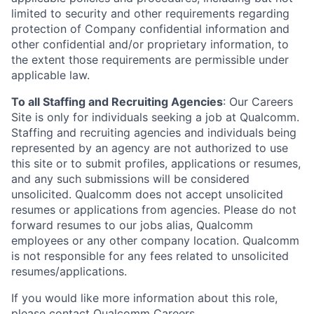
limited to security and other requirements regarding
protection of Company confidential information and
other confidential and/or proprietary information, to
the extent those requirements are permissible under
applicable law.
To all Staffing and Recruiting Agencies
:
Our Careers
Site is only for individuals seeking a job at Qualcomm.
Staffing and recruiting agencies and individuals being
represented by an agency are not authorized to use
this site or to submit profiles, applications or resumes,
and any such submissions will be considered
unsolicited. Qualcomm does not accept unsolicited
resumes or applications from agencies. Please do not
forward resumes to our jobs alias, Qualcomm
employees or any other company location. Qualcomm
is not responsible for any fees related to unsolicited
resumes/applications.
If you would like more information about this role,
please contact
Qualcomm Careers
.