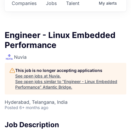
Companies
Jobs
Talent
My
alerts
Engineer - Linux Embedded
Performance
Nuvia
This job is no longer accepting applications
See open jobs at
Nuvia
.
See open jobs similar to "
Engineer - Linux Embedded
Performance
"
Atlantic Bridge
.
Hyderabad, Telangana, India
Posted
6+ months ago
Job Description