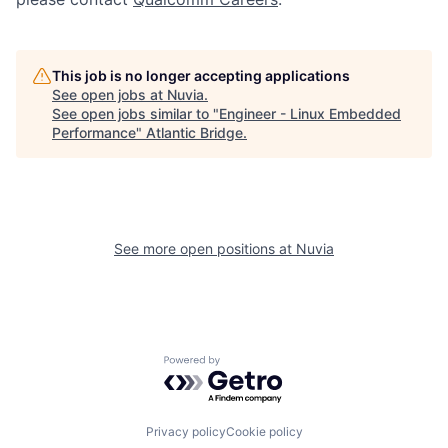
This job is no longer accepting applications
See open jobs at
Nuvia
.
See open jobs similar to "
Engineer - Linux Embedded
Performance
"
Atlantic Bridge
.
See more open positions at
Nuvia
Powered by Getro.com
Privacy policy
Cookie policy