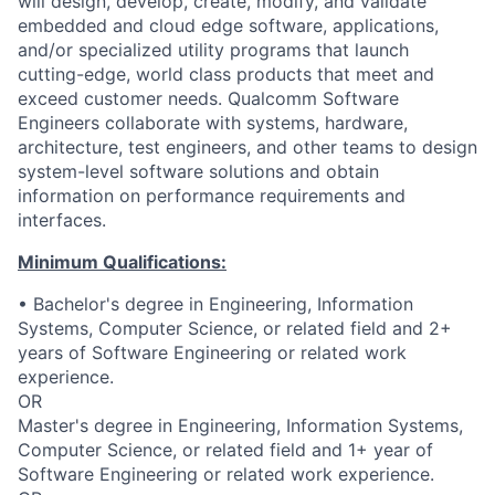
will design, develop, create, modify, and validate
embedded and cloud edge software, applications,
and/or specialized utility programs that launch
cutting-edge, world class products that meet and
exceed customer needs. Qualcomm Software
Engineers collaborate with systems, hardware,
architecture, test engineers, and other teams to design
system-level software solutions and obtain
information on performance requirements and
interfaces.
Minimum Qualifications:
• Bachelor's degree in Engineering, Information
Systems, Computer Science, or related field and 2+
years of Software Engineering or related work
experience.
OR
Master's degree in Engineering, Information Systems,
Computer Science, or related field and 1+ year of
Software Engineering or related work experience.