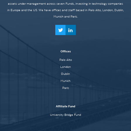
assets under management across seven Funds, investing in technology companies
in Europe and the US. We have offices and staff based in Palo Alto, London, Dublin,
Munich and Paris.
Offices
Palo Alto
London
Dublin
Munich
Paris
Affiliate Fund
University Bridge Fund