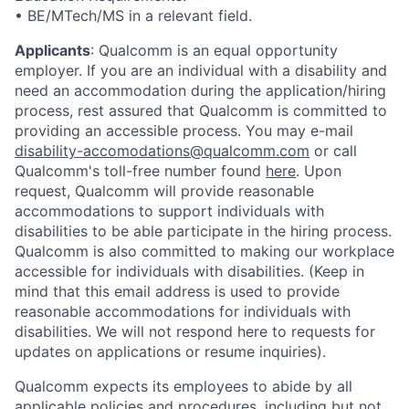
• BE/MTech/MS in a relevant field.
Applicants
:
Qualcomm is an equal opportunity
employer. If you are an individual with a disability and
need an accommodation during the application/hiring
process, rest assured that Qualcomm is committed to
providing an accessible process. You may e-mail
disability-accomodations@qualcomm.com
or call
Qualcomm's toll-free number found
here
. Upon
request, Qualcomm will provide reasonable
accommodations to support individuals with
disabilities to be able participate in the hiring process.
Qualcomm is also committed to making our workplace
accessible for individuals with disabilities. (Keep in
mind that this email address is used to provide
reasonable accommodations for individuals with
disabilities. We will not respond here to requests for
updates on applications or resume inquiries).
Qualcomm expects its employees to abide by all
applicable policies and procedures, including but not