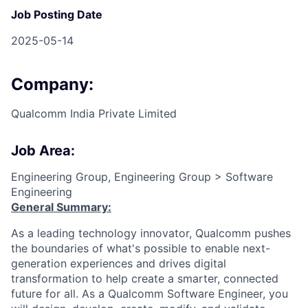
Job Posting Date
2025-05-14
Company:
Qualcomm India Private Limited
Job Area:
Engineering Group, Engineering Group > Software
Engineering
General Summary:
As a leading technology innovator, Qualcomm pushes
the boundaries of what's possible to enable next-
generation experiences and drives digital
transformation to help create a smarter, connected
future for all. As a Qualcomm Software Engineer, you