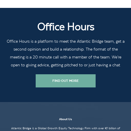
Office Hours
Office Hours is a platform to meet the Atlantic Bridge team, get a
second opinion and build a relationship. The format of the
meeting is a 20 minute call with a member of the team. We’re
open to giving advice, getting pitched to or just having a chat
FIND OUT MORE
About Us
Atlantic Bridge is a Global Growth Equity Technology Firm with over €1 billion of