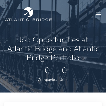
Job Opportunities at
Atlantic Bridge and Atlantic
Bridge Portfolio
0
0
Companies
Jobs