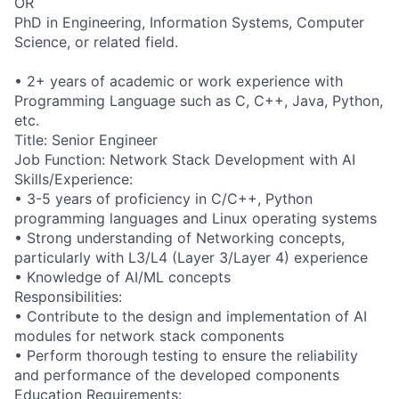
OR
PhD in Engineering, Information Systems, Computer
Science, or related field.
• 2+ years of academic or work experience with
Programming Language such as C, C++, Java, Python,
etc.
Title: Senior Engineer
Job Function: Network Stack Development with AI
Skills/Experience:
• 3-5 years of proficiency in C/C++, Python
programming languages and Linux operating systems
• Strong understanding of Networking concepts,
particularly with L3/L4 (Layer 3/Layer 4) experience
• Knowledge of AI/ML concepts
Responsibilities:
• Contribute to the design and implementation of AI
modules for network stack components
• Perform thorough testing to ensure the reliability
and performance of the developed components
Education Requirements: