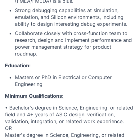
(FMEA/FMEDA) is a plus.
Strong debugging capabilities at simulation,
emulation, and Silicon environments, including
ability to design interesting debug experiments.
Collaborate closely with cross-function team to
research, design and implement performance and
power management strategy for product
roadmap.
Education:
Masters or PhD in Electrical or Computer
Engineering
Minimum Qualifications:
• Bachelor's degree in Science, Engineering, or related
field and 4+ years of ASIC design, verification,
validation, integration, or related work experience.
OR
Master's degree in Science, Engineering, or related