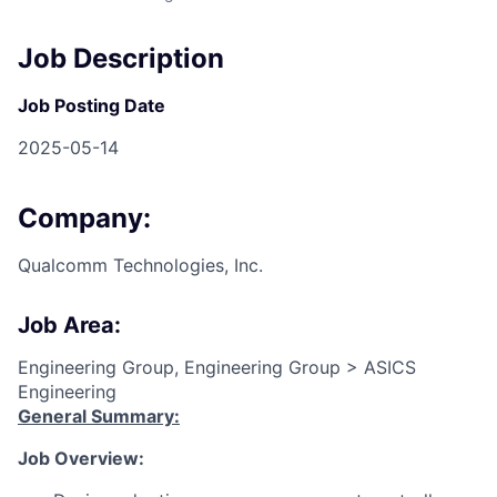
Job Description
Job Posting Date
2025-05-14
Company:
Qualcomm Technologies, Inc.
Job Area:
Engineering Group, Engineering Group > ASICS
Engineering
General Summary:
Job Overview: