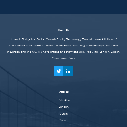
About Us
Atlantic Bridge is a Global Growth Equity Technology Firm with over €1 billion of
assets under management across seven Funds, investing in technology companies
in Europe and the US. We have offices and staff based in Palo Alto, London, Dublin,
Munich and Paris.
Offices
Palo Alto
London
Dublin
Munich