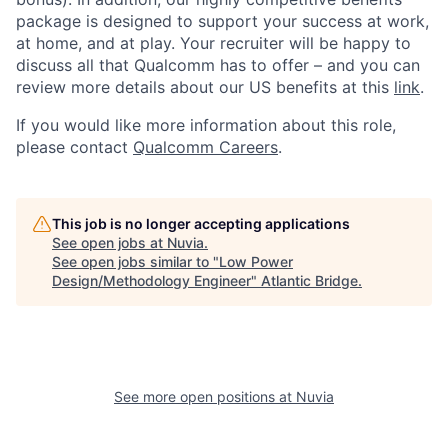
package is designed to support your success at work,
at home, and at play. Your recruiter will be happy to
discuss all that Qualcomm has to offer – and you can
review more details about our US benefits at this
link
.
If you would like more information about this role,
please contact
Qualcomm Careers
.
This job is no longer accepting applications
See open jobs at
Nuvia
.
See open jobs similar to "
Low Power
Design/Methodology Engineer
"
Atlantic Bridge
.
See more open positions at
Nuvia