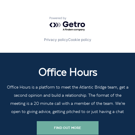
Powered by Getro.com
Privacy policy
Cookie policy
Office Hours
Office Hours is a platform to meet the Atlantic Bridge team, get a
second opinion and build a relationship. The format of the
meeting is a 20 minute call with a member of the team. We’re
open to giving advice, getting pitched to or just having a chat
FIND OUT MORE