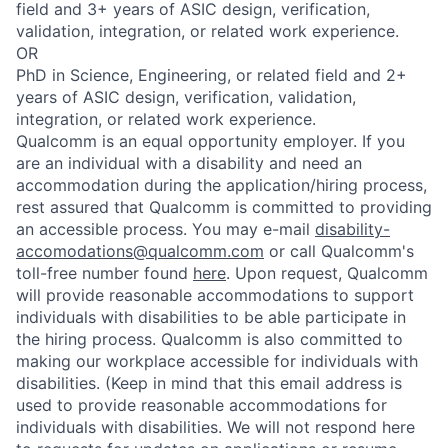
field and 3+ years of ASIC design, verification,
validation, integration, or related work experience.
OR
PhD in Science, Engineering, or related field and 2+
years of ASIC design, verification, validation,
integration, or related work experience.
Qualcomm is an equal opportunity employer. If you
are an individual with a disability and need an
accommodation during the application/hiring process,
rest assured that Qualcomm is committed to providing
an accessible process. You may e-mail
disability-
accomodations@qualcomm.com
or call Qualcomm's
toll-free number found
here
. Upon request, Qualcomm
will provide reasonable accommodations to support
individuals with disabilities to be able participate in
the hiring process. Qualcomm is also committed to
making our workplace accessible for individuals with
disabilities. (Keep in mind that this email address is
used to provide reasonable accommodations for
individuals with disabilities. We will not respond here