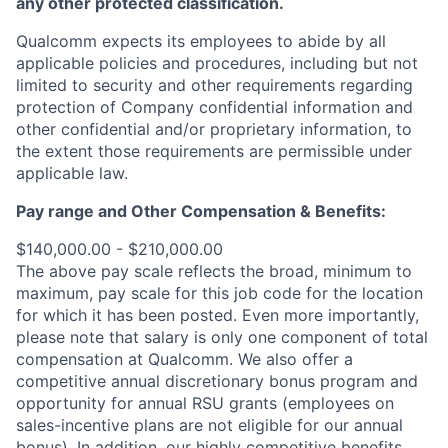
any other protected classification.
Qualcomm expects its employees to abide by all
applicable policies and procedures, including but not
limited to security and other requirements regarding
protection of Company confidential information and
other confidential and/or proprietary information, to
the extent those requirements are permissible under
applicable law.
Pay range
and Other Compensation & Benefits
:
$140,000.00 - $210,000.00
The above pay scale reflects the broad, minimum to
maximum, pay scale for this job code for the location
for which it has been posted. Even more importantly,
please note that salary is only one component of total
compensation at Qualcomm. We also offer a
competitive annual discretionary bonus program and
opportunity for annual RSU grants (employees on
sales-incentive plans are not eligible for our annual
bonus). In addition, our highly competitive benefits