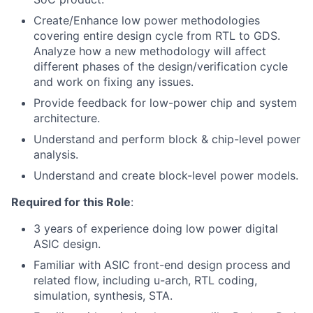
Create/Enhance low power methodologies
covering entire design cycle from RTL to GDS.
Analyze how a new methodology will affect
different phases of the design/verification cycle
and work on fixing any issues.
Provide feedback for low-power chip and system
architecture.
Understand and perform block & chip-level power
analysis.
Understand and create block-level power models.
Required for this Role
:
3 years of experience doing low power digital
ASIC design.
Familiar with ASIC front-end design process and
related flow, including u-arch, RTL coding,
simulation, synthesis, STA.