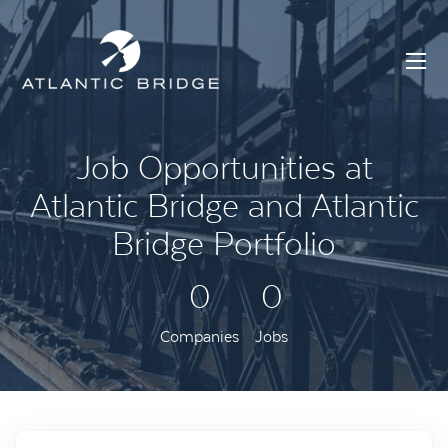
Job Opportunities at
Atlantic Bridge and Atlantic
Bridge Portfolio
0
0
Companies
Jobs