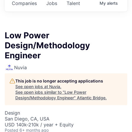
Companies
Jobs
Talent
My
alerts
Low Power
Design/Methodology
Engineer
Nuvia
This job is no longer accepting applications
See open jobs at
Nuvia
.
See open jobs similar to "
Low Power
Design/Methodology Engineer
"
Atlantic Bridge
.
Design
San Diego, CA, USA
USD 140k-210k / year + Equity
Posted
6+ months ago