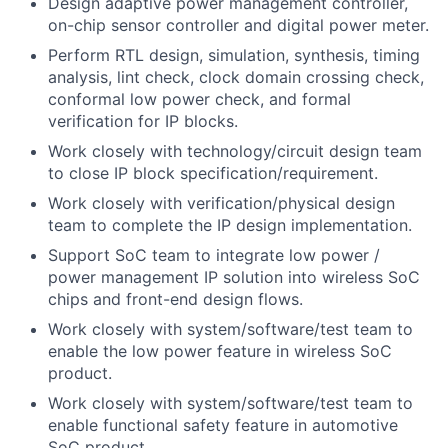
Design adaptive power management controller,
on-chip sensor controller and digital power meter.
Perform RTL design, simulation, synthesis, timing
analysis, lint check, clock domain crossing check,
conformal low power check, and formal
verification for IP blocks.
Work closely with technology/circuit design team
to close IP block specification/requirement.
Work closely with verification/physical design
team to complete the IP design implementation.
Support SoC team to integrate low power /
power management IP solution into wireless SoC
chips and front-end design flows.
Work closely with system/software/test team to
enable the low power feature in wireless SoC
product.
Work closely with system/software/test team to
enable functional safety feature in automotive
SoC product.