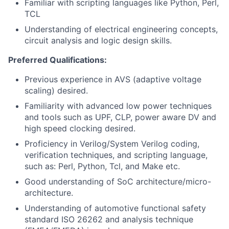
Familiar with scripting languages like Python, Perl,
TCL
Understanding of electrical engineering concepts,
circuit analysis and logic design skills.
Preferred Qualifications:
Previous experience in AVS (adaptive voltage
scaling) desired.
Familiarity with advanced low power techniques
and tools such as UPF, CLP, power aware DV and
high speed clocking desired.
Proficiency in Verilog/System Verilog coding,
verification techniques, and scripting language,
such as: Perl, Python, Tcl, and Make etc.
Good understanding of SoC architecture/micro-
architecture.
Understanding of automotive functional safety
standard ISO 26262 and analysis technique