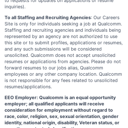
to requests for updates on applications or resume
inquiries).
To all Staffing and Recruiting Agencies
:
Our Careers
Site is only for individuals seeking a job at Qualcomm.
Staffing and recruiting agencies and individuals being
represented by an agency are not authorized to use
this site or to submit profiles, applications or resumes,
and any such submissions will be considered
unsolicited. Qualcomm does not accept unsolicited
resumes or applications from agencies. Please do not
forward resumes to our jobs alias, Qualcomm
employees or any other company location. Qualcomm
is not responsible for any fees related to unsolicited
resumes/applications.
EEO Employer: Qualcomm is an equal opportunity
employer; all qualified applicants will receive
consideration for employment without regard to
race, color, religion, sex, sexual orientation, gender
identity, national origin, disability, Veteran status, or