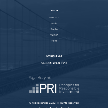
Offices
Palo Alto
London
Dublin
Munich
Paris
Affiliate Fund
University Bridge Fund
© Atlantic Bridge 2020. All Rights Reserved.