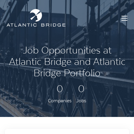
Job Opportunities at
Atlantic Bridge and Atlantic
Bridge Portfolio
0
0
Companies
Jobs