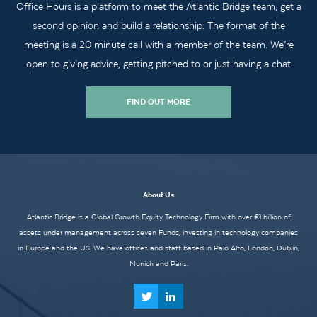
Office Hours is a platform to meet the Atlantic Bridge team, get a
second opinion and build a relationship. The format of the
meeting is a 20 minute call with a member of the team. We’re
open to giving advice, getting pitched to or just having a chat
FIND OUT MORE
About Us
Atlantic Bridge is a Global Growth Equity Technology Firm with over €1 billion of
assets under management across seven Funds, investing in technology companies
in Europe and the US. We have offices and staff based in Palo Alto, London, Dublin,
Munich and Paris.