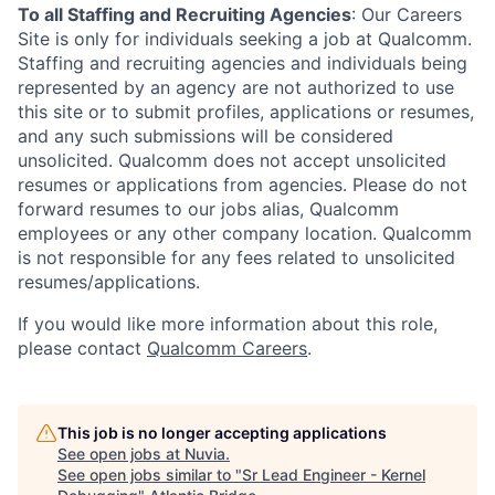
To all Staffing and Recruiting Agencies
:
Our Careers
Site is only for individuals seeking a job at Qualcomm.
Staffing and recruiting agencies and individuals being
represented by an agency are not authorized to use
this site or to submit profiles, applications or resumes,
and any such submissions will be considered
unsolicited. Qualcomm does not accept unsolicited
resumes or applications from agencies. Please do not
forward resumes to our jobs alias, Qualcomm
employees or any other company location. Qualcomm
is not responsible for any fees related to unsolicited
resumes/applications.
If you would like more information about this role,
please contact
Qualcomm Careers
.
This job is no longer accepting applications
See open jobs at
Nuvia
.
See open jobs similar to "
Sr Lead Engineer - Kernel