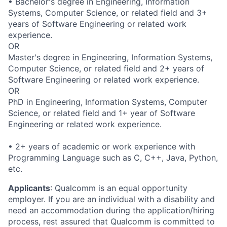
• Bachelor's degree in Engineering, Information
Systems, Computer Science, or related field and 3+
years of Software Engineering or related work
experience.
OR
Master's degree in Engineering, Information Systems,
Computer Science, or related field and 2+ years of
Software Engineering or related work experience.
OR
PhD in Engineering, Information Systems, Computer
Science, or related field and 1+ year of Software
Engineering or related work experience.
• 2+ years of academic or work experience with
Programming Language such as C, C++, Java, Python,
etc.
Applicants
:
Qualcomm is an equal opportunity
employer. If you are an individual with a disability and
need an accommodation during the application/hiring
process, rest assured that Qualcomm is committed to