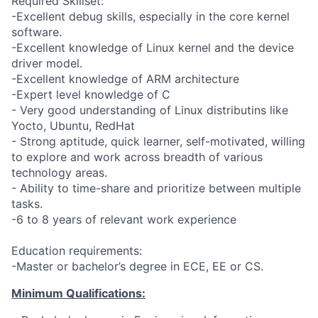
Required Skillset:
-Excellent debug skills, especially in the core kernel
software.
-Excellent knowledge of Linux kernel and the device
driver model.
-Excellent knowledge of ARM architecture
-Expert level knowledge of C
- Very good understanding of Linux distributins like
Yocto, Ubuntu, RedHat
- Strong aptitude, quick learner, self-motivated, willing
to explore and work across breadth of various
technology areas.
- Ability to time-share and prioritize between multiple
tasks.
-6 to 8 years of relevant work experience
Education requirements:
-Master or bachelor’s degree in ECE, EE or CS.
Minimum Qualifications: