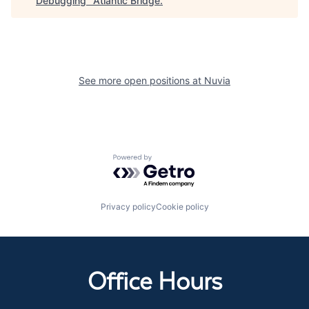
Debugging
"
Atlantic Bridge
.
See more open positions at
Nuvia
Powered by Getro.com
Privacy policy
Cookie policy
Office Hours