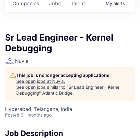
Companies
Jobs
Talent
My
alerts
Sr Lead Engineer - Kernel
Debugging
Nuvia
This job is no longer accepting applications
See open jobs at
Nuvia
.
See open jobs similar to "
Sr Lead Engineer - Kernel
Debugging
"
Atlantic Bridge
.
Hyderabad, Telangana, India
Posted
6+ months ago
Job Description