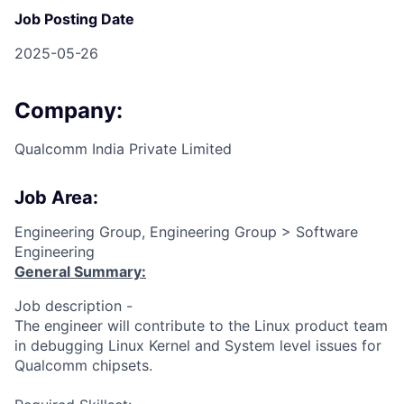
Job Posting Date
2025-05-26
Company:
Qualcomm India Private Limited
Job Area:
Engineering Group, Engineering Group > Software
Engineering
General Summary:
Job description -
The engineer will contribute to the Linux product team
in debugging Linux Kernel and System level issues for
Qualcomm chipsets.