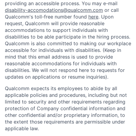
providing an accessible process. You may e-mail
disability-accomodations@qualcomm.com
or call
Qualcomm's toll-free number found
here
. Upon
request, Qualcomm will provide reasonable
accommodations to support individuals with
disabilities to be able participate in the hiring process.
Qualcomm is also committed to making our workplace
accessible for individuals with disabilities. (Keep in
mind that this email address is used to provide
reasonable accommodations for individuals with
disabilities. We will not respond here to requests for
updates on applications or resume inquiries).
Qualcomm expects its employees to abide by all
applicable policies and procedures, including but not
limited to security and other requirements regarding
protection of Company confidential information and
other confidential and/or proprietary information, to
the extent those requirements are permissible under
applicable law.