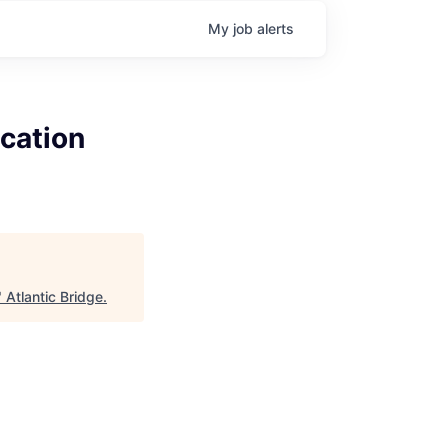
My
job
alerts
cation
"
Atlantic Bridge
.