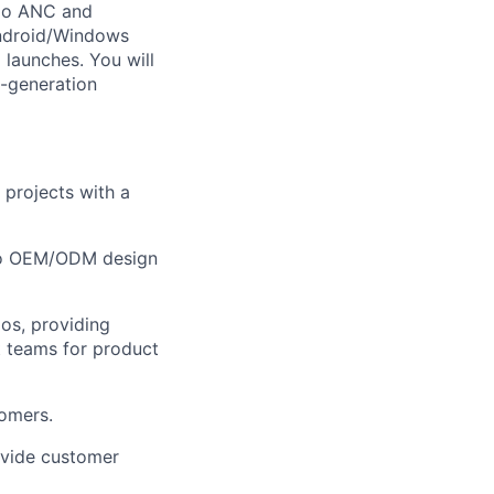
io ANC and
ndroid/Windows
 launches. You will
t-generation
rojects with a
 to OEM/ODM design
os, providing
 teams for product
tomers.
ovide customer