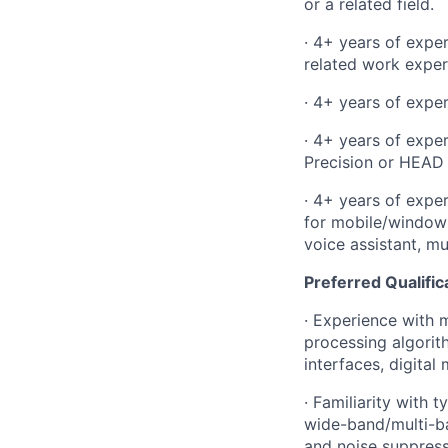
or a related field.
· 4+ years of expe
related work exper
· 4+ years of expe
· 4+ years of expe
Precision or HEAD
· 4+ years of exper
for mobile/window
voice assistant, m
Preferred Qualific
· Experience with
m
processing algor
interfaces, digital
· Familiarity with 
wide-band/multi-ba
and noise suppres