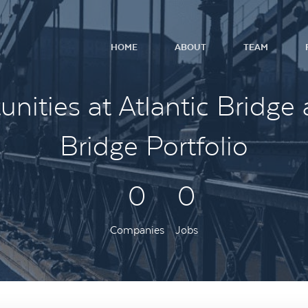
HOME
ABOUT
TEAM
nities at Atlantic Bridge 
Bridge Portfolio
0
0
Companies
Jobs