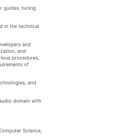
r guides, tuning
 in the technical
velopers and
zation, and
ious procedures,
uirements of
echnologies, and
 audio domain with
, Computer Science,