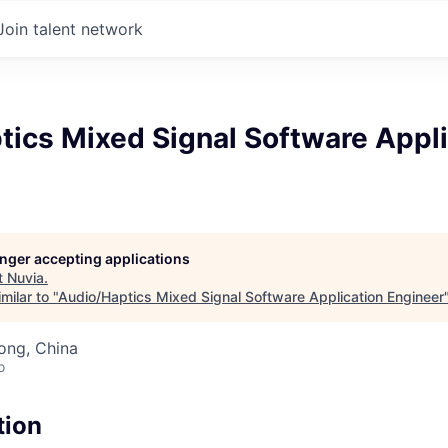
Join talent network
tics Mixed Signal Software Appli
longer accepting applications
t
Nuvia
.
milar to "
Audio/Haptics Mixed Signal Software Application Engineer
ong, China
o
tion