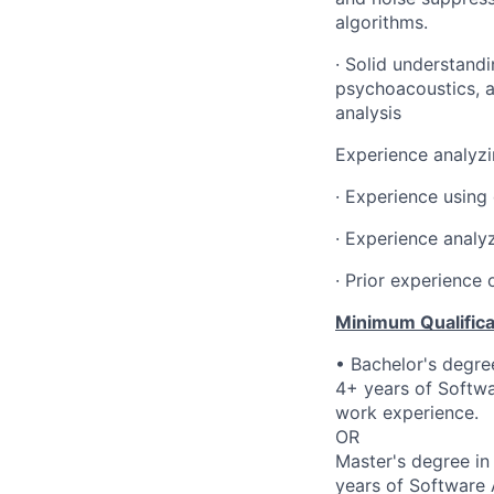
algorithms
.
· Solid understandi
psychoacoustics, a
analysis
Experience analyzi
· Experience using
· Experience analy
· Prior experience
Minimum Qualifica
• Bachelor's degre
4+ years of Softwa
work experience.
OR
Master's degree in
years of Software 