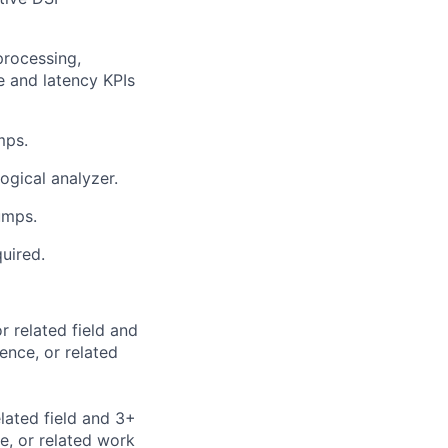
processing,
e and latency KPIs
mps.
ogical analyzer.
umps.
uired.
 related field and
nce, or related
lated field and 3+
e, or related work