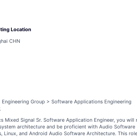
ting Location
ghai CHN
 Engineering Group > Software Applications Engineering
:
s Mixed Signal Sr. Software Application Engineer, you will
 system architecture and be proficient with Audio Software
, Linux, and Android Audio Software Architecture. This rol