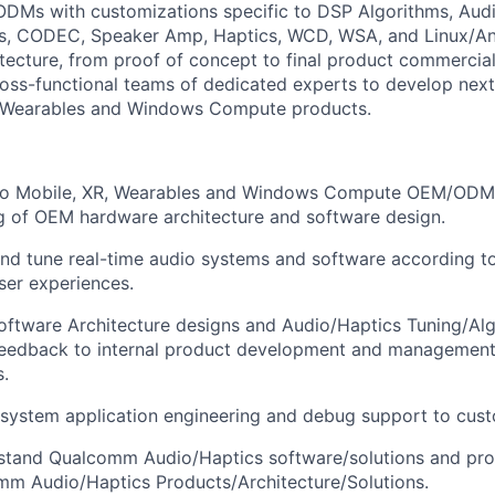
DMs with customizations specific to
DSP Algorithms, Aud
s
, CODEC, Speaker Amp, Haptics, WCD, WSA, and Linux/A
tecture, from proof of concept to final product commercial
ross-functional teams of dedicated experts to develop nex
Wearables
and Windows Compute products.
to Mobile, XR,
Wearables
and Windows Compute OEM/ODM p
g of OEM hardware architecture and software design.
 and tune real-time audio systems and software according
ser experiences.
oftware Architecture designs and Audio/Haptics Tuning/Alg
 feedback to internal product development and management
.
 system application engineering and debug support to cus
stand Qualcomm Audio/Haptics software/solutions and pr
mm Audio/Haptics Products/Architecture/Solutions.