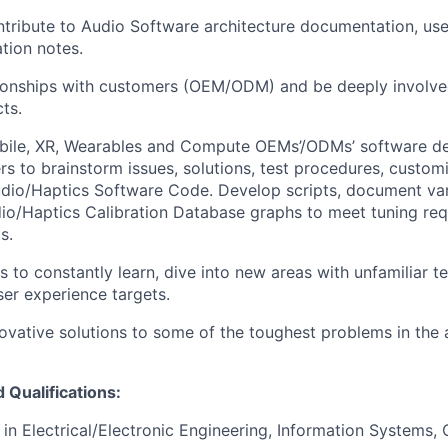
ntribute to Audio Software architecture documentation, use
tion notes.
ationships with customers (OEM/ODM) and be deeply involved
ts.
bile, XR,
Wearables
and Compute OEMs’/ODMs’ software de
 to brainstorm issues, solutions, test procedures, customi
dio/Haptics Software Code. Develop scripts, document var
o/Haptics Calibration Database graphs to meet tuning req
s.
s to constantly learn, dive into new areas with unfamiliar t
ser experience targets.
ovative solutions to some of the toughest problems in the
Qualifications:
e in Electrical/Electronic Engineering, Information Systems