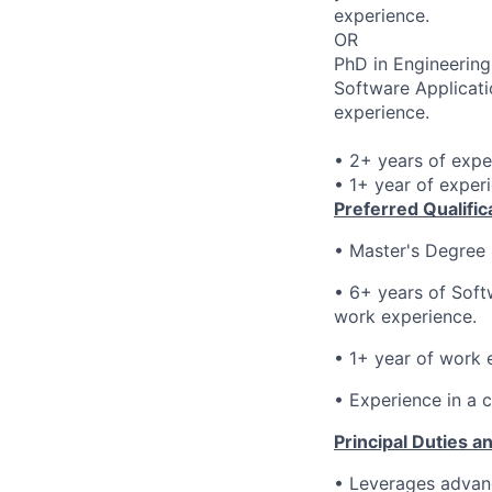
experience.
OR
PhD in Engineering
Software Applicati
experience.
• 2+ years of expe
• 1+ year of exper
Preferred Qualific
•
Master's Degree 
• 6
+ years of Soft
work experience.
• 1
+ year of work e
• E
xperience in a 
Principal Duties an
• Leverages advanc