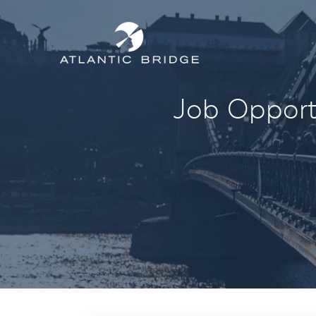
Job Opportu