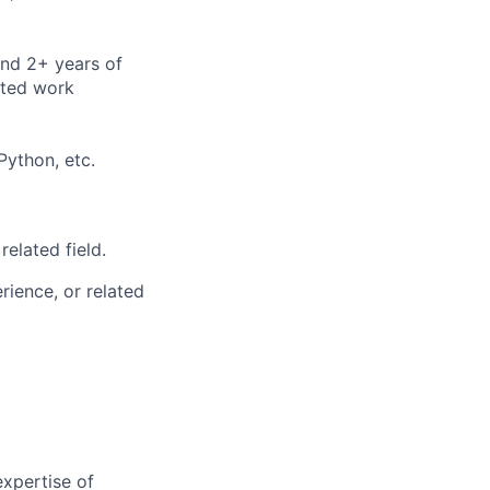
and 2+ years of
ated work
ython, etc.
 related field.
ience, or related
xpertise of