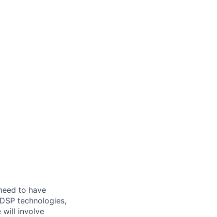
 need to have
 DSP technologies,
e
will involve