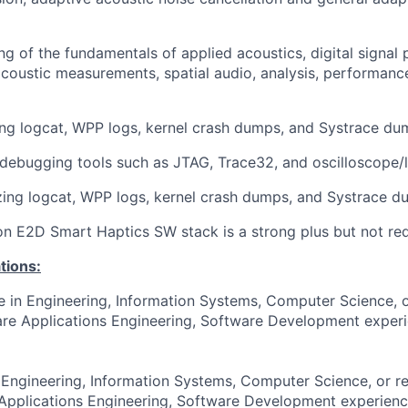
ng of the fundamentals of applied acoustics, digital signal 
coustic measurements, spatial audio, analysis, performanc
ng logcat, WPP logs, kernel crash dumps, and Systrace du
 debugging tools such as JTAG, Trace32, and oscilloscope/l
zing logcat, WPP logs, kernel crash dumps, and Systrace d
 on E2D Smart Haptics SW stack is a strong plus but not req
tions:
e in Engineering, Information Systems, Computer Science, or
re Applications Engineering, Software Development experie
 Engineering, Information Systems, Computer Science, or re
Applications Engineering, Software Development experienc