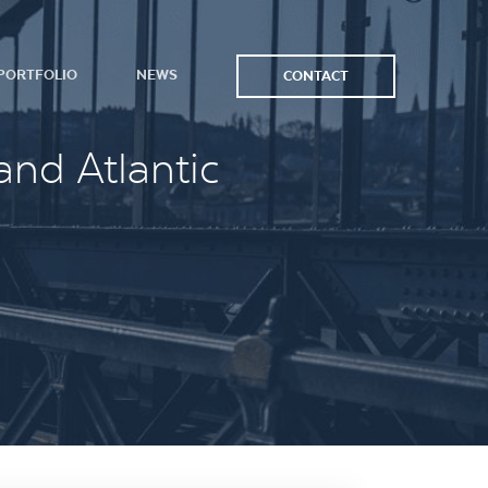
PORTFOLIO
NEWS
CONTACT
and Atlantic