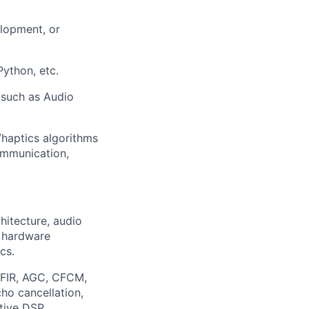
elopment, or
ython, etc.
 such as Audio
o/haptics algorithms
ommunication,
hitecture, audio
 hardware
cs.
R, FIR, AGC, CFCM,
ho cancellation,
ptive DSP