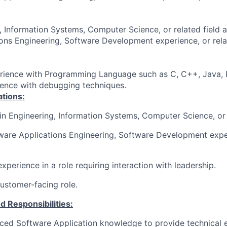
, Information Systems, Computer Science, or related field 
ons Engineering, Software Development experience, or rel
rience with Programming Language such as C, C++, Java, P
ience with debugging techniques.
ations:
in Engineering, Information Systems, Computer Science
, or
ware Applications Engineering, Software Development exper
xperience in a role requiring interaction with leadership.
customer-facing role
.
d Responsibilities:
ed Software Application knowledge to provide technical e