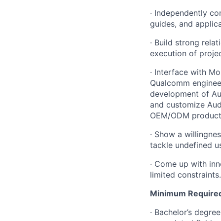
· Independently co
guides, and applica
· Build strong rel
execution of projec
· Interface with Mo
Qualcomm engineers
development of Au
and customize Audi
OEM/ODM product
· Show a willingnes
tackle undefined u
· Come up with inn
limited constraints.
Minimum Required 
· Bachelor’s degre