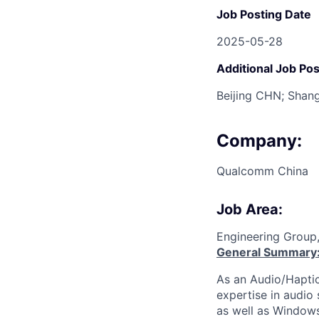
Job Posting Date
2025-05-28
Additional Job Pos
Beijing CHN; Shan
Company:
Qualcomm China
Job Area:
Engineering Group,
General Summary
As an Audio/Haptic
expertise in audio
as well as Windows