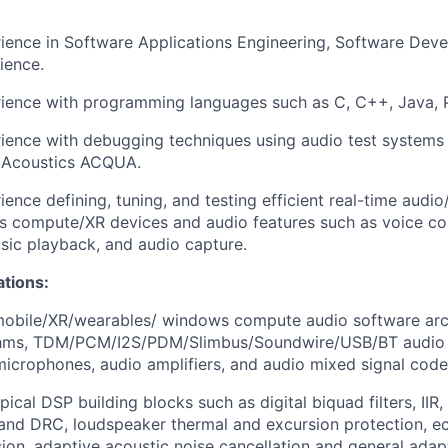
rience in Software Applications Engineering, Software Dev
ience.
rience with programming languages such as C, C++, Java, P
rience with debugging techniques using audio test systems
 Acoustics ACQUA.
ience defining, tuning, and testing efficient real-time audi
s compute/XR devices and audio features such as voice c
usic playback, and audio capture.
ations:
obile/XR/wearables/ windows compute
audio software arc
ithms, TDM/PCM/I2S/PDM/Slimbus/Soundwire/USB/BT audio
 microphones, audio amplifiers, and audio mixed signal code
typical DSP building blocks such as digital biquad filters, II
nd DRC, loudspeaker thermal and excursion protection, ec
sion
, adaptive acoustic noise cancellation and general ada