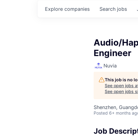
Explore
companies
Search
jobs
Audio/Hap
Engineer
Nuvia
This job is no 
See open jobs a
See open jobs si
Shenzhen, Guangd
Posted
6+ months ag
Job Descrip