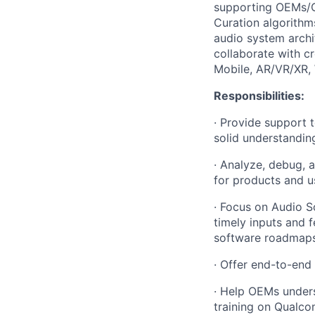
supporting OEMs/O
Curation algorithm
audio system archi
collaborate with c
Mobile, AR/VR/XR,
Responsibilities:
· Provide support 
solid understandin
· Analyze, debug,
for products and u
· Focus on Audio S
timely inputs and
software roadmaps
· Offer end-to-end
· Help OEMs under
training on Qualco