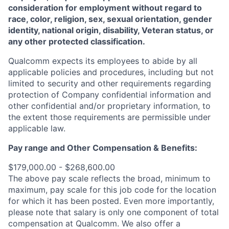
consideration for employment without regard to
race, color, religion, sex, sexual orientation, gender
identity, national origin, disability, Veteran status, or
any other protected classification.
Qualcomm expects its employees to abide by all
applicable policies and procedures, including but not
limited to security and other requirements regarding
protection of Company confidential information and
other confidential and/or proprietary information, to
the extent those requirements are permissible under
applicable law.
Pay range
and Other Compensation & Benefits
:
$179,000.00 - $268,600.00
The above pay scale reflects the broad, minimum to
maximum, pay scale for this job code for the location
for which it has been posted. Even more importantly,
please note that salary is only one component of total
compensation at Qualcomm. We also offer a