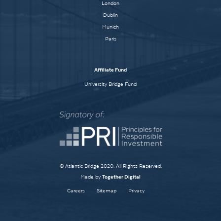
London
Dublin
Munich
Paris
Affiliate Fund
University Bridge Fund
© Atlantic Bridge 2020. All Rights Reserved.
Made by
Together Digital
Careers
Sitemap
Privacy