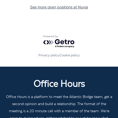
See more open positions at
Nuvia
Powered by Getro.com
Privacy policy
Cookie policy
Office Hours
Office Hours is a platform to meet the Atlantic Bridge team, get a
second opinion and build a relationship. The format of the
meeting is a 20 minute call with a member of the team. We’re