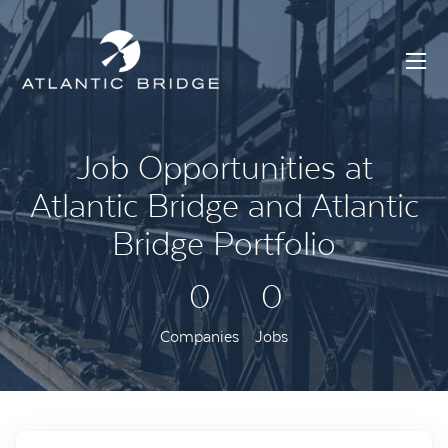
Job Opportunities at
Atlantic Bridge and Atlantic
Bridge Portfolio
0
0
Companies
Jobs