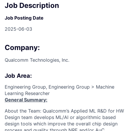
Job Description
Job Posting Date
2025-06-03
Company:
Qualcomm Technologies, Inc.
Job Area:
Engineering Group, Engineering Group > Machine
Learning Researcher
General Summary:
About the Team: Qualcomm’s Applied ML R&D for HW
Design team develops ML/AI or algorithmic based
design tools which improve the overall chip design
process and quality through NRE and/or AuC