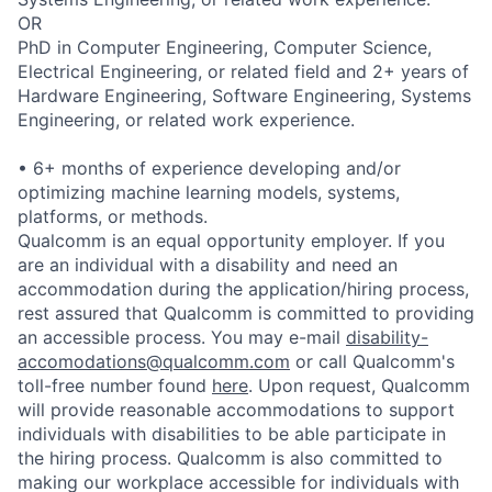
OR
PhD in Computer Engineering, Computer Science,
Electrical Engineering, or related field and 2+ years of
Hardware Engineering, Software Engineering, Systems
Engineering, or related work experience.
• 6+ months of experience developing and/or
optimizing machine learning models, systems,
platforms, or methods.
Qualcomm is an equal opportunity employer. If you
are an individual with a disability and need an
accommodation during the application/hiring process,
rest assured that Qualcomm is committed to providing
an accessible process. You may e-mail
disability-
accomodations@qualcomm.com
or call Qualcomm's
toll-free number found
here
. Upon request, Qualcomm
will provide reasonable accommodations to support
individuals with disabilities to be able participate in
the hiring process. Qualcomm is also committed to
making our workplace accessible for individuals with