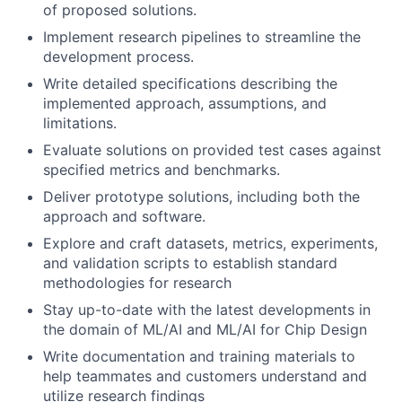
of proposed solutions.
Implement research pipelines to streamline the
development process.
Write detailed specifications describing the
implemented approach, assumptions, and
limitations.
Evaluate solutions on provided test cases against
specified metrics and benchmarks.
Deliver prototype solutions, including both the
approach and software.
Explore and craft datasets, metrics, experiments,
and validation scripts to establish standard
methodologies for research
Stay up-to-date with the latest developments in
the domain of ML/AI and ML/AI for Chip Design
Write documentation and training materials to
help teammates and customers understand and
utilize research findings