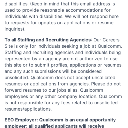
disabilities. (Keep in mind that this email address is
used to provide reasonable accommodations for
individuals with disabilities. We will not respond here
to requests for updates on applications or resume
inquiries).
To all Staffing and Recruiting Agencies
:
Our Careers
Site is only for individuals seeking a job at Qualcomm.
Staffing and recruiting agencies and individuals being
represented by an agency are not authorized to use
this site or to submit profiles, applications or resumes,
and any such submissions will be considered
unsolicited. Qualcomm does not accept unsolicited
resumes or applications from agencies. Please do not
forward resumes to our jobs alias, Qualcomm
employees or any other company location. Qualcomm
is not responsible for any fees related to unsolicited
resumes/applications.
EEO Employer: Qualcomm is an equal opportunity
employer; all qualified applicants will receive