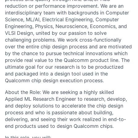
reduction or performance improvement. We are an
interdisciplinary team with backgrounds in Computer
Science, ML/AI, Electrical Engineering, Computer
Engineering, Physics, Neuroscience, Economics, and
VLSI Design, united by our passion to solve
challenging problems. We work cross-functionally
over the entire chip design process and are motivated
by the chance to pursue technical innovations which
provide real value to the Qualcomm product line. The
ultimate goal for our research is to be productized
and packaged into a design tool used in the
Qualcomm chip design execution process.
About the Role: We are seeking a highly skilled
Applied ML Research Engineer to research, develop,
and deploy solutions to accelerate the chip design
process and who is passionate about building,
delivering, and seeing their work realized in end-to-
end products used to design Qualcomm chips.
In this role, you will: