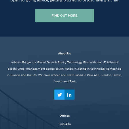
open to giving advice, getting pitched to or just having a chat
FIND OUT MORE
About Us
Atlantic Bridge is a Global Growth Equity Technology Firm with over €1 billion of
assets under management across seven Funds, investing in technology companies
in Europe and the US. We have offices and staff based in Palo Alto, London, Dublin,
Munich and Paris.
Offices
Palo Alto