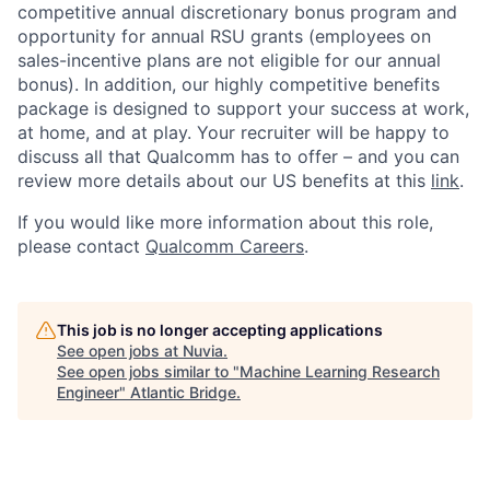
competitive annual discretionary bonus program and
opportunity for annual RSU grants (employees on
sales-incentive plans are not eligible for our annual
bonus). In addition, our highly competitive benefits
package is designed to support your success at work,
at home, and at play. Your recruiter will be happy to
discuss all that Qualcomm has to offer – and you can
review more details about our US benefits at this
link
.
If you would like more information about this role,
please contact
Qualcomm Careers
.
This job is no longer accepting applications
See open jobs at
Nuvia
.
See open jobs similar to "
Machine Learning Research
Engineer
"
Atlantic Bridge
.