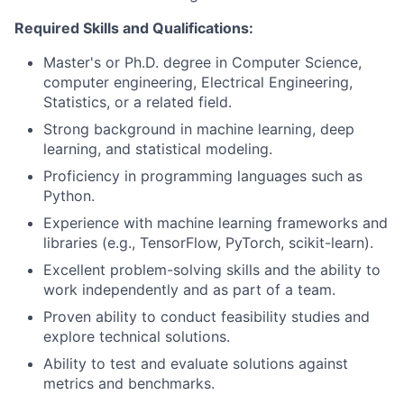
Required Skills and Qualifications:
Master's or Ph.D. degree in Computer Science,
computer engineering, Electrical Engineering,
Statistics, or a related field.
Strong background in machine learning, deep
learning, and statistical modeling.
Proficiency in programming languages such as
Python.
Experience with machine learning frameworks and
libraries (e.g., TensorFlow, PyTorch, scikit-learn).
Excellent problem-solving skills and the ability to
work independently and as part of a team.
Proven ability to conduct feasibility studies and
explore technical solutions.
Ability to test and evaluate solutions against
metrics and benchmarks.