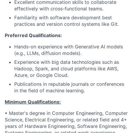
Excellent communication skills to collaborate
effectively with cross-functional teams.
Familiarity with software development best
practices and version control systems like Git.
Preferred Qualifications:
Hands-on experience with Generative AI models
(e.g., LLMs, diffusion models).
Experience with big data technologies such as
Hadoop, Spark, and cloud platforms like AWS,
Azure, or Google Cloud.
Publications in reputable journals or conferences
in the field of machine learning.
Minimum Qualifications:
• Master's degree in Computer Engineering, Computer
Science, Electrical Engineering, or related field and 4+
years of Hardware Engineering, Software Engineering,
Systems Engineering, or related work experience.