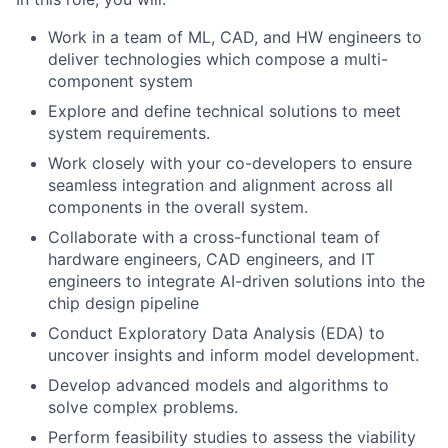
Work in a team of ML, CAD, and HW engineers to
deliver technologies which compose a multi-
component system
Explore and define technical solutions to meet
system requirements.
Work closely with your co-developers to ensure
seamless integration and alignment across all
components in the overall system.
Collaborate with a cross-functional team of
hardware engineers, CAD engineers, and IT
engineers to integrate AI-driven solutions into the
chip design pipeline
Conduct Exploratory Data Analysis (EDA) to
uncover insights and inform model development.
Develop advanced models and algorithms to
solve complex problems.
Perform feasibility studies to assess the viability