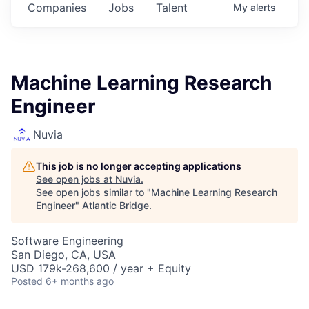
Companies
Jobs
Talent
My
alerts
Machine Learning Research
Engineer
Nuvia
This job is no longer accepting applications
See open jobs at
Nuvia
.
See open jobs similar to "
Machine Learning Research
Engineer
"
Atlantic Bridge
.
Software Engineering
San Diego, CA, USA
USD 179k-268,600 / year + Equity
Posted
6+ months ago