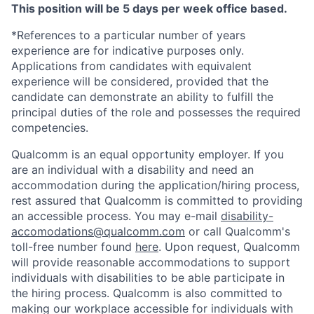
This position will be 5 days per week office based.
*References to a particular number of years
experience are for indicative purposes only.
Applications from candidates with equivalent
experience will be considered, provided that the
candidate can demonstrate an ability to fulfill the
principal duties of the role and possesses the required
competencies.
Qualcomm is an equal opportunity employer. If you
are an individual with a disability and need an
accommodation during the application/hiring process,
rest assured that Qualcomm is committed to providing
an accessible process. You may e-mail
disability-
accomodations@qualcomm.com
or call Qualcomm's
toll-free number found
here
. Upon request, Qualcomm
will provide reasonable accommodations to support
individuals with disabilities to be able participate in
the hiring process. Qualcomm is also committed to
making our workplace accessible for individuals with