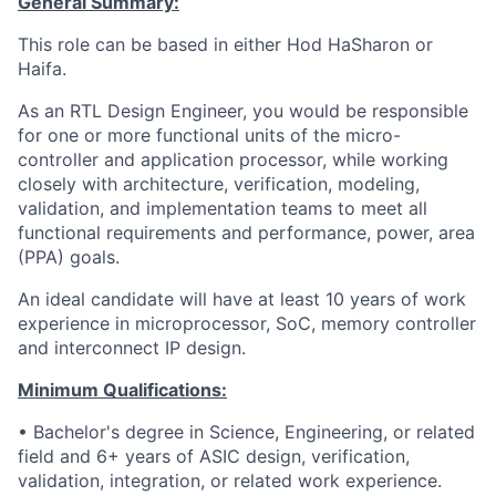
General Summary:
This role can be based in either Hod HaSharon or
Haifa.
As an RTL Design Engineer, you would be responsible
for one or more functional units of the micro-
controller and application processor, while working
closely with architecture, verification, modeling,
validation, and implementation teams to meet all
functional requirements and performance, power, area
(PPA) goals.
An ideal candidate will have at least 10 years of work
experience in microprocessor, SoC, memory controller
and interconnect IP design.
Minimum Qualifications:
• Bachelor's degree in Science, Engineering, or related
field and 6+ years of ASIC design, verification,
validation, integration, or related work experience.