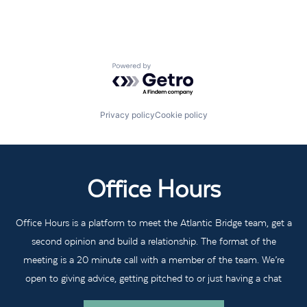
Powered by Getro.com
Privacy policy
Cookie policy
Office Hours
Office Hours is a platform to meet the Atlantic Bridge team, get a
second opinion and build a relationship. The format of the
meeting is a 20 minute call with a member of the team. We’re
open to giving advice, getting pitched to or just having a chat