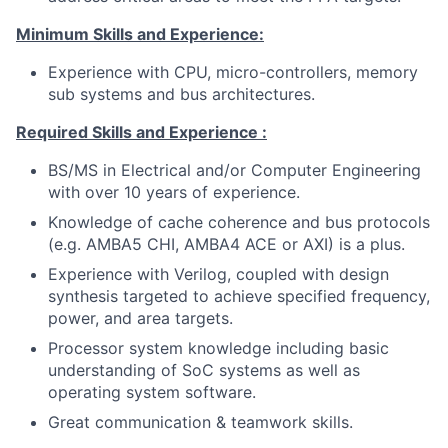
Minimum Skills and Experience:
Experience with CPU, micro-controllers, memory
sub systems and bus architectures.
Required Skills and Experience :
BS/MS in Electrical and/or Computer Engineering
with over 10 years of experience.
Knowledge of cache coherence and bus protocols
(e.g. AMBA5 CHI, AMBA4 ACE or AXI) is a plus.
Experience with Verilog, coupled with design
synthesis targeted to achieve specified frequency,
power, and area targets.
Processor system knowledge including basic
understanding of SoC systems as well as
operating system software.
Great communication & teamwork skills.