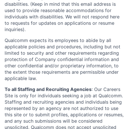
disabilities. (Keep in mind that this email address is
used to provide reasonable accommodations for
individuals with disabilities. We will not respond here
to requests for updates on applications or resume
inquiries).
Qualcomm expects its employees to abide by all
applicable policies and procedures, including but not
limited to security and other requirements regarding
protection of Company confidential information and
other confidential and/or proprietary information, to
the extent those requirements are permissible under
applicable law.
To all Staffing and Recruiting Agencies
:
Our Careers
Site is only for individuals seeking a job at Qualcomm.
Staffing and recruiting agencies and individuals being
represented by an agency are not authorized to use
this site or to submit profiles, applications or resumes,
and any such submissions will be considered
unsolicited. Qualcomm does not accept unsolicited