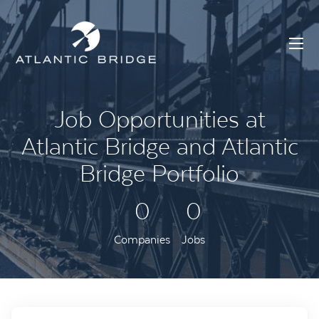
Job Opportunities at
Atlantic Bridge and Atlantic
Bridge Portfolio
0
0
Companies
Jobs