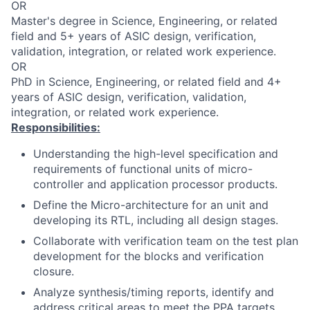
OR
Master's degree in Science, Engineering, or related
field and 5+ years of ASIC design, verification,
validation, integration, or related work experience.
OR
PhD in Science, Engineering, or related field and 4+
years of ASIC design, verification, validation,
integration, or related work experience.
Responsibilities:
Understanding the high-level specification and
requirements of functional units of micro-
controller and application processor products.
Define the Micro-architecture for an unit and
developing its RTL, including all design stages.
Collaborate with verification team on the test plan
development for the blocks and verification
closure.
Analyze synthesis/timing reports, identify and
address critical areas to meet the PPA targets.