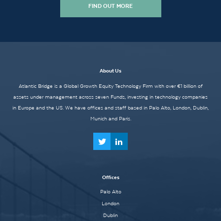
FIND OUT MORE
About Us
Atlantic Bridge is a Global Growth Equity Technology Firm with over €1 billion of
assets under management across seven Funds, investing in technology companies
in Europe and the US. We have offices and staff based in Palo Alto, London, Dublin,
Munich and Paris.
Offices
Palo Alto
London
Dublin