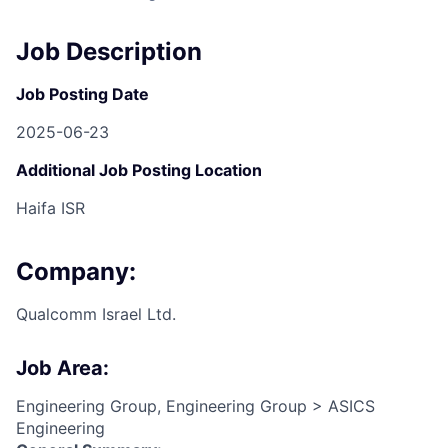
Job Description
Job Posting Date
2025-06-23
Additional Job Posting Location
Haifa ISR
Company:
Qualcomm Israel Ltd.
Job Area:
Engineering Group, Engineering Group > ASICS
Engineering