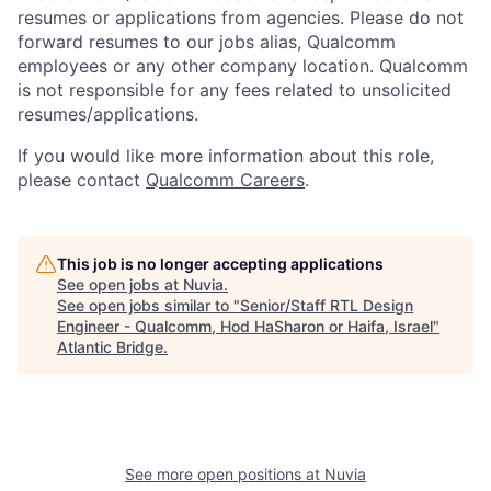
resumes or applications from agencies. Please do not
forward resumes to our jobs alias, Qualcomm
employees or any other company location. Qualcomm
is not responsible for any fees related to unsolicited
resumes/applications.
If you would like more information about this role,
please contact
Qualcomm Careers
.
This job is no longer accepting applications
See open jobs at
Nuvia
.
See open jobs similar to "
Senior/Staff RTL Design
Engineer - Qualcomm, Hod HaSharon or Haifa, Israel
"
Atlantic Bridge
.
See more open positions at
Nuvia