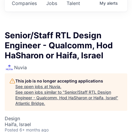
Companies
Jobs
Talent
My
alerts
Senior/Staff RTL Design
Engineer - Qualcomm, Hod
HaSharon or Haifa, Israel
Nuvia
This job is no longer accepting applications
See open jobs at
Nuvia
.
See open jobs similar to "
Senior/Staff RTL Design
Engineer - Qualcomm, Hod HaSharon or Haifa, Israel
"
Atlantic Bridge
.
Design
Haifa, Israel
Posted
6+ months ago