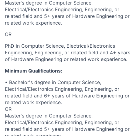
Master's degree in Computer Science,
Electrical/Electronics Engineering, Engineering, or
related field and 5+ years of Hardware Engineering or
related work experience.
OR
PhD in Computer Science, Electrical/Electronics
Engineering, Engineering, or related field and 4+ years
of Hardware Engineering or related work experience.
Minimum Qualifications:
• Bachelor's degree in Computer Science,
Electrical/Electronics Engineering, Engineering, or
related field and 6+ years of Hardware Engineering or
related work experience.
OR
Master's degree in Computer Science,
Electrical/Electronics Engineering, Engineering, or
related field and 5+ years of Hardware Engineering or
related work experience.