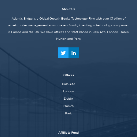
About Us
Atlantic Bridge is a Global Growth Equity Technology Firm with over €1 billion of
assets under management across seven Funds, investing in technology companies
in Europe and the US. We have offices and staff based in Palo Alto, London, Dublin,
Munich and Paris.
Offices
Palo Alto
London
Dublin
Munich
Paris
Affiliate Fund