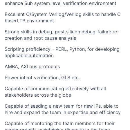
enhance Sub system level verification environment
Excellent C/System Verilog/Verilog skills to handle C
based TB environment
Strong skills in debug, post silicon debug-failure re-
creation and root cause analysis
Scripting proficiency - PERL, Python, for developing
applicable automation
AMBA, AXI bus protocols
Power intent verification, GLS etc.
Capable of communicating effectively with all
stakeholders across the globe
Capable of seeding a new team for new IPs, able to
hire and expand the team in expertise and efficiency
Capable of mentoring the team members for their
career growth, maintaining diversity in the team,