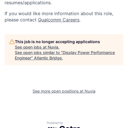
resumes/applications.
If you would like more information about this role,
please contact
Qualcomm Careers
.
This job is no longer accepting applications
See open jobs at
Nuvia
.
See open jobs similar to "
Display Power Performance
Engineer
"
Atlantic Bridge
.
See more open positions at
Nuvia
Powered by Getro.com