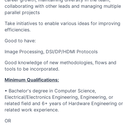
collaborating with other leads and managing multiple
parallel projects
Take initiatives to enable various ideas for improving
efficiencies.
Good to have:
Image Processing, DSI/DP/HDMI Protocols
Good knowledge of new methodologies, flows and
tools to be incorporated.
Minimum Qualifications:
• Bachelor's degree in Computer Science,
Electrical/Electronics Engineering, Engineering, or
related field and 6+ years of Hardware Engineering or
related work experience.
OR