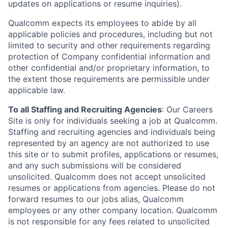
updates on applications or resume inquiries).
Qualcomm expects its employees to abide by all
applicable policies and procedures, including but not
limited to security and other requirements regarding
protection of Company confidential information and
other confidential and/or proprietary information, to
the extent those requirements are permissible under
applicable law.
To all Staffing and Recruiting Agencies
:
Our Careers
Site is only for individuals seeking a job at Qualcomm.
Staffing and recruiting agencies and individuals being
represented by an agency are not authorized to use
this site or to submit profiles, applications or resumes,
and any such submissions will be considered
unsolicited. Qualcomm does not accept unsolicited
resumes or applications from agencies. Please do not
forward resumes to our jobs alias, Qualcomm
employees or any other company location. Qualcomm
is not responsible for any fees related to unsolicited