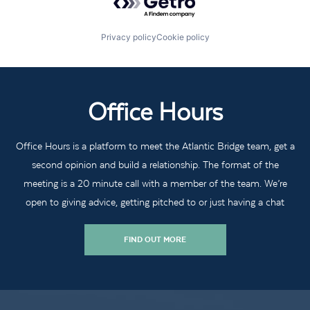
Privacy policy
Cookie policy
Office Hours
Office Hours is a platform to meet the Atlantic Bridge team, get a
second opinion and build a relationship. The format of the
meeting is a 20 minute call with a member of the team. We’re
open to giving advice, getting pitched to or just having a chat
FIND OUT MORE