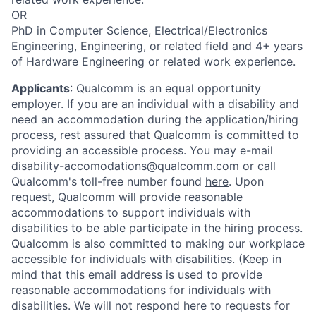
OR
PhD in Computer Science, Electrical/Electronics
Engineering, Engineering, or related field and 4+ years
of Hardware Engineering or related work experience.
Applicants
:
Qualcomm is an equal opportunity
employer. If you are an individual with a disability and
need an accommodation during the application/hiring
process, rest assured that Qualcomm is committed to
providing an accessible process. You may e-mail
disability-accomodations@qualcomm.com
or call
Qualcomm's toll-free number found
here
. Upon
request, Qualcomm will provide reasonable
accommodations to support individuals with
disabilities to be able participate in the hiring process.
Qualcomm is also committed to making our workplace
accessible for individuals with disabilities. (Keep in
mind that this email address is used to provide
reasonable accommodations for individuals with
disabilities. We will not respond here to requests for