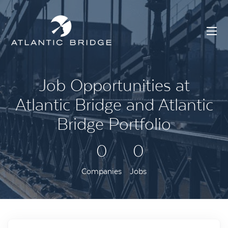
Job Opportunities at
Atlantic Bridge and Atlantic
Bridge Portfolio
0
0
Companies
Jobs