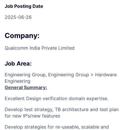
Job Posting Date
2025-06-26
Company:
Qualcomm India Private Limited
Job Area:
Engineering Group, Engineering Group > Hardware
Engineering
General Summary:
Excellent Design verification domain expertise.
Develop test strategy, TB architecture and test plan
for new IP’s/new features
Develop strategies for re-useable, scalable and