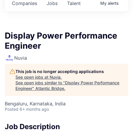
Companies
Jobs
Talent
My
alerts
Display Power Performance
Engineer
Nuvia
This job is no longer accepting applications
See open jobs at
Nuvia
.
See open jobs similar to "
Display Power Performance
Engineer
"
Atlantic Bridge
.
Bengaluru, Karnataka, India
Posted
6+ months ago
Job Description