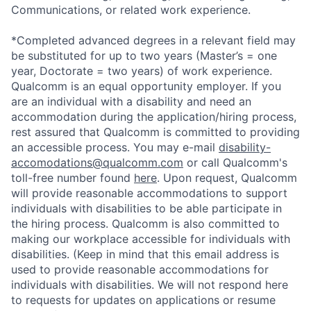
Communications, or related work experience.
*Completed advanced degrees in a relevant field may
be substituted for up to two years (Master’s = one
year, Doctorate = two years) of work experience.
Qualcomm is an equal opportunity employer. If you
are an individual with a disability and need an
accommodation during the application/hiring process,
rest assured that Qualcomm is committed to providing
an accessible process. You may e-mail
disability-
accomodations@qualcomm.com
or call Qualcomm's
toll-free number found
here
. Upon request, Qualcomm
will provide reasonable accommodations to support
individuals with disabilities to be able participate in
the hiring process. Qualcomm is also committed to
making our workplace accessible for individuals with
disabilities. (Keep in mind that this email address is
used to provide reasonable accommodations for
individuals with disabilities. We will not respond here
to requests for updates on applications or resume