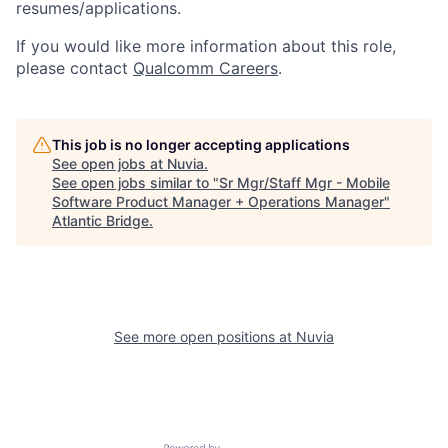
resumes/applications.
If you would like more information about this role,
please contact
Qualcomm Careers
.
This job is no longer accepting applications
See open jobs at
Nuvia
.
See open jobs similar to "
Sr Mgr/Staff Mgr - Mobile
Software Product Manager + Operations Manager
"
Atlantic Bridge
.
See more open positions at
Nuvia