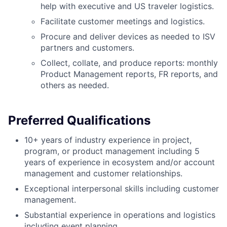
help with executive and US traveler logistics.
Facilitate customer meetings and logistics.
Procure and deliver devices as needed to ISV
partners and customers.
Collect, collate, and produce reports: monthly
Product Management reports, FR reports, and
others as needed.
Preferred Qualifications
10+ years of industry experience in project,
program, or product management including 5
years of experience in ecosystem and/or account
management and customer relationships.
Exceptional interpersonal skills including customer
management.
Substantial experience in operations and logistics
including event planning.