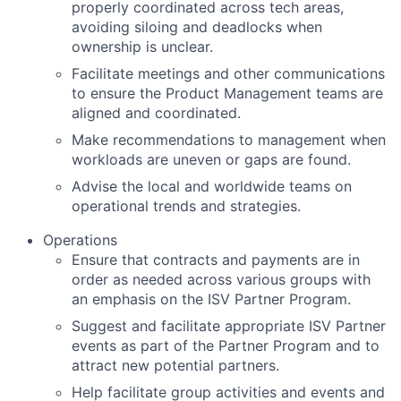
properly coordinated across tech areas,
avoiding siloing and deadlocks when
ownership is unclear.
Facilitate meetings and other communications
to ensure the Product Management teams are
aligned and coordinated.
Make recommendations to management when
workloads are uneven or gaps are found.
Advise the local and worldwide teams on
operational trends and strategies.
Operations
Ensure that contracts and payments are in
order as needed across various groups with
an emphasis on the ISV Partner Program.
Suggest and facilitate appropriate ISV Partner
events as part of the Partner Program and to
attract new potential partners.
Help facilitate group activities and events and