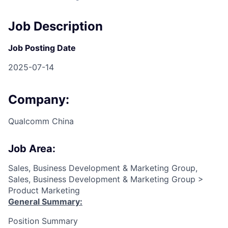
Job Description
Job Posting Date
2025-07-14
Company:
Qualcomm China
Job Area:
Sales, Business Development & Marketing Group,
Sales, Business Development & Marketing Group >
Product Marketing
General Summary:
Position Summary