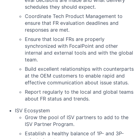
schedules they should expect.
Coordinate Tech Product Management to
ensure that FR evaluation deadlines and
responses are met.
Ensure that local FRs are properly
synchronized with FocalPoint and other
internal and external tools and with the global
team.
Build excellent relationships with counterparts
at the OEM customers to enable rapid and
effective communication about issue status.
Report regularly to the local and global teams
about FR status and trends.
ISV Ecosystem
Grow the pool of ISV partners to add to the
ISV Partner Program.
Establish a healthy balance of 1P- and 3P-