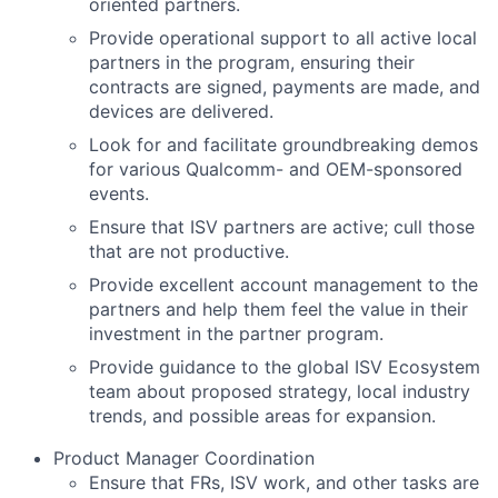
oriented partners.
Provide operational support to all active local
partners in the program, ensuring their
contracts are signed, payments are made, and
devices are delivered.
Look for and facilitate groundbreaking demos
for various Qualcomm- and OEM-sponsored
events.
Ensure that ISV partners are active; cull those
that are not productive.
Provide excellent account management to the
partners and help them feel the value in their
investment in the partner program.
Provide guidance to the global ISV Ecosystem
team about proposed strategy, local industry
trends, and possible areas for expansion.
Product Manager Coordination
Ensure that FRs, ISV work, and other tasks are