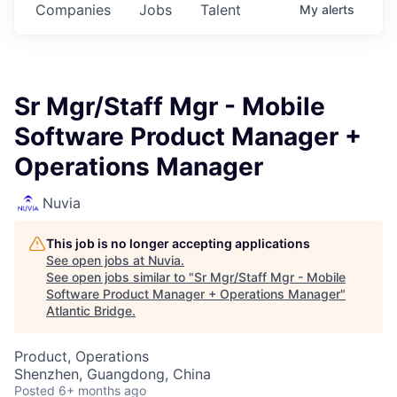
Companies
Jobs
Talent
My
alerts
Sr Mgr/Staff Mgr - Mobile
Software Product Manager +
Operations Manager
Nuvia
This job is no longer accepting applications
See open jobs at
Nuvia
.
See open jobs similar to "
Sr Mgr/Staff Mgr - Mobile
Software Product Manager + Operations Manager
"
Atlantic Bridge
.
Product, Operations
Shenzhen, Guangdong, China
Posted
6+ months ago