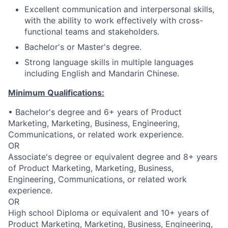
Excellent communication and interpersonal skills,
with the ability to work effectively with cross-
functional teams and stakeholders.
Bachelor's or Master's degree.
Strong language skills in multiple languages
including English and Mandarin Chinese.
Minimum Qualifications:
• Bachelor's degree and 6+ years of Product
Marketing, Marketing, Business, Engineering,
Communications, or related work experience.
OR
Associate's degree or equivalent degree and 8+ years
of Product Marketing, Marketing, Business,
Engineering, Communications, or related work
experience.
OR
High school Diploma or equivalent and 10+ years of
Product Marketing, Marketing, Business, Engineering,