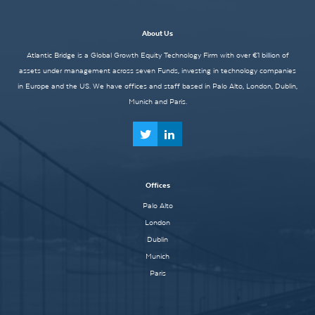
About Us
Atlantic Bridge is a Global Growth Equity Technology Firm with over €1 billion of
assets under management across seven Funds, investing in technology companies
in Europe and the US. We have offices and staff based in Palo Alto, London, Dublin,
Munich and Paris.
Offices
Palo Alto
London
Dublin
Munich
Paris