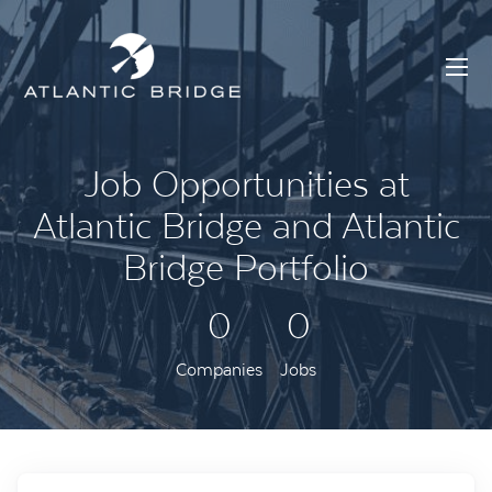
Job Opportunities at
Atlantic Bridge and Atlantic
Bridge Portfolio
0
0
Companies
Jobs