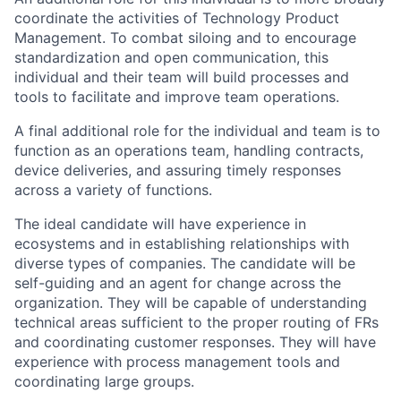
coordinate the activities of Technology Product
Management. To combat siloing and to encourage
standardization and open communication, this
individual and their team will build processes and
tools to facilitate and improve team operations.
A final additional role for the individual and team is to
function as an operations team, handling contracts,
device deliveries, and assuring timely responses
across a variety of functions.
The ideal candidate will have experience in
ecosystems and in establishing relationships with
diverse types of companies. The candidate will be
self-guiding and an agent for change across the
organization. They will be capable of understanding
technical areas sufficient to the proper routing of FRs
and coordinating customer responses. They will have
experience with process management tools and
coordinating large groups.