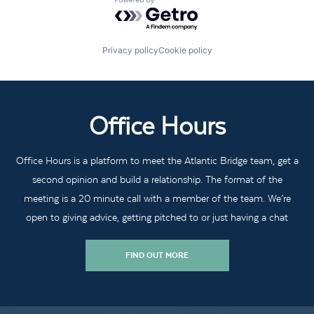
Powered by Getro.com
Privacy policy
Cookie policy
Office Hours
Office Hours is a platform to meet the Atlantic Bridge team, get a
second opinion and build a relationship. The format of the
meeting is a 20 minute call with a member of the team. We’re
open to giving advice, getting pitched to or just having a chat
FIND OUT MORE