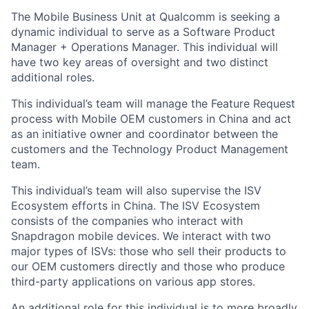
The Mobile Business Unit at Qualcomm is seeking a
dynamic individual to serve as a Software Product
Manager + Operations Manager. This individual will
have two key areas of oversight and two distinct
additional roles.
This individual’s team will manage the Feature Request
process with Mobile OEM customers in China and act
as an initiative owner and coordinator between the
customers and the Technology Product Management
team.
This individual’s team will also supervise the ISV
Ecosystem efforts in China. The ISV Ecosystem
consists of the companies who interact with
Snapdragon mobile devices. We interact with two
major types of ISVs: those who sell their products to
our OEM customers directly and those who produce
third-party applications on various app stores.
An additional role for this individual is to more broadly