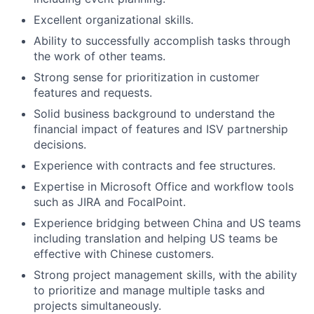
Excellent organizational skills.
Ability to successfully accomplish tasks through
the work of other teams.
Strong sense for prioritization in customer
features and requests.
Solid business background to understand the
financial impact of features and ISV partnership
decisions.
Experience with contracts and fee structures.
Expertise in Microsoft Office and workflow tools
such as JIRA and FocalPoint.
Experience bridging between China and US teams
including translation and helping US teams be
effective with Chinese customers.
Strong project management skills, with the ability
to prioritize and manage multiple tasks and
projects simultaneously.