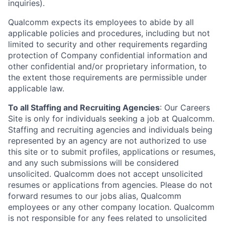
inquiries).
Qualcomm expects its employees to abide by all
applicable policies and procedures, including but not
limited to security and other requirements regarding
protection of Company confidential information and
other confidential and/or proprietary information, to
the extent those requirements are permissible under
applicable law.
To all Staffing and Recruiting Agencies
:
Our Careers
Site is only for individuals seeking a job at Qualcomm.
Staffing and recruiting agencies and individuals being
represented by an agency are not authorized to use
this site or to submit profiles, applications or resumes,
and any such submissions will be considered
unsolicited. Qualcomm does not accept unsolicited
resumes or applications from agencies. Please do not
forward resumes to our jobs alias, Qualcomm
employees or any other company location. Qualcomm
is not responsible for any fees related to unsolicited