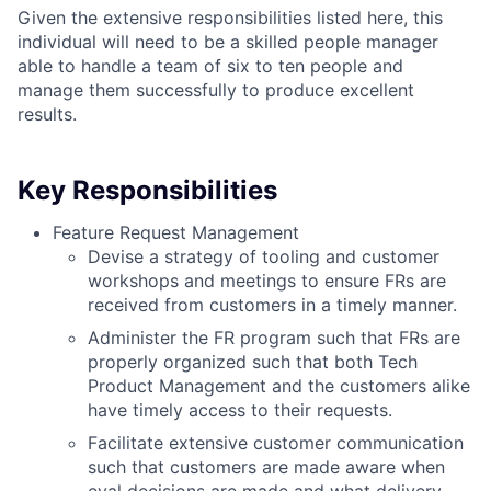
Given the extensive responsibilities listed here, this
individual will need to be a skilled people manager
able to handle a team of six to ten people and
manage them successfully to produce excellent
results.
Key Responsibilities
Feature Request Management
Devise a strategy of tooling and customer
workshops and meetings to ensure FRs are
received from customers in a timely manner.
Administer the FR program such that FRs are
properly organized such that both Tech
Product Management and the customers alike
have timely access to their requests.
Facilitate extensive customer communication
such that customers are made aware when
eval decisions are made and what delivery