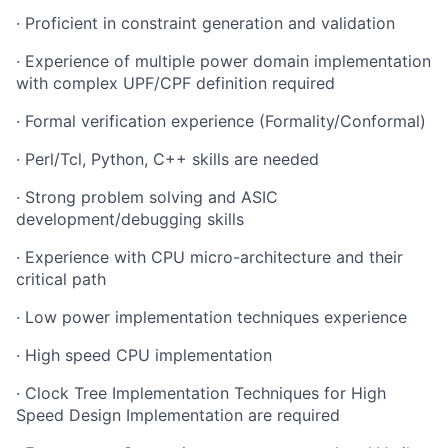
· Proficient in constraint generation and validation
· Experience of multiple power domain implementation
with complex UPF/CPF definition required
· Formal verification experience (Formality/Conformal)
· Perl/Tcl, Python, C++ skills are needed
· Strong problem solving and ASIC
development/debugging skills
· Experience with CPU micro-architecture and their
critical path
· Low power implementation techniques experience
· High speed CPU implementation
· Clock Tree Implementation Techniques for High
Speed Design Implementation are required