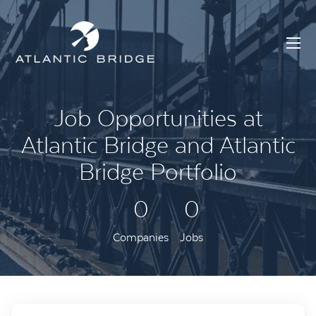
Job Opportunities at
Atlantic Bridge and Atlantic
Bridge Portfolio
0
0
Companies
Jobs