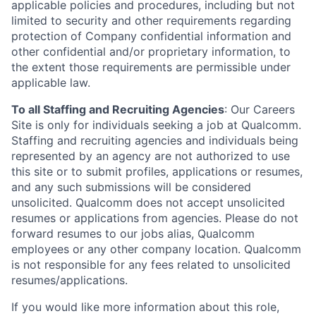
applicable policies and procedures, including but not
limited to security and other requirements regarding
protection of Company confidential information and
other confidential and/or proprietary information, to
the extent those requirements are permissible under
applicable law.
To all Staffing and Recruiting Agencies
:
Our Careers
Site is only for individuals seeking a job at Qualcomm.
Staffing and recruiting agencies and individuals being
represented by an agency are not authorized to use
this site or to submit profiles, applications or resumes,
and any such submissions will be considered
unsolicited. Qualcomm does not accept unsolicited
resumes or applications from agencies. Please do not
forward resumes to our jobs alias, Qualcomm
employees or any other company location. Qualcomm
is not responsible for any fees related to unsolicited
resumes/applications.
If you would like more information about this role,