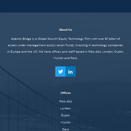
About Us
Atlantic Bridge is a Global Growth Equity Technology Firm with over €1 billion of
assets under management across seven Funds, investing in technology companies
in Europe and the US. We have offices and staff based in Palo Alto, London, Dublin,
Munich and Paris.
Offices
Palo Alto
London
Dublin
Munich
Paris