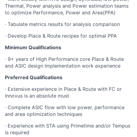
Thermal, Power analysis and Power estimation teams
to optimize Performance, Power and Area(PPA)
· Tabulate metrics results for analysis comparison
· Develop Place & Route recipes for optimal PPA
Minimum Qualifications
· 9+ years of High Performance core Place & Route
and ASIC design Implementation work experience
Preferred Qualifications
· Extensive experience in Place & Route with FC or
Innovus is an absolute must
· Complete ASIC flow with low power, performance
and area optimization techniques
· Experience with STA using Primetime and/or Tempus
is required