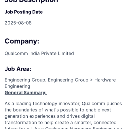
Job Posting Date
2025-08-08
Company:
Qualcomm India Private Limited
Job Area:
Engineering Group, Engineering Group > Hardware
Engineering
General Summary:
As a leading technology innovator, Qualcomm pushes
the boundaries of what's possible to enable next-
generation experiences and drives digital
transformation to help create a smarter, connected
future for all. As a Qualcomm Hardware Engineer, you