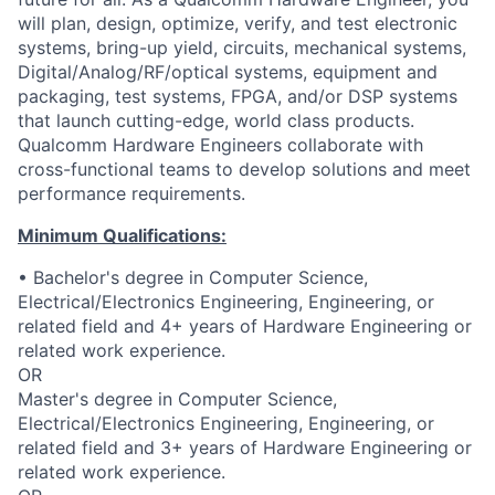
will plan, design, optimize, verify, and test electronic
systems, bring-up yield, circuits, mechanical systems,
Digital/Analog/RF/optical
systems, equipment and
packaging, test systems, FPGA, and/or DSP systems
that launch cutting-edge, world class products.
Qualcomm Hardware Engineers collaborate with
cross-functional teams to develop solutions and meet
performance requirements.
Minimum Qualifications:
• Bachelor's degree in Computer Science,
Electrical/Electronics Engineering, Engineering, or
related field and 4+ years of Hardware Engineering or
related work experience.
OR
Master's degree in Computer Science,
Electrical/Electronics Engineering, Engineering, or
related field and 3+ years of Hardware Engineering or
related work experience.