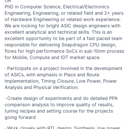
OR
PhD in Computer Science, Electrical/Electronics
Engineering, Engineering, or related field and 2+ years
of Hardware Engineering or related work experience.
We are looking for bright ASIC design engineers with
excellent analytical and technical skills. This is an
excellent opportunity to be part of a fast paced team
responsible for delivering Snapdragon CPU design,
flows for high performance SoCs in sub-10nm process
for Mobile, Compute and IOT market space.
· Participate on a project involved in the development
of ASICs, with emphasis in Place and Route
Implementation, Timing Closure, Low Power, Power
Analysis and Physical Verification.
· Create design of experiments and do detailed PPA
comparison analysis to improve quality of results,
tuning recipes and setting course for the projects
going forward
· Work closely with RTL design, Synthesis, low power,