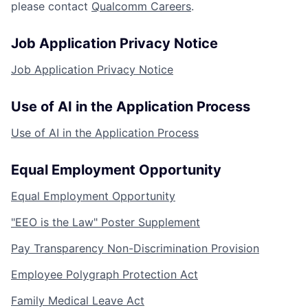
please contact
Qualcomm Careers
.
Job Application Privacy Notice
Job Application Privacy Notice
Use of AI in the Application Process
Use of AI in the Application Process
Equal Employment Opportunity
Equal Employment Opportunity
"EEO is the Law" Poster Supplement
Pay Transparency Non-Discrimination Provision
Employee Polygraph Protection Act
Family Medical Leave Act