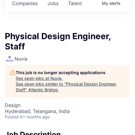
Companies
Jobs
Talent
My
alerts
Physical Design Engineer,
Staff
Nuvia
This job is no longer accepting applications
See open jobs at
Nuvia
.
See open jobs similar to "
Physical Design Engineer,
Staff
"
Atlantic Bridge
.
Design
Hyderabad, Telangana, India
Posted
6+ months ago
Job Description