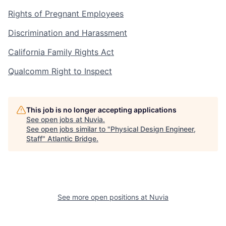
Rights of Pregnant Employees
Discrimination and Harassment
California Family Rights Act
Qualcomm Right to Inspect
This job is no longer accepting applications
See open jobs at
Nuvia
.
See open jobs similar to "
Physical Design Engineer,
Staff
"
Atlantic Bridge
.
See more open positions at
Nuvia