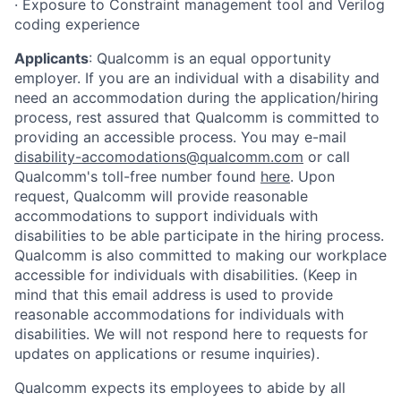
· Exposure to Constraint management tool and Verilog
coding experience
Applicants
:
Qualcomm is an equal opportunity
employer. If you are an individual with a disability and
need an accommodation during the application/hiring
process, rest assured that Qualcomm is committed to
providing an accessible process. You may e-mail
disability-accomodations@qualcomm.com
or call
Qualcomm's toll-free number found
here
. Upon
request, Qualcomm will provide reasonable
accommodations to support individuals with
disabilities to be able participate in the hiring process.
Qualcomm is also committed to making our workplace
accessible for individuals with disabilities. (Keep in
mind that this email address is used to provide
reasonable accommodations for individuals with
disabilities. We will not respond here to requests for
updates on applications or resume inquiries).
Qualcomm expects its employees to abide by all