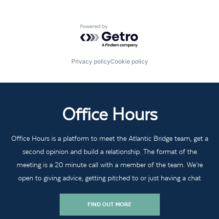
Powered by Getro.com
Privacy policy
Cookie policy
Office Hours
Office Hours is a platform to meet the Atlantic Bridge team, get a
second opinion and build a relationship. The format of the
meeting is a 20 minute call with a member of the team. We’re
open to giving advice, getting pitched to or just having a chat
FIND OUT MORE