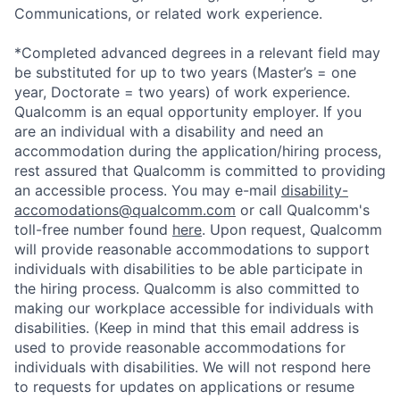
Communications, or related work experience.
*Completed advanced degrees in a relevant field may
be substituted for up to two years (Master’s = one
year, Doctorate = two years) of work experience.
Qualcomm is an equal opportunity employer. If you
are an individual with a disability and need an
accommodation during the application/hiring process,
rest assured that Qualcomm is committed to providing
an accessible process. You may e-mail
disability-
accomodations@qualcomm.com
or call Qualcomm's
toll-free number found
here
. Upon request, Qualcomm
will provide reasonable accommodations to support
individuals with disabilities to be able participate in
the hiring process. Qualcomm is also committed to
making our workplace accessible for individuals with
disabilities. (Keep in mind that this email address is
used to provide reasonable accommodations for
individuals with disabilities. We will not respond here
to requests for updates on applications or resume