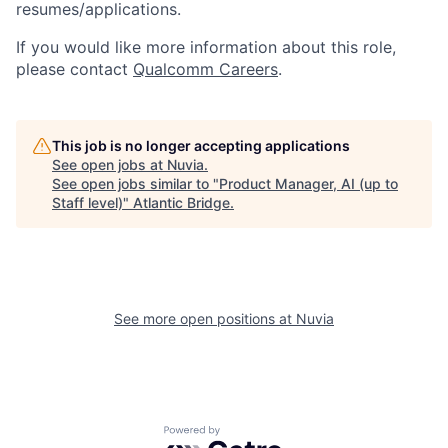
resumes/applications.
If you would like more information about this role,
please contact
Qualcomm Careers
.
This job is no longer accepting applications
See open jobs at
Nuvia
.
See open jobs similar to "
Product Manager, AI (up to
Staff level)
"
Atlantic Bridge
.
See more open positions at
Nuvia
Powered by Getro.com