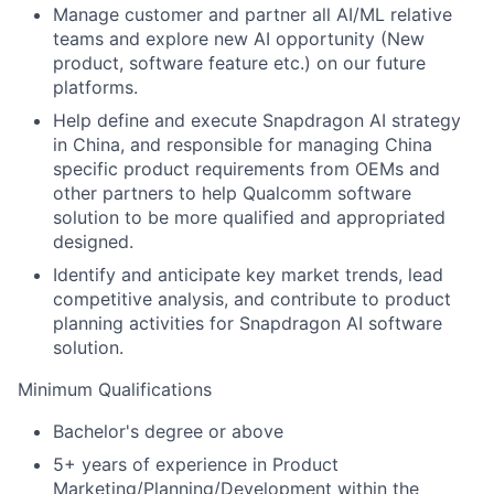
Manage customer and partner all AI/ML relative
teams and explore new AI opportunity (New
product, software feature etc.) on our future
platforms.
Help define and execute Snapdragon AI strategy
in China, and responsible for managing China
specific product requirements from OEMs and
other partners to help Qualcomm software
solution to be more qualified and appropriated
designed.
Identify and anticipate key market trends, lead
competitive analysis, and contribute to product
planning activities for Snapdragon AI software
solution.
Minimum Qualifications
Bachelor's degree or above
5+ years of experience in Product
Marketing/Planning/Development within the