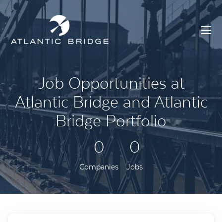
Job Opportunities at
Atlantic Bridge and Atlantic
Bridge Portfolio
0
0
Companies
Jobs