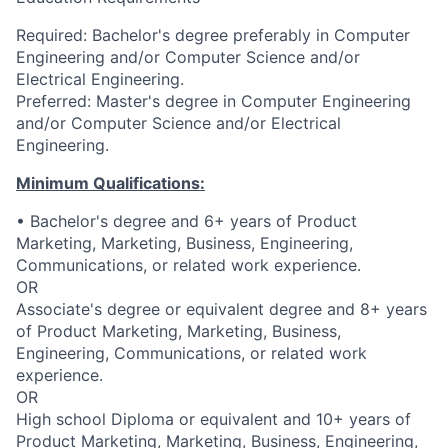
Required: Bachelor's degree preferably in Computer
Engineering and/or Computer Science and/or
Electrical Engineering.
Preferred: Master's degree in Computer Engineering
and/or Computer Science and/or Electrical
Engineering.
Minimum Qualifications:
• Bachelor's degree and 6+ years of Product
Marketing, Marketing, Business, Engineering,
Communications, or related work experience.
OR
Associate's degree or equivalent degree and 8+ years
of Product Marketing, Marketing, Business,
Engineering, Communications, or related work
experience.
OR
High school Diploma or equivalent and 10+ years of
Product Marketing, Marketing, Business, Engineering,