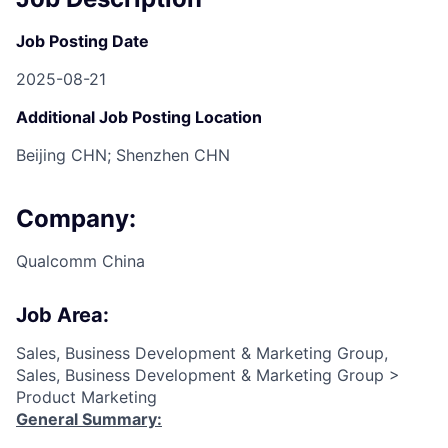
Job Posting Date
2025-08-21
Additional Job Posting Location
Beijing CHN; Shenzhen CHN
Company:
Qualcomm China
Job Area:
Sales, Business Development & Marketing Group,
Sales, Business Development & Marketing Group >
Product Marketing
General Summary: