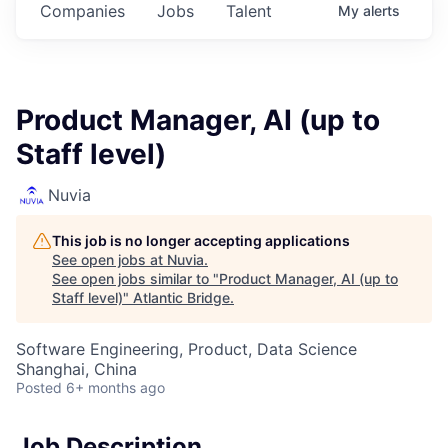
Companies
Jobs
Talent
My
alerts
Product Manager, AI (up to
Staff level)
Nuvia
This job is no longer accepting applications
See open jobs at
Nuvia
.
See open jobs similar to "
Product Manager, AI (up to
Staff level)
"
Atlantic Bridge
.
Software Engineering, Product, Data Science
Shanghai, China
Posted
6+ months ago
Job Description