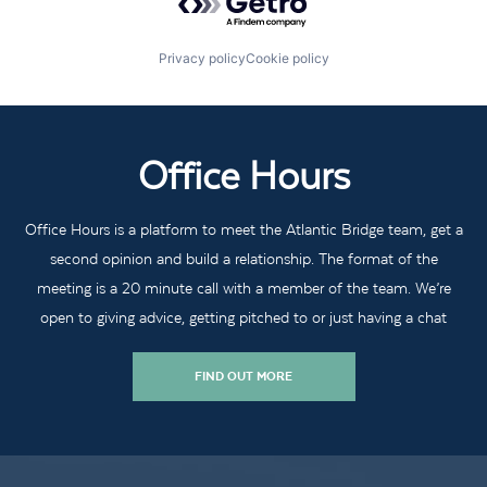
Privacy policy
Cookie policy
Office Hours
Office Hours is a platform to meet the Atlantic Bridge team, get a
second opinion and build a relationship. The format of the
meeting is a 20 minute call with a member of the team. We’re
open to giving advice, getting pitched to or just having a chat
FIND OUT MORE