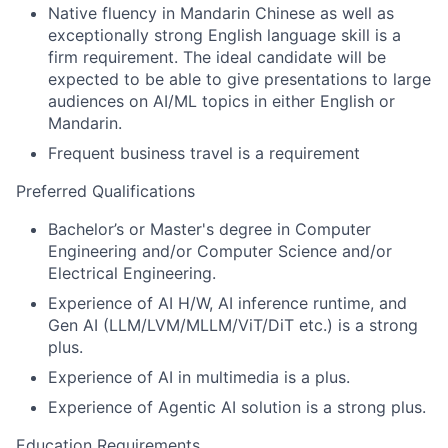
Native fluency in Mandarin Chinese as well as
exceptionally strong English language skill is a
firm requirement. The ideal candidate will be
expected to be able to give presentations to large
audiences on AI/ML topics in either English or
Mandarin.
Frequent business travel is a requirement
Preferred Qualifications
Bachelor’s or Master's degree in Computer
Engineering and/or Computer Science and/or
Electrical Engineering.
Experience of AI H/W, AI inference runtime, and
Gen AI (LLM/LVM/MLLM/ViT/DiT etc.) is a strong
plus.
Experience of AI in multimedia is a plus.
Experience of Agentic AI solution is a strong plus.
Education Requirements