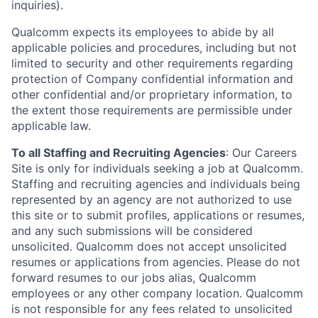
inquiries).
Qualcomm expects its employees to abide by all
applicable policies and procedures, including but not
limited to security and other requirements regarding
protection of Company confidential information and
other confidential and/or proprietary information, to
the extent those requirements are permissible under
applicable law.
To all Staffing and Recruiting Agencies
:
Our Careers
Site is only for individuals seeking a job at Qualcomm.
Staffing and recruiting agencies and individuals being
represented by an agency are not authorized to use
this site or to submit profiles, applications or resumes,
and any such submissions will be considered
unsolicited. Qualcomm does not accept unsolicited
resumes or applications from agencies. Please do not
forward resumes to our jobs alias, Qualcomm
employees or any other company location. Qualcomm
is not responsible for any fees related to unsolicited