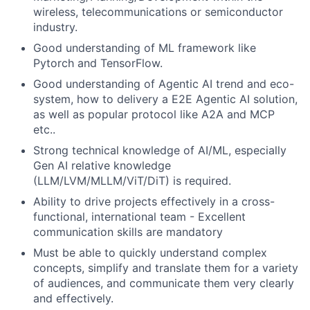
wireless, telecommunications or semiconductor
industry.
Good understanding of ML framework like
Pytorch and TensorFlow.
Good understanding of Agentic AI trend and eco-
system, how to delivery a E2E Agentic AI solution,
as well as popular protocol like A2A and MCP
etc..
Strong technical knowledge of AI/ML, especially
Gen AI relative knowledge
(LLM/LVM/MLLM/ViT/DiT) is required.
Ability to drive projects effectively in a cross-
functional, international team - Excellent
communication skills are mandatory
Must be able to quickly understand complex
concepts, simplify and translate them for a variety
of audiences, and communicate them very clearly
and effectively.