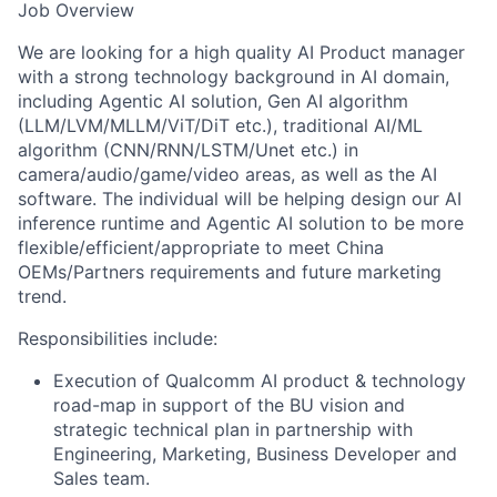
Job Overview
We are looking for a high quality AI Product manager
with a strong technology background in AI domain,
including Agentic AI solution, Gen AI algorithm
(LLM/LVM/MLLM/ViT/DiT etc.), traditional AI/ML
algorithm (CNN/RNN/LSTM/Unet etc.) in
camera/audio/game/video areas, as well as the AI
software. The individual will be helping design our AI
inference runtime and Agentic AI solution to be more
flexible/efficient/appropriate to meet China
OEMs/Partners requirements and future marketing
trend.
Responsibilities include:
Execution of Qualcomm AI product & technology
road-map in support of the BU vision and
strategic technical plan in partnership with
Engineering, Marketing, Business Developer and
Sales team.