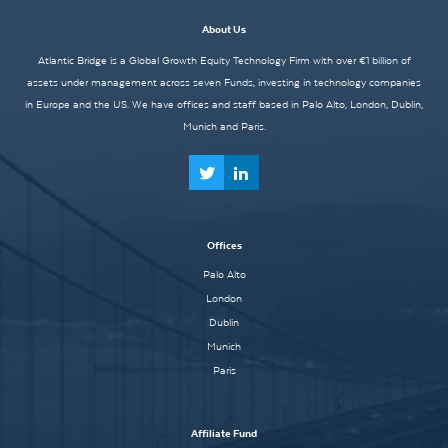
About Us
Atlantic Bridge is a Global Growth Equity Technology Firm with over €1 billion of
assets under management across seven Funds, investing in technology companies
in Europe and the US. We have offices and staff based in Palo Alto, London, Dublin,
Munich and Paris.
Offices
Palo Alto
London
Dublin
Munich
Paris
Affiliate Fund