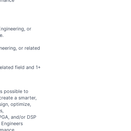
Engineering, or
e.
neering, or related
elated field and 1+
s possible to
create a smarter,
ign, optimize,
s,
FPGA, and/or DSP
 Engineers
ormance