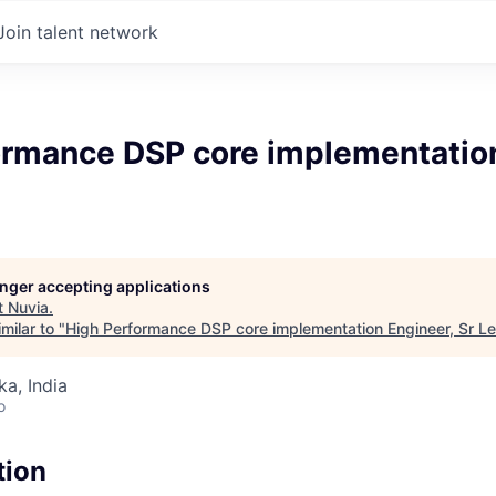
Join talent network
ormance DSP core implementation
longer accepting applications
t
Nuvia
.
milar to "
High Performance DSP core implementation Engineer, Sr L
ka, India
o
tion