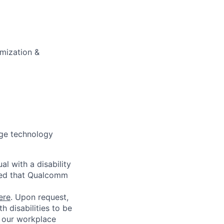
imization &
dge technology
l with a disability
red that Qualcomm
ere
. Upon request,
 disabilities to be
g our workplace