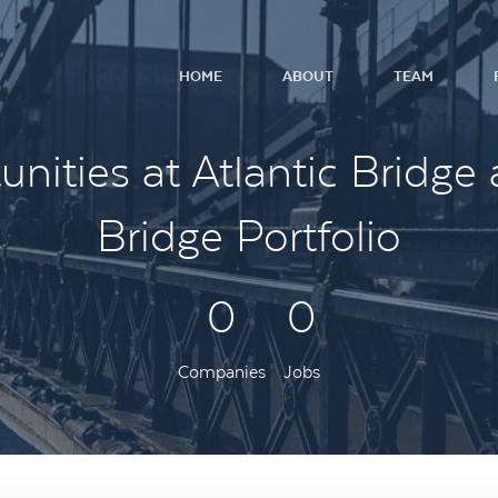
HOME
ABOUT
TEAM
nities at Atlantic Bridge 
Bridge Portfolio
0
0
Companies
Jobs