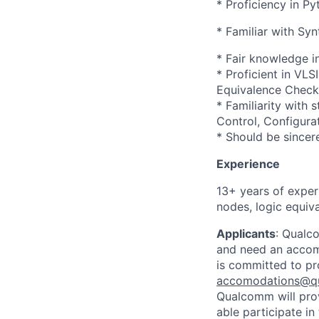
* Proficiency in Py
* Familiar with Syn
* Fair knowledge i
* Proficient in VL
Equivalence Check
* Familiarity with 
Control, Configura
* Should be sincer
Experience
13+ years of exper
nodes, logic equiv
Applicants
:
Qualco
and need an accomm
is committed to pr
accomodations@q
Qualcomm will prov
able participate i