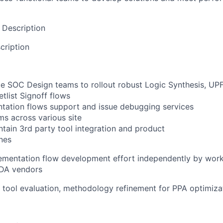
 Description
cription
le SOC Design teams to rollout robust Logic Synthesis, UP
tlist Signoff flows
tation flows support and issue debugging services
s across various site
tain 3rd party tool integration and product
nes
ementation flow development effort independently by work
EDA vendors
 tool evaluation, methodology refinement for PPA optimiza