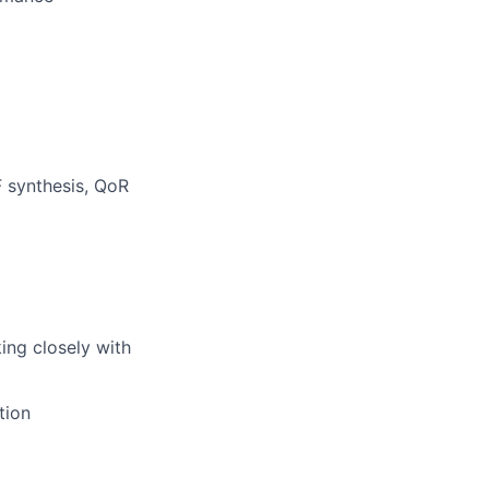
F synthesis, QoR
ing closely with
tion