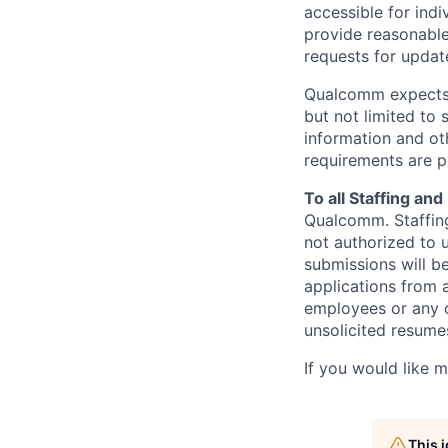
accessible for indi
provide reasonable
requests for update
Qualcomm expects i
but not limited to
information and oth
requirements are p
To all Staffing an
Qualcomm. Staffing
not authorized to u
submissions will b
applications from 
employees or any o
unsolicited
resumes
If you would like 
This 