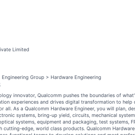
ivate Limited
, Engineering Group > Hardware Engineering
:
ology innovator, Qualcomm pushes the boundaries of what'
tion experiences and drives digital transformation to help 
or all. As a Qualcomm Hardware Engineer, you will plan, des
ectronic systems, bring-up yield, circuits, mechanical system
optical
systems, equipment and packaging, test systems, 
ch cutting-edge, world class products. Qualcomm Hardware
ross-functional teams to develop solutions and meet perf