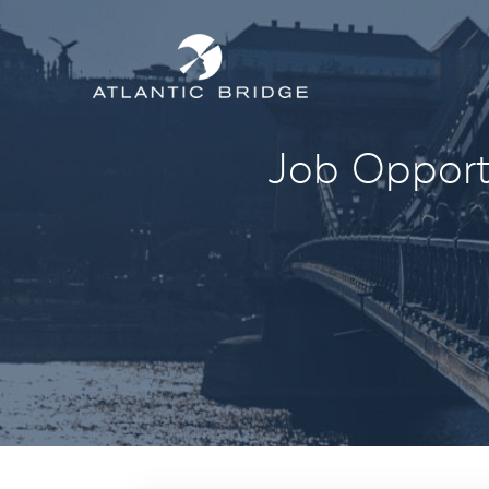
Job Opportu