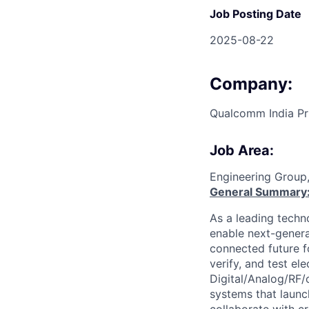
Job Posting Date
2025-08-22
Company:
Qualcomm India Pr
Job Area:
Engineering Group
General Summary
As a leading techn
enable next-genera
connected future f
verify, and test el
Digital/Analog/RF/
systems that laun
collaborate with c