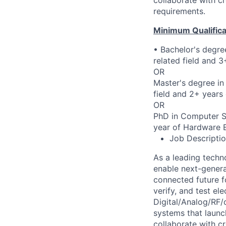
requirements.
Minimum Qualifica
• Bachelor's degre
related field and 
OR
Master's degree in
field and 2+ years
OR
PhD in Computer Sci
year of Hardware E
Job Descripti
As a leading techn
enable next-genera
connected future f
verify, and test el
Digital/Analog/RF/
systems that laun
collaborate with c