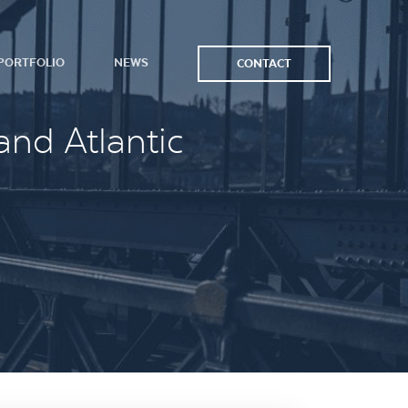
PORTFOLIO
NEWS
CONTACT
and Atlantic