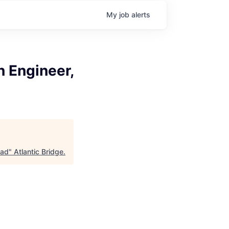
My
job
alerts
 Engineer,
ead
"
Atlantic Bridge
.