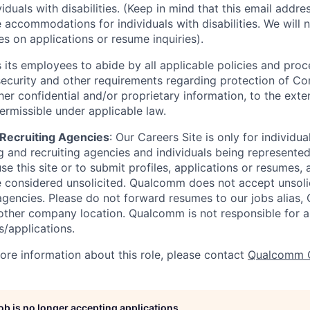
viduals with disabilities. (Keep in mind that this email addre
 accommodations for individuals with disabilities. We will 
s on applications or resume inquiries).
ts employees to abide by all applicable policies and proc
 security and other requirements regarding protection of C
er confidential and/or proprietary information, to the exte
ermissible under applicable law.
d Recruiting Agencies
:
Our Careers Site is only for individua
 and recruiting agencies and individuals being represente
se this site or to submit profiles, applications or resumes,
e considered unsolicited. Qualcomm does not accept unsoli
agencies. Please do not forward resumes to our jobs alias
ther company location. Qualcomm is not responsible for an
/applications.
more information about this role, please contact
Qualcomm 
job is no longer accepting applications