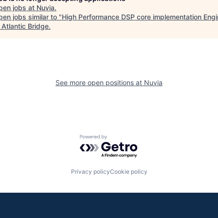
pen jobs at
Nuvia
.
en jobs similar to "
High Performance DSP core implementation Engin
"
Atlantic Bridge
.
See more open positions at
Nuvia
Powered by Getro.com
Privacy policy
Cookie policy