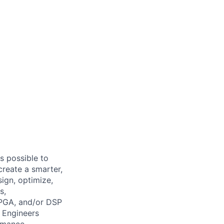
s possible to
create a smarter,
ign, optimize,
s,
FPGA, and/or DSP
 Engineers
ormance