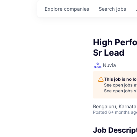
Explore
companies
Search
jobs
High Perf
Sr Lead
Nuvia
This job is no 
See open jobs a
See open jobs si
Bengaluru, Karnata
Posted
6+ months ag
Job Descrip