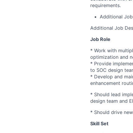
requirements.
Additional Job
Additional Job Des
Job Role
* Work with multip
optimization and ne
* Provide implemen
to SOC design team
* Develop and main
enhancement
routi
* Should lead impl
design team and 
* Should drive new
Skill Set