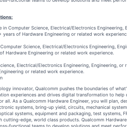
tions:
e in Computer Science, Electrical/Electronics Engineering, 
3+ years of Hardware Engineering or related work experienc
 Computer Science, Electrical/Electronics Engineering, Engi
 of Hardware Engineering or related work experience.
ence, Electrical/Electronics Engineering, Engineering, or r
ngineering or related work experience.
on
ology innovator, Qualcomm pushes the boundaries of what'
tion experiences and drives digital transformation to help 
or all. As a Qualcomm Hardware Engineer, you will plan, des
ectronic systems, bring-up yield, circuits, mechanical system
optical
systems, equipment and packaging, test systems, 
ch cutting-edge, world class products. Qualcomm Hardware
ross-functional teams to develop solutions and meet perf