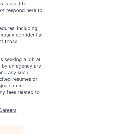
ss is used to
not respond here to
edures, including
ompany confidential
nt those
ls seeking a job at
d by an agency are
 and any such
cited resumes or
, Qualcomm
y fees related to
Careers
.