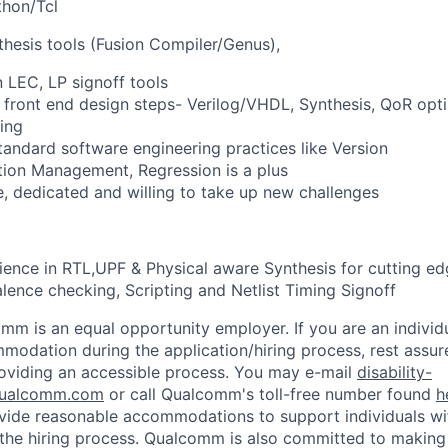
thon/Tcl
thesis tools (Fusion Compiler/Genus),
n LEC, LP signoff tools
SI front end design steps- Verilog/VHDL, Synthesis, QoR opt
ing
standard software engineering practices like Version
tion Management, Regression is a plus
e, dedicated and willing to take up new challenges
ience in RTL,UPF & Physical aware Synthesis for cutting e
alence checking, Scripting and Netlist Timing Signoff
mm is an equal opportunity employer. If you are an individua
odation during the application/hiring process, rest assu
oviding an accessible process. You may e-mail
disability-
ualcomm.com
or call Qualcomm's toll-free number found
h
ide reasonable accommodations to support individuals with
n the hiring process. Qualcomm is also committed to makin