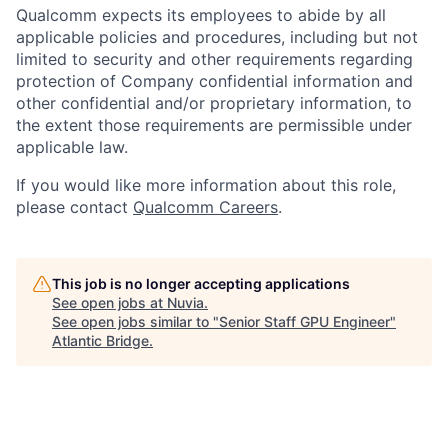
Qualcomm expects its employees to abide by all
applicable policies and procedures, including but not
limited to security and other requirements regarding
protection of Company confidential information and
other confidential and/or proprietary information, to
the extent those requirements are permissible under
applicable law.
If you would like more information about this role,
please contact
Qualcomm Careers
.
This job is no longer accepting applications
See open jobs at
Nuvia
.
See open jobs similar to "
Senior Staff GPU Engineer
"
Atlantic Bridge
.