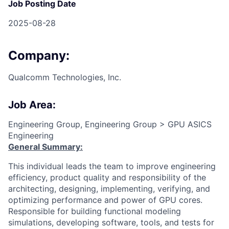
Job Posting Date
2025-08-28
Company:
Qualcomm Technologies, Inc.
Job Area:
Engineering Group, Engineering Group > GPU ASICS
Engineering
General Summary:
This individual leads the team to improve engineering
efficiency, product quality and responsibility of the
architecting, designing, implementing, verifying, and
optimizing performance and power of GPU cores.
Responsible for building functional modeling
simulations, developing software, tools, and tests for