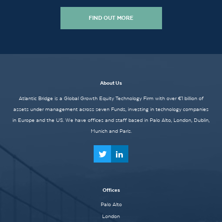
FIND OUT MORE
About Us
Atlantic Bridge is a Global Growth Equity Technology Firm with over €1 billion of
assets under management across seven Funds, investing in technology companies
in Europe and the US. We have offices and staff based in Palo Alto, London, Dublin,
Munich and Paris.
Offices
Palo Alto
London