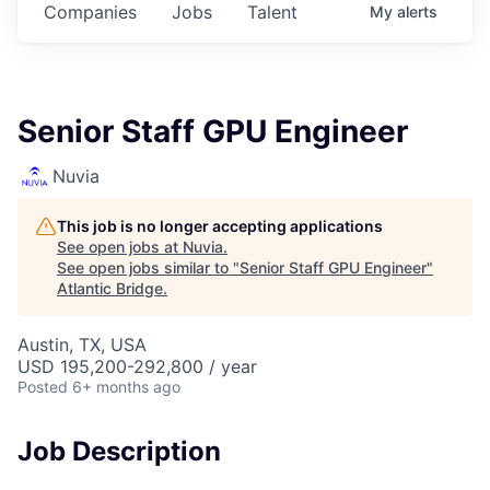
Companies
Jobs
Talent
My
alerts
Senior Staff GPU Engineer
Nuvia
This job is no longer accepting applications
See open jobs at
Nuvia
.
See open jobs similar to "
Senior Staff GPU Engineer
"
Atlantic Bridge
.
Austin, TX, USA
USD 195,200-292,800 / year
Posted
6+ months ago
Job Description