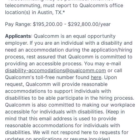
telecommuting, must report to Qualcomm’s office
location(s) in Austin, TX.*
Pay Range:
$195,200.00 - $292,800.00/year
Applicants
:
Qualcomm is an equal opportunity
employer. If you are an individual with a disability and
need an accommodation during the application/hiring
process, rest assured that Qualcomm is committed to
providing an accessible process. You may e-mail
disability-accomodations@qualcomm.com
or call
Qualcomm's toll-free number found
here
. Upon
request, Qualcomm will provide reasonable
accommodations to support individuals with
disabilities to be able participate in the hiring process.
Qualcomm is also committed to making our workplace
accessible for individuals with disabilities. (Keep in
mind that this email address is used to provide
reasonable accommodations for individuals with
disabilities. We will not respond here to requests for
updates on applications or resume inquiries).