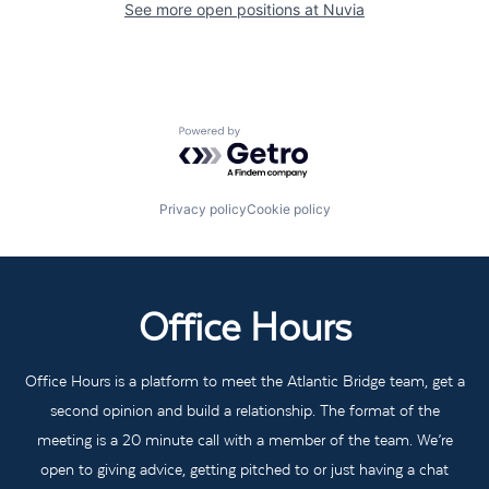
See more open positions at
Nuvia
Powered by Getro.com
Privacy policy
Cookie policy
Office Hours
Office Hours is a platform to meet the Atlantic Bridge team, get a
second opinion and build a relationship. The format of the
meeting is a 20 minute call with a member of the team. We’re
open to giving advice, getting pitched to or just having a chat