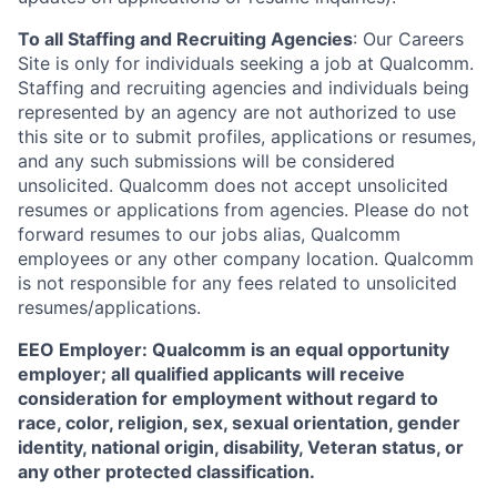
To all Staffing and Recruiting Agencies
:
Our Careers
Site is only for individuals seeking a job at Qualcomm.
Staffing and recruiting agencies and individuals being
represented by an agency are not authorized to use
this site or to submit profiles, applications or resumes,
and any such submissions will be considered
unsolicited. Qualcomm does not accept unsolicited
resumes or applications from agencies. Please do not
forward resumes to our jobs alias, Qualcomm
employees or any other company location. Qualcomm
is not responsible for any fees related to unsolicited
resumes/applications.
EEO Employer: Qualcomm is an equal opportunity
employer; all qualified applicants will receive
consideration for employment without regard to
race, color, religion, sex, sexual orientation, gender
identity, national origin, disability, Veteran status, or
any other protected classification.