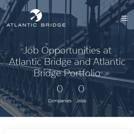
Job Opportunities at
Atlantic Bridge and Atlantic
Bridge Portfolio
0
0
Companies
Jobs