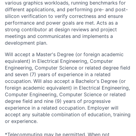
various graphics workloads, running benchmarks for
different applications, and performing pre- and post-
silicon verification to verify correctness and ensure
performance and power goals are met. Acts as a
strong contributor at design reviews and project
meetings and communicates and implements a
development plan.
Will accept a Master's Degree (or foreign academic
equivalent) in Electrical Engineering, Computer
Engineering, Computer Science or related degree field
and seven (7) years of experience in a related
occupation. Will also accept a Bachelor's Degree (or
foreign academic equivalent) in Electrical Engineering,
Computer Engineering, Computer Science or related
degree field and nine (9) years of progressive
experience in a related occupation. Employer will
accept any suitable combination of education, training
or experience.
*Telecommuting may be permitted. When not