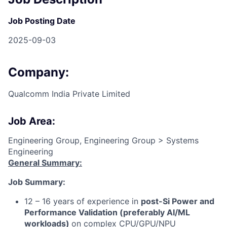
Job Posting Date
2025-09-03
Company:
Qualcomm India Private Limited
Job Area:
Engineering Group, Engineering Group > Systems
Engineering
General Summary:
Job Summary:
12 – 16 years of experience in
post-Si Power and
Performance Validation (preferably AI/ML
workloads)
on complex CPU/GPU/NPU