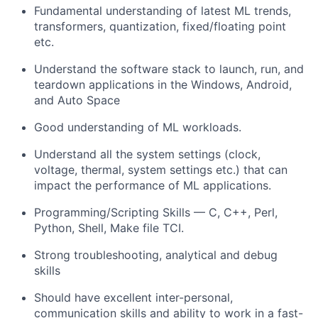
Fundamental understanding of latest ML trends,
transformers, quantization, fixed/floating point
etc.
Understand the software stack to launch, run, and
teardown applications in the Windows, Android,
and Auto Space
Good understanding of ML workloads.
Understand all the system settings (clock,
voltage, thermal, system settings etc.) that can
impact the performance of ML applications.
Programming/Scripting Skills — C, C++, Perl,
Python, Shell, Make file TCI.
Strong troubleshooting, analytical and debug
skills
Should have excellent inter-personal,
communication skills and ability to work in a fast-