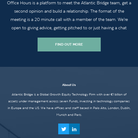
Office Hours is a platform to meet the Atlantic Bridge team, get a
second opinion and build a relationship. The format of the
meeting is a 20 minute call with a member of the team. We’re
open to giving advice, getting pitched to or just having a chat
FIND OUT MORE
About Us
Atlantic Bridge is a Global Growth Equity Technology Firm with over €1 billion of
assets under management across seven Funds, investing in technology companies
in Europe and the US. We have offices and staff based in Palo Alto, London, Dublin,
Munich and Paris.