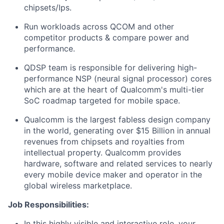
chipsets/Ips.
Run workloads across QCOM and other
competitor products & compare power and
performance.
QDSP team is responsible for delivering high-
performance NSP (neural signal processor) cores
which are at the heart of Qualcomm's multi-tier
SoC roadmap targeted for mobile space.
Qualcomm is the largest fabless design company
in the world, generating over $15 Billion in annual
revenues from chipsets and royalties from
intellectual property. Qualcomm provides
hardware, software and related services to nearly
every mobile device maker and operator in the
global wireless marketplace.
Job Responsibilities:
In this highly visible and interactive role, your