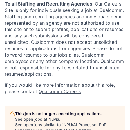
To all Staffing and Recruiting Agencies
:
Our Careers
Site is only for individuals seeking a job at Qualcomm.
Staffing and recruiting agencies and individuals being
represented by an agency are not authorized to use
this site or to submit profiles, applications or resumes,
and any such submissions will be considered
unsolicited. Qualcomm does not accept unsolicited
resumes or applications from agencies. Please do not
forward resumes to our jobs alias, Qualcomm
employees or any other company location. Qualcomm
is not responsible for any fees related to unsolicited
resumes/applications.
If you would like more information about this role,
please contact
Qualcomm Careers
.
This job is no longer accepting applications
See open jobs at
Nuvia
.
See open jobs similar to "
NPU/AI Processor PnP