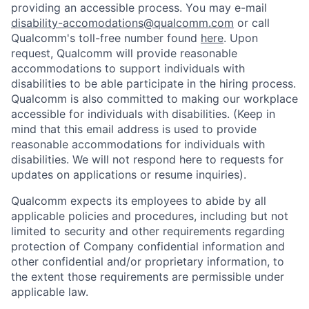
providing an accessible process. You may e-mail
disability-accomodations@qualcomm.com
or call
Qualcomm's toll-free number found
here
. Upon
request, Qualcomm will provide reasonable
accommodations to support individuals with
disabilities to be able participate in the hiring process.
Qualcomm is also committed to making our workplace
accessible for individuals with disabilities. (Keep in
mind that this email address is used to provide
reasonable accommodations for individuals with
disabilities. We will not respond here to requests for
updates on applications or resume inquiries).
Qualcomm expects its employees to abide by all
applicable policies and procedures, including but not
limited to security and other requirements regarding
protection of Company confidential information and
other confidential and/or proprietary information, to
the extent those requirements are permissible under
applicable law.