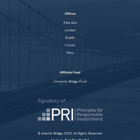
Offices
Palo Alto
London
Dublin
Munich
Paris
Affiliate Fund
University Bridge Fund
© Atlantic Bridge 2020. All Rights Reserved.