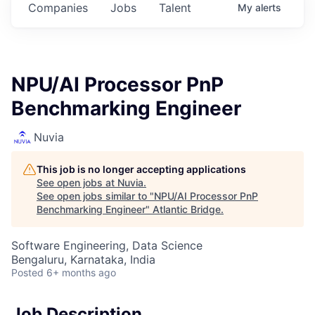
Companies
Jobs
Talent
My
alerts
NPU/AI Processor PnP
Benchmarking Engineer
Nuvia
This job is no longer accepting applications
See open jobs at
Nuvia
.
See open jobs similar to "
NPU/AI Processor PnP
Benchmarking Engineer
"
Atlantic Bridge
.
Software Engineering, Data Science
Bengaluru, Karnataka, India
Posted
6+ months ago
Job Description