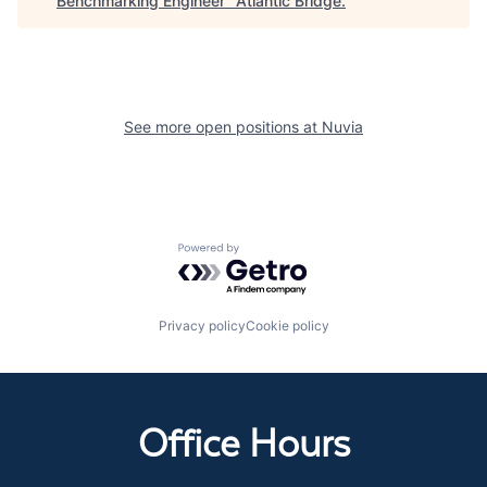
Benchmarking Engineer
"
Atlantic Bridge
.
See more open positions at
Nuvia
Powered by Getro.com
Privacy policy
Cookie policy
Office Hours