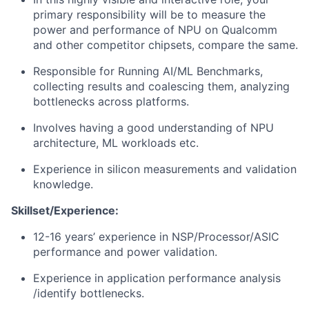
primary responsibility will be to measure the
power and performance of NPU on Qualcomm
and other competitor chipsets, compare the same.
Responsible for Running AI/ML Benchmarks,
collecting results and coalescing them, analyzing
bottlenecks across platforms.
Involves having a good understanding of NPU
architecture, ML workloads etc.
Experience in silicon measurements and validation
knowledge.
Skillset/Experience:
12-16 years’ experience in NSP/Processor/ASIC
performance and power validation.
Experience in application performance analysis
/identify bottlenecks.