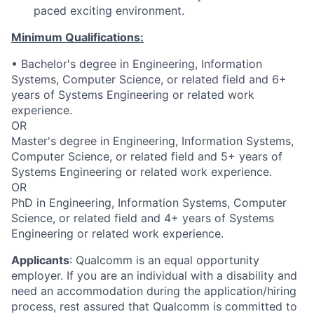
paced exciting environment.
Minimum Qualifications:
• Bachelor's degree in Engineering, Information
Systems, Computer Science, or related field and 6+
years of Systems Engineering or related work
experience.
OR
Master's degree in Engineering, Information Systems,
Computer Science, or related field and 5+ years of
Systems Engineering or related work experience.
OR
PhD in Engineering, Information Systems, Computer
Science, or related field and 4+ years of Systems
Engineering or related work experience.
Applicants
:
Qualcomm is an equal opportunity
employer. If you are an individual with a disability and
need an accommodation during the application/hiring
process, rest assured that Qualcomm is committed to