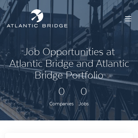
Job Opportunities at
Atlantic Bridge and Atlantic
Bridge Portfolio
0
0
Companies
Jobs