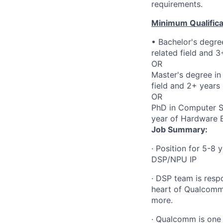
requirements.
Minimum Qualifica
• Bachelor's degre
related field and 
OR
Master's degree in
field and 2+ years
OR
PhD in Computer Sci
year of Hardware E
Job
Summary:
·
Position for 5-8 
DSP/NPU IP
·
DSP team is resp
heart of Qualcomm'
more.
·
Qualcomm is one o