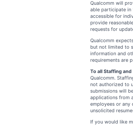
Qualcomm will prov
able participate i
accessible for indi
provide reasonable
requests for update
Qualcomm expects i
but not limited to
information and oth
requirements are p
To all Staffing an
Qualcomm. Staffing
not authorized to u
submissions will b
applications from 
employees or any o
unsolicited
resumes
If you would like 