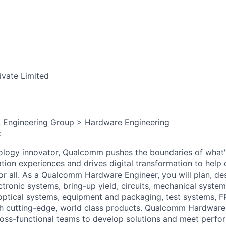
ivate Limited
, Engineering Group > Hardware Engineering
:
ology innovator, Qualcomm pushes the boundaries of what'
tion experiences and drives digital transformation to help 
or all. As a Qualcomm Hardware Engineer, you will plan, des
ectronic systems, bring-up yield, circuits, mechanical system
optical
systems, equipment and packaging, test systems, 
ch cutting-edge, world class products. Qualcomm Hardware
ross-functional teams to develop solutions and meet perf