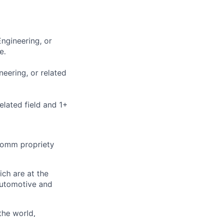
Engineering, or
e.
neering, or related
elated field and 1+
omm propriety
ch are at the
Automotive and
the world,