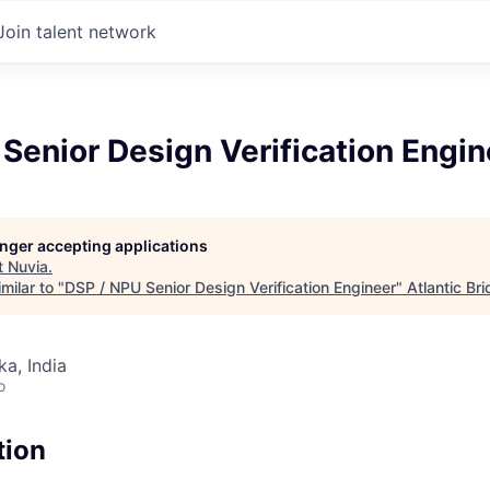
Join talent network
Senior Design Verification Engin
longer accepting applications
t
Nuvia
.
milar to "
DSP / NPU Senior Design Verification Engineer
"
Atlantic Br
ka, India
o
tion