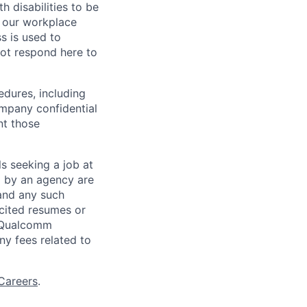
 disabilities to be
g our workplace
ss is used to
not respond here to
edures, including
ompany confidential
nt those
ls seeking a job at
d by an agency are
 and any such
cited resumes or
, Qualcomm
y fees related to
Careers
.