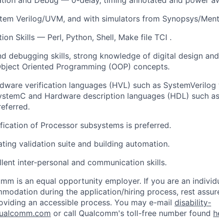
stem Verilog/UVM, and with simulators from
Synopsys/Ment
on Skills — Perl, Python, Shell, Make file TCI .
and debugging skills, strong knowledge of digital design an
Object Oriented Programming (OOP) concepts.
dware verification languages (HVL) such as SystemVerilog
temC and Hardware description languages (HDL) such as 
referred.
ification of Processor subsystems is preferred.
ating validation suite and building
automation.
lent inter-personal and communication skills.
mm is an equal opportunity employer. If you are an individua
odation during the application/hiring process, rest assu
oviding an accessible process. You may e-mail
disability-
ualcomm.com
or call Qualcomm's toll-free number found
h