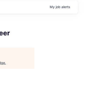
My
job
alerts
eer
idge
.