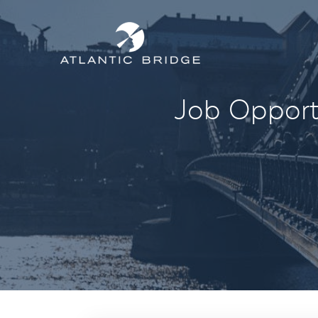
Job Opportu