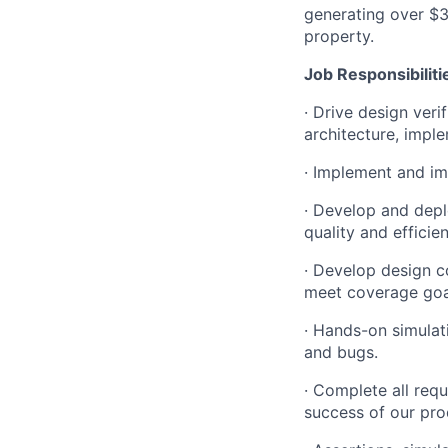
generating over $35
property.
Job
Responsibiliti
·
Drive design veri
architecture, impl
·
Implement and im
·
Develop and depl
quality and efficie
·
Develop design co
meet coverage goa
·
Hands-on simulati
and bugs.
·
Complete all requi
success of our pro