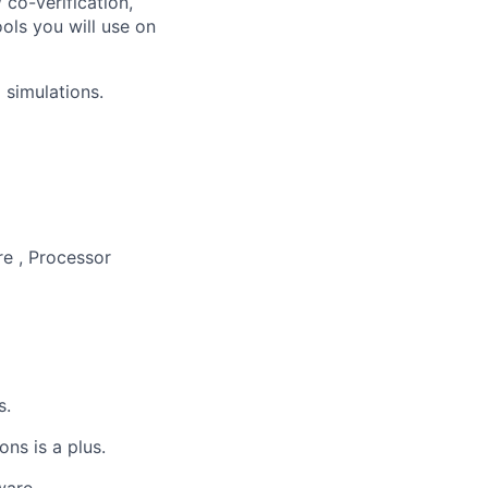
 co-verification,
ools you will use on
 simulations.
re , Processor
s.
ns is a plus.
ware.