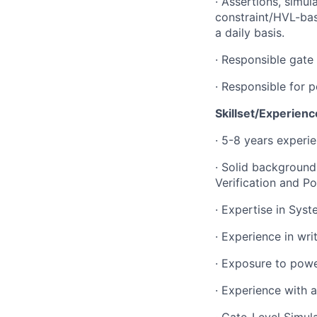
·
Assertions, simula
constraint/HVL-base
a daily basis.
·
Responsible gate l
·
Responsible for p
Skillset/Experienc
·
5-8 years experie
·
Solid background 
Verification and Po
·
Expertise in Syst
·
Experience in wri
·
Exposure to power
·
Experience with a
·
Gate-Level Simul