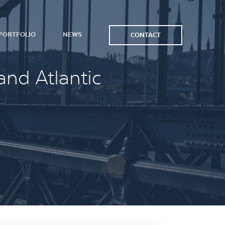
PORTFOLIO
NEWS
CONTACT
and Atlantic