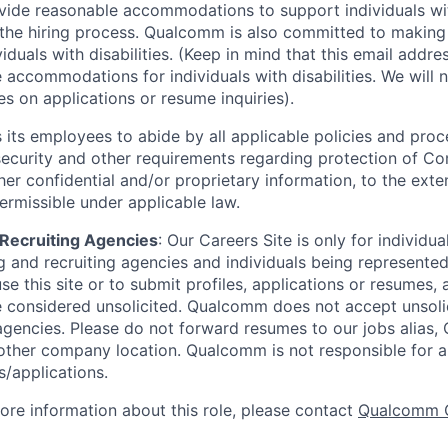
ide reasonable accommodations to support individuals with
n the hiring process. Qualcomm is also committed to makin
viduals with disabilities. (Keep in mind that this email addre
 accommodations for individuals with disabilities. We will 
s on applications or resume inquiries).
ts employees to abide by all applicable policies and proc
 security and other requirements regarding protection of C
er confidential and/or proprietary information, to the exte
ermissible under applicable law.
d Recruiting Agencies
:
Our Careers Site is only for individua
 and recruiting agencies and individuals being represente
se this site or to submit profiles, applications or resumes,
e considered unsolicited. Qualcomm does not accept unsoli
agencies. Please do not forward resumes to our jobs alias
ther company location. Qualcomm is not responsible for an
/applications.
more information about this role, please contact
Qualcomm 