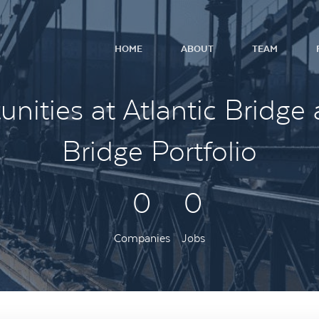
HOME
ABOUT
TEAM
nities at Atlantic Bridge 
Bridge Portfolio
0
0
Companies
Jobs