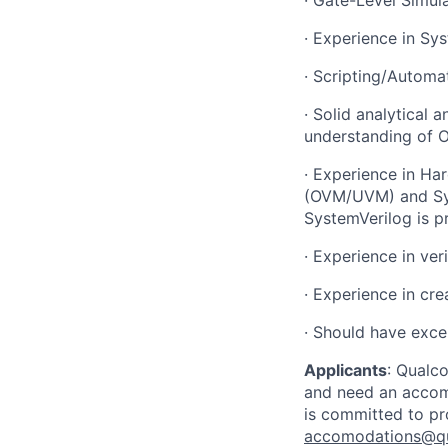
·
Experience in Sy
·
Scripting/Automati
·
Solid analytical 
understanding of 
·
Experience in Har
(OVM/UVM) and Sys
SystemVerilog is p
·
Experience in ver
·
Experience in cre
·
Should have excel
Applicants
:
Qualco
and need an accomm
is committed to pr
accomodations@q