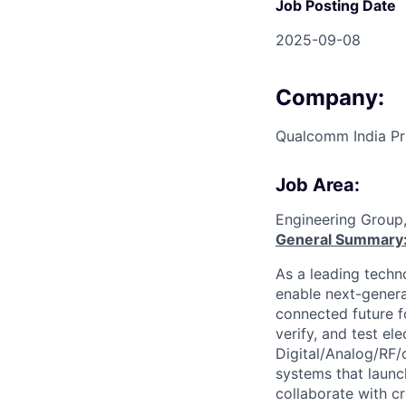
Job Posting Date
2025-09-08
Company:
Qualcomm India Pr
Job Area:
Engineering Group
General Summary
As a leading techn
enable next-genera
connected future f
verify, and test el
Digital/Analog/RF/
systems that laun
collaborate with c