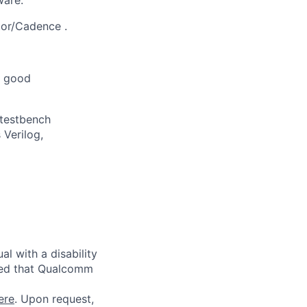
or/Cadence
.
d good
 testbench
Verilog,
l with a disability
red that Qualcomm
ere
. Upon request,