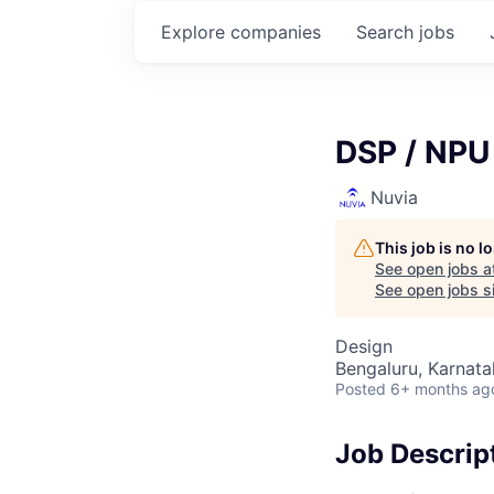
Explore
companies
Search
jobs
DSP / NPU 
Nuvia
This job is no 
See open jobs a
See open jobs si
Design
Bengaluru, Karnata
Posted
6+ months ag
Job Descrip