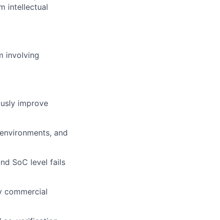
m intellectual
m involving
ously improve
 environments, and
nd SoC level fails
ity commercial