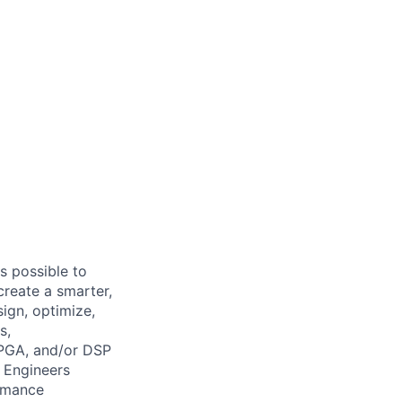
s possible to
create a smarter,
ign, optimize,
s,
FPGA, and/or DSP
 Engineers
ormance