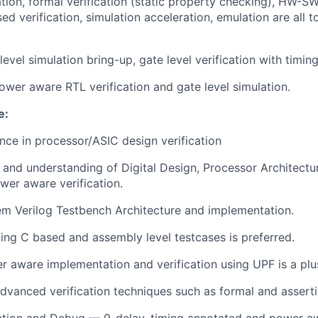
tion, formal verification (static property checking), HW-SW
d verification, simulation acceleration, emulation are all t
evel simulation bring-up, gate level verification with timing
ower aware RTL verification and gate level simulation.
e:
nce in processor/ASIC design verification
and understanding of Digital Design, Processor Architectu
wer aware verification.
em Verilog Testbench Architecture and implementation.
ting C based and assembly level testcases is preferred.
 aware implementation and verification using UPF is a plu
dvanced verification techniques such as formal and assertio
ation and Debug — 0-delay, timing annotated and power a