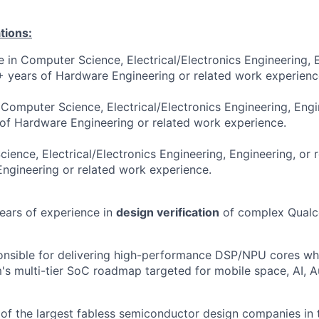
tions:
e in Computer Science, Electrical/Electronics Engineering, 
3+ years of Hardware Engineering or related work experienc
 Computer Science, Electrical/Electronics Engineering, Engi
 of Hardware Engineering or related work experience.
ence, Electrical/Electronics Engineering, Engineering, or r
ngineering or related work experience.
years of experience in
design verification
of complex Qualc
onsible for delivering high-performance DSP/NPU cores whi
s multi-tier SoC roadmap targeted for mobile space, AI, 
f the largest fabless semiconductor design companies in 