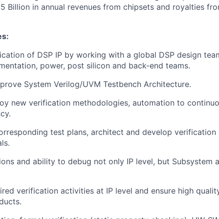
 Billion in annual revenues from chipsets and royalties fro
es:
fication of DSP IP by working with a global DSP design tea
ementation, power, post silicon and back-end teams.
prove System Verilog/UVM Testbench Architecture.
oy new verification methodologies, automation to continu
ncy.
rresponding test plans, architect and develop verification
ls.
ons and ability to debug not only IP level, but Subsystem a
red verification activities at IP level and ensure high qual
ducts.