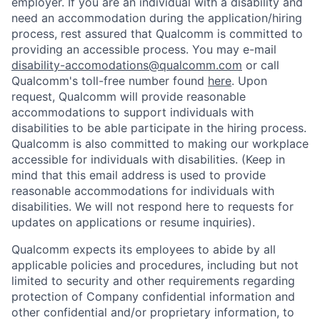
employer. If you are an individual with a disability and
need an accommodation during the application/hiring
process, rest assured that Qualcomm is committed to
providing an accessible process. You may e-mail
disability-accomodations@qualcomm.com
or call
Qualcomm's toll-free number found
here
. Upon
request, Qualcomm will provide reasonable
accommodations to support individuals with
disabilities to be able participate in the hiring process.
Qualcomm is also committed to making our workplace
accessible for individuals with disabilities. (Keep in
mind that this email address is used to provide
reasonable accommodations for individuals with
disabilities. We will not respond here to requests for
updates on applications or resume inquiries).
Qualcomm expects its employees to abide by all
applicable policies and procedures, including but not
limited to security and other requirements regarding
protection of Company confidential information and
other confidential and/or proprietary information, to