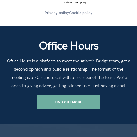
Privacy policy
Cookie policy
Office Hours
Office Hours is a platform to meet the Atlantic Bridge team, get a
second opinion and build a relationship. The format of the
meeting is a 20 minute call with a member of the team. We’re
open to giving advice, getting pitched to or just having a chat
FIND OUT MORE