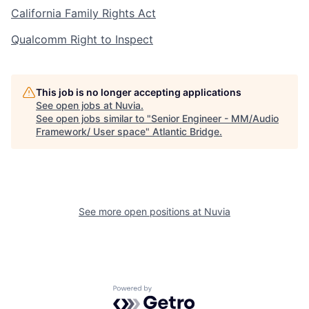
California Family Rights Act
Qualcomm Right to Inspect
This job is no longer accepting applications
See open jobs at
Nuvia
.
See open jobs similar to "
Senior Engineer - MM/Audio
Framework/ User space
"
Atlantic Bridge
.
See more open positions at
Nuvia
Powered by Getro.com