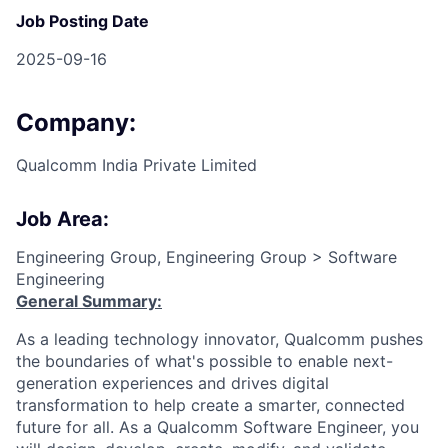
Job Posting Date
2025-09-16
Company:
Qualcomm India Private Limited
Job Area:
Engineering Group, Engineering Group > Software
Engineering
General Summary:
As a leading technology innovator, Qualcomm pushes
the boundaries of what's possible to enable next-
generation experiences and drives digital
transformation to help create a smarter, connected
future for all. As a Qualcomm Software Engineer, you