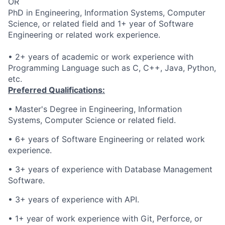
OR
PhD in Engineering, Information Systems, Computer
Science, or related field and 1+ year of Software
Engineering or related work experience.
• 2+ years of academic or work experience with
Programming Language such as C, C++, Java, Python,
etc.
Preferred Qualifications:
•
Master's Degree in Engineering, Information
Systems, Computer Science or related field.
• 6
+ years of Software Engineering or related work
experience.
• 3
+
years of experience
with Database Management
Software
.
• 3
+
years of experience
with API.
•
1+ year of work experience with Git, Perforce, or