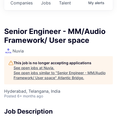
Companies
Jobs
Talent
My
alerts
Senior Engineer - MM/Audio
Framework/ User space
Nuvia
This job is no longer accepting applications
See open jobs at
Nuvia
.
See open jobs similar to "
Senior Engineer - MM/Audio
Framework/ User space
"
Atlantic Bridge
.
Hyderabad, Telangana, India
Posted
6+ months ago
Job Description