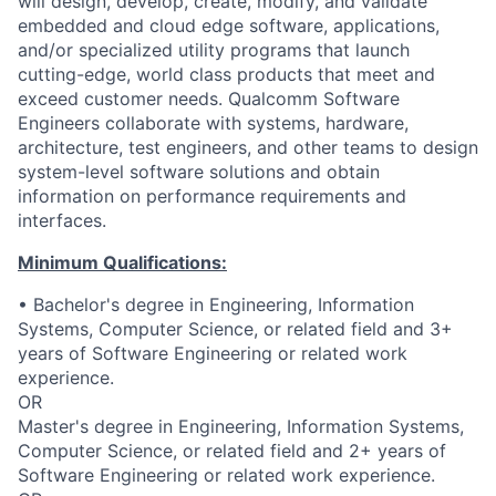
will design, develop, create, modify, and validate
embedded and cloud edge software, applications,
and/or specialized utility programs that launch
cutting-edge, world class products that meet and
exceed customer needs. Qualcomm Software
Engineers collaborate with systems, hardware,
architecture, test engineers, and other teams to design
system-level software solutions and obtain
information on performance requirements and
interfaces.
Minimum Qualifications:
• Bachelor's degree in Engineering, Information
Systems, Computer Science, or related field and 3+
years of Software Engineering or related work
experience.
OR
Master's degree in Engineering, Information Systems,
Computer Science, or related field and 2+ years of
Software Engineering or related work experience.