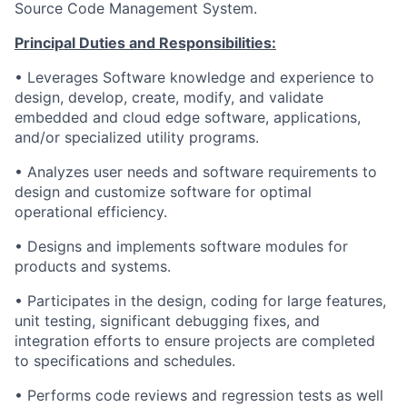
Source Code Management System.
Principal Duties and Responsibilities:
• Leverages Software knowledge and experience to
design, develop, create, modify, and validate
embedded and cloud edge software, applications,
and/or specialized utility programs.
• Analyzes user needs and software requirements to
design and customize software for optimal
operational efficiency.
• Designs and implements software modules for
products and systems.
• Participates in the design, coding for large features,
unit testing, significant debugging fixes, and
integration efforts to ensure projects are completed
to specifications and schedules.
• Performs code reviews and regression tests as well