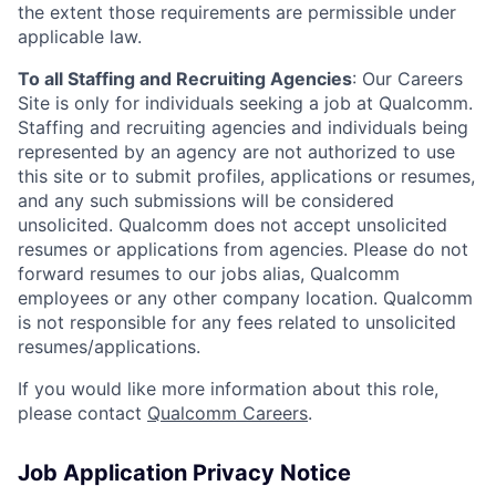
the extent those requirements are permissible under
applicable law.
To all Staffing and Recruiting Agencies
:
Our Careers
Site is only for individuals seeking a job at Qualcomm.
Staffing and recruiting agencies and individuals being
represented by an agency are not authorized to use
this site or to submit profiles, applications or resumes,
and any such submissions will be considered
unsolicited. Qualcomm does not accept unsolicited
resumes or applications from agencies. Please do not
forward resumes to our jobs alias, Qualcomm
employees or any other company location. Qualcomm
is not responsible for any fees related to unsolicited
resumes/applications.
If you would like more information about this role,
please contact
Qualcomm Careers
.
Job Application Privacy Notice