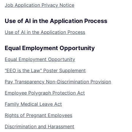
Job Application Privacy Notice
Use of AI in the Application Process
Use of AI in the Application Process
Equal Employment Opportunity
Equal Employment Opportunity
"EEO is the Law" Poster Supplement
Pay Transparency Non-Discrimination Provision
Employee Polygraph Protection Act
Family Medical Leave Act
Rights of Pregnant Employees
Discrimination and Harassment