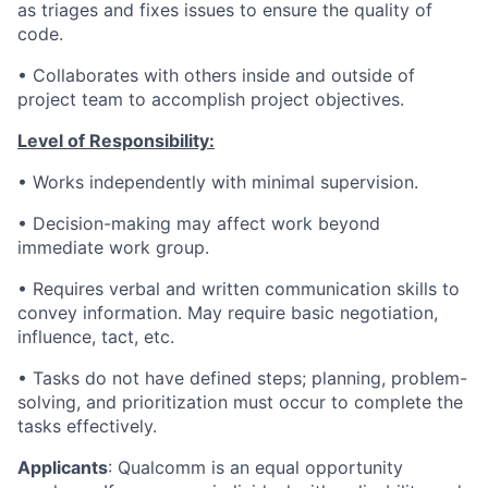
as triages and fixes issues to ensure the quality of
code.
• Collaborates with others inside and outside of
project team to accomplish project objectives.
Level of Responsibility:
• Works independently with minimal supervision.
•
Decision-making may affect work beyond
immediate work group.
• Requires verbal and written communication skills to
convey information. May require basic negotiation,
influence, tact, etc.
• Tasks do not have defined steps; planning, problem-
solving, and prioritization must occur to complete the
tasks effectively.
Applicants
:
Qualcomm is an equal opportunity