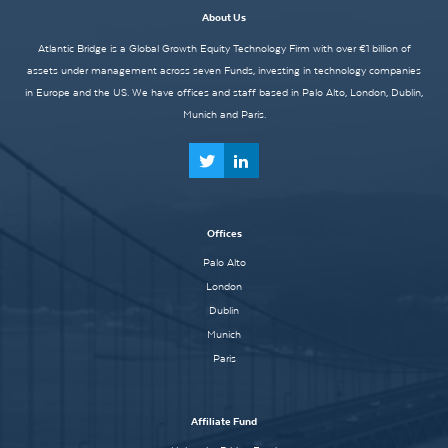
About Us
Atlantic Bridge is a Global Growth Equity Technology Firm with over €1 billion of
assets under management across seven Funds, investing in technology companies
in Europe and the US. We have offices and staff based in Palo Alto, London, Dublin,
Munich and Paris.
Offices
Palo Alto
London
Dublin
Munich
Paris
Affiliate Fund