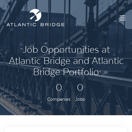
Job Opportunities at
Atlantic Bridge and Atlantic
Bridge Portfolio
0
0
Companies
Jobs