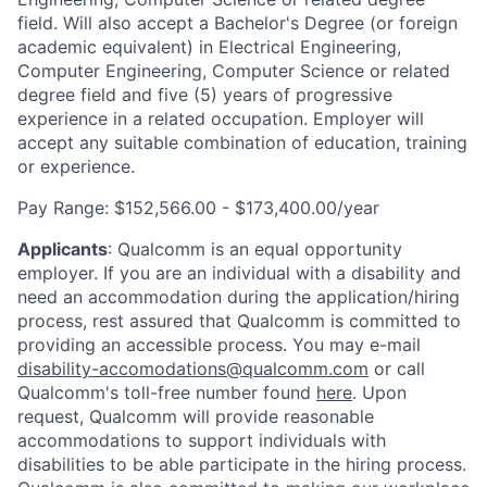
field. Will also accept a Bachelor's Degree (or foreign
academic equivalent) in Electrical Engineering,
Computer Engineering, Computer Science or related
degree field and five (5) years of progressive
experience in a related occupation. Employer will
accept any suitable combination of education, training
or experience.
Pay Range:
$152,566.00 - $173,400.00/year
Applicants
:
Qualcomm is an equal opportunity
employer. If you are an individual with a disability and
need an accommodation during the application/hiring
process, rest assured that Qualcomm is committed to
providing an accessible process. You may e-mail
disability-accomodations@qualcomm.com
or call
Qualcomm's toll-free number found
here
. Upon
request, Qualcomm will provide reasonable
accommodations to support individuals with
disabilities to be able participate in the hiring process.