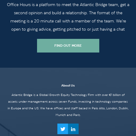
Office Hours is a platform to meet the Atlantic Bridge team, get a
second opinion and build a relationship. The format of the
meeting is a 20 minute call with a member of the team. We’re
open to giving advice, getting pitched to or just having a chat
FIND OUT MORE
About Us
Atlantic Bridge is a Global Growth Equity Technology Firm with over €1 billion of
assets under management across seven Funds, investing in technology companies
in Europe and the US. We have offices and staff based in Palo Alto, London, Dublin,
Munich and Paris.