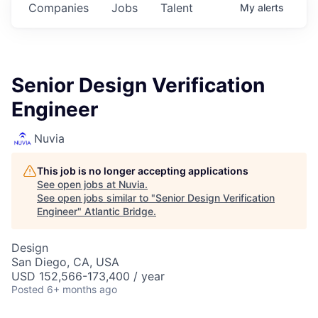
Companies
Jobs
Talent
My
alerts
Senior Design Verification
Engineer
Nuvia
This job is no longer accepting applications
See open jobs at
Nuvia
.
See open jobs similar to "
Senior Design Verification
Engineer
"
Atlantic Bridge
.
Design
San Diego, CA, USA
USD 152,566-173,400 / year
Posted
6+ months ago