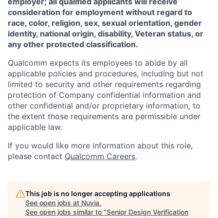
employer; all qualified applicants will receive
consideration for employment without regard to
race, color, religion, sex, sexual orientation, gender
identity, national origin, disability, Veteran status, or
any other protected classification.
Qualcomm expects its employees to abide by all
applicable policies and procedures, including but not
limited to security and other requirements regarding
protection of Company confidential information and
other confidential and/or proprietary information, to
the extent those requirements are permissible under
applicable law.
If you would like more information about this role,
please contact
Qualcomm Careers
.
This job is no longer accepting applications
See open jobs at
Nuvia
.
See open jobs similar to "
Senior Design Verification