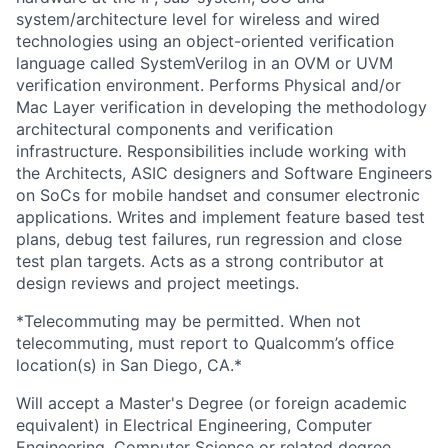
system/architecture level for wireless and wired
technologies using an object-oriented verification
language called SystemVerilog in an OVM or UVM
verification environment. Performs Physical and/or
Mac Layer verification in developing the methodology
architectural components and verification
infrastructure. Responsibilities include working with
the Architects, ASIC designers and Software Engineers
on SoCs for mobile handset and consumer electronic
applications. Writes and implement feature based test
plans, debug test failures, run regression and close
test plan targets. Acts as a strong contributor at
design reviews and project meetings.
*Telecommuting may be permitted. When not
telecommuting, must report to Qualcomm’s office
location(s) in San Diego, CA.*
Will accept a Master's Degree (or foreign academic
equivalent) in Electrical Engineering, Computer
Engineering, Computer Science or related degree