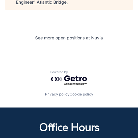
Engineer
"
Atlantic Bridge
.
See more open positions at
Nuvia
Powered by Getro.com
Privacy policy
Cookie policy
Office Hours