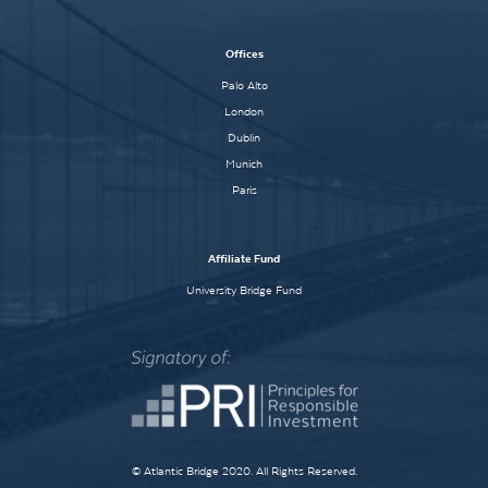
Offices
Palo Alto
London
Dublin
Munich
Paris
Affiliate Fund
University Bridge Fund
© Atlantic Bridge 2020. All Rights Reserved.