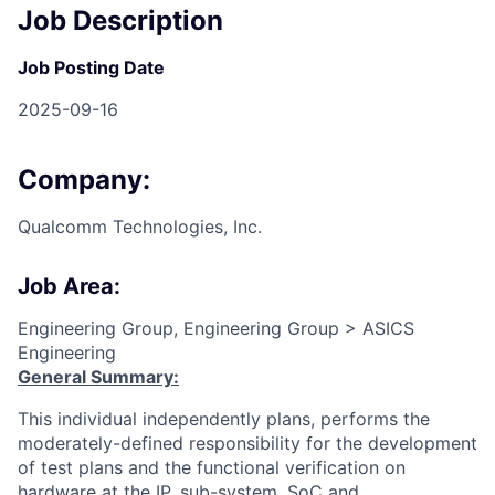
Job Description
Job Posting Date
2025-09-16
Company:
Qualcomm Technologies, Inc.
Job Area:
Engineering Group, Engineering Group > ASICS
Engineering
General Summary:
This individual independently plans, performs the
moderately-defined responsibility for the development
of test plans and the functional verification on
hardware at the IP, sub-system, SoC and