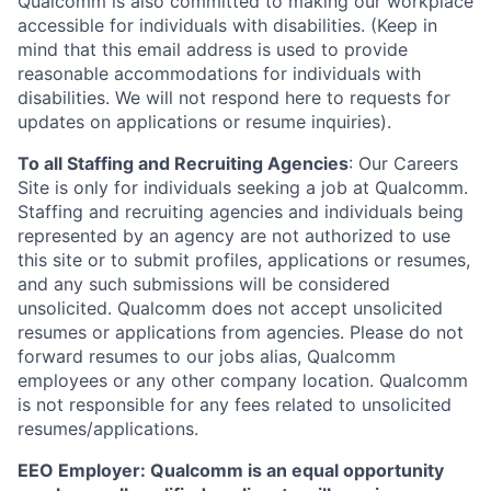
Qualcomm is also committed to making our workplace
accessible for individuals with disabilities. (Keep in
mind that this email address is used to provide
reasonable accommodations for individuals with
disabilities. We will not respond here to requests for
updates on applications or resume inquiries).
To all Staffing and Recruiting Agencies
:
Our Careers
Site is only for individuals seeking a job at Qualcomm.
Staffing and recruiting agencies and individuals being
represented by an agency are not authorized to use
this site or to submit profiles, applications or resumes,
and any such submissions will be considered
unsolicited. Qualcomm does not accept unsolicited
resumes or applications from agencies. Please do not
forward resumes to our jobs alias, Qualcomm
employees or any other company location. Qualcomm
is not responsible for any fees related to unsolicited
resumes/applications.
EEO Employer: Qualcomm is an equal opportunity