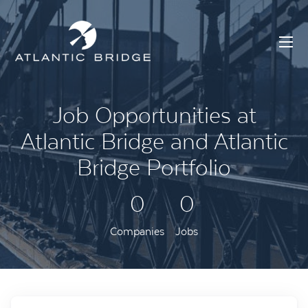
Job Opportunities at
Atlantic Bridge and Atlantic
Bridge Portfolio
0
0
Companies
Jobs