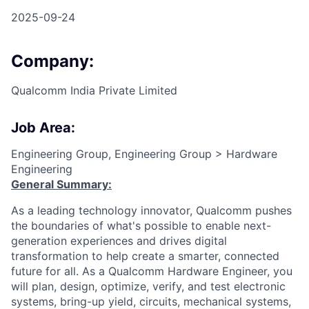
2025-09-24
Company:
Qualcomm India Private Limited
Job Area:
Engineering Group, Engineering Group > Hardware
Engineering
General Summary:
As a leading technology innovator, Qualcomm pushes
the boundaries of what's possible to enable next-
generation experiences and drives digital
transformation to help create a smarter, connected
future for all. As a Qualcomm Hardware Engineer, you
will plan, design, optimize, verify, and test electronic
systems, bring-up yield, circuits, mechanical systems,