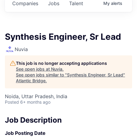
Companies
Jobs
Talent
My
alerts
Synthesis Engineer, Sr Lead
Nuvia
This job is no longer accepting applications
See open jobs at
Nuvia
.
See open jobs similar to "
Synthesis Engineer, Sr Lead
"
Atlantic Bridge
.
Noida, Uttar Pradesh, India
Posted
6+ months ago
Job Description
Job Posting Date