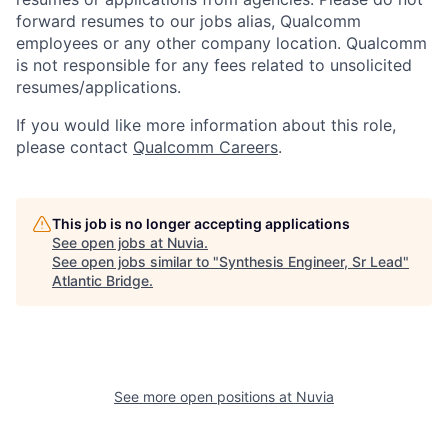
forward resumes to our jobs alias, Qualcomm
employees or any other company location. Qualcomm
is not responsible for any fees related to unsolicited
resumes/applications.
If you would like more information about this role,
please contact
Qualcomm Careers
.
This job is no longer accepting applications
See open jobs at
Nuvia
.
See open jobs similar to "
Synthesis Engineer, Sr Lead
"
Atlantic Bridge
.
See more open positions at
Nuvia