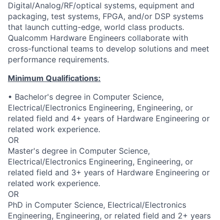
Digital/Analog/RF/optical
systems, equipment and
packaging, test systems, FPGA, and/or DSP systems
that launch cutting-edge, world class products.
Qualcomm Hardware Engineers collaborate with
cross-functional teams to develop solutions and meet
performance requirements.
Minimum Qualifications:
• Bachelor's degree in Computer Science,
Electrical/Electronics Engineering, Engineering, or
related field and 4+ years of Hardware Engineering or
related work experience.
OR
Master's degree in Computer Science,
Electrical/Electronics Engineering, Engineering, or
related field and 3+ years of Hardware Engineering or
related work experience.
OR
PhD in Computer Science, Electrical/Electronics
Engineering, Engineering, or related field and 2+ years