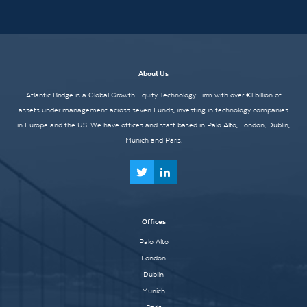
About Us
Atlantic Bridge is a Global Growth Equity Technology Firm with over €1 billion of
assets under management across seven Funds, investing in technology companies
in Europe and the US. We have offices and staff based in Palo Alto, London, Dublin,
Munich and Paris.
Offices
Palo Alto
London
Dublin
Munich