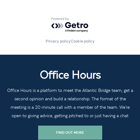
Powered by Getro.com
Privacy policy
Cookie policy
Office Hours
Office Hours is a platform to meet the Atlantic Bridge team, get a
second opinion and build a relationship. The format of the
meeting is a 20 minute call with a member of the team. We’re
open to giving advice, getting pitched to or just having a chat
FIND OUT MORE