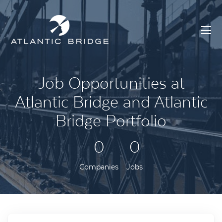
Job Opportunities at
Atlantic Bridge and Atlantic
Bridge Portfolio
0
0
Companies
Jobs