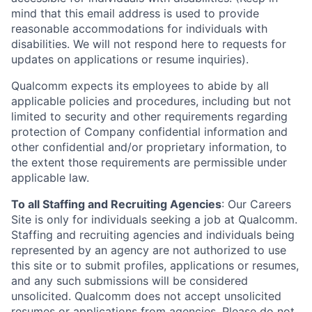
mind that this email address is used to provide
reasonable accommodations for individuals with
disabilities. We will not respond here to requests for
updates on applications or resume inquiries).
Qualcomm expects its employees to abide by all
applicable policies and procedures, including but not
limited to security and other requirements regarding
protection of Company confidential information and
other confidential and/or proprietary information, to
the extent those requirements are permissible under
applicable law.
To all Staffing and Recruiting Agencies
:
Our Careers
Site is only for individuals seeking a job at Qualcomm.
Staffing and recruiting agencies and individuals being
represented by an agency are not authorized to use
this site or to submit profiles, applications or resumes,
and any such submissions will be considered
unsolicited. Qualcomm does not accept unsolicited
resumes or applications from agencies. Please do not