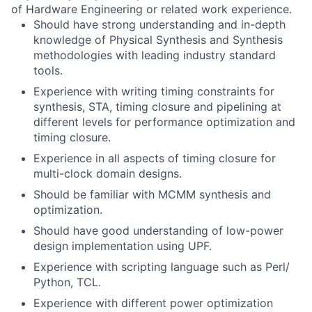
of Hardware Engineering or related work experience.
Should have strong understanding and in-depth
knowledge of Physical Synthesis and Synthesis
methodologies with leading industry standard
tools.
Experience with writing timing constraints for
synthesis, STA, timing closure and pipelining at
different levels for performance optimization and
timing closure.
Experience in all aspects of timing closure for
multi-clock domain designs.
Should be familiar with MCMM synthesis and
optimization.
Should have good understanding of low-power
design implementation using UPF.
Experience with scripting language such as Perl/
Python, TCL.
Experience with different power optimization