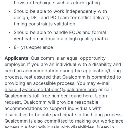
flows or technique such as clock gating.
Should be able to work independently with
design, DFT and PD team for netlist delivery,
timing constraints validation
Should be able to handle ECOs and formal
verification and maintain high quality matrix
8+ yrs experience
Applicants
:
Qualcomm is an equal opportunity
employer. If you are an individual with a disability and
need an accommodation during the application/hiring
process, rest assured that Qualcomm is committed to
providing an accessible process. You may e-mail
disability-accomodations@qualcomm.com
or call
Qualcomm's toll-free number found
here
. Upon
request, Qualcomm will provide reasonable
accommodations to support individuals with
disabilities to be able participate in the hiring process.
Qualcomm is also committed to making our workplace
accessible for individuals with disabilities. (Keep in