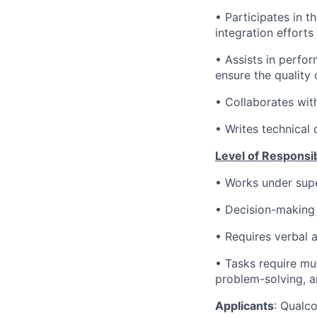
•
Participates in t
integration effort
•
Assists in perfor
ensure the quality 
•
Collaborates with
•
Writes technical
Level of Responsibi
• Works under supe
•
Decision-making 
• Requires verbal a
• Tasks require mu
problem-solving, an
Applicants
:
Qualco