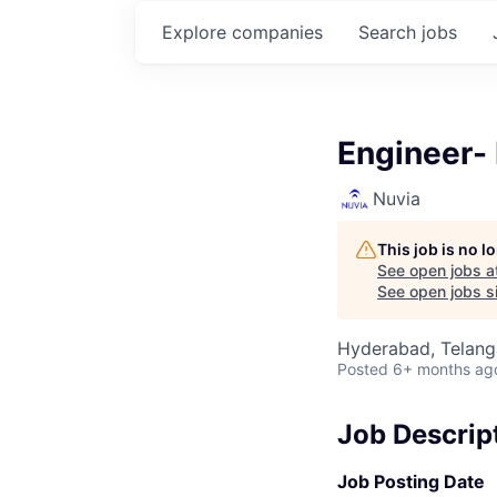
Explore
companies
Search
jobs
Engineer-
Nuvia
This job is no 
See open jobs a
See open jobs si
Hyderabad, Telanga
Posted
6+ months ag
Job Descrip
Job Posting Date