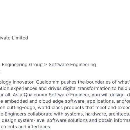
ivate Limited
, Engineering Group > Software Engineering
:
ology innovator, Qualcomm pushes the boundaries of what'
tion experiences and drives digital transformation to help 
or all. As a Qualcomm Software Engineer, you will design, d
te embedded and cloud edge software, applications, and/or 
ch cutting-edge, world class products that meet and exce
Engineers collaborate with systems, hardware, architectur
 design system-level software solutions and obtain inform
ements and interfaces.