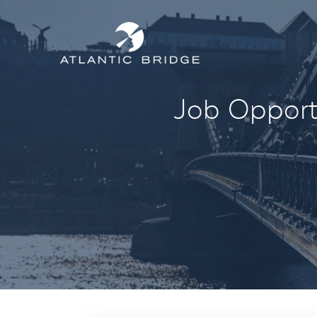
Job Opportu