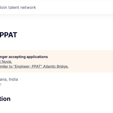
Join talent network
 PPAT
longer accepting applications
t
Nuvia
.
milar to "
Engineer- PPAT
"
Atlantic Bridge
.
na, India
o
tion