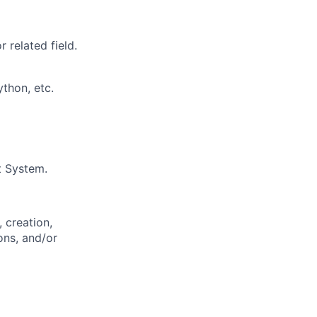
 related field.
thon, etc.
t System.
 creation,
ons, and/or