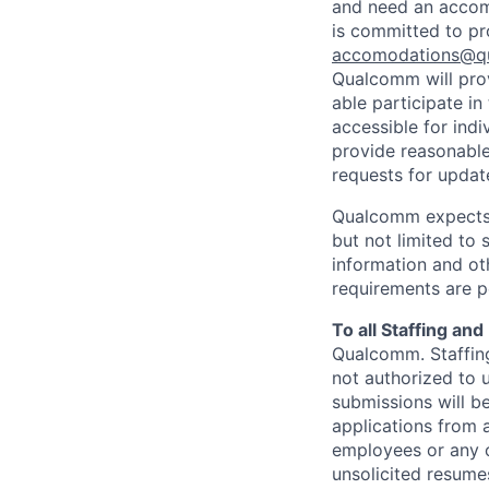
and need an accomm
is committed to pr
accomodations@q
Qualcomm will prov
able participate i
accessible for indi
provide reasonable
requests for update
Qualcomm expects i
but not limited to
information and oth
requirements are p
To all Staffing an
Qualcomm. Staffing
not authorized to u
submissions will b
applications from 
employees or any o
unsolicited
resumes