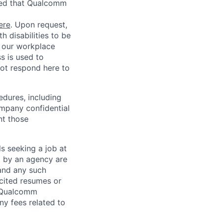
red that Qualcomm
ere
. Upon request,
 disabilities to be
g our workplace
ss is used to
not respond here to
edures, including
ompany confidential
nt those
ls seeking a job at
d by an agency are
 and any such
cited resumes or
, Qualcomm
y fees related to