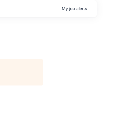
My
job
alerts