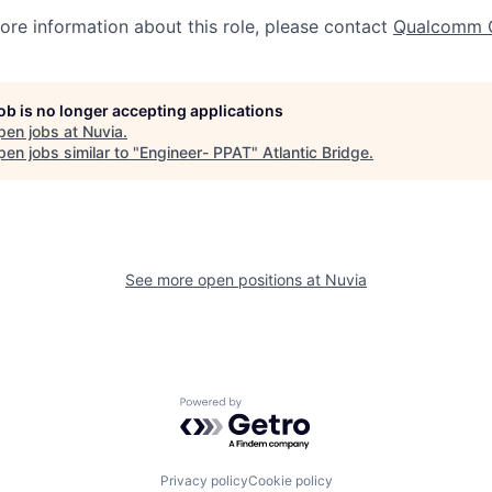
more information about this role, please contact
Qualcomm 
job is no longer accepting applications
pen jobs at
Nuvia
.
en jobs similar to "
Engineer- PPAT
"
Atlantic Bridge
.
See more open positions at
Nuvia
Powered by Getro.com
Privacy policy
Cookie policy