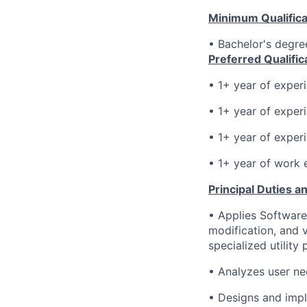
Minimum Qualifica
• Bachelor's degre
Preferred Qualific
• 1+ year of exper
•
1+
year of exper
•
1+
year of exper
•
1+ year of work 
Principal Duties an
•
Applies Software
modification, and 
specialized utility
•
Analyzes user ne
•
Designs and impl