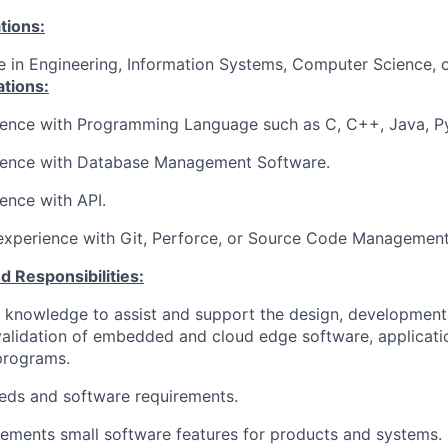
tions:
e in Engineering, Information Systems, Computer Science, or
ations:
ience with Programming Language such as C, C++, Java, Py
ience
with Database Management Software.
ience
with API.
experience with Git, Perforce, or Source Code Managemen
d Responsibilities:
 knowledge to assist and support the design, development,
validation of embedded and cloud edge software, applicati
 programs.
eds and software requirements.
ements small software features for products and systems.