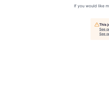
If you would like 
This 
See o
See op