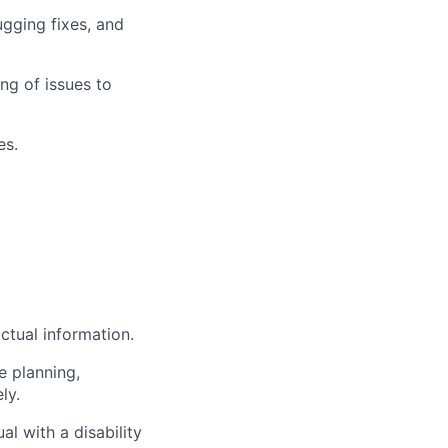
ugging fixes, and
ng of issues to
es.
ctual information.
e planning,
ly.
l with a disability