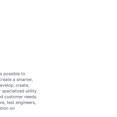
s possible to
create a smarter,
evelop, create,
specialized utility
ed customer needs.
e, test engineers,
ation on