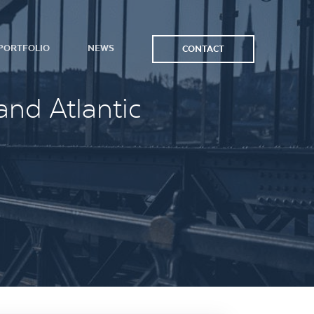
PORTFOLIO
NEWS
CONTACT
and Atlantic