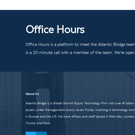
Office Hours
Office Hours is a platform to meet the Atlantic Bridge tea
is a 20 minute call with a member of the team. We’re open t
About Us
Atlantic Bridge is a Global Growth Equity Technology Firm with over €1 billion
assets under management across seven Funds, investing in technology co
in Europe and the US. We have offices and staff based in Palo Alto, London,
Munich and Paris.