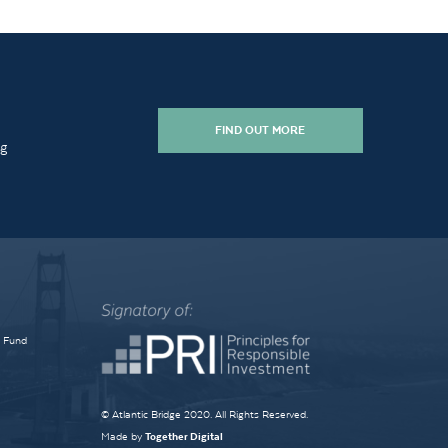
FIND OUT MORE
ng
e Fund
© Atlantic Bridge 2020. All Rights Reserved.
Made by
Together Digital