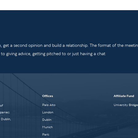
m, get a second opinion and build a relationship. The format of the meeti
o giving advice, getting pitched to or just having a chat
Offices
Affiliate Fund
Palo Alto
University Bridg
 of
mpanies
London
 Dublin,
Dublin
Munich
Paris