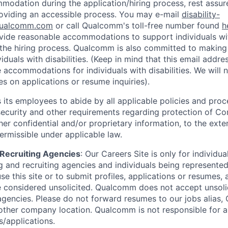
odation during the application/hiring process, rest assu
oviding an accessible process. You may e-mail
disability-
ualcomm.com
or call Qualcomm's toll-free number found
h
ide reasonable accommodations to support individuals with
n the hiring process. Qualcomm is also committed to makin
viduals with disabilities. (Keep in mind that this email addre
 accommodations for individuals with disabilities. We will 
s on applications or resume inquiries).
ts employees to abide by all applicable policies and proc
 security and other requirements regarding protection of C
er confidential and/or proprietary information, to the exte
ermissible under applicable law.
d Recruiting Agencies
:
Our Careers Site is only for individua
 and recruiting agencies and individuals being represente
se this site or to submit profiles, applications or resumes,
e considered unsolicited. Qualcomm does not accept unsoli
agencies. Please do not forward resumes to our jobs alias
ther company location. Qualcomm is not responsible for an
/applications.