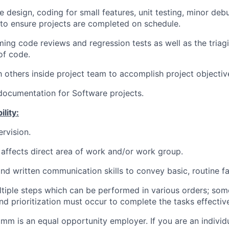
he design, coding for small features, unit testing, minor deb
s to ensure projects are completed on schedule.
ming code reviews and regression tests as well as the triagi
of code.
 others inside project team to accomplish project objectiv
 documentation for Software projects.
lity:
rvision.
affects direct area of work and/or work group.
nd written communication skills to convey basic, routine fa
ltiple steps which can be performed in various orders; som
d prioritization must occur to complete the tasks effective
mm is an equal opportunity employer. If you are an individua