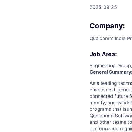
2025-09-25
Company:
Qualcomm India Pr
Job Area:
Engineering Group
General Summary
As a leading techn
enable next-genera
connected future f
modify, and valida
programs that laun
Qualcomm Software 
and other teams to
performance requir