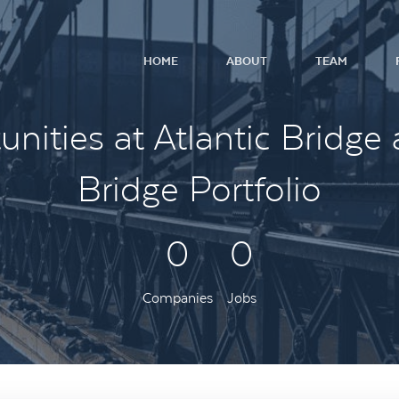
HOME
ABOUT
TEAM
nities at Atlantic Bridge 
Bridge Portfolio
0
0
Companies
Jobs