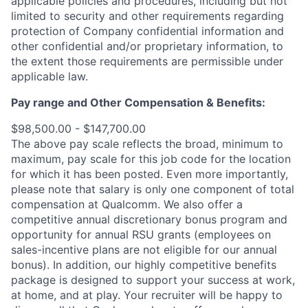
applicable policies and procedures, including but not
limited to security and other requirements regarding
protection of Company confidential information and
other confidential and/or proprietary information, to
the extent those requirements are permissible under
applicable law.
Pay range
and Other Compensation & Benefits
:
$98,500.00 - $147,700.00
The above pay scale reflects the broad, minimum to
maximum, pay scale for this job code for the location
for which it has been posted. Even more importantly,
please note that salary is only one component of total
compensation at Qualcomm. We also offer a
competitive annual discretionary bonus program and
opportunity for annual RSU grants (employees on
sales-incentive plans are not eligible for our annual
bonus). In addition, our highly competitive benefits
package is designed to support your success at work,
at home, and at play. Your recruiter will be happy to