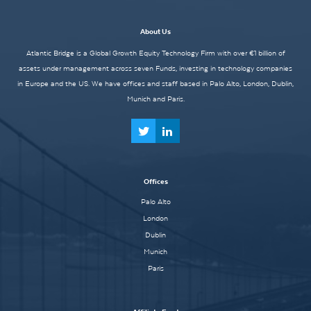
About Us
Atlantic Bridge is a Global Growth Equity Technology Firm with over €1 billion of
assets under management across seven Funds, investing in technology companies
in Europe and the US. We have offices and staff based in Palo Alto, London, Dublin,
Munich and Paris.
Offices
Palo Alto
London
Dublin
Munich
Paris