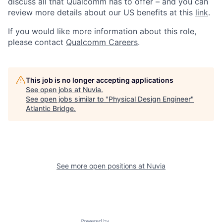
discuss all that Qualcomm has to offer – and you can
review more details about our US benefits at this
link
.
If you would like more information about this role,
please contact
Qualcomm Careers
.
This job is no longer accepting applications
See open jobs at
Nuvia
.
See open jobs similar to "
Physical Design Engineer
"
Atlantic Bridge
.
See more open positions at
Nuvia