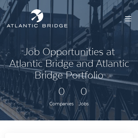
Job Opportunities at
Atlantic Bridge and Atlantic
Bridge Portfolio
0
0
Companies
Jobs