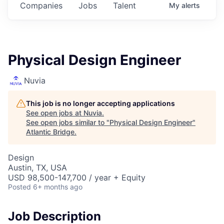
Companies
Jobs
Talent
My
alerts
Physical Design Engineer
Nuvia
This job is no longer accepting applications
See open jobs at
Nuvia
.
See open jobs similar to "
Physical Design Engineer
"
Atlantic Bridge
.
Design
Austin, TX, USA
USD 98,500-147,700 / year + Equity
Posted
6+ months ago
Job Description