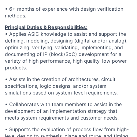
• 6+ months of experience with design verification
methods.
Principal Duties & Responsibilities:
• Applies ASIC knowledge to assist and support the
defining, modeling, designing (digital and/or analog),
optimizing, verifying, validating, implementing, and
documenting of IP (block/SoC) development for a
variety of high performance, high quality, low power
products.
• Assists in the creation of architectures, circuit
specifications, logic designs, and/or system
simulations based on system-level requirements.
• Collaborates with team members to assist in the
development of an implementation strategy that
meets system requirements and customer needs.
• Supports the evaluation of process flow from high-
level design to synthesis, place and route, and timing