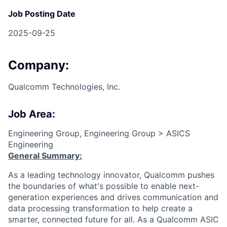
Job Posting Date
2025-09-25
Company:
Qualcomm Technologies, Inc.
Job Area:
Engineering Group, Engineering Group > ASICS
Engineering
General Summary:
As a leading technology innovator, Qualcomm pushes
the boundaries of what's possible to enable next-
generation experiences and drives communication and
data processing transformation to help create a
smarter, connected future for all. As a Qualcomm ASIC