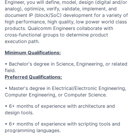
Engineer, you will define, model, design (digital and/or
analog), optimize, verify, validate, implement, and
document IP (block/SoC) development for a variety of
high performance, high quality, low power world class
products. Qualcomm Engineers collaborate with
cross-functional groups to determine product
execution path.
Minimum Qualifications:
• Bachelor's degree in Science, Engineering, or related
field.
Preferred Qualifications:
• Master's degree in Electrical/Electronic Engineering,
Computer Engineering, or Computer Science.
• 6+ months of experience with architecture and
design tools.
• 6+ months of experience with scripting tools and
programming languages.