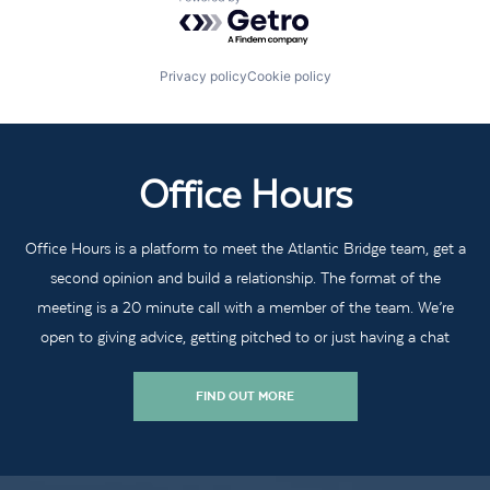
Powered by Getro.com
Privacy policy
Cookie policy
Office Hours
Office Hours is a platform to meet the Atlantic Bridge team, get a
second opinion and build a relationship. The format of the
meeting is a 20 minute call with a member of the team. We’re
open to giving advice, getting pitched to or just having a chat
FIND OUT MORE