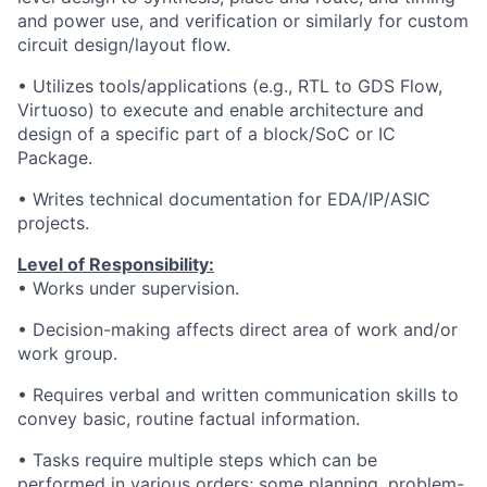
and power use, and verification or similarly for custom
circuit design/layout flow.
• Utilizes tools/applications (e.g., RTL to GDS Flow,
Virtuoso) to execute and enable architecture and
design of a specific part of a block/SoC or IC
Package.
• Writes technical documentation for EDA/IP/ASIC
projects.
Level of Responsibility:
• Works under supervision.
• Decision-making affects direct area of work and/or
work group.
• Requires verbal and written communication skills to
convey basic, routine factual information.
• Tasks require multiple steps which can be
performed in various orders; some planning, problem-