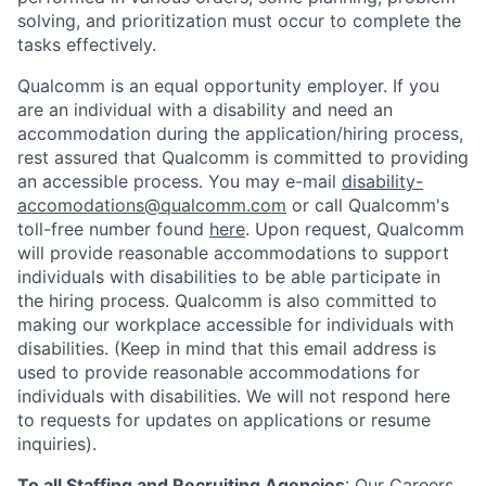
solving, and prioritization must occur to complete the
tasks effectively.
Qualcomm is an equal opportunity employer. If you
are an individual with a disability and need an
accommodation during the application/hiring process,
rest assured that Qualcomm is committed to providing
an accessible process. You may e-mail
disability-
accomodations@qualcomm.com
or call Qualcomm's
toll-free number found
here
. Upon request, Qualcomm
will provide reasonable accommodations to support
individuals with disabilities to be able participate in
the hiring process. Qualcomm is also committed to
making our workplace accessible for individuals with
disabilities. (Keep in mind that this email address is
used to provide reasonable accommodations for
individuals with disabilities. We will not respond here
to requests for updates on applications or resume
inquiries).
To all Staffing and Recruiting Agencies
:
Our Careers