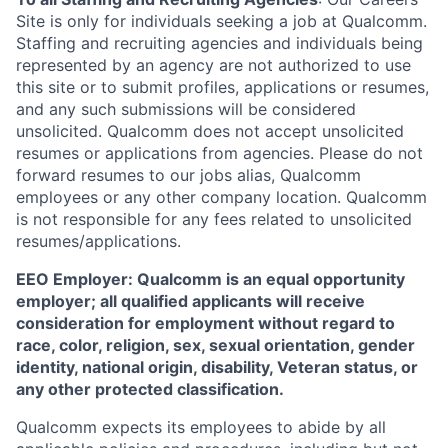
Site is only for individuals seeking a job at Qualcomm.
Staffing and recruiting agencies and individuals being
represented by an agency are not authorized to use
this site or to submit profiles, applications or resumes,
and any such submissions will be considered
unsolicited. Qualcomm does not accept unsolicited
resumes or applications from agencies. Please do not
forward resumes to our jobs alias, Qualcomm
employees or any other company location. Qualcomm
is not responsible for any fees related to unsolicited
resumes/applications.
EEO Employer: Qualcomm is an equal opportunity
employer; all qualified applicants will receive
consideration for employment without regard to
race, color, religion, sex, sexual orientation, gender
identity, national origin, disability, Veteran status, or
any other protected classification.
Qualcomm expects its employees to abide by all