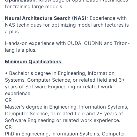
for training large models.
Neural Architecture Search (NAS):
Experience with
NAS techniques for
optimizing
model architectures is
a plus.
Hands-on experience with CUDA, CUDNN
and Triton-
lang
is a plus.
Minimum Qualifications:
• Bachelor's degree in Engineering, Information
Systems, Computer Science, or related field and 3+
years of Software Engineering or related work
experience.
OR
Master's degree in Engineering, Information Systems,
Computer Science, or related field and 2+ years of
Software Engineering or related work experience.
OR
PhD in Engineering, Information Systems, Computer