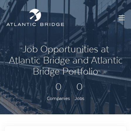
Job Opportunities at
Atlantic Bridge and Atlantic
Bridge Portfolio
0
0
Companies
Jobs