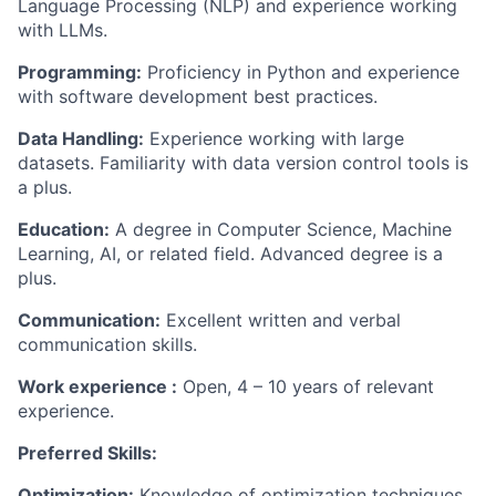
Language Processing (NLP) and experience working
with LLMs.
Programming:
Proficiency
in Python and experience
with software development best practices.
Data Handling:
Experience working with large
datasets. Familiarity with data version control tools is
a plus.
Education:
A degree in Computer Science, Machine
Learning, AI, or related field. Advanced degree is a
plus.
Communication:
Excellent written and verbal
communication skills.
Work
experience :
Open, 4 – 10 years
of relevant
experience
.
Preferred Skills:
Optimization:
Knowledge of optimization techniques