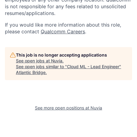
is not responsible for any fees related to unsolicited
resumes/applications.
If you would like more information about this role,
please contact
Qualcomm Careers
.
This job is no longer accepting applications
See open jobs at
Nuvia
.
See open jobs similar to "
Cloud ML - Lead Engineer
"
Atlantic Bridge
.
See more open positions at
Nuvia