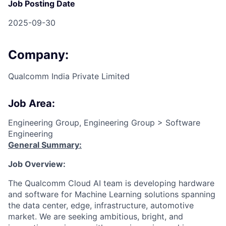
Job Posting Date
2025-09-30
Company:
Qualcomm India Private Limited
Job Area:
Engineering Group, Engineering Group > Software
Engineering
General Summary:
Job Overview:
The Qualcomm Cloud
AI
team is developing hardware
and software for Machine Learning solutions spanning
the data center, edge, infrastructure, automotive
market. We are
seeking
ambitious, bright, and