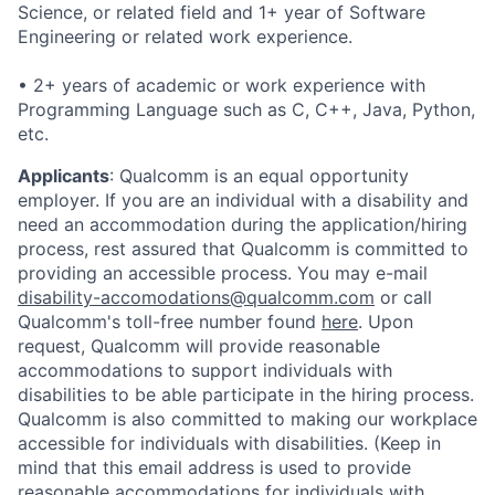
Science, or related field and 1+ year of Software
Engineering or related work experience.
• 2+ years of academic or work experience with
Programming Language such as C, C++, Java, Python,
etc.
Applicants
:
Qualcomm is an equal opportunity
employer. If you are an individual with a disability and
need an accommodation during the application/hiring
process, rest assured that Qualcomm is committed to
providing an accessible process. You may e-mail
disability-accomodations@qualcomm.com
or call
Qualcomm's toll-free number found
here
. Upon
request, Qualcomm will provide reasonable
accommodations to support individuals with
disabilities to be able participate in the hiring process.
Qualcomm is also committed to making our workplace
accessible for individuals with disabilities. (Keep in
mind that this email address is used to provide
reasonable accommodations for individuals with