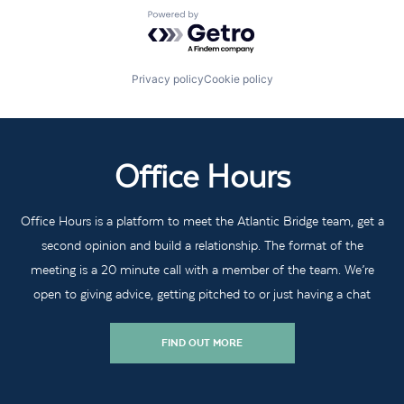
Powered by Getro.com
Privacy policy
Cookie policy
Office Hours
Office Hours is a platform to meet the Atlantic Bridge team, get a
second opinion and build a relationship. The format of the
meeting is a 20 minute call with a member of the team. We’re
open to giving advice, getting pitched to or just having a chat
FIND OUT MORE