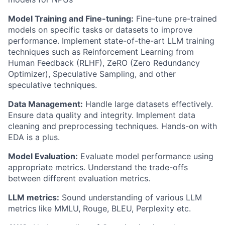
Model Training and Fine-tuning:
Fine-
tune
pre-trained
models on specific tasks or datasets to improve
performance. Implement
state-of-the-art
LLM training
techniques such as Reinforcement Learning from
Human Feedback (RLHF),
ZeRO
(Zero Redundancy
Optimizer), Speculative Sampling, and other
speculative techniques.
Data Management:
Handle large datasets effectively.
Ensure data quality and integrity. Implement data
cleaning and preprocessing techniques.
Hands-on with
EDA is a plus.
Model Evaluation:
Evaluate model performance using
appropriate metrics
. Understand the trade-offs
between different evaluation metrics.
LLM metrics:
Sound understanding of various LLM
metrics like MMLU, Rouge, BLEU, Perplexity etc.