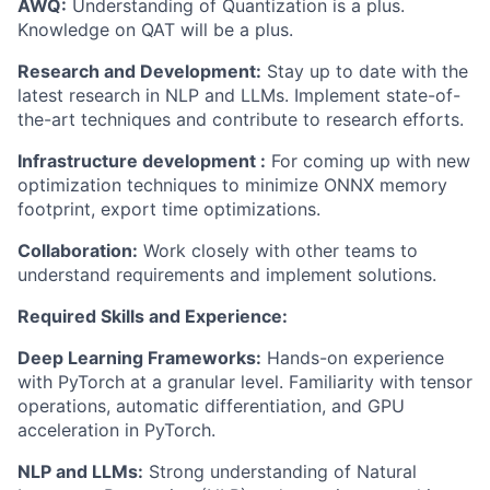
AWQ:
Understanding of Quantization is a plus.
Knowledge
on
QAT will be a plus.
Research and Development:
Stay up to date
with the
latest research in NLP and LLMs. Implement
state-of-
the-art
techniques and contribute to research efforts.
Infrastructure
development :
For
coming up with
new
optimization techniques to minimize ONNX
memory
footprint, export time optimizations.
Collaboration:
Work closely with other teams to
understand requirements and implement solutions.
Required Skills and Experience:
Deep Learning Frameworks:
Hands-on experience
with
PyTorch
at a granular level. Familiarity with tensor
operations, automatic differentiation, and GPU
acceleration in
PyTorch
.
NLP and LLMs:
Strong understanding of Natural