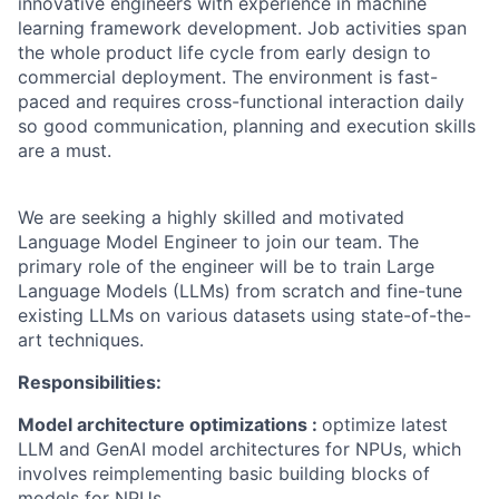
innovative engineers with experience in machine
learning framework development.
Job activities span
the whole product life cycle from early design to
commercial deployment. The environment is fast-
paced and requires cross-functional interaction daily
so
good communication
, planning and execution skills
are
a must
.
We are
seeking
a highly skilled and motivated
Language Model Engineer to join our team. The
primary role of the engineer will be to train Large
Language Models (LLMs) from scratch and fine-tune
existing LLMs on various datasets using
state-of-the-
art
techniques.
Responsibilities:
Model
architecture
optimizations
:
optimize
latest
LLM and
GenAI
model architectures for NPUs, which
involves reimplementing basic building blocks of
models for NPUs