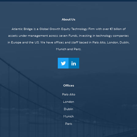
About Us
Atlantic Bridge is a Global Growth Equity Technology Firm with over €1 billion of
assets under management across seven Funds, investing in technology companies
in Europe and the US. We have offices and staff based in Palo Alto, London, Dublin,
Munich and Paris.
Offices
Palo Alto
London
Dublin
Munich
Paris