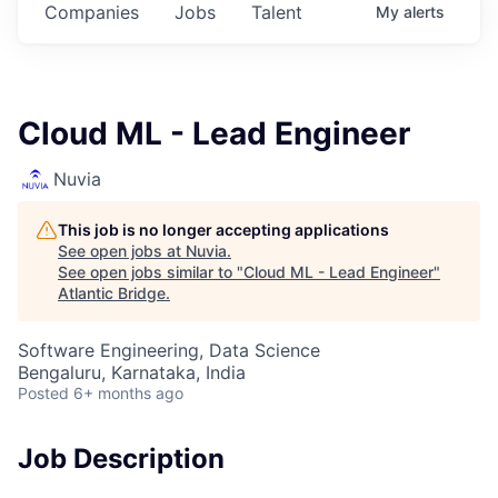
Companies
Jobs
Talent
My
alerts
Cloud ML - Lead Engineer
Nuvia
This job is no longer accepting applications
See open jobs at
Nuvia
.
See open jobs similar to "
Cloud ML - Lead Engineer
"
Atlantic Bridge
.
Software Engineering, Data Science
Bengaluru, Karnataka, India
Posted
6+ months ago
Job Description