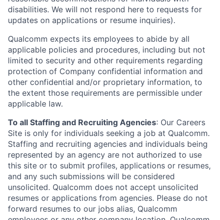
disabilities. We will not respond here to requests for
updates on applications or resume inquiries).
Qualcomm expects its employees to abide by all
applicable policies and procedures, including but not
limited to security and other requirements regarding
protection of Company confidential information and
other confidential and/or proprietary information, to
the extent those requirements are permissible under
applicable law.
To all Staffing and Recruiting Agencies
:
Our Careers
Site is only for individuals seeking a job at Qualcomm.
Staffing and recruiting agencies and individuals being
represented by an agency are not authorized to use
this site or to submit profiles, applications or resumes,
and any such submissions will be considered
unsolicited. Qualcomm does not accept unsolicited
resumes or applications from agencies. Please do not
forward resumes to our jobs alias, Qualcomm
employees or any other company location. Qualcomm