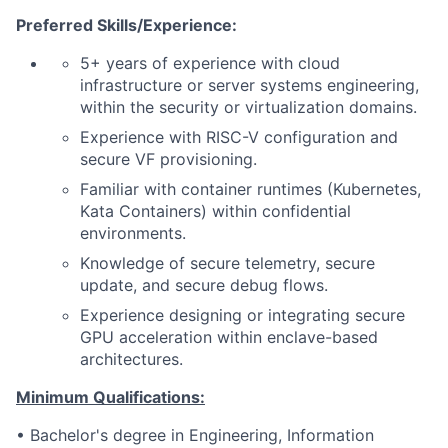
Preferred Skills/Experience:
5+ years of experience with cloud
infrastructure or server systems engineering,
within the security or virtualization domains.
Experience with RISC-V configuration and
secure VF provisioning.
Familiar with container runtimes (Kubernetes,
Kata Containers) within confidential
environments.
Knowledge of secure telemetry, secure
update, and secure debug flows.
Experience designing or integrating secure
GPU acceleration within enclave-based
architectures.
Minimum Qualifications:
• Bachelor's degree in Engineering, Information