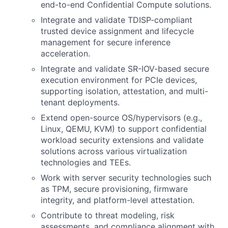
end-to-end Confidential Compute
solutions.
Integrate and validate TDISP-compliant
trusted device assignment and lifecycle
management for secure inference
acceleration.
Integrate and validate SR-IOV-based secure
execution environment for PCIe devices,
supporting isolation, attestation, and multi-
tenant deployments.
Extend open-source OS/hypervisors (e.g.,
Linux, QEMU, KVM) to support confidential
workload security extensions and validate
solutions across various virtualization
technologies
and
TEEs.
Work with server security technologies such
as TPM, secure provisioning, firmware
integrity, and platform-level attestation.
Contribute to threat modeling, risk
assessments, and compliance alignment with