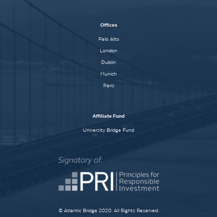
Offices
Palo Alto
London
Dublin
Munich
Paris
Affiliate Fund
University Bridge Fund
© Atlantic Bridge 2020. All Rights Reserved.