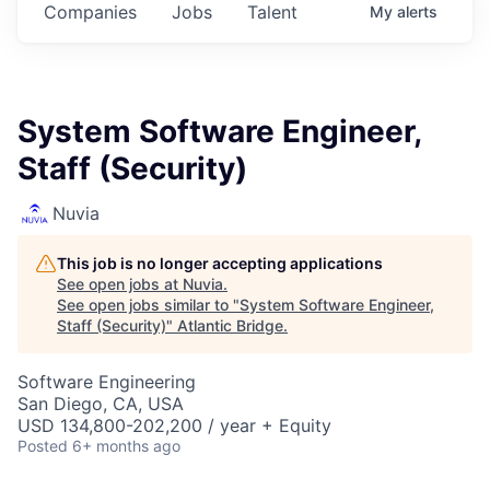
Companies
Jobs
Talent
My
alerts
System Software Engineer,
Staff (Security)
Nuvia
This job is no longer accepting applications
See open jobs at
Nuvia
.
See open jobs similar to "
System Software Engineer,
Staff (Security)
"
Atlantic Bridge
.
Software Engineering
San Diego, CA, USA
USD 134,800-202,200 / year + Equity
Posted
6+ months ago