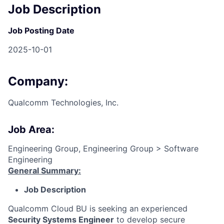
Job Description
Job Posting Date
2025-10-01
Company:
Qualcomm Technologies, Inc.
Job Area:
Engineering Group, Engineering Group > Software
Engineering
General Summary:
Job Description
Qualcomm Cloud BU is seeking an experienced
Security Systems Engineer
to develop secure