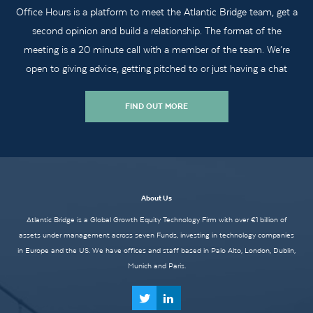
Office Hours is a platform to meet the Atlantic Bridge team, get a
second opinion and build a relationship. The format of the
meeting is a 20 minute call with a member of the team. We’re
open to giving advice, getting pitched to or just having a chat
FIND OUT MORE
About Us
Atlantic Bridge is a Global Growth Equity Technology Firm with over €1 billion of
assets under management across seven Funds, investing in technology companies
in Europe and the US. We have offices and staff based in Palo Alto, London, Dublin,
Munich and Paris.