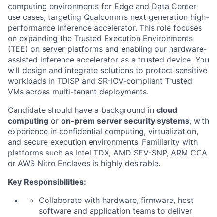
computing environments for Edge and Data Center
use cases, targeting Qualcomm’s next generation high-
performance inference accelerator. This role focuses
on expanding the Trusted Execution Environments
(TEE) on server platforms and enabling our hardware-
assisted inference accelerator as a trusted device. You
will design and integrate solutions to protect sensitive
workloads in TDISP and SR-IOV-compliant
Trusted
VMs
across multi-tenant deployments.
Candidate should have a background in
cloud
computing
or
on-prem server security systems
, with
experience in confidential computing, virtualization,
and secure execution environments.
Familiarity with
platforms such as Intel TDX, AMD SEV-SNP, ARM CCA
or AWS Nitro
Enclaves is highly desirable.
Key
Responsibilities:
Collaborate with hardware, firmware, host
software and application teams to deliver