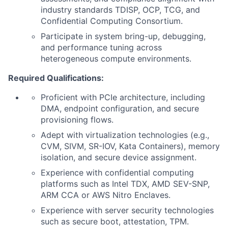
industry standards TDISP, OCP, TCG, and
Confidential Computing
Consortium.
Participate in system bring-up, debugging,
and performance tuning across
heterogeneous compute environments.
Required Qualifications:
Proficient with PCIe architecture, including
DMA, endpoint configuration, and secure
provisioning flows.
Adept with virtualization technologies (e.g.,
CVM, SIVM, SR-IOV, Kata Containers), memory
isolation, and secure device assignment.
Experience with confidential computing
platforms such as Intel TDX, AMD SEV-SNP,
ARM CCA or AWS Nitro
Enclaves.
Experience with
server security technologies
such as secure boot, attestation, TPM.