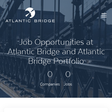
Job Opportunities at
Atlantic Bridge and Atlantic
Bridge Portfolio
0
0
Companies
Jobs