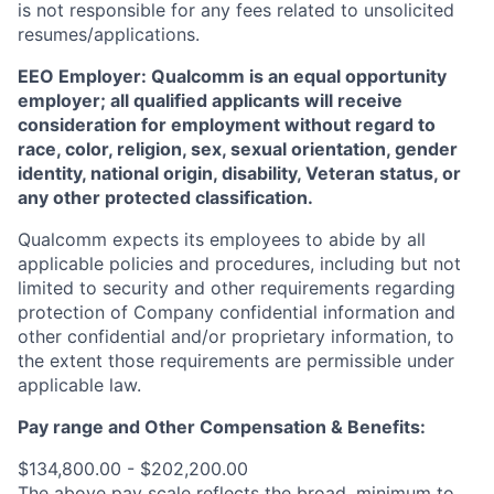
is not responsible for any fees related to unsolicited
resumes/applications.
EEO Employer: Qualcomm is an equal opportunity
employer; all qualified applicants will receive
consideration for employment without regard to
race, color, religion, sex, sexual orientation, gender
identity, national origin, disability, Veteran status, or
any other protected classification.
Qualcomm expects its employees to abide by all
applicable policies and procedures, including but not
limited to security and other requirements regarding
protection of Company confidential information and
other confidential and/or proprietary information, to
the extent those requirements are permissible under
applicable law.
Pay range
and Other Compensation & Benefits
:
$134,800.00 - $202,200.00
The above pay scale reflects the broad, minimum to