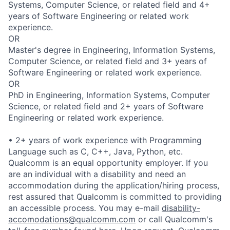
Systems, Computer Science, or related field and 4+
years of Software Engineering or related work
experience.
OR
Master's degree in Engineering, Information Systems,
Computer Science, or related field and 3+ years of
Software Engineering or related work experience.
OR
PhD in Engineering, Information Systems, Computer
Science, or related field and 2+ years of Software
Engineering or related work experience.
• 2+ years of work experience with Programming
Language such as C, C++, Java, Python, etc.
Qualcomm is an equal opportunity employer. If you
are an individual with a disability and need an
accommodation during the application/hiring process,
rest assured that Qualcomm is committed to providing
an accessible process. You may e-mail
disability-
accomodations@qualcomm.com
or call Qualcomm's