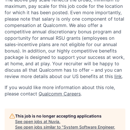
maximum, pay scale for this job code for the location
for which it has been posted. Even more importantly,
please note that salary is only one component of total
compensation at Qualcomm. We also offer a
competitive annual discretionary bonus program and
opportunity for annual RSU grants (employees on
sales-incentive plans are not eligible for our annual
bonus). In addition, our highly competitive benefits
package is designed to support your success at work,
at home, and at play. Your recruiter will be happy to
discuss all that Qualcomm has to offer – and you can
review more details about our US benefits at this
link
.
If you would like more information about this role,
please contact
Qualcomm Careers
.
This job is no longer accepting applications
See open jobs at
Nuvia
.
See open jobs similar to "
System Software Engineer,