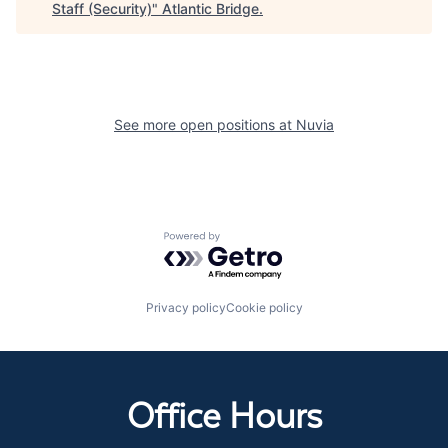
Staff (Security)
"
Atlantic Bridge
.
See more open positions at
Nuvia
Powered by Getro.com
Privacy policy
Cookie policy
Office Hours