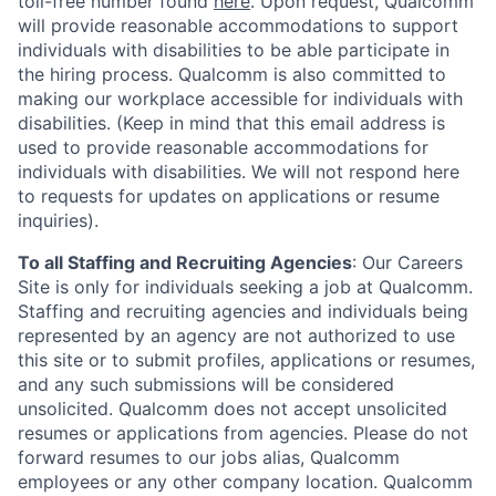
toll-free number found
here
. Upon request, Qualcomm
will provide reasonable accommodations to support
individuals with disabilities to be able participate in
the hiring process. Qualcomm is also committed to
making our workplace accessible for individuals with
disabilities. (Keep in mind that this email address is
used to provide reasonable accommodations for
individuals with disabilities. We will not respond here
to requests for updates on applications or resume
inquiries).
To all Staffing and Recruiting Agencies
:
Our Careers
Site is only for individuals seeking a job at Qualcomm.
Staffing and recruiting agencies and individuals being
represented by an agency are not authorized to use
this site or to submit profiles, applications or resumes,
and any such submissions will be considered
unsolicited. Qualcomm does not accept unsolicited
resumes or applications from agencies. Please do not
forward resumes to our jobs alias, Qualcomm
employees or any other company location. Qualcomm