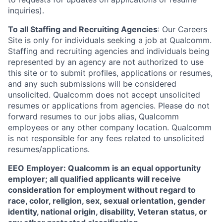
inquiries).
To all Staffing and Recruiting Agencies
:
Our Careers
Site is only for individuals seeking a job at Qualcomm.
Staffing and recruiting agencies and individuals being
represented by an agency are not authorized to use
this site or to submit profiles, applications or resumes,
and any such submissions will be considered
unsolicited. Qualcomm does not accept unsolicited
resumes or applications from agencies. Please do not
forward resumes to our jobs alias, Qualcomm
employees or any other company location. Qualcomm
is not responsible for any fees related to unsolicited
resumes/applications.
EEO Employer: Qualcomm is an equal opportunity
employer; all qualified applicants will receive
consideration for employment without regard to
race, color, religion, sex, sexual orientation, gender
identity, national origin, disability, Veteran status, or