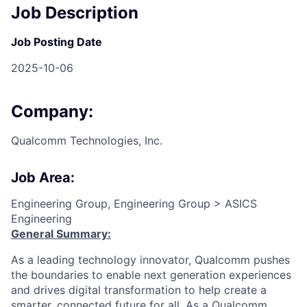
Job Description
Job Posting Date
2025-10-06
Company:
Qualcomm Technologies, Inc.
Job Area:
Engineering Group, Engineering Group > ASICS
Engineering
General Summary:
As a leading technology innovator, Qualcomm pushes
the boundaries to enable next generation experiences
and drives digital transformation to help create a
smarter, connected future for all. As a Qualcomm