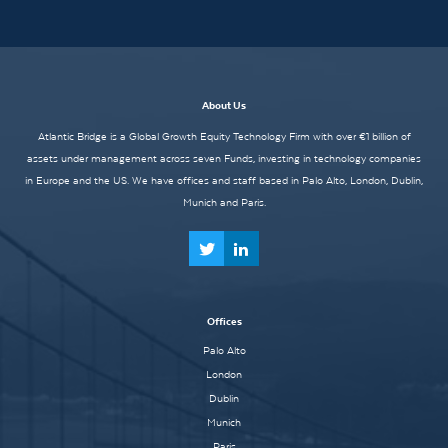
About Us
Atlantic Bridge is a Global Growth Equity Technology Firm with over €1 billion of
assets under management across seven Funds, investing in technology companies
in Europe and the US. We have offices and staff based in Palo Alto, London, Dublin,
Munich and Paris.
Offices
Palo Alto
London
Dublin
Munich
Paris