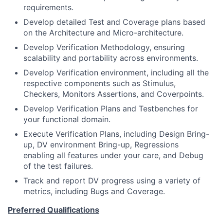
requirements.
Develop detailed Test and Coverage plans based
on the Architecture and Micro-architecture.
Develop Verification Methodology, ensuring
scalability and portability across environments.
Develop Verification environment, including all the
respective components such as Stimulus,
Checkers, Monitors Assertions, and Coverpoints.
Develop Verification Plans and Testbenches for
your functional domain.
Execute Verification Plans, including Design Bring-
up, DV environment Bring-up, Regressions
enabling all features under your care, and Debug
of the test failures.
Track and report DV progress using a variety of
metrics, including Bugs and Coverage.
Preferred Qualifications