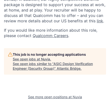
package is designed to support your success at work,
at home, and at play. Your recruiter will be happy to
discuss all that Qualcomm has to offer – and you can
review more details about our US benefits at this
link
.
If you would like more information about this role,
please contact
Qualcomm Careers
.
This job is no longer accepting applications
See open jobs at
Nuvia
.
See open jobs similar to "
ASIC Design Verification
Engineer (Security Group)
"
Atlantic Bridge
.
See more open positions at
Nuvia