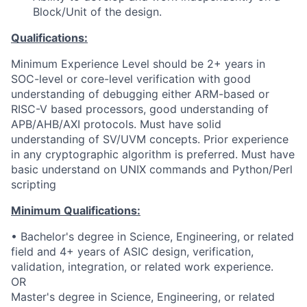
Block/Unit of the design.
Qualifications:
Minimum Experience Level should be 2+ years in
SOC-level or core-level verification with good
understanding of debugging either ARM-based or
RISC-V based processors, good understanding of
APB/AHB/AXI protocols. Must have solid
understanding of SV/UVM concepts. Prior experience
in any cryptographic algorithm is preferred. Must have
basic understand on UNIX commands and Python/Perl
scripting
Minimum Qualifications:
• Bachelor's degree in Science, Engineering, or related
field and 4+ years of ASIC design, verification,
validation, integration, or related work experience.
OR
Master's degree in Science, Engineering, or related