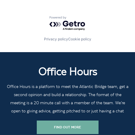
Powered by Getro.com
Privacy policy
Cookie policy
Office Hours
Office Hours is a platform to meet the Atlantic Bridge team, get a
second opinion and build a relationship. The format of the
meeting is a 20 minute call with a member of the team. We’re
open to giving advice, getting pitched to or just having a chat
FIND OUT MORE