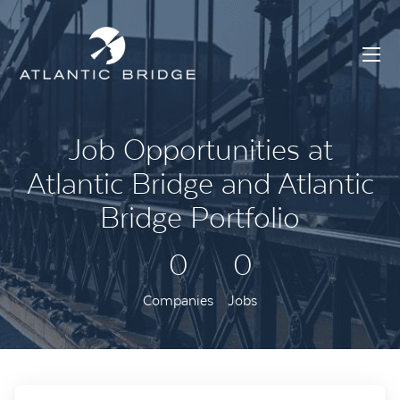
Job Opportunities at
Atlantic Bridge and Atlantic
Bridge Portfolio
0
0
Companies
Jobs