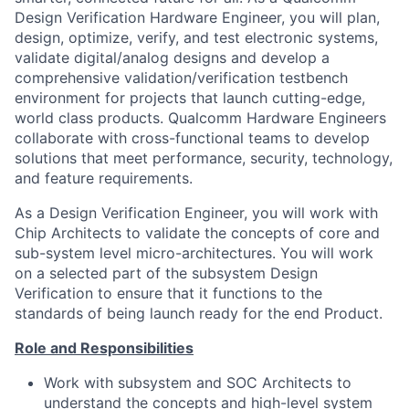
Design Verification Hardware Engineer, you will plan,
design, optimize, verify, and test electronic systems,
validate digital/analog designs and develop a
comprehensive
validation/verification
testbench
environment for projects that launch cutting-edge,
world class products. Qualcomm Hardware Engineers
collaborate with cross-functional teams to develop
solutions that meet performance, security, technology,
and feature requirements.
As a Design Verification Engineer, you will work with
Chip Architects to validate the concepts of core and
sub-system level micro-architectures. You will work
on a selected part of the subsystem Design
Verification to ensure that it functions to the
standards of being launch ready for the end Product.
Role and Responsibilities
Work with subsystem and SOC Architects to
understand the concepts and high-level system