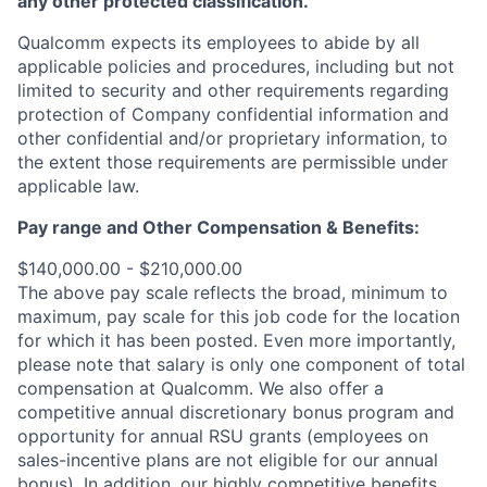
any other protected classification.
Qualcomm expects its employees to abide by all
applicable policies and procedures, including but not
limited to security and other requirements regarding
protection of Company confidential information and
other confidential and/or proprietary information, to
the extent those requirements are permissible under
applicable law.
Pay range
and Other Compensation & Benefits
:
$140,000.00 - $210,000.00
The above pay scale reflects the broad, minimum to
maximum, pay scale for this job code for the location
for which it has been posted. Even more importantly,
please note that salary is only one component of total
compensation at Qualcomm. We also offer a
competitive annual discretionary bonus program and
opportunity for annual RSU grants (employees on
sales-incentive plans are not eligible for our annual
bonus). In addition, our highly competitive benefits