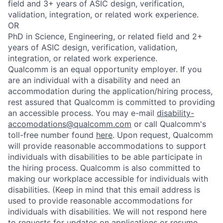
field and 3+ years of ASIC design, verification,
validation, integration, or related work experience.
OR
PhD in Science, Engineering, or related field and 2+
years of ASIC design, verification, validation,
integration, or related work experience.
Qualcomm is an equal opportunity employer. If you
are an individual with a disability and need an
accommodation during the application/hiring process,
rest assured that Qualcomm is committed to providing
an accessible process. You may e-mail
disability-
accomodations@qualcomm.com
or call Qualcomm's
toll-free number found
here
. Upon request, Qualcomm
will provide reasonable accommodations to support
individuals with disabilities to be able participate in
the hiring process. Qualcomm is also committed to
making our workplace accessible for individuals with
disabilities. (Keep in mind that this email address is
used to provide reasonable accommodations for
individuals with disabilities. We will not respond here
to requests for updates on applications or resume