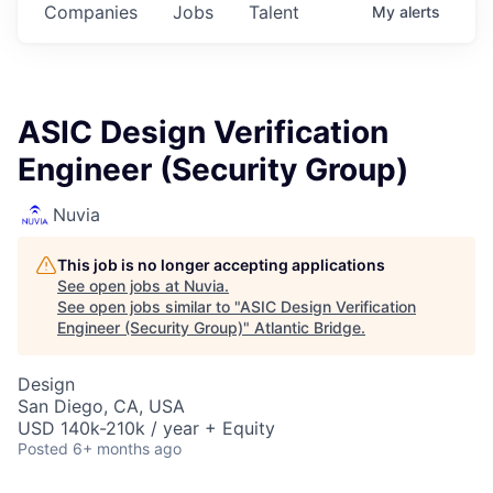
Companies
Jobs
Talent
My
alerts
ASIC Design Verification
Engineer (Security Group)
Nuvia
This job is no longer accepting applications
See open jobs at
Nuvia
.
See open jobs similar to "
ASIC Design Verification
Engineer (Security Group)
"
Atlantic Bridge
.
Design
San Diego, CA, USA
USD 140k-210k / year + Equity
Posted
6+ months ago