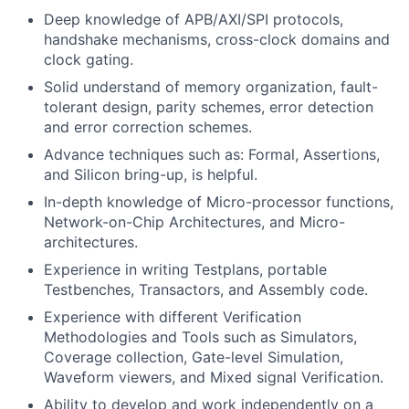
Deep knowledge of APB/AXI/SPI protocols,
handshake mechanisms, cross-clock domains and
clock gating.
Solid understand of memory organization, fault-
tolerant design, parity schemes, error detection
and error correction schemes.
Advance techniques such as: Formal, Assertions,
and Silicon bring-up, is helpful.
In-depth knowledge of Micro-processor functions,
Network-on-Chip Architectures, and Micro-
architectures.
Experience in writing Testplans, portable
Testbenches, Transactors, and Assembly code.
Experience with different Verification
Methodologies and Tools such as Simulators,
Coverage collection, Gate-level Simulation,
Waveform viewers, and Mixed signal Verification.
Ability to develop and work independently on a